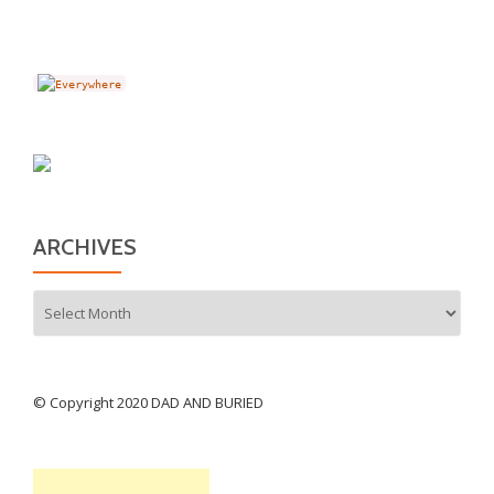
ARCHIVES
Archives
© Copyright 2020 DAD AND BURIED