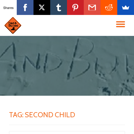
Shares
Skip
to
TO
content
NA
TAG:
SECOND CHILD