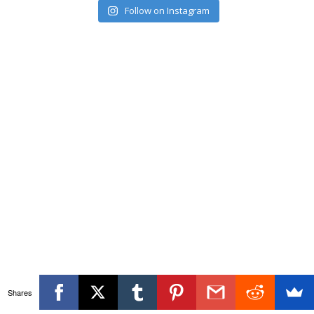
Follow on Instagram
Shares