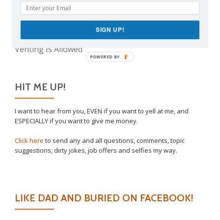
The Real Reason Parents are Always So Tired
Take This Under Advisement, Jerkweed!
SIGN UP!
Why I Vaccinated My Son
Venting Is Allowed
POWERED BY
HIT ME UP!
I want to hear from you, EVEN if you want to yell at me, and
ESPECIALLY if you want to give me money.
Click here
to send any and all questions, comments, topic
suggestions, dirty jokes, job offers and selfies my way.
LIKE DAD AND BURIED ON FACEBOOK!