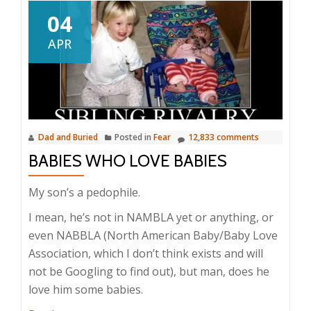
04
APR
Dad and Buried
Posted in
Fear
12,833 comments
BABIES WHO LOVE BABIES
My son’s a pedophile.
I mean, he’s not in NAMBLA yet or anything, or
even NABBLA (North American Baby/Baby Love
Association, which I don’t think exists and will
not be Googling to find out), but man, does he
love him some babies.