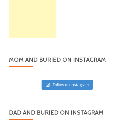
MOM AND BURIED ON INSTAGRAM
Follow on Instagram
DAD AND BURIED ON INSTAGRAM