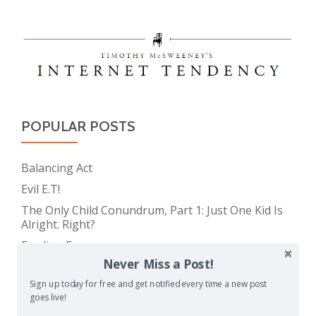
POPULAR POSTS
Balancing Act
Evil E.T!
The Only Child Conundrum, Part 1: Just One Kid Is
Alright. Right?
Feeding Frenzy
Never Miss a Post!
The Meme Police
Sign up today for free and get notified every time a new post
The Only Child Conundrum, Part 2: Is It Selfish to
goes live!
Have Just One?