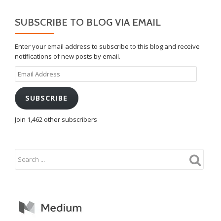
SUBSCRIBE TO BLOG VIA EMAIL
Enter your email address to subscribe to this blog and receive
notifications of new posts by email.
Email
Address
SUBSCRIBE
Join 1,462 other subscribers