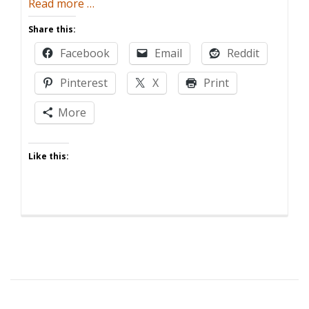
about
Read more
…
Babies
Share this:
Who
Facebook
Email
Reddit
Love
Babies
Pinterest
X
Print
More
Like this: