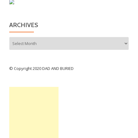
ARCHIVES
Archives
© Copyright 2020 DAD AND BURIED