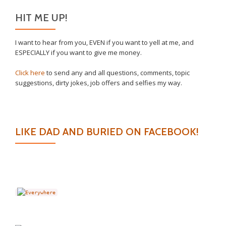
HIT ME UP!
I want to hear from you, EVEN if you want to yell at me, and
ESPECIALLY if you want to give me money.
Click here
to send any and all questions, comments, topic
suggestions, dirty jokes, job offers and selfies my way.
LIKE DAD AND BURIED ON FACEBOOK!