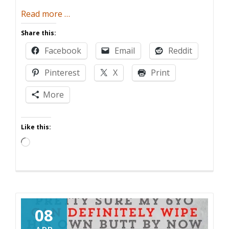
about
Read more
…
Six
Share this:
Ways
Facebook
Email
Reddit
Having
Kids
Pinterest
X
Print
is
Like
More
Not
Having
Like this:
Kids
Loading…
08