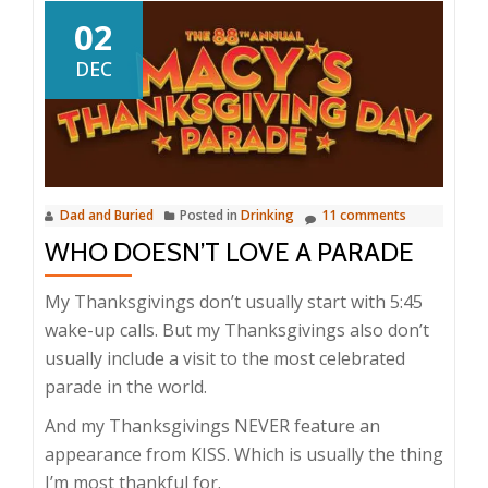
02
DEC
Dad and Buried
Posted in
Drinking
11 comments
WHO DOESN’T LOVE A PARADE
My Thanksgivings don’t usually start with 5:45
wake-up calls. But my Thanksgivings also don’t
usually include a visit to the most celebrated
parade in the world.
And my Thanksgivings NEVER feature an
appearance from KISS. Which is usually the thing
I’m most thankful for.