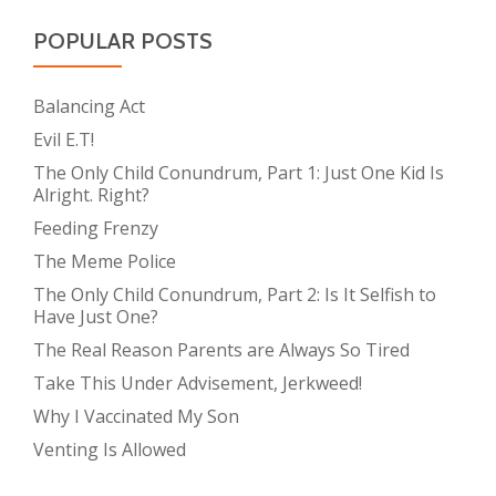
POPULAR POSTS
Balancing Act
Evil E.T!
The Only Child Conundrum, Part 1: Just One Kid Is
Alright. Right?
Feeding Frenzy
The Meme Police
The Only Child Conundrum, Part 2: Is It Selfish to
Have Just One?
The Real Reason Parents are Always So Tired
Take This Under Advisement, Jerkweed!
Why I Vaccinated My Son
Venting Is Allowed