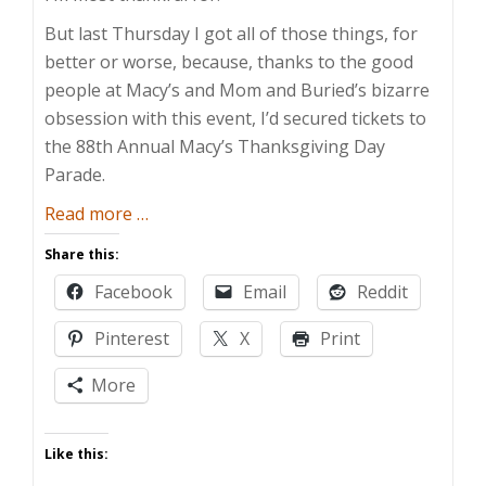
But last Thursday I got all of those things, for
better or worse, because, thanks to the good
people at Macy’s and Mom and Buried’s bizarre
obsession with this event, I’d secured tickets to
the 88th Annual Macy’s Thanksgiving Day
Parade.
about
Read more
…
Who
Share this:
Doesn’t
Facebook
Email
Reddit
Love
a
Pinterest
X
Print
Parade
More
Like this: