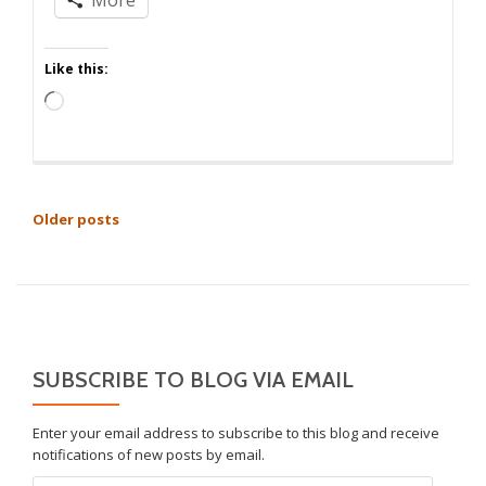
Like this:
Loading…
POSTS
Older posts
NAVIGATION
SUBSCRIBE TO BLOG VIA EMAIL
Enter your email address to subscribe to this blog and receive
notifications of new posts by email.
Email