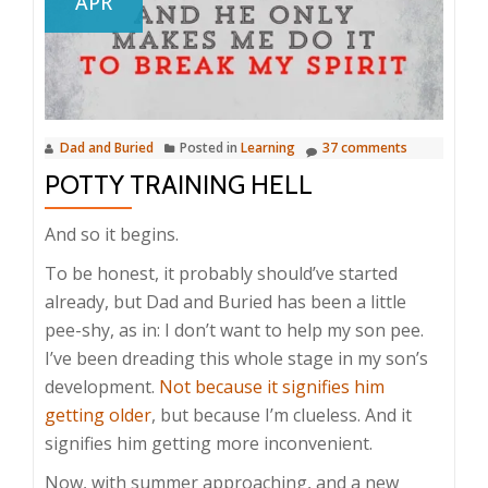
APR
Dad and Buried
Posted in
Learning
37 comments
POTTY TRAINING HELL
And so it begins.
To be honest, it probably should’ve started
already, but Dad and Buried has been a little
pee-shy, as in: I don’t want to help my son pee.
I’ve been dreading this whole stage in my son’s
development.
Not because it signifies him
getting older
, but because I’m clueless. And it
signifies him getting more inconvenient.
Now, with summer approaching, and a new