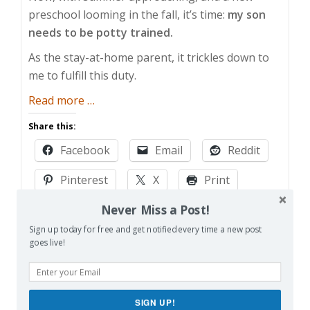
preschool looming in the fall, it’s time:
my son
needs to be potty trained.
As the stay-at-home parent, it trickles down to
me to fulfill this duty.
about
Read more
…
Potty
Share this:
Training
Facebook
Email
Reddit
Hell
Pinterest
X
Print
Never Miss a Post!
More
Sign up today for free and get notified every time a new post
goes live!
Like this:
Loading…
SIGN UP!