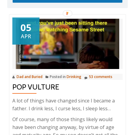
05
APR
Dad and Buried
Posted in
Drinking
53 comments
POP VULTURE
A lot of things have changed since I became a
father. I drink less, I curse less, I sleep less…
Of course, many of those things likely would
have been changing anyway, by virtue of age
and
maturity
age. So my son doesn’t get all the