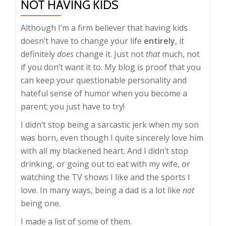
NOT HAVING KIDS
Although I’m a firm believer that having kids
doesn’t have to change your life
entirely
, it
definitely
does
change it. Just not
that
much, not
if you don’t want it to. My blog is proof that you
can keep your questionable personality and
hateful sense of humor when you become a
parent; you just have to try!
I didn’t stop being a sarcastic jerk when my son
was born, even though I quite sincerely love him
with all my blackened heart. And I didn’t stop
drinking, or going out to eat with my wife, or
watching the TV shows I like and the sports I
love. In many ways, being a dad is a lot like
not
being one.
I made a list of some of them.