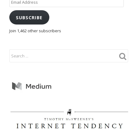
Address
SUBSCRIBE
Join 1,462 other subscribers