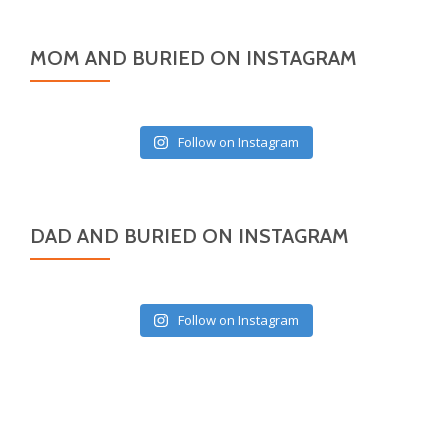
MOM AND BURIED ON INSTAGRAM
Follow on Instagram
DAD AND BURIED ON INSTAGRAM
Follow on Instagram