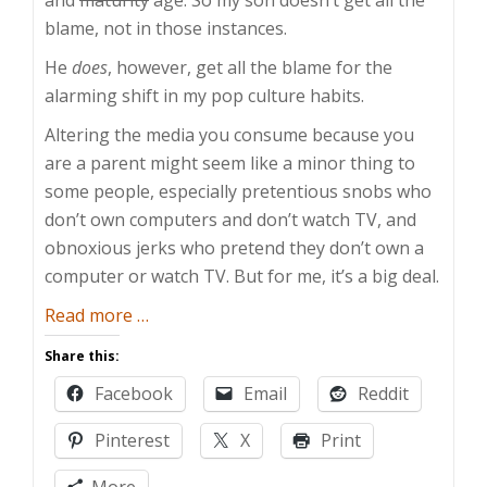
blame, not in those instances.
He
does
, however, get all the blame for the
alarming shift in my pop culture habits.
Altering the media you consume because you
are a parent might seem like a minor thing to
some people, especially pretentious snobs who
don’t own computers and don’t watch TV, and
obnoxious jerks who pretend they don’t own a
computer or watch TV. But for me, it’s a big deal.
about
Read more
…
Pop
Share this:
Vulture
Facebook
Email
Reddit
Pinterest
X
Print
More