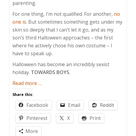
parenting.
For one thing, I’m not qualified. For another,
no
one is
. But sometimes something gets under my
skin so deeply that I can’t let it go, and as my
son’s third Halloween approaches – the first
where he actively chose his own costume – I
have to speak up.
Halloween has become an incredibly sexist
holiday.
TOWARDS BOYS.
about
Read more
…
The
Share this:
Secret
Facebook
Email
Reddit
Sexism
of
Pinterest
X
Print
Halloween
More