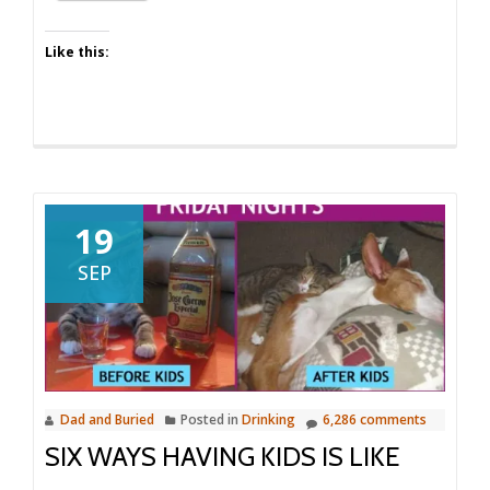
Like this:
19
SEP
Dad and Buried
Posted in
Drinking
6,286 comments
SIX WAYS HAVING KIDS IS LIKE