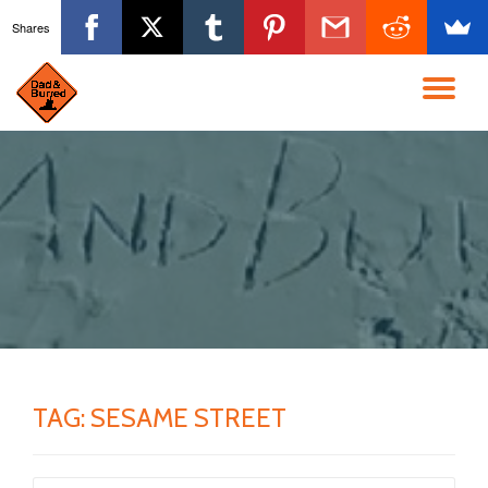
Shares
Skip
to
TO
content
NA
TAG:
SESAME STREET