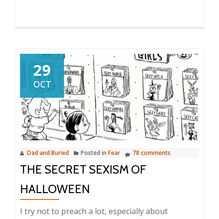
29
OCT
Dad and Buried
Posted in
Fear
78 comments
THE SECRET SEXISM OF
HALLOWEEN
I try not to preach a lot, especially about