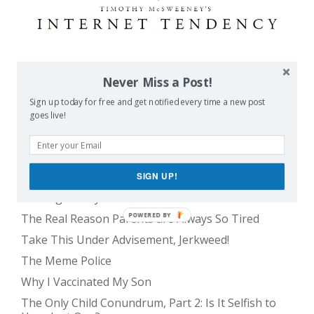
POPULAR POSTS
Never Miss a Post!
Sign up today for free and get notified every time a new post
goes live!
Balancing Act
Evil E.T!
The Only Child Conundrum, Part 1: Just One Kid Is
Alright. Right?
SIGN UP!
Feeding Frenzy
POWERED BY
The Real Reason Parents are Always So Tired
Take This Under Advisement, Jerkweed!
The Meme Police
Why I Vaccinated My Son
The Only Child Conundrum, Part 2: Is It Selfish to