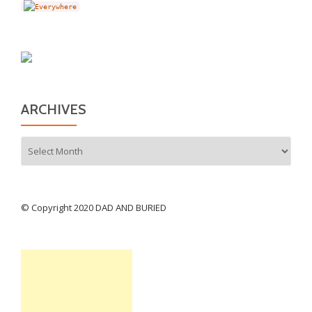
ARCHIVES
Archives
© Copyright 2020 DAD AND BURIED