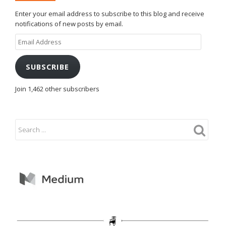
Enter your email address to subscribe to this blog and receive
notifications of new posts by email.
Email
Address
SUBSCRIBE
Join 1,462 other subscribers