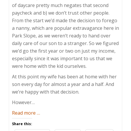
of daycare pretty much negates that second
paycheck and b) we don’t trust other people.
From the start we’d made the decision to forego
a nanny, which are popular extravagance here in
Park Slope, as we weren’t ready to hand over
daily care of our son to a stranger. So we figured
we’d go the first year or two on just my income,
especially since it was important to us that we
were home with the kid ourselves.
At this point my wife has been at home with her
son every day for almost a year and a half. And
we’re happy with that decision.
However…
about
Read more
…
The
Share this:
Dawn