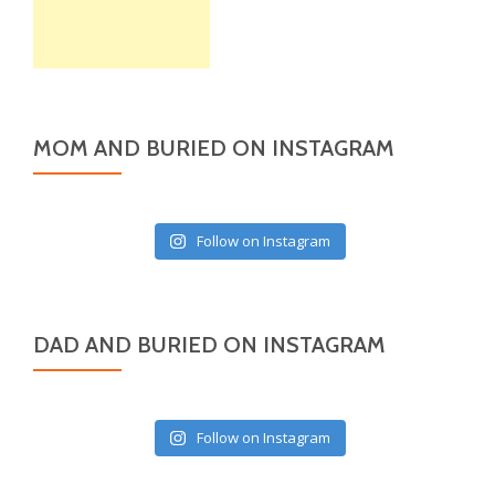
MOM AND BURIED ON INSTAGRAM
Follow on Instagram
DAD AND BURIED ON INSTAGRAM
Follow on Instagram