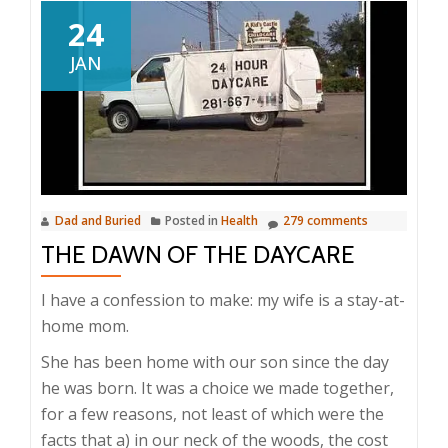
24
JAN
Dad and Buried
Posted in
Health
279 comments
THE DAWN OF THE DAYCARE
I have a confession to make: my wife is a stay-at-
home mom.
She has been home with our son since the day
he was born. It was a choice we made together,
for a few reasons, not least of which were the
facts that a) in our neck of the woods, the cost