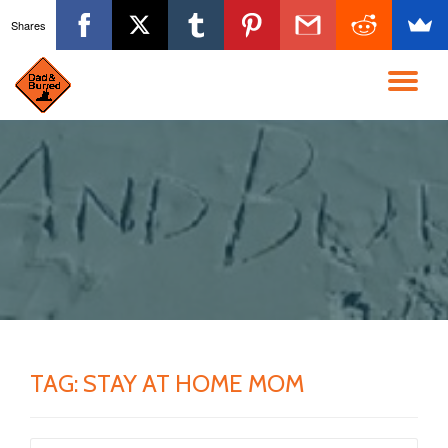
Shares
Skip
to
TO
content
NA
TAG:
STAY AT HOME MOM