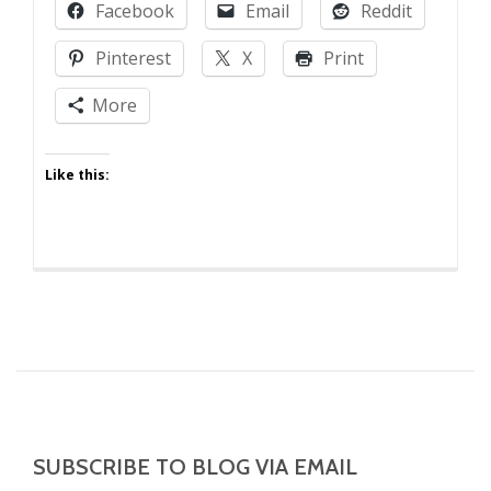
Facebook
Email
Reddit
of
the
Pinterest
X
Print
Daycare
More
Like this:
SUBSCRIBE TO BLOG VIA EMAIL