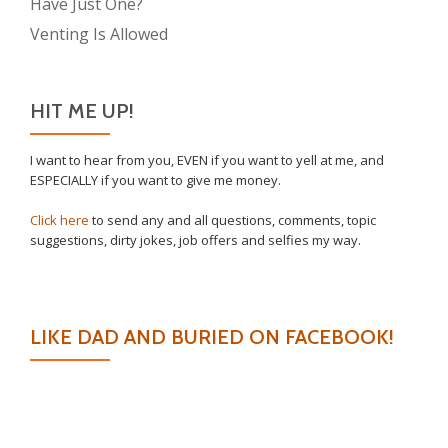
Have Just One?
Venting Is Allowed
HIT ME UP!
I want to hear from you, EVEN if you want to yell at me, and
ESPECIALLY if you want to give me money.
Click here
to send any and all questions, comments, topic
suggestions, dirty jokes, job offers and selfies my way.
LIKE DAD AND BURIED ON FACEBOOK!