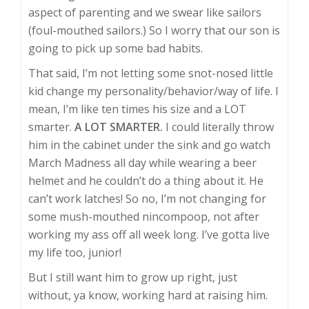
aspect of parenting and we swear like sailors
(foul-mouthed sailors.) So I worry that our son is
going to pick up some bad habits.
That said, I’m not letting some snot-nosed little
kid change my personality/behavior/way of life. I
mean, I’m like ten times his size and a LOT
smarter.
A LOT SMARTER.
I could literally throw
him in the cabinet under the sink and go watch
March Madness all day while wearing a beer
helmet and he couldn’t do a thing about it. He
can’t work latches! So no, I’m not changing for
some mush-mouthed nincompoop, not after
working my ass off all week long. I’ve gotta live
my life too, junior!
But I still want him to grow up right, just
without, ya know, working hard at raising him.