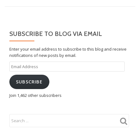
SUBSCRIBE TO BLOG VIA EMAIL
Enter your email address to subscribe to this blog and receive
notifications of new posts by email.
Email
Address
SUBSCRIBE
Join 1,462 other subscribers