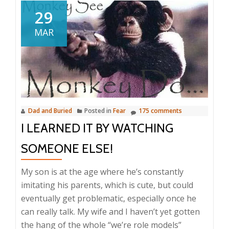
29
MAR
Dad and Buried
Posted in
Fear
175 comments
I LEARNED IT BY WATCHING
SOMEONE ELSE!
My son is at the age where he’s constantly
imitating his parents, which is cute, but could
eventually get problematic, especially once he
can really talk. My wife and I haven’t yet gotten
the hang of the whole “we’re role models”