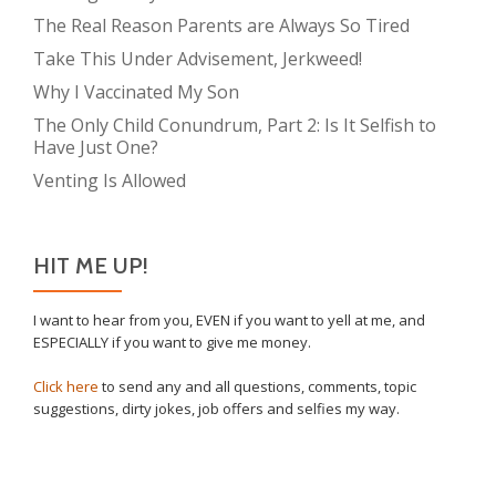
The Real Reason Parents are Always So Tired
Take This Under Advisement, Jerkweed!
Why I Vaccinated My Son
The Only Child Conundrum, Part 2: Is It Selfish to
Have Just One?
Venting Is Allowed
HIT ME UP!
I want to hear from you, EVEN if you want to yell at me, and
ESPECIALLY if you want to give me money.
Click here
to send any and all questions, comments, topic
suggestions, dirty jokes, job offers and selfies my way.