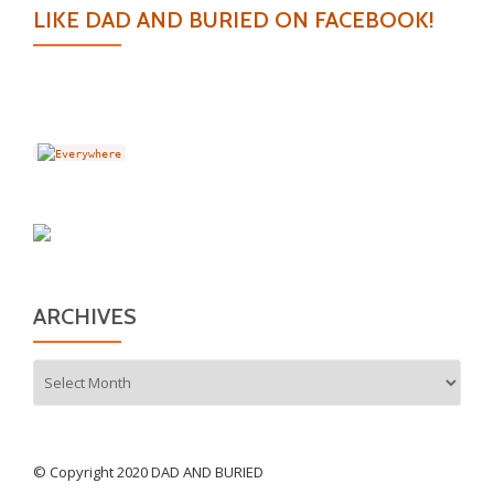
LIKE DAD AND BURIED ON FACEBOOK!
ARCHIVES
Archives
© Copyright 2020 DAD AND BURIED