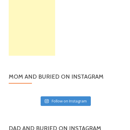
MOM AND BURIED ON INSTAGRAM
Follow on Instagram
DAD AND BURIED ON INSTAGRAM