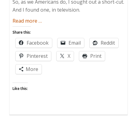
So, as we Americans do, I sought out a short-cut.
And I found one, in television.
about
Read more
…
I
Share this:
Learned
Facebook
Email
Reddit
It
By
Pinterest
X
Print
Watching
Someone
More
Else!
Like this: