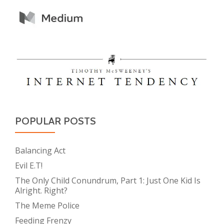
POPULAR POSTS
Balancing Act
Evil E.T!
The Only Child Conundrum, Part 1: Just One Kid Is
Alright. Right?
The Meme Police
Feeding Frenzy