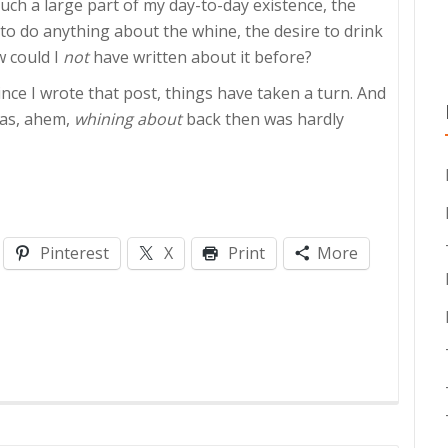
such a large part of my day-to-day existence, the
to do anything about the whine, the desire to drink
w could I
not
have written about it before?
ince I wrote that post, things have taken a turn. And
was, ahem,
whining about
back then was hardly
Pinterest
X
Print
More