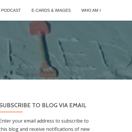
B PODCAST
E-CARDS & IMAGES
WHO AM I
SUBSCRIBE TO BLOG VIA EMAIL
Enter your email address to subscribe to
this blog and receive notifications of new