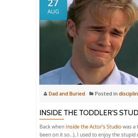
27
AUG
Dad and Buried
Posted in
discipli
INSIDE THE TODDLER’S STU
Back when
Inside the Actor’s Studio
was a t
been on it so…), I used to enjoy the stupid