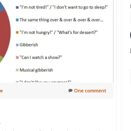
ne
One comment
.