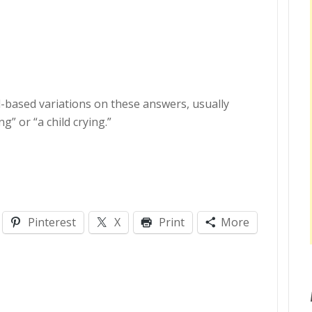
d-based variations on these answers, usually
g” or “a child crying.”
Pinterest
X
Print
More