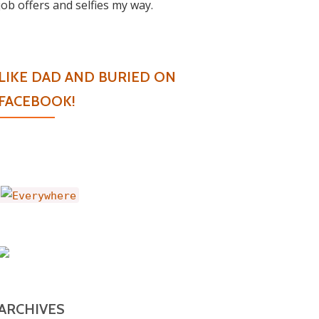
job offers and selfies my way.
LIKE DAD AND BURIED ON
FACEBOOK!
ARCHIVES