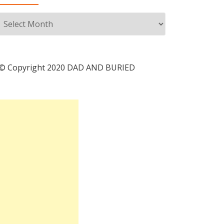
Archives
© Copyright 2020 DAD AND BURIED