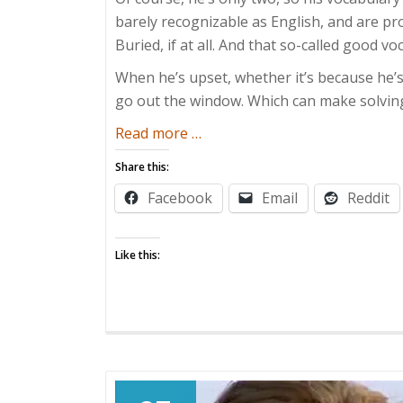
barely recognizable as English, and are 
Buried, if at all. And that so-called good v
When he’s upset, whether it’s because he’
go out the window. Which can make solving 
about
Read more
…
The
Share this:
Boy
Facebook
Email
Reddit
Who
Cried
Gibberish
Like this: