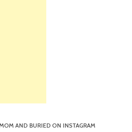
MOM AND BURIED ON INSTAGRAM