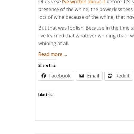
Of
course
I’ve written about it
before. It’s 
presence of the whine, the powerlessness 
lots of wine because of the whine, that ho
But that was foolish. Because in the time s
I’ve learned that whatever whining that I 
whining at all.
about
Read more
…
Whining
Share this:
Enthusiast
Facebook
Email
Reddit
Like this: