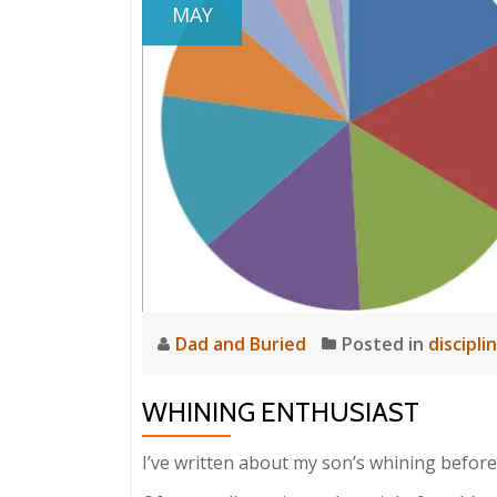
MAY
Dad and Buried
Posted in
discipli
WHINING ENTHUSIAST
I’ve written about my son’s whining before