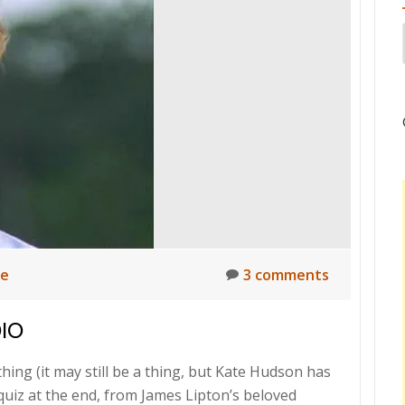
ne
3 comments
DIO
hing (it may still be a thing, but Kate Hudson has
 quiz at the end, from James Lipton’s beloved