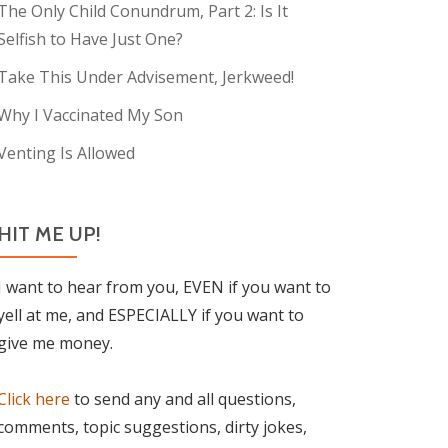
The Only Child Conundrum, Part 2: Is It
Selfish to Have Just One?
Take This Under Advisement, Jerkweed!
Why I Vaccinated My Son
Venting Is Allowed
HIT ME UP!
I want to hear from you, EVEN if you want to
yell at me, and ESPECIALLY if you want to
give me money.
Click here
to send any and all questions,
comments, topic suggestions, dirty jokes,