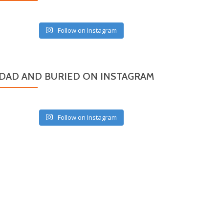
Follow on Instagram
DAD AND BURIED ON INSTAGRAM
Follow on Instagram