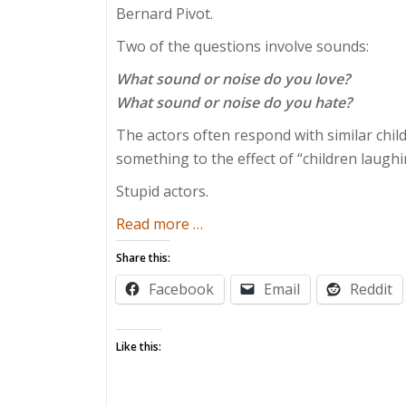
Bernard Pivot.
Two of the questions involve sounds:
What sound or noise do you love?
What sound or noise do you hate?
The actors often respond with similar chil
something to the effect of “children laughin
Stupid actors.
about
Read more
…
Inside
Share this:
the
Facebook
Email
Reddit
Toddler’s
Studio
Like this: