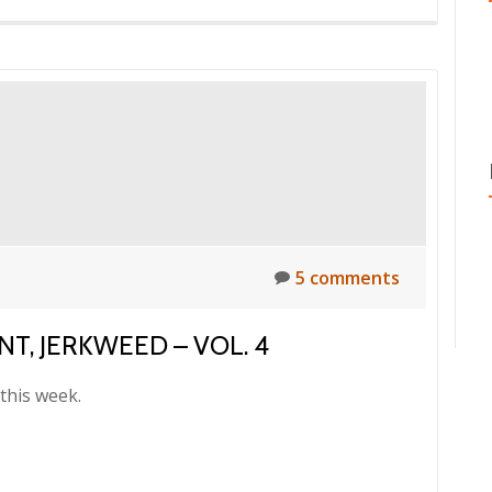
5 comments
T, JERKWEED – VOL. 4
this week.