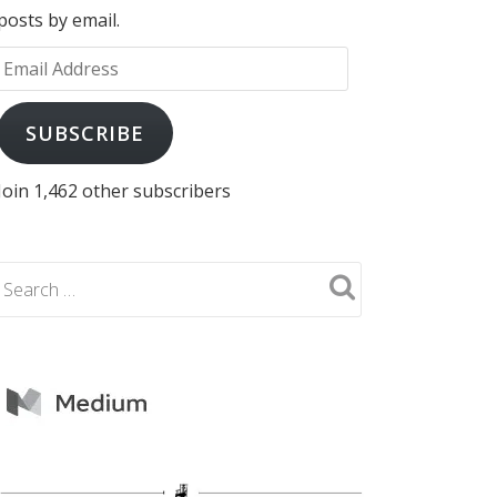
posts by email.
Email
Address
SUBSCRIBE
Join 1,462 other subscribers