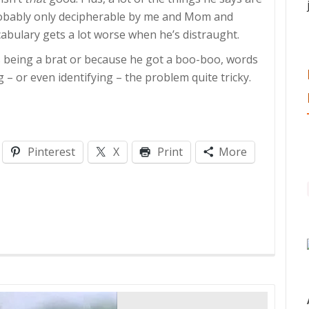
probably only decipherable by me and Mom and
ocabulary gets a lot worse when he’s distraught.
s being a brat or because he got a boo-boo, words
– or even identifying – the problem quite tricky.
Pinterest
X
Print
More