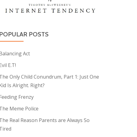
POPULAR POSTS
Balancing Act
Evil E.T!
The Only Child Conundrum, Part 1: Just One
Kid Is Alright. Right?
Feeding Frenzy
The Meme Police
The Real Reason Parents are Always So
Tired