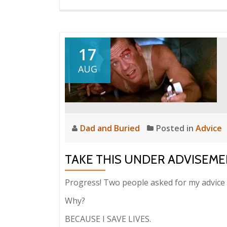
17
AUG
Dad and Buried
Posted in
Advice
TAKE THIS UNDER ADVISEMEN
Progress! Two people asked for my advice 
Why?
BECAUSE I SAVE LIVES.