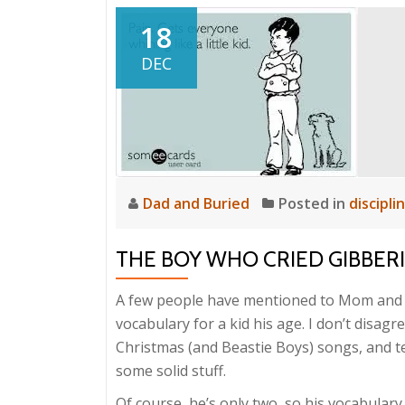
18
DEC
Dad and Buried
Posted in
discipli
THE BOY WHO CRIED GIBBER
A few people have mentioned to Mom and 
vocabulary for a kid his age. I don’t disagr
Christmas (and Beastie Boys) songs, and tel
some solid stuff.
Of course, he’s only two, so his vocabulary 