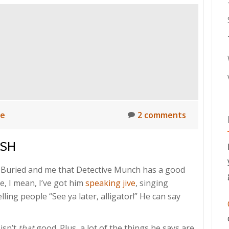
ne
2 comments
ISH
Buried and me that Detective Munch has a good
ee, I mean, I’ve got him
speaking jive
, singing
ling people “See ya later, alligator!” He can say
isn’t
that
good. Plus, a lot of the things he says are