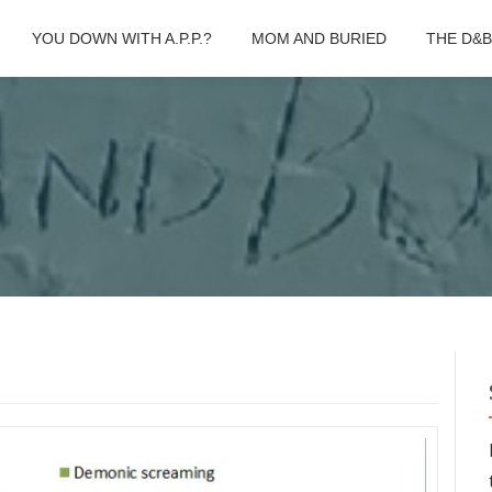
YOU DOWN WITH A.P.P.?
MOM AND BURIED
THE D&