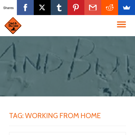
Shares
Skip
to
TO
content
NA
TAG:
WORKING FROM HOME