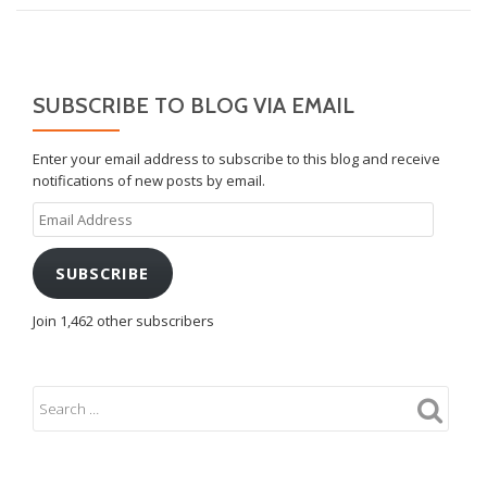
SUBSCRIBE TO BLOG VIA EMAIL
Enter your email address to subscribe to this blog and receive
notifications of new posts by email.
Email
Address
SUBSCRIBE
Join 1,462 other subscribers