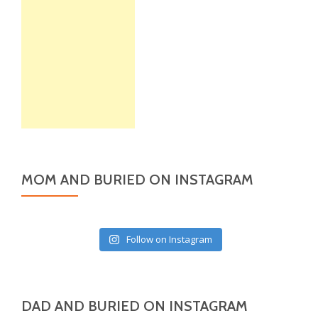
MOM AND BURIED ON INSTAGRAM
Follow on Instagram
DAD AND BURIED ON INSTAGRAM