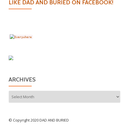
LIKE DAD AND BURIED ON FACEBOOK!
ARCHIVES
Archives
© Copyright 2020 DAD AND BURIED