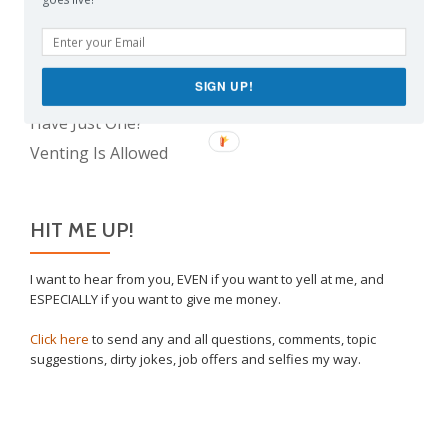
The Real Reason Parents are Always So Tired
Take This Under Advisement, Jerkweed!
Why I Vaccinated My Son
SIGN UP!
The Only Child Conundrum, Part 2: Is It Selfish to
Have Just One?
Venting Is Allowed
HIT ME UP!
I want to hear from you, EVEN if you want to yell at me, and
ESPECIALLY if you want to give me money.
Click here
to send any and all questions, comments, topic
suggestions, dirty jokes, job offers and selfies my way.