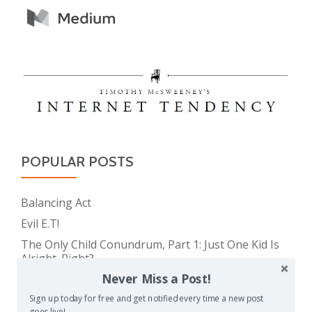
POPULAR POSTS
Balancing Act
Evil E.T!
The Only Child Conundrum, Part 1: Just One Kid Is
Alright. Right?
Never Miss a Post!
The Meme Police
Feeding Frenzy
Sign up today for free and get notified every time a new post
goes live!