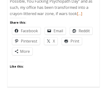
Possible, You Fucking Psychopath Day” and as
such, my office has been transformed into a
Read
crayon-littered war zone, if wars took
[…]
more
Share this:
about
Facebook
Email
Reddit
Zombie
Post:
Pinterest
X
Print
Take
Your
More
Kid
to
Like this:
Work
Day