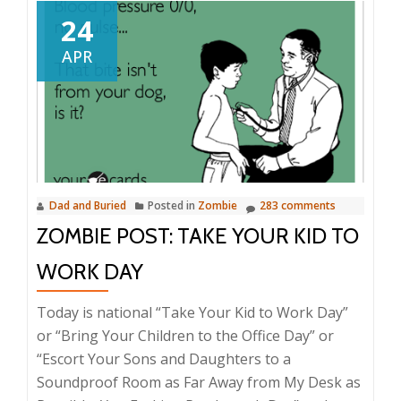
24
APR
Dad and Buried
Posted in
Zombie
283 comments
ZOMBIE POST: TAKE YOUR KID TO
WORK DAY
Today is national “Take Your Kid to Work Day”
or “Bring Your Children to the Office Day” or
“Escort Your Sons and Daughters to a
Soundproof Room as Far Away from My Desk as