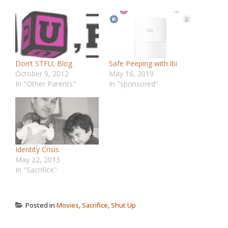
Don’t STFU, Blog
Safe Peeping with ibi
October 9, 2012
May 16, 2019
In "Other Parents"
In "sponsored"
Identity Crisis
May 22, 2013
In "Sacrifice"
Posted in
Movies
,
Sacrifice
,
Shut Up