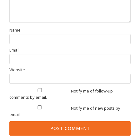
Name
Email
Website
Notify me of follow-up
comments by email.
Notify me of new posts by
email.