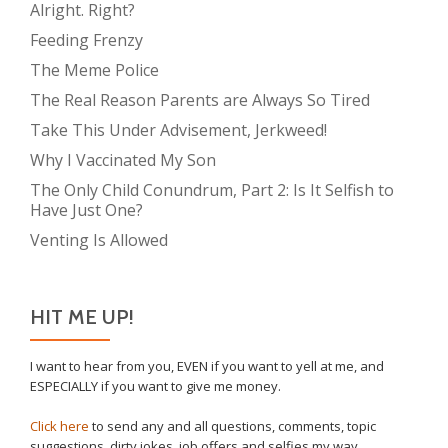
Alright. Right?
Feeding Frenzy
The Meme Police
The Real Reason Parents are Always So Tired
Take This Under Advisement, Jerkweed!
Why I Vaccinated My Son
The Only Child Conundrum, Part 2: Is It Selfish to
Have Just One?
Venting Is Allowed
HIT ME UP!
I want to hear from you, EVEN if you want to yell at me, and
ESPECIALLY if you want to give me money.
Click here
to send any and all questions, comments, topic
suggestions, dirty jokes, job offers and selfies my way.