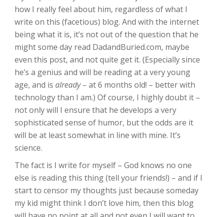
how I really feel about him, regardless of what I
write on this (facetious) blog. And with the internet
being what it is, it’s not out of the question that he
might some day read DadandBuried.com, maybe
even this post, and not quite get it. (Especially since
he’s a genius and will be reading at a very young
age, and is
already
– at 6 months old! – better with
technology than I am.) Of course, I highly doubt it –
not only will I ensure that he develops a very
sophisticated sense of humor, but the odds are it
will be at least somewhat in line with mine. It’s
science.
The fact is I write for myself – God knows no one
else is reading this thing (tell your friends!) – and if I
start to censor my thoughts just because someday
my kid might think I don’t love him, then this blog
will have no point at all and not even I will want to