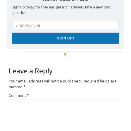
Sign up today for free and get notified every time a new post
goes live!
888slot freebet
says:
Reply
June 10, 2026 at 10:06 am
Điều làm mình thích
888slot freebet
là giao diện
SIGN UP!
không quá rối mắt như vài nơi khác. TONY06-10
Leave a Reply
Your email address will not be published.
Required fields are
marked
*
Comment
*