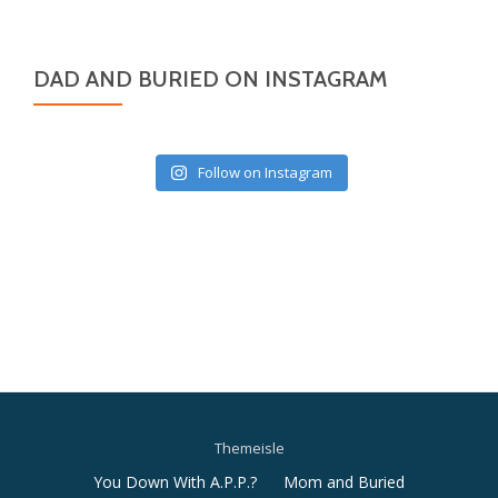
DAD AND BURIED ON INSTAGRAM
Follow on Instagram
Themeisle
Secondary
You Down With A.P.P.?
Mom and Buried