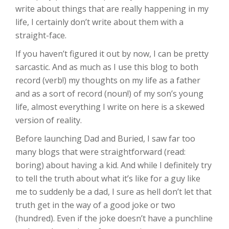
write about things that are really happening in my
life, I certainly don’t write about them with a
straight-face.
If you haven’t figured it out by now, I can be pretty
sarcastic. And as much as I use this blog to both
record (verb!) my thoughts on my life as a father
and as a sort of record (noun!) of my son’s young
life, almost everything I write on here is a skewed
version of reality.
Before launching Dad and Buried, I saw far too
many blogs that were straightforward (read:
boring) about having a kid. And while I definitely try
to tell the truth about what it’s like for a guy like
me to suddenly be a dad, I sure as hell don’t let that
truth get in the way of a good joke or two
(hundred). Even if the joke doesn’t have a punchline