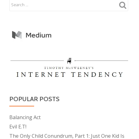
POPULAR POSTS
Balancing Act
Evil E.T!
The Only Child Conundrum, Part 1: Just One Kid Is