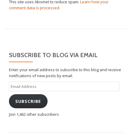
This site uses Akismet to reduce spam.
Learn how your
comment data is processed.
SUBSCRIBE TO BLOG VIA EMAIL
Enter your email address to subscribe to this blog and receive
notifications of new posts by email.
Email
Address
SUBSCRIBE
Join 1,462 other subscribers