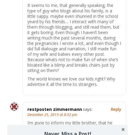
It seems to me, that generally speaking, the
type of guy who blogs about his family, is a
little sappy. maybe even shunned in the school
yeard by his friends… I interact with many of
them through blogging, and still read them, but
it gets boring. Even though I haven’t been
writing much the past several months, during
the pregnancies I wrote a lot, and even though I
did full dialouge and narration, I still made fun
of my wife and babies every other post.
Because whats not to make fun of when she’s
bloated like a blimp and breaks chairs just by
sitting on them?
The world knows we love our kids right? Why
advertise it all the time to strangers.
restposten zimmermann
says:
Reply
December 25, 2015 at 8:32 pm
I’m gone to inform my little brother, that he
should also pay a visit this blog on regular basis
Never Miss a Post!
to take updated from latest news update.