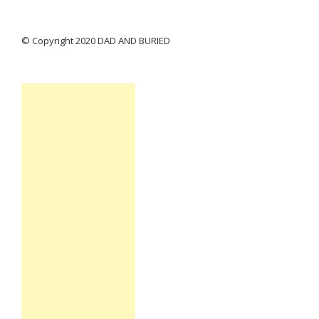
© Copyright 2020 DAD AND BURIED