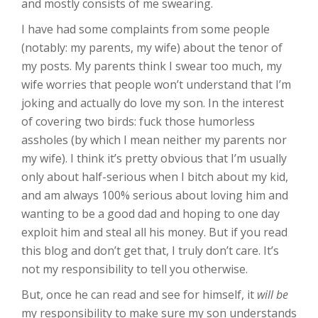
and mostly consists of me swearing.
I have had some complaints from some people
(notably: my parents, my wife) about the tenor of
my posts. My parents think I swear too much, my
wife worries that people won’t understand that I’m
joking and actually do love my son. In the interest
of covering two birds: fuck those humorless
assholes (by which I mean neither my parents nor
my wife). I think it’s pretty obvious that I’m usually
only about half-serious when I bitch about my kid,
and am always 100% serious about loving him and
wanting to be a good dad and hoping to one day
exploit him and steal all his money. But if you read
this blog and don’t get that, I truly don’t care. It’s
not my responsibility to tell you otherwise.
But, once he can read and see for himself, it
will be
my responsibility to make sure my son understands