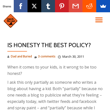
Shares
Skip
to
TO
content
NA
IS HONESTY THE BEST POLICY?
Dad and Buried
3 comments
March 30, 2011
When it comes to your kids, is it wrong to be too
honest?
I ask this only partially as someone who writes a
blog about having a kid. Both “partially” because no
one needs a blog to publicize what they’re feeling –
especially today, with twitter feeds and facebook
and spray paint – and “partially” because while I