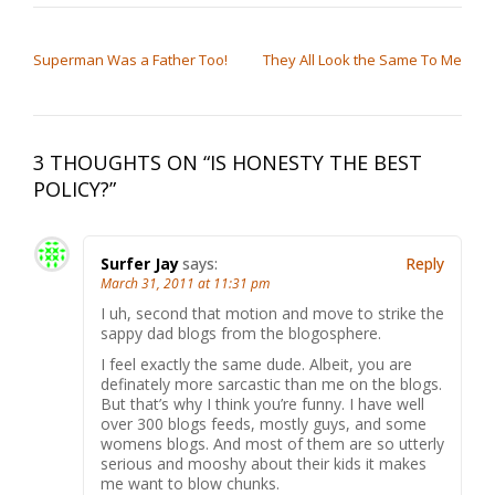
POST NAVIGATION
Superman Was a Father Too!
They All Look the Same To Me
3 THOUGHTS ON “
IS HONESTY THE BEST
POLICY?
”
Surfer Jay
says:
Reply
March 31, 2011 at 11:31 pm
I uh, second that motion and move to strike the
sappy dad blogs from the blogosphere.
I feel exactly the same dude. Albeit, you are
definately more sarcastic than me on the blogs.
But that’s why I think you’re funny. I have well
over 300 blogs feeds, mostly guys, and some
womens blogs. And most of them are so utterly
serious and mooshy about their kids it makes
me want to blow chunks.