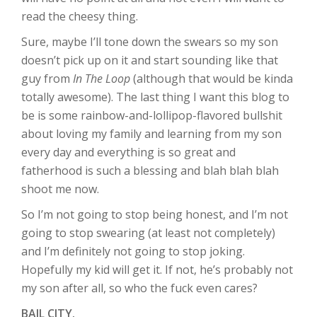
read the cheesy thing.
Sure, maybe I’ll tone down the swears so my son
doesn’t pick up on it and start sounding like that
guy from
In The Loop
(although that would be kinda
totally awesome). The last thing I want this blog to
be is some rainbow-and-lollipop-flavored bullshit
about loving my family and learning from my son
every day and everything is so great and
fatherhood is such a blessing and blah blah blah
shoot me now.
So I’m not going to stop being honest, and I’m not
going to stop swearing (at least not completely)
and I’m definitely not going to stop joking.
Hopefully my kid will get it. If not, he’s probably not
my son after all, so who the fuck even cares?
BAIL CITY.