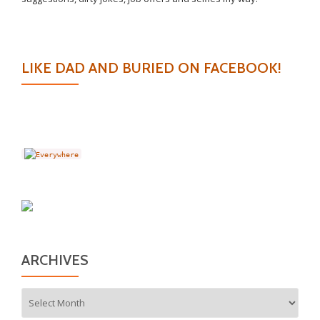
LIKE DAD AND BURIED ON FACEBOOK!
ARCHIVES
Archives