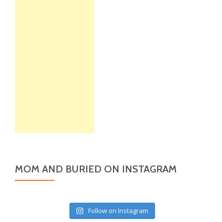
MOM AND BURIED ON INSTAGRAM
Follow on Instagram