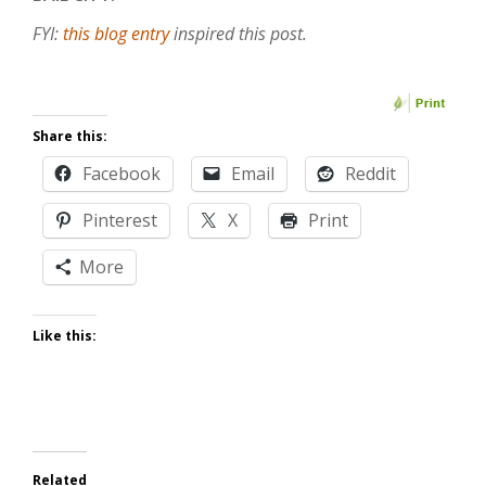
FYI:
this blog entry
inspired this post.
Share this:
Facebook
Email
Reddit
Pinterest
X
Print
More
Like this:
Related