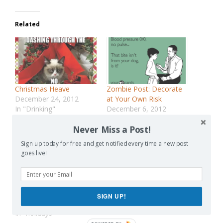
Related
Christmas Heave
Zombie Post: Decorate
December 24, 2012
at Your Own Risk
In "Drinking"
December 6, 2012
In "discipline"
Never Miss a Post!
Sign up today for free and get notified every time a new post
goes live!
The Twelve-Hundred
Movies of Christmas
SIGN UP!
December 14, 2015
In "holidays"