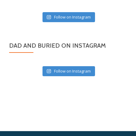
Follow on Instagram
DAD AND BURIED ON INSTAGRAM
Follow on Instagram