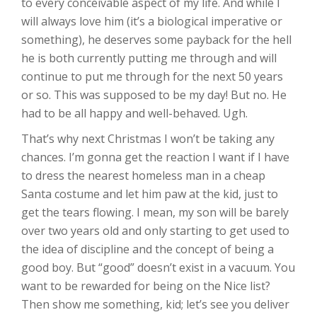
to every conceivable aspect of my life. And while I
will always love him (it’s a biological imperative or
something), he deserves some payback for the hell
he is both currently putting me through and will
continue to put me through for the next 50 years
or so. This was supposed to be my day! But no. He
had to be all happy and well-behaved. Ugh.
That’s why next Christmas I won’t be taking any
chances. I’m gonna get the reaction I want if I have
to dress the nearest homeless man in a cheap
Santa costume and let him paw at the kid, just to
get the tears flowing. I mean, my son will be barely
over two years old and only starting to get used to
the idea of discipline and the concept of being a
good boy. But “good” doesn’t exist in a vacuum. You
want to be rewarded for being on the Nice list?
Then show me something, kid; let’s see you deliver