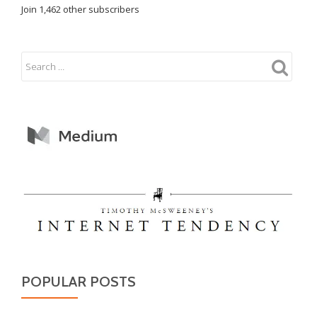
Join 1,462 other subscribers
POPULAR POSTS