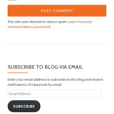
This site uses Akismet to reduce spam.
Learn how your
comment data is processed.
SUBSCRIBE TO BLOG VIA EMAIL
Enter your email address to subscribe to this blog and receive
notifications of new posts by email.
Email
Address
SUBSCRIBE