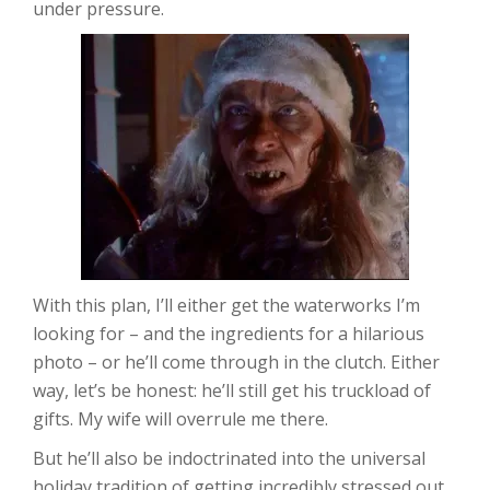
under pressure.
With this plan, I’ll either get the waterworks I’m
looking for – and the ingredients for a hilarious
photo – or he’ll come through in the clutch. Either
way, let’s be honest: he’ll still get his truckload of
gifts. My wife will overrule me there.
But he’ll also be indoctrinated into the universal
holiday tradition of getting incredibly stressed out