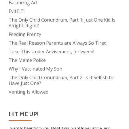
Balancing Act
Evil E.T!
The Only Child Conundrum, Part 1: Just One Kid Is
Alright. Right?
Feeding Frenzy
The Real Reason Parents are Always So Tired
Take This Under Advisement, Jerkweed!
The Meme Police
Why I Vaccinated My Son
The Only Child Conundrum, Part 2: Is It Selfish to
Have Just One?
Venting Is Allowed
HIT ME UP!
I want to hear from you, EVEN if you want to yell at me, and