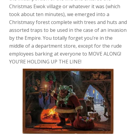
Christmas Ewok village or whatever it was (which
took about ten minutes), we emerged into a
Christmasy forest complete with trees and huts and
assorted traps to be used in the case of an invasion
by the Empire. You totally forget you’re in the
middle of a department store, except for the rude
employees barking at everyone to MOVE ALONG!
YOU’RE HOLDING UP THE LINE!