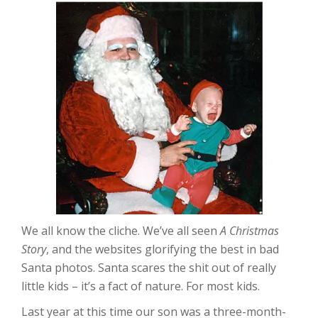
We all know the cliche. We’ve all seen
A Christmas
Story
, and the websites glorifying the best in bad
Santa photos. Santa scares the shit out of really
little kids – it’s a fact of nature. For most kids.
Last year at this time our son was a three-month-