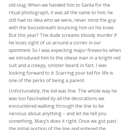
old slug. When we handed him to Santa for the
ritual photograph, it was all the same to him; he
still had no idea who
we
were, never mind the guy
with the boozebreath bouncing him on his knee.
But this year? The dude screams bloody murder if
he loses sight of us around a corner
in our
apartment
. So I was expecting major fireworks when
we introduced him to the obese man in a bright red
suit and a creepy, sinister beard; in fact, I was
looking forward to it. Scarring your kid for life is
one of the perks of being a parent.
Unfortunately, the kid was fine. The whole way he
was too fascinated by all the decorations we
encountered walking through the line to be
nervous about anything – and let me tell you
something, Macy’s does it right. Once we got past
the initial portion of the line and entered the