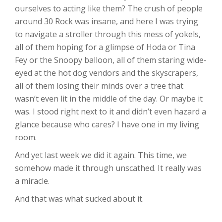
ourselves to acting like them? The crush of people
around 30 Rock was insane, and here I was trying
to navigate a stroller through this mess of yokels,
all of them hoping for a glimpse of Hoda or Tina
Fey or the Snoopy balloon, all of them staring wide-
eyed at the hot dog vendors and the skyscrapers,
all of them losing their minds over a tree that
wasn’t even lit in the middle of the day. Or maybe it
was. I stood right next to it and didn’t even hazard a
glance because who cares? I have one in my living
room.
And yet last week we did it again. This time, we
somehow made it through unscathed. It really was
a miracle.
And that was what sucked about it.