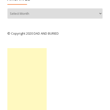
Archives
© Copyright 2020 DAD AND BURIED