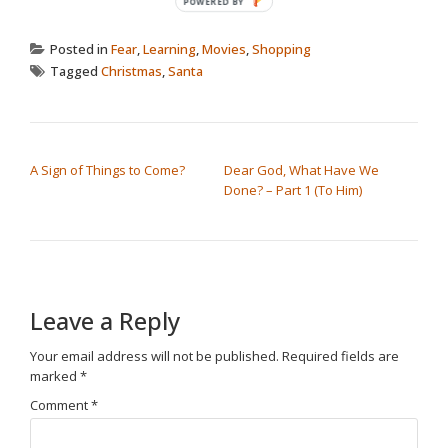
Posted in
Fear
,
Learning
,
Movies
,
Shopping
Tagged
Christmas
,
Santa
POST NAVIGATION
A Sign of Things to Come?
Dear God, What Have We
Done? – Part 1 (To Him)
Leave a Reply
Your email address will not be published.
Required fields are
marked
*
Comment
*