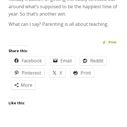
around what’s supposed to be the happiest time of
year. So that’s another win.
What can I say? Parenting is all about teaching.
Share this:
Facebook
Email
Reddit
Pinterest
X
Print
More
Like this: