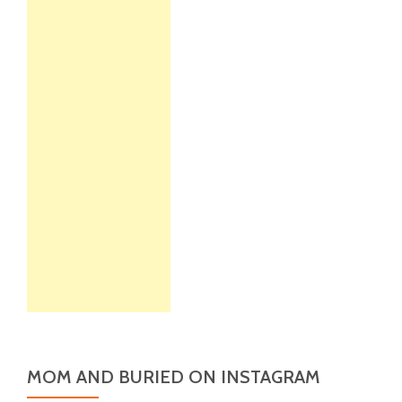
MOM AND BURIED ON INSTAGRAM