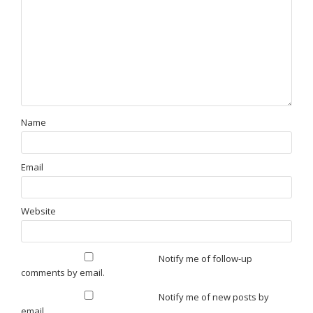
Name
Email
Website
Notify me of follow-up
comments by email.
Notify me of new posts by
email.