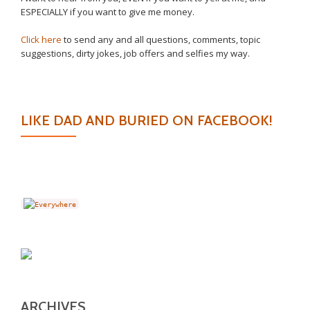
ESPECIALLY if you want to give me money.
Click here
to send any and all questions, comments, topic
suggestions, dirty jokes, job offers and selfies my way.
LIKE DAD AND BURIED ON FACEBOOK!
ARCHIVES