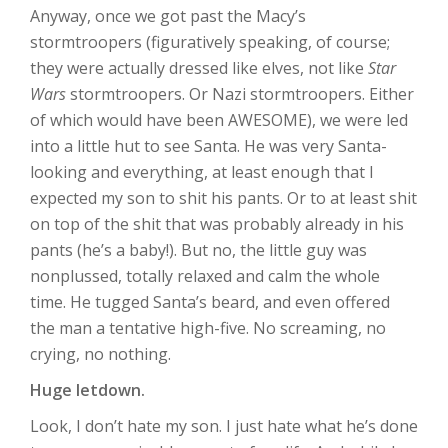
Anyway, once we got past the Macy’s
stormtroopers (figuratively speaking, of course;
they were actually dressed like elves, not like
Star
Wars
stormtroopers. Or Nazi stormtroopers. Either
of which would have been AWESOME), we were led
into a little hut to see Santa. He was very Santa-
looking and everything, at least enough that I
expected my son to shit his pants. Or to at least shit
on top of the shit that was probably already in his
pants (he’s a baby!). But no, the little guy was
nonplussed, totally relaxed and calm the whole
time. He tugged Santa’s beard, and even offered
the man a tentative high-five. No screaming, no
crying, no nothing.
Huge letdown.
Look, I don’t hate my son. I just hate what he’s done