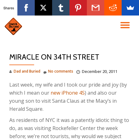
Shares
Skip
to
TO
content
NA
MIRACLE ON 34TH STREET
Dad and Buried
No comments
December 20, 2011
Last week, my wife and I took our pride and joy (by
which I mean our
new iPhone 4S
) and also our
young son to visit Santa Claus at the Macy’s in
Herald Square.
As residents of NYC it was a patently idiotic thing to
do, as was visiting Rockefeller Center the week
before; we’re not tourists, why would we subject