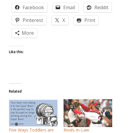
Facebook
Email
Reddit
Pinterest
X
Print
More
Like this:
Related
Five Ways Toddlers are
Rivals-In-Law