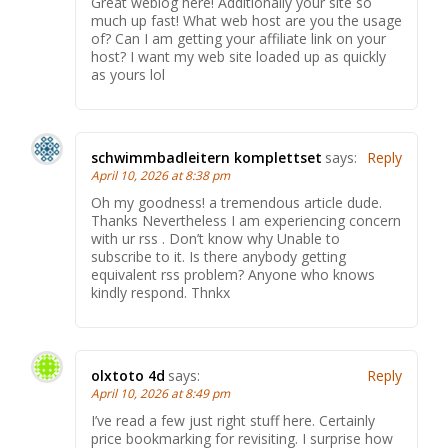
Great weblog here! Additionally your site so
much up fast! What web host are you the usage
of? Can I am getting your affiliate link on your
host? I want my web site loaded up as quickly
as yours lol
schwimmbadleitern komplettset
says:
Reply
April 10, 2026 at 8:38 pm
Oh my goodness! a tremendous article dude.
Thanks Nevertheless I am experiencing concern
with ur rss . Don’t know why Unable to
subscribe to it. Is there anybody getting
equivalent rss problem? Anyone who knows
kindly respond. Thnkx
olxtoto 4d
says:
Reply
April 10, 2026 at 8:49 pm
I’ve read a few just right stuff here. Certainly
price bookmarking for revisiting. I surprise how