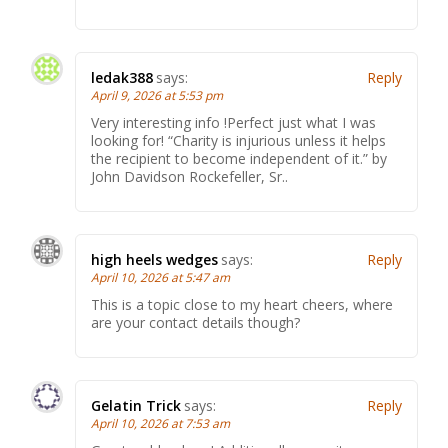
ledak388
says:
Reply
April 9, 2026 at 5:53 pm
Very interesting info !Perfect just what I was
looking for! “Charity is injurious unless it helps
the recipient to become independent of it.” by
John Davidson Rockefeller, Sr..
high heels wedges
says:
Reply
April 10, 2026 at 5:47 am
This is a topic close to my heart cheers, where
are your contact details though?
Gelatin Trick
says:
Reply
April 10, 2026 at 7:53 am