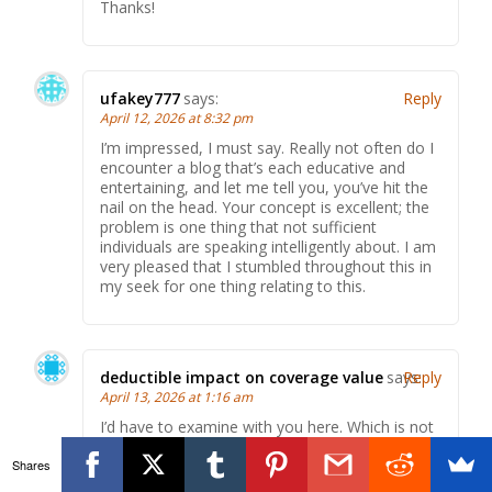
Thanks!
ufakey777
says:
Reply
April 12, 2026 at 8:32 pm
I’m impressed, I must say. Really not often do I
encounter a blog that’s each educative and
entertaining, and let me tell you, you’ve hit the
nail on the head. Your concept is excellent; the
problem is one thing that not sufficient
individuals are speaking intelligently about. I am
very pleased that I stumbled throughout this in
my seek for one thing relating to this.
deductible impact on coverage value
says:
Reply
April 13, 2026 at 1:16 am
I’d have to examine with you here. Which is not
one thing I usually do! I take pleasure in reading
Shares
a post that may make folks think. Additionally,
thanks for permitting me to comment!