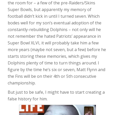
the room for – a few of the pre-Raiders/Skins
Super Bowls, but apparently my memory of
football didn’t kick in until I turned seven. Which
bodes well for my son’s eventual adoption of the
constantly-rebuilding Dolphins – not only will he
not remember the hated Patriots’ appearance in
Super Bowl XLVI, it will probably take him a few
more years (maybe not seven, but a few) before he
starts storing these memories, which gives my
Dolphins plenty of time to turn things around. I
figure by the time he’s six or seven, Matt Flynn and
the Fins will be on their 4th or 5th consecutive
championship.
But just to be safe, I might have to start creating a
false history for him.