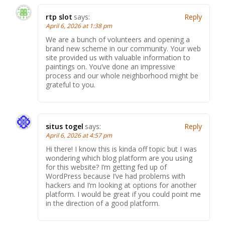
rtp slot
says:
Reply
April 6, 2026 at 1:38 pm
We are a bunch of volunteers and opening a
brand new scheme in our community. Your web
site provided us with valuable information to
paintings on. You’ve done an impressive
process and our whole neighborhood might be
grateful to you.
situs togel
says:
Reply
April 6, 2026 at 4:57 pm
Hi there! I know this is kinda off topic but I was
wondering which blog platform are you using
for this website? I’m getting fed up of
WordPress because I’ve had problems with
hackers and I’m looking at options for another
platform. I would be great if you could point me
in the direction of a good platform.