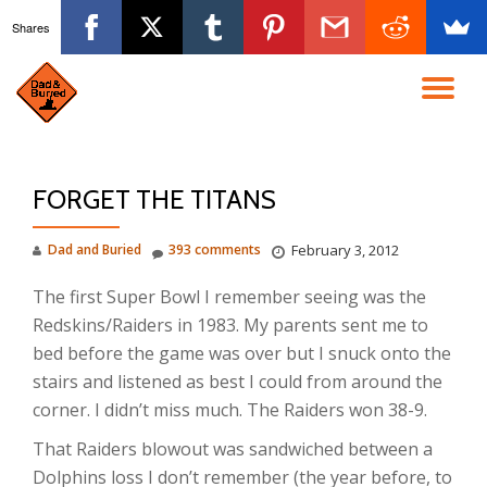
Shares
Skip
to
TO
content
NA
FORGET THE TITANS
Dad and Buried
393 comments
February 3, 2012
The first Super Bowl I remember seeing was the
Redskins/Raiders in 1983. My parents sent me to
bed before the game was over but I snuck onto the
stairs and listened as best I could from around the
corner. I didn’t miss much. The Raiders won 38-9.
That Raiders blowout was sandwiched between a
Dolphins loss I don’t remember (the year before, to