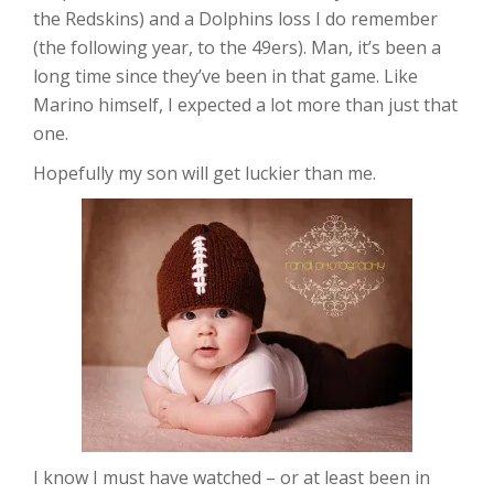
the Redskins) and a Dolphins loss I do remember
(the following year, to the 49ers). Man, it’s been a
long time since they’ve been in that game. Like
Marino himself, I expected a lot more than just that
one.
Hopefully my son will get luckier than me.
I know I must have watched – or at least been in