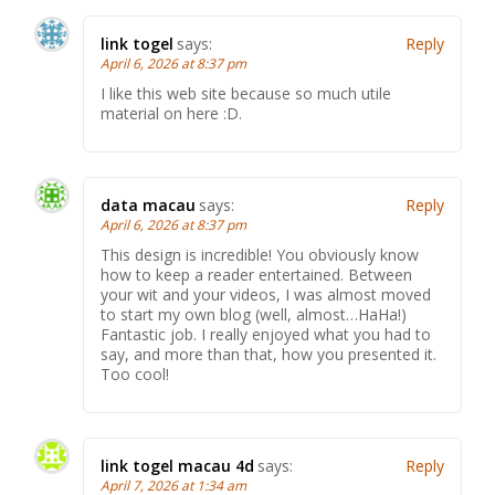
link togel
says:
Reply
April 6, 2026 at 8:37 pm
I like this web site because so much utile
material on here :D.
data macau
says:
Reply
April 6, 2026 at 8:37 pm
This design is incredible! You obviously know
how to keep a reader entertained. Between
your wit and your videos, I was almost moved
to start my own blog (well, almost…HaHa!)
Fantastic job. I really enjoyed what you had to
say, and more than that, how you presented it.
Too cool!
link togel macau 4d
says:
Reply
April 7, 2026 at 1:34 am