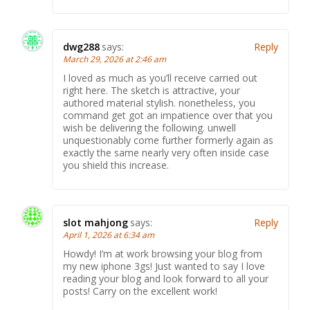
dwg288
says:
Reply
March 29, 2026 at 2:46 am
I loved as much as you’ll receive carried out
right here. The sketch is attractive, your
authored material stylish. nonetheless, you
command get got an impatience over that you
wish be delivering the following. unwell
unquestionably come further formerly again as
exactly the same nearly very often inside case
you shield this increase.
slot mahjong
says:
Reply
April 1, 2026 at 6:34 am
Howdy! I’m at work browsing your blog from
my new iphone 3gs! Just wanted to say I love
reading your blog and look forward to all your
posts! Carry on the excellent work!