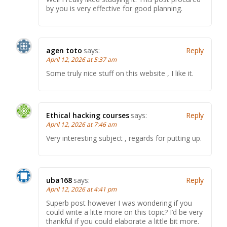
by you is very effective for good planning.
agen toto
says:
Reply
April 12, 2026 at 5:37 am
Some truly nice stuff on this website , I like it.
Ethical hacking courses
says:
Reply
April 12, 2026 at 7:46 am
Very interesting subject , regards for putting up.
uba168
says:
Reply
April 12, 2026 at 4:41 pm
Superb post however I was wondering if you
could write a litte more on this topic? I’d be very
thankful if you could elaborate a little bit more.