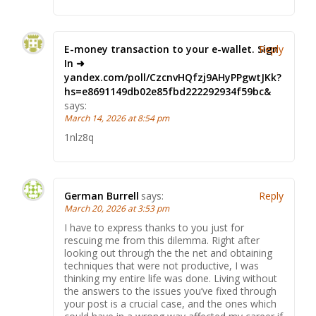
E-money transaction to your e-wallet. Sign
Reply
In ➜
yandex.com/poll/CzcnvHQfzj9AHyPPgwtJKk?
hs=e8691149db02e85fbd222292934f59bc&
says:
March 14, 2026 at 8:54 pm
1nlz8q
German Burrell
says:
Reply
March 20, 2026 at 3:53 pm
I have to express thanks to you just for
rescuing me from this dilemma. Right after
looking out through the the net and obtaining
techniques that were not productive, I was
thinking my entire life was done. Living without
the answers to the issues you’ve fixed through
your post is a crucial case, and the ones which