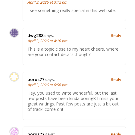
April 3, 2026 at 3:12 pm
I see something really special in this web site.
dwg288
says:
Reply
April 3, 2026 at 4:10 pm
This is a topic close to my heart cheers, where
are your contact details though?
poros77
says:
Reply
April 3, 2026 at 6:56 pm
Hey, you used to write wonderful, but the last
few posts have been kinda boringK I miss your
great writings. Past few posts are just a bit out
of track! come on!
poros77
says:
Reply