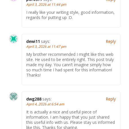
April 3, 2026 at 11:44 pm
I really like your writing style, good information,
regards for putting up :D.
dewi11
says:
Reply
April 3, 2026 at 11:47 pm
My brother recommended I might like this web
site. He used to be entirely right. This post truly
made my day. You cann’t imagine simply how
so much time I had spent for this information!
Thanks!
dwg288
says:
Reply
April 4, 2026 at 6:54 am
It is actually a nice and useful piece of
information. I am happy that you just shared
this useful info with us. Please stay us informed
like this. Thanks for sharing.