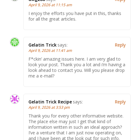
April 9, 2026 at 11:15 am
I enjoy the efforts you have put in this, thanks
for all the great articles.
Gelatin Trick
says:
Reply
April 9, 2026 at 11:41 am
F*ckin’ amazing issues here. I am very glad to
look your post. Thank you a lot and i’m having a
look ahead to contact you. Will you please drop
me a e-mail?
Gelatin Trick Recipe
says:
Reply
April 9, 2026 at 3:53 pm
Thank you for every other informative website.
The place else may just I get that kind of
information written in such an ideal approach?
I’ve a venture that I am just now operating on,
and I have been at the look out for such info.