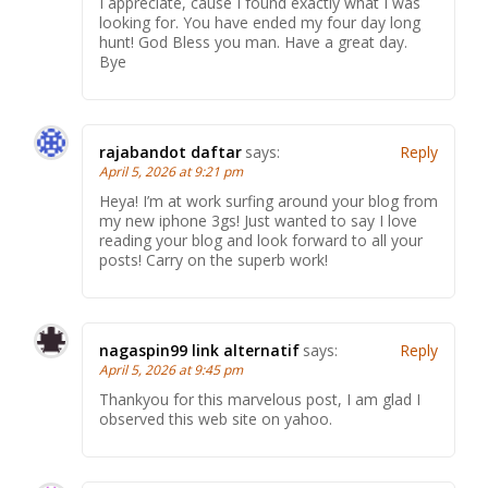
I appreciate, cause I found exactly what I was
looking for. You have ended my four day long
hunt! God Bless you man. Have a great day.
Bye
rajabandot daftar
says:
Reply
April 5, 2026 at 9:21 pm
Heya! I’m at work surfing around your blog from
my new iphone 3gs! Just wanted to say I love
reading your blog and look forward to all your
posts! Carry on the superb work!
nagaspin99 link alternatif
says:
Reply
April 5, 2026 at 9:45 pm
Thankyou for this marvelous post, I am glad I
observed this web site on yahoo.