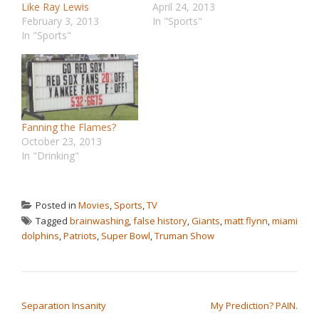
Like Ray Lewis
April 24, 2013
February 3, 2013
In "Sports"
In "Sports"
Fanning the Flames?
October 23, 2013
In "Drinking"
Posted in
Movies
,
Sports
,
TV
Tagged
brainwashing
,
false history
,
Giants
,
matt flynn
,
miami
dolphins
,
Patriots
,
Super Bowl
,
Truman Show
POST NAVIGATION
Separation Insanity
My Prediction? PAIN.