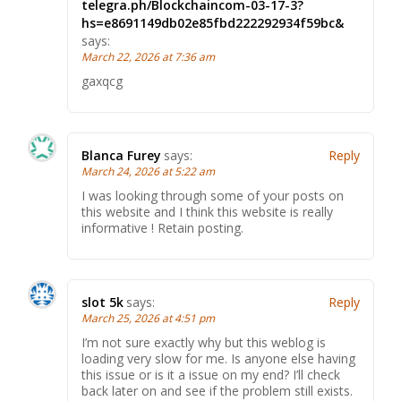
telegra.ph/Blockchaincom-03-17-3?
hs=e8691149db02e85fbd222292934f59bc&
says:
March 22, 2026 at 7:36 am
gaxqcg
Blanca Furey
says:
Reply
March 24, 2026 at 5:22 am
I was looking through some of your posts on
this website and I think this website is really
informative ! Retain posting.
slot 5k
says:
Reply
March 25, 2026 at 4:51 pm
I’m not sure exactly why but this weblog is
loading very slow for me. Is anyone else having
this issue or is it a issue on my end? I’ll check
back later on and see if the problem still exists.