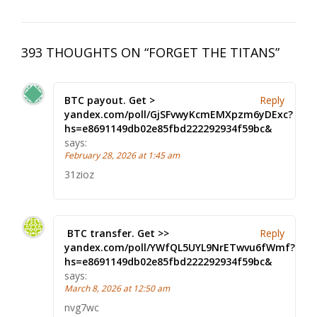
393 THOUGHTS ON “
FORGET THE TITANS
”
BTC payout. Get >
Reply
yandex.com/poll/GjSFvwyKcmEMXpzm6yDExc?
hs=e8691149db02e85fbd222292934f59bc&
says:
February 28, 2026 at 1:45 am
31zioz
‍ BTC transfer. Get >>
Reply
yandex.com/poll/YWfQL5UYL9NrETwvu6fWmf?
hs=e8691149db02e85fbd222292934f59bc& ‍
says:
March 8, 2026 at 12:50 am
nvg7wc