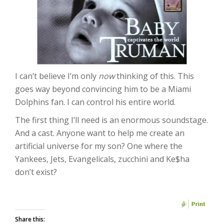
I can’t believe I’m only
now
thinking of this. This
goes way beyond convincing him to be a Miami
Dolphins fan. I can control his entire world.
The first thing I’ll need is an enormous soundstage.
And a cast. Anyone want to help me create an
artificial universe for my son? One where the
Yankees, Jets, Evangelicals, zucchini and Ke$ha
don’t exist?
Share this: