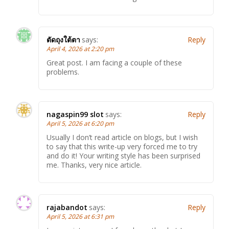
ตัดถุงใต้ตา
says:
Reply
April 4, 2026 at 2:20 pm
Great post. I am facing a couple of these
problems.
nagaspin99 slot
says:
Reply
April 5, 2026 at 6:20 pm
Usually I don’t read article on blogs, but I wish
to say that this write-up very forced me to try
and do it! Your writing style has been surprised
me. Thanks, very nice article.
rajabandot
says:
Reply
April 5, 2026 at 6:31 pm