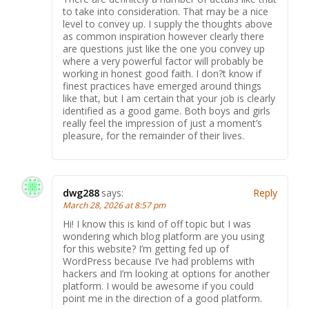
to take into consideration. That may be a nice
level to convey up. I supply the thoughts above
as common inspiration however clearly there
are questions just like the one you convey up
where a very powerful factor will probably be
working in honest good faith. I don?t know if
finest practices have emerged around things
like that, but I am certain that your job is clearly
identified as a good game. Both boys and girls
really feel the impression of just a moment’s
pleasure, for the remainder of their lives.
dwg288
says:
Reply
March 28, 2026 at 8:57 pm
Hi! I know this is kind of off topic but I was
wondering which blog platform are you using
for this website? I’m getting fed up of
WordPress because I’ve had problems with
hackers and I’m looking at options for another
platform. I would be awesome if you could
point me in the direction of a good platform.