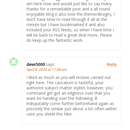
am here now and would just like to say many
thanks for a remarkable post and a all round
enjoyable blog (I also love the theme/design), I
don’t have time to read through it all at the
minute but I have bookmarked it and also
included your RSS feeds, so when I have time I
will be back to read a great deal more, Please
do keep up the fantastic work.
dewi5000
says:
Reply
April 8, 2026 at 11:08 pm
I liked as much as you will receive carried out
right here. The caricature is tasteful, your
authored subject matter stylish. however, you
command get got an edginess over that you
want be handing over the following. ill
indisputably come further beforehand again as
precisely the similar just about a lot often within
case you shield this hike.