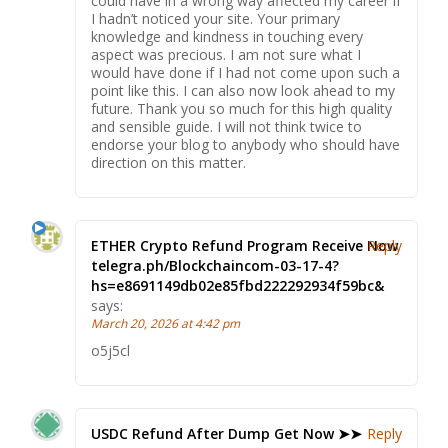
could have in a wrong way affected my career if
I hadn’t noticed your site. Your primary
knowledge and kindness in touching every
aspect was precious. I am not sure what I
would have done if I had not come upon such a
point like this. I can also now look ahead to my
future. Thank you so much for this high quality
and sensible guide. I will not think twice to
endorse your blog to anybody who should have
direction on this matter.
ETHER Crypto Refund Program Receive Now
Reply
telegra.ph/Blockchaincom-03-17-4?
hs=e8691149db02e85fbd222292934f59bc&
says:
March 20, 2026 at 4:42 pm
o5j5cl
USDC Refund After Dump Get Now ➤➤
Reply