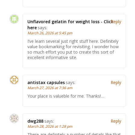
Unflavored gelatin for weight loss - Click
Reply
here
says:
March 26, 2026 at 5:45 pm
I’ve learn several just right stuff here. Definitely
value bookmarking for revisiting. I wonder how
so much effort you put to create this sort of
excellent informative site.
antistax capsules
says:
Reply
March 27, 2026 at 7:36 am
Your place is valueble for me. Thanks!…
dwg288
says:
Reply
March 28, 2026 at 1:28 pm
There are definitely a number of details like that