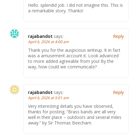
Hello. splendid job. I did not imagine this. This is
a remarkable story. Thanks!
rajabandot
says:
Reply
April 6, 2026 at 4:00 am
Thank you for the auspicious writeup. It in fact
was a amusement account it. Look advanced
to more added agreeable from you! By the
way, how could we communicate?
rajabandot
says:
Reply
April 6, 2026 at 5:01 am
Very interesting details you have observed,
thanks for posting. “Brass bands are all very
well in their place – outdoors and several miles
away.” by Sir Thomas Beecham.