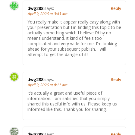
dwg288
says:
Reply
April 9, 2026 at 3:43 am
You really make it appear really easy along with
your presentation but I in finding this topic to be
actually something which I believe I’d by no
means understand. It kind of feels too
complicated and very wide for me. I’m looking
ahead for your subsequent publish, I will
attempt to get the dangle of it!
dwg288
says:
Reply
April 9, 2026 at 8:11 am
It’s actually a great and useful piece of
information. I am satisfied that you simply
shared this useful info with us. Please keep us
informed like this. Thank you for sharing.
dwg288
says:
Reply