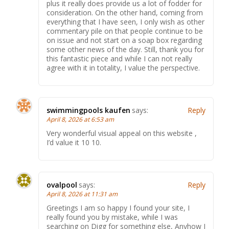
plus it really does provide us a lot of fodder for
consideration. On the other hand, coming from
everything that I have seen, I only wish as other
commentary pile on that people continue to be
on issue and not start on a soap box regarding
some other news of the day. Still, thank you for
this fantastic piece and while I can not really
agree with it in totality, I value the perspective.
swimmingpools kaufen
says:
Reply
April 8, 2026 at 6:53 am
Very wonderful visual appeal on this website ,
I’d value it 10 10.
ovalpool
says:
Reply
April 8, 2026 at 11:31 am
Greetings I am so happy I found your site, I
really found you by mistake, while I was
searching on Digg for something else, Anyhow I