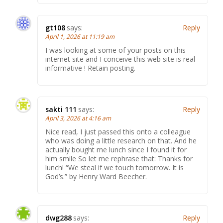
gt108
says:
Reply
April 1, 2026 at 11:19 am
I was looking at some of your posts on this
internet site and I conceive this web site is real
informative ! Retain posting.
sakti 111
says:
Reply
April 3, 2026 at 4:16 am
Nice read, I just passed this onto a colleague
who was doing a little research on that. And he
actually bought me lunch since I found it for
him smile So let me rephrase that: Thanks for
lunch! “We steal if we touch tomorrow. It is
God’s.” by Henry Ward Beecher.
dwg288
says:
Reply