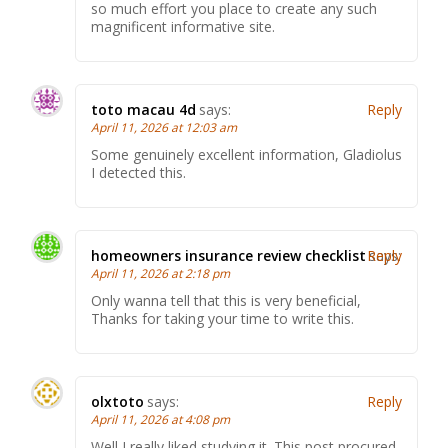
so much effort you place to create any such
magnificent informative site.
toto macau 4d
says:
Reply
April 11, 2026 at 12:03 am
Some genuinely excellent information, Gladiolus
I detected this.
homeowners insurance review checklist
Reply
says:
April 11, 2026 at 2:18 pm
Only wanna tell that this is very beneficial,
Thanks for taking your time to write this.
olxtoto
says:
Reply
April 11, 2026 at 4:08 pm
Well I really liked studying it. This post procured