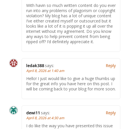
With havin so much written content do you ever
run into any problems of plagorism or copyright
violation? My blog has a lot of unique content
I’ve either created myself or outsourced but it
looks like a lot of it is popping it up all over the
internet without my agreement. Do you know
any ways to help prevent content from being
ripped off? I’d definitely appreciate it.
ledak388
says:
Reply
April 8, 2026 at 1:40 am
Hello! I just would like to give a huge thumbs up
for the great info you have here on this post. I
will be coming back to your blog for more soon.
dewi11
says:
Reply
April 8, 2026 at 4:30 am
I do like the way you have presented this issue