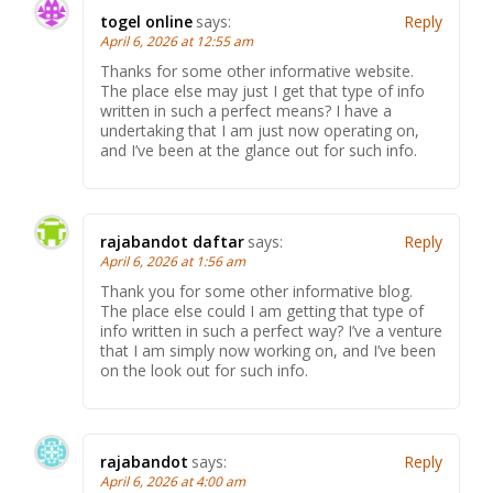
togel online
says:
Reply
April 6, 2026 at 12:55 am
Thanks for some other informative website.
The place else may just I get that type of info
written in such a perfect means? I have a
undertaking that I am just now operating on,
and I’ve been at the glance out for such info.
rajabandot daftar
says:
Reply
April 6, 2026 at 1:56 am
Thank you for some other informative blog.
The place else could I am getting that type of
info written in such a perfect way? I’ve a venture
that I am simply now working on, and I’ve been
on the look out for such info.
rajabandot
says:
Reply
April 6, 2026 at 4:00 am