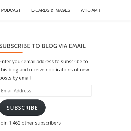
B PODCAST
E-CARDS & IMAGES
WHO AM I
SUBSCRIBE TO BLOG VIA EMAIL
Enter your email address to subscribe to
this blog and receive notifications of new
posts by email.
Email
Address
SUBSCRIBE
Join 1,462 other subscribers