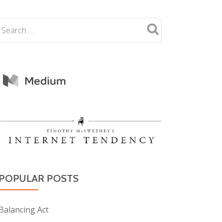
POPULAR POSTS
Balancing Act