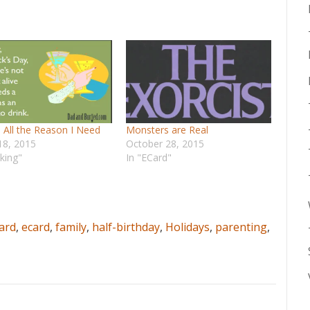
] All the Reason I Need
Monsters are Real
18, 2015
October 28, 2015
nking"
In "ECard"
ard
,
ecard
,
family
,
half-birthday
,
Holidays
,
parenting
,