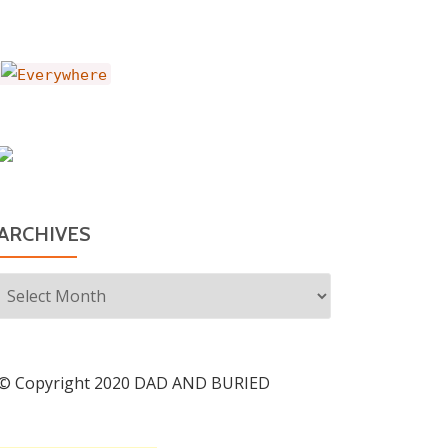
ARCHIVES
Archives
© Copyright 2020 DAD AND BURIED