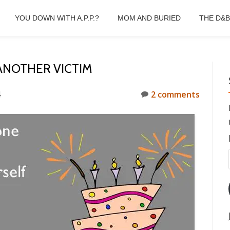
YOU DOWN WITH A.P.P.?
MOM AND BURIED
THE D&
ANOTHER VICTIM
4
2 comments