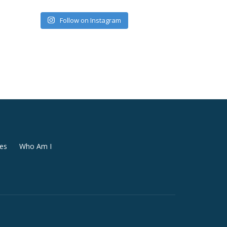
Follow on Instagram
es
Who Am I