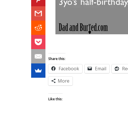
Share this:
Facebook
Email
Re
More
Like this: