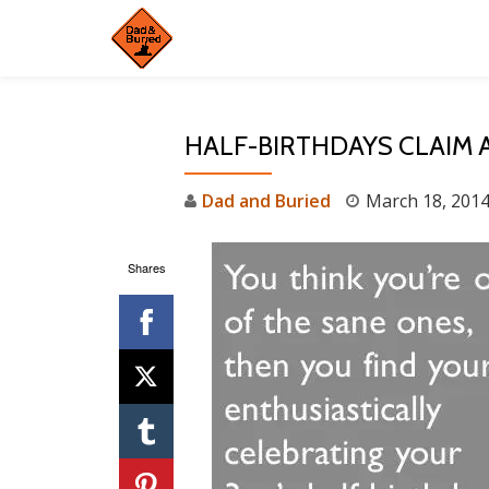
Skip
to
content
HALF-BIRTHDAYS CLAIM 
Dad and Buried
March 18, 201
Shares