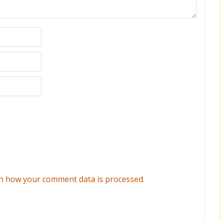
n how your comment data is processed.