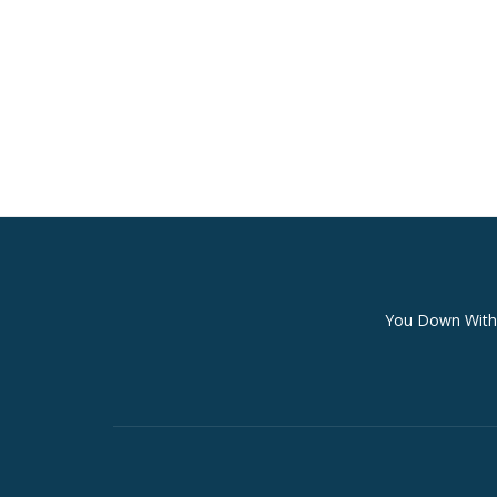
Secondary
You Down With 
Menu