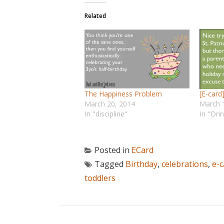
Related
The Happiness Problem
[E-card
March 20, 2014
March 
In "discipline"
In "Dri
Posted in
ECard
Tagged
Birthday
,
celebrations
,
e-c
toddlers
POST NAVIGATION