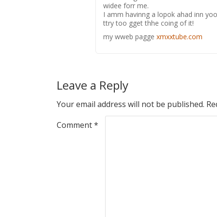
widee forr me.
I amm havinng a lopok ahad inn yoou
ttry too gget thhe coing of it!
my wweb pagge
xmxxtube.com
Leave a Reply
Your email address will not be published.
Re
Comment
*