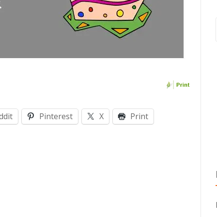
ddit
Pinterest
X
Print