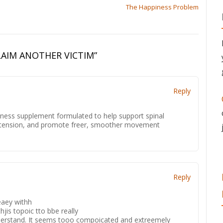
The Happiness Problem
LAIM ANOTHER VICTIM
”
Reply
lness supplement formulated to help support spinal
up tension, and promote freer, smoother movement
.
Reply
eaey withh
jis topoic tto bbe really
understand. It seems tooo compoicated and extreemely