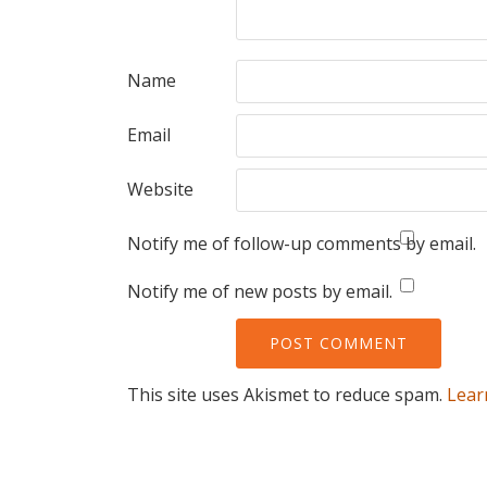
Name
Email
Website
Notify me of follow-up comments by email.
Notify me of new posts by email.
This site uses Akismet to reduce spam.
Lear