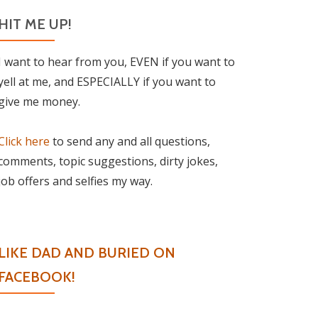
HIT ME UP!
I want to hear from you, EVEN if you want to
yell at me, and ESPECIALLY if you want to
give me money.
Click here
to send any and all questions,
comments, topic suggestions, dirty jokes,
job offers and selfies my way.
LIKE DAD AND BURIED ON
FACEBOOK!