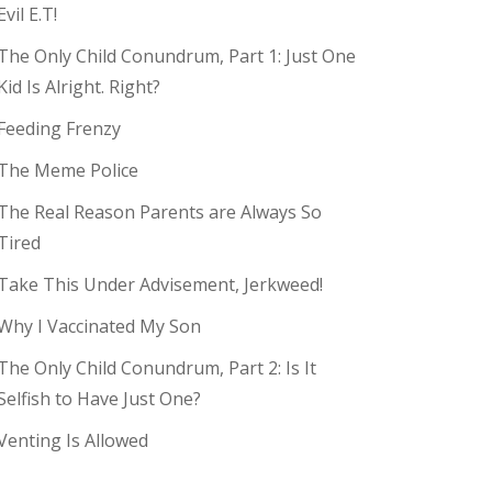
Evil E.T!
The Only Child Conundrum, Part 1: Just One
Kid Is Alright. Right?
Feeding Frenzy
The Meme Police
The Real Reason Parents are Always So
Tired
Take This Under Advisement, Jerkweed!
Why I Vaccinated My Son
The Only Child Conundrum, Part 2: Is It
Selfish to Have Just One?
Venting Is Allowed