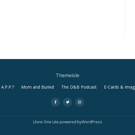
Themeisle
A.P.P.?
Mom and Buried
The D&B Podcast
E-Cards & Imag
-
-
-
Llorix One Lite
powered by
WordPress