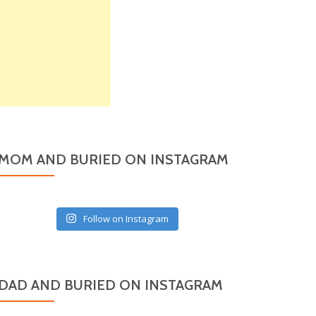
MOM AND BURIED ON INSTAGRAM
Follow on Instagram
DAD AND BURIED ON INSTAGRAM