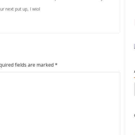
r next put up, I wiol
quired fields are marked
*