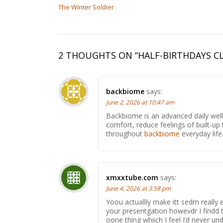
The Winter Soldier
2 THOUGHTS ON “
HALF-BIRTHDAYS C
backbiome
says:
June 2, 2026 at 10:47 am
Backbiome is an advanced daily wel
comfort, reduce feelings of built-
throughout
backbiome
everyday life
xmxxtube.com
says:
June 4, 2026 at 3:58 pm
Yoou actuallly make itt sedm really 
your presentgation howevdr I findd th
oone thing whiich I feel I’d never 