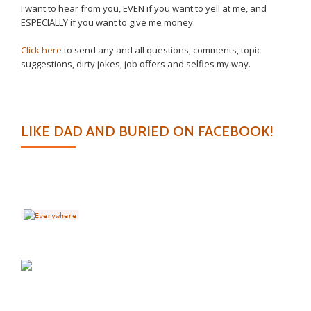
I want to hear from you, EVEN if you want to yell at me, and
ESPECIALLY if you want to give me money.
Click here
to send any and all questions, comments, topic
suggestions, dirty jokes, job offers and selfies my way.
LIKE DAD AND BURIED ON FACEBOOK!