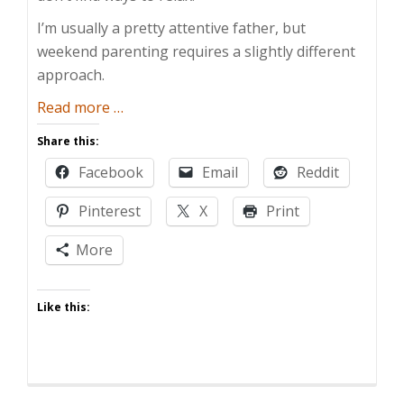
I’m usually a pretty attentive father, but
weekend parenting requires a slightly different
approach.
about
Read more
…
[E-
Share this:
card]
Facebook
Email
Reddit
Weekend
Parenting
Pinterest
X
Print
More
Like this: