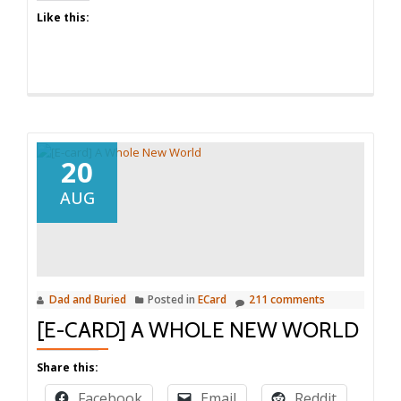
Like this:
20
AUG
Dad and Buried
Posted in
ECard
211 comments
[E-CARD] A WHOLE NEW WORLD
Share this:
Facebook
Email
Reddit