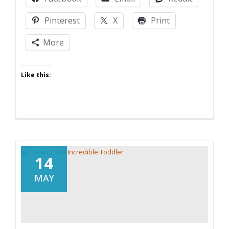
Pinterest
X
Print
More
Like this:
14
MAY