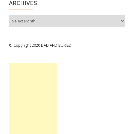
ARCHIVES
Archives
© Copyright 2020 DAD AND BURIED