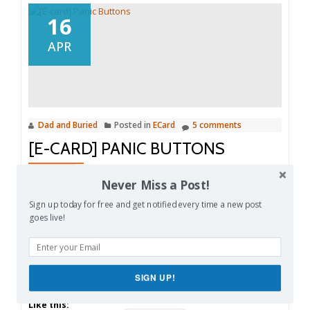
16
APR
Dad and Buried
Posted in
ECard
5 comments
[E-CARD] PANIC BUTTONS
Share this:
Never Miss a Post!
Facebook
Email
Reddit
Sign up today for free and get notified every time a new post
goes live!
Pinterest
X
Print
More
SIGN UP!
Like this: