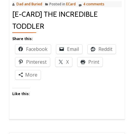
Dad and Buried
Posted in
ECard
4 comments
[E-CARD] THE INCREDIBLE
TODDLER
Share this:
Facebook
Email
Reddit
Pinterest
X
Print
More
Like this: