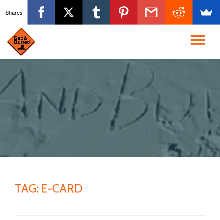
Shares
Skip
to
TO
content
NA
TAG:
E-CARD