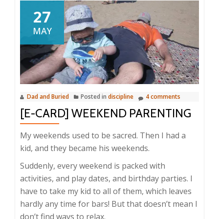
27
MAY
Dad and Buried
Posted in
discipline
4 comments
[E-CARD] WEEKEND PARENTING
My weekends used to be sacred. Then I had a
kid, and they became his weekends.
Suddenly, every weekend is packed with
activities, and play dates, and birthday parties. I
have to take my kid to all of them, which leaves
hardly any time for bars! But that doesn’t mean I
don’t find ways to relax.