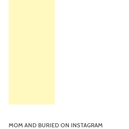
MOM AND BURIED ON INSTAGRAM