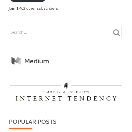
Join 1,462 other subscribers
POPULAR POSTS