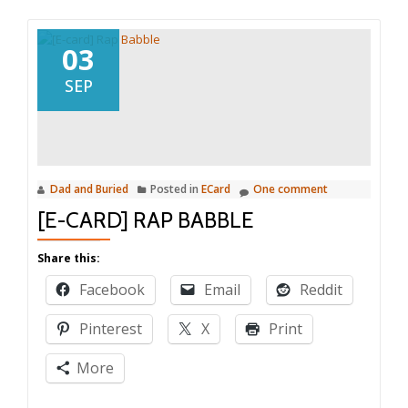
03
SEP
Dad and Buried
Posted in
ECard
One comment
[E-CARD] RAP BABBLE
Share this:
Facebook
Email
Reddit
Pinterest
X
Print
More