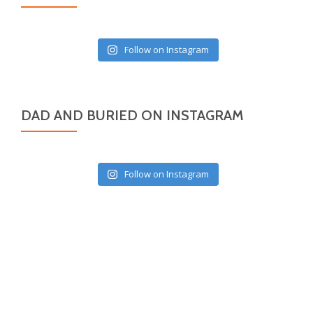
Follow on Instagram
DAD AND BURIED ON INSTAGRAM
Follow on Instagram