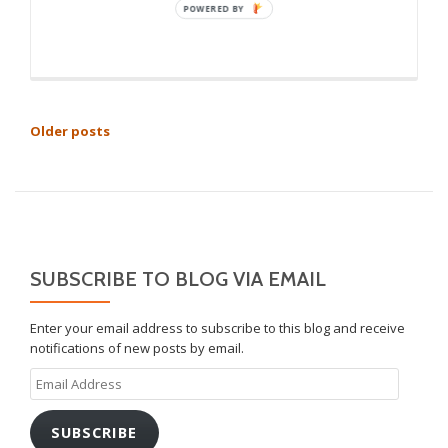
POSTS
Older posts
NAVIGATION
SUBSCRIBE TO BLOG VIA EMAIL
Enter your email address to subscribe to this blog and receive
notifications of new posts by email.
Email
Address
SUBSCRIBE