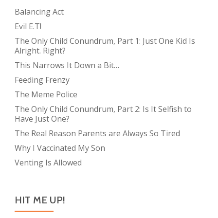
Balancing Act
Evil E.T!
The Only Child Conundrum, Part 1: Just One Kid Is
Alright. Right?
This Narrows It Down a Bit…
Feeding Frenzy
The Meme Police
The Only Child Conundrum, Part 2: Is It Selfish to
Have Just One?
The Real Reason Parents are Always So Tired
Why I Vaccinated My Son
Venting Is Allowed
HIT ME UP!