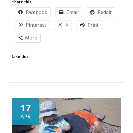
Share this:
to
Facebook
Email
Reddit
Be
a
Pinterest
X
Print
Funny
Parent
More
on
Twitter
Like this:
17
APR