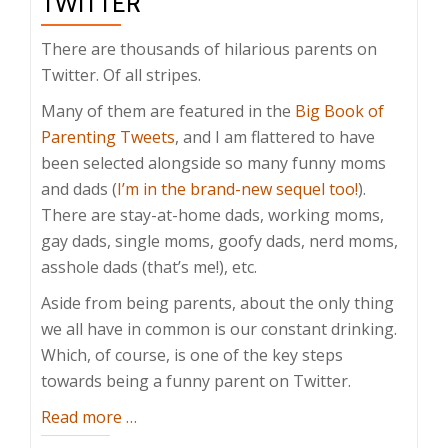
TWITTER
There are thousands of hilarious parents on
Twitter. Of all stripes.
Many of them are featured in the
Big Book of
Parenting Tweets
, and I am flattered to have
been selected alongside so many funny moms
and dads (
I’m in the brand-new sequel too!
).
There are stay-at-home dads, working moms,
gay dads, single moms, goofy dads, nerd moms,
asshole dads (that’s me!), etc.
Aside from being parents, about the only thing
we all have in common is our constant drinking.
Which, of course, is one of the key steps
towards being a funny parent on Twitter.
about
Read more
…
How