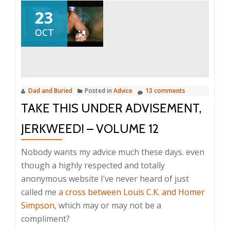
23
OCT
Dad and Buried
Posted in
Advice
13 comments
TAKE THIS UNDER ADVISEMENT,
JERKWEED! – VOLUME 12
Nobody wants my advice much these days. even
though a highly respected and totally
anonymous website I’ve never heard of just
called me
a cross between Louis C.K. and Homer
Simpson
, which may or may not be a
compliment?