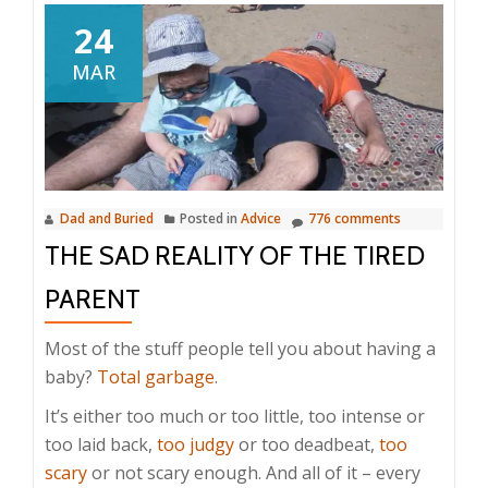
24
MAR
Dad and Buried
Posted in
Advice
776 comments
THE SAD REALITY OF THE TIRED
PARENT
Most of the stuff people tell you about having a
baby?
Total garbage
.
It’s either too much or too little, too intense or
too laid back,
too judgy
or too deadbeat,
too
scary
or not scary enough. And all of it – every