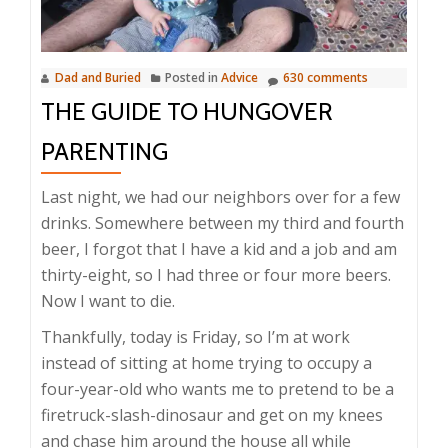
Dad and Buried
Posted in
Advice
630 comments
THE GUIDE TO HUNGOVER
PARENTING
Last night, we had our neighbors over for a few
drinks. Somewhere between my third and fourth
beer, I forgot that I have a kid and a job and am
thirty-eight, so I had three or four more beers.
Now I want to die.
Thankfully, today is Friday, so I’m at work
instead of sitting at home trying to occupy a
four-year-old who wants me to pretend to be a
firetruck-slash-dinosaur and get on my knees
and chase him around the house all while