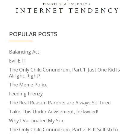
POPULAR POSTS
Balancing Act
Evil E.T!
The Only Child Conundrum, Part 1: Just One Kid Is
Alright. Right?
The Meme Police
Feeding Frenzy
The Real Reason Parents are Always So Tired
Take This Under Advisement, Jerkweed!
Why I Vaccinated My Son
The Only Child Conundrum, Part 2: Is It Selfish to