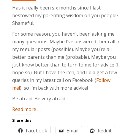
Has it really been six months since I last
bestowed my parenting wisdom on you people?
Shameful.
For some reason, you haven’t been asking me
many questions. Maybe I’ve answered them all in
my regular posts (possible). Maybe you’re all
better parents than me (probable). Maybe you
just know better than to turn to me for advice (I
hope so). But I have the itch, and I did get a few
queries in my latest call on Facebook (
Follow
me!
), so I’m back with more advice!
Be afraid. Be very afraid.
about
Read more
…
Take
Share this:
This
Facebook
Email
Reddit
Under