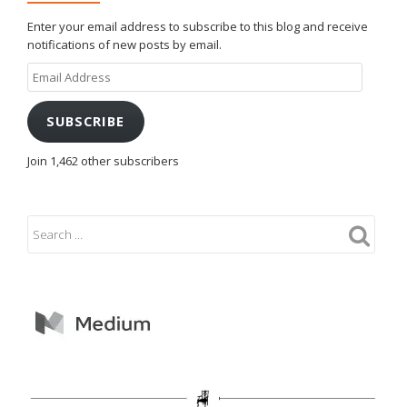
Enter your email address to subscribe to this blog and receive
notifications of new posts by email.
Email
Address
SUBSCRIBE
Join 1,462 other subscribers