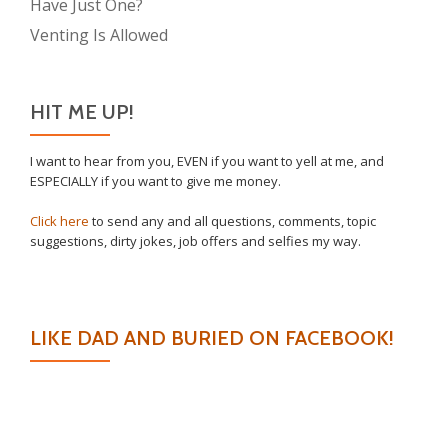
Have Just One?
Venting Is Allowed
HIT ME UP!
I want to hear from you, EVEN if you want to yell at me, and
ESPECIALLY if you want to give me money.
Click here
to send any and all questions, comments, topic
suggestions, dirty jokes, job offers and selfies my way.
LIKE DAD AND BURIED ON FACEBOOK!