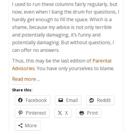
I used to run these columns fairly regularly, but
now, even when I bang the drum for questions, I
hardly get enough to fill the space. Which is a
shame, because my advice is not only terrible
and potentially damaging, it’s funny and
potentially damaging. But without questions, I
can offer no answers.
Thus, this may be the last edition of
Parental
Advisories
. You have only yourselves to blame.
about
Read more
…
Take
Share this:
This
Facebook
Email
Reddit
Under
Advisement,
Pinterest
X
Print
Jerkweed!
–
More