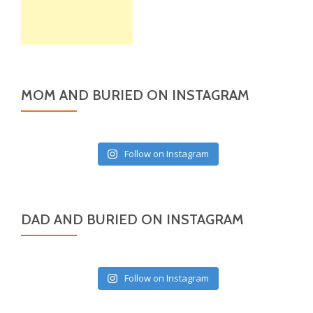
MOM AND BURIED ON INSTAGRAM
Follow on Instagram
DAD AND BURIED ON INSTAGRAM
Follow on Instagram