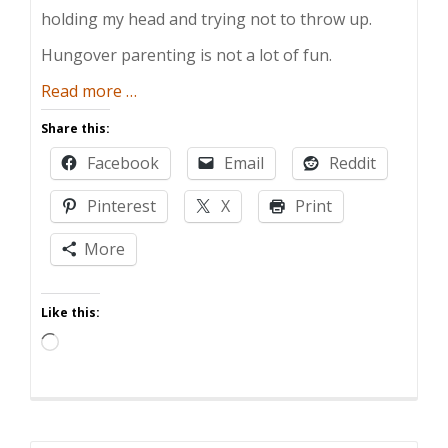
holding my head and trying not to throw up.
Hungover parenting is not a lot of fun.
about
Read more
…
The
Share this:
Guide
Facebook
Email
Reddit
to
Hungover
Pinterest
X
Print
Parenting
More
Like this:
Loading…