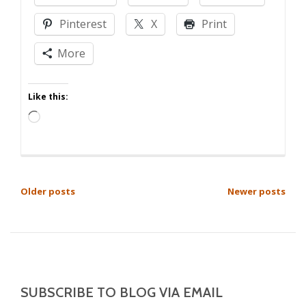
Advisement,
Pinterest
X
Print
Jerkweed!
–
More
Volume
11
Like this:
Loading…
POSTS
Older posts
Newer posts
NAVIGATION
SUBSCRIBE TO BLOG VIA EMAIL