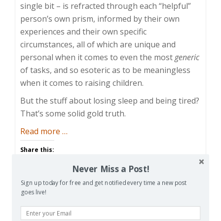
single bit – is refracted through each “helpful”
person’s own prism, informed by their own
experiences and their own specific
circumstances, all of which are unique and
personal when it comes to even the most
generic
of tasks, and so esoteric as to be meaningless
when it comes to raising children.
But the stuff about losing sleep and being tired?
That’s some solid gold truth.
about
Read more
…
The
Share this:
Sad
Facebook
Email
Reddit
Never Miss a Post!
Reality
of
Sign up today for free and get notified every time a new post
Pinterest
X
Print
goes live!
the
Tired
More
Parent