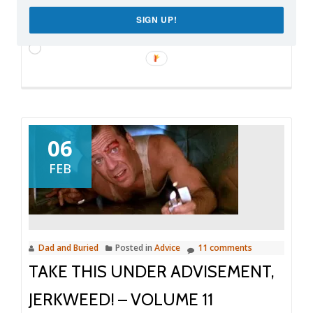
SIGN UP!
Like this:
Loading…
06
FEB
Dad and Buried
Posted in
Advice
11 comments
TAKE THIS UNDER ADVISEMENT,
JERKWEED! – VOLUME 11