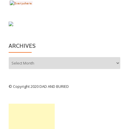
ARCHIVES
Archives
© Copyright 2020 DAD AND BURIED