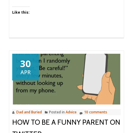
Volume
12
Like this:
30
APR
Dad and Buried
Posted in
Advice
10 comments
HOW TO BE A FUNNY PARENT ON