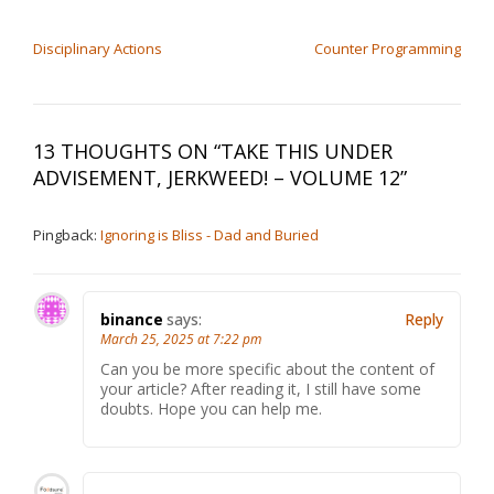
POST NAVIGATION
Disciplinary Actions
Counter Programming
13 THOUGHTS ON “
TAKE THIS UNDER
ADVISEMENT, JERKWEED! – VOLUME 12
”
Pingback:
Ignoring is Bliss - Dad and Buried
binance
says:
Reply
March 25, 2025 at 7:22 pm
Can you be more specific about the content of
your article? After reading it, I still have some
doubts. Hope you can help me.