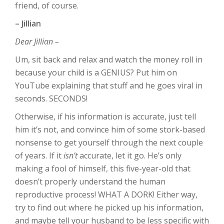
friend, of course.
– Jillian
Dear Jillian –
Um, sit back and relax and watch the money roll in
because your child is a GENIUS? Put him on
YouTube explaining that stuff and he goes viral in
seconds. SECONDS!
Otherwise, if his information is accurate, just tell
him it’s not, and convince him of some stork-based
nonsense to get yourself through the next couple
of years. If it
isn’t
accurate, let it go. He’s only
making a fool of himself, this five-year-old that
doesn’t properly understand the human
reproductive process! WHAT A DORK! Either way,
try to find out where he picked up his information,
and maybe tell your husband to be less specific with