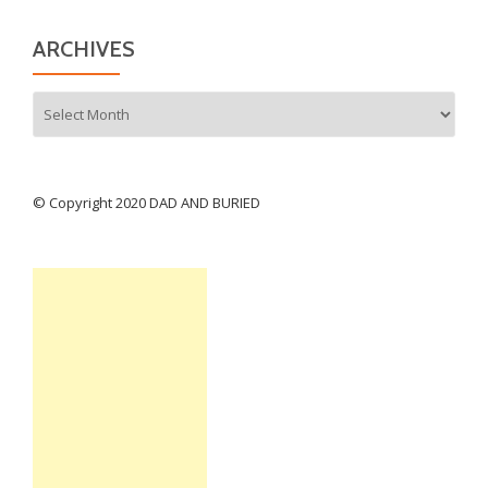
ARCHIVES
Archives
© Copyright 2020 DAD AND BURIED