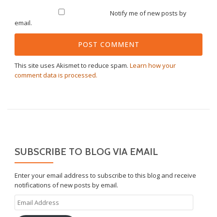
Notify me of new posts by
email.
This site uses Akismet to reduce spam.
Learn how your
comment data is processed.
SUBSCRIBE TO BLOG VIA EMAIL
Enter your email address to subscribe to this blog and receive
notifications of new posts by email.
Email
Address