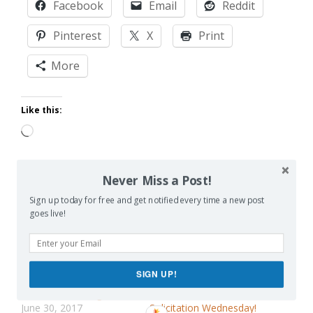
Facebook
Email
Reddit
Pinterest
X
Print
More
Like this:
Loading…
Never Miss a Post!
Sign up today for free and get notified every time a new post
Related
goes live!
SIGN UP!
Useless Parenting Advice
Parental Advisories:
June 30, 2017
Solicitation Wednesday!