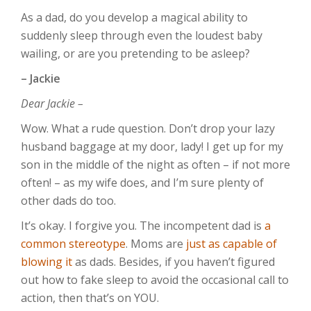
As a dad, do you develop a magical ability to
suddenly sleep through even the loudest baby
wailing, or are you pretending to be asleep?
– Jackie
Dear Jackie –
Wow. What a rude question. Don’t drop your lazy
husband baggage at my door, lady! I get up for my
son in the middle of the night as often – if not more
often! – as my wife does, and I’m sure plenty of
other dads do too.
It’s okay. I forgive you. The incompetent dad is
a
common stereotype
. Moms are
just as capable of
blowing it
as dads. Besides, if you haven’t figured
out how to fake sleep to avoid the occasional call to
action, then that’s on YOU.