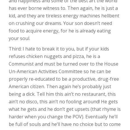
and happiness and some of the best art the world
has ever borne witness to. Then again, he is just a
kid, and they are tireless energy machines hellbent
on crushing our dreams. Your son doesn’t need
food to acquire energy, for he is already eating
your soul.
Third: I hate to break it to you, but if your kids
refuses chicken nuggets and pizza, he is a
Communist and must be turned over to the House
Un-American Activities Committee so he can be
properly re-educated to be a productive, drug-free
American citizen. Then again he’s probably just
being a dick. Tell him this ain’t no restaurant, this
ain’t no disco, this ain’t no fooling around! He gets
what he gets and he don’t get upsets (that rhyme is
harder when you change the POV). Eventually he’ll
be full of souls and he’ll have no choice but to come