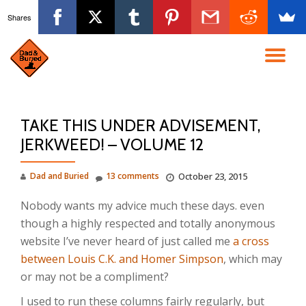
Shares
Skip
to
TO
content
NA
TAKE THIS UNDER ADVISEMENT,
JERKWEED! – VOLUME 12
Dad and Buried
13 comments
October 23, 2015
Nobody wants my advice much these days. even
though a highly respected and totally anonymous
website I’ve never heard of just called me
a cross
between Louis C.K. and Homer Simpson
, which may
or may not be a compliment?
I used to run these columns fairly regularly, but