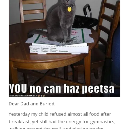
Dear Dad and Buried,
Yesterday my child refused almost all food after
breakfast, yet still had the energy for gymnastics,
walking around the mall, and playing on the