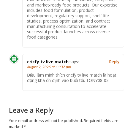
and market-ready food products. Our expertise
includes food formulation, product
development, regulatory support, shelf-life
studies, process optimization, and contract
manufacturing consultation to accelerate
successful product launches across diverse
food categories.
cricfy tv live match
says:
Reply
August 2, 2026 at 11:32 pm
Điều làm mình thích cricfy tv live match là hoạt
động khá ổn định vào buổi tối. TONY08-03
Leave a Reply
Your email address will not be published.
Required fields are
marked
*