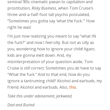
seminal ’80s cinematic paean to capitalism and
prostitution,
Risky Business
, when Tom Cruise’s
three-and-a-half-foot tall psycho postulated,
“Sometimes you gotta say ‘what the fuck.'” How
right he was!
I’m just now realizing you meant to say “what IN
the fuck?” and now I feel silly. But not as silly as
you, wondering how to ignore your child! Again,
kids are gonna melt down. And, my
misinterpretation of your question aside, Tom
Cruise is
still
correct. Sometimes you
do
have to say
“What the fuck.” And to that end, how do you
ignore a tantruming child? Alcohol and earbuds, my
friend. Alcohol and earbuds. Also,
this
.
Take this under advisement, jerkweed,
Dad and Buried