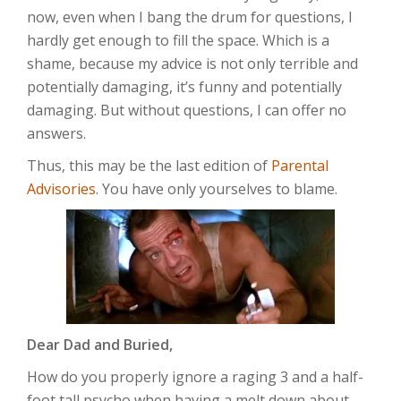
now, even when I bang the drum for questions, I
hardly get enough to fill the space. Which is a
shame, because my advice is not only terrible and
potentially damaging, it’s funny and potentially
damaging. But without questions, I can offer no
answers.
Thus, this may be the last edition of
Parental
Advisories
. You have only yourselves to blame.
Dear Dad and Buried,
How do you properly ignore a raging 3 and a half-
foot tall psycho when having a melt down about