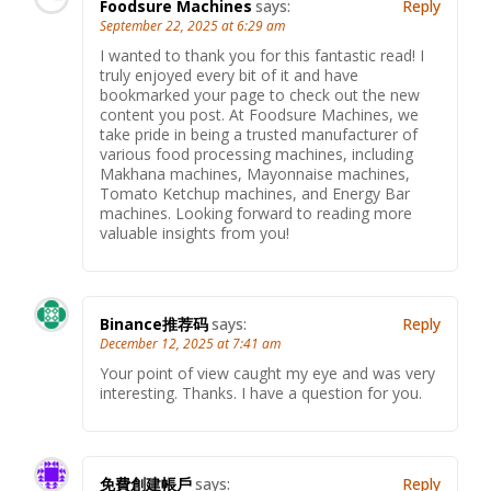
Foodsure Machines
says:
Reply
September 22, 2025 at 6:29 am
I wanted to thank you for this fantastic read! I
truly enjoyed every bit of it and have
bookmarked your page to check out the new
content you post. At Foodsure Machines, we
take pride in being a trusted manufacturer of
various food processing machines, including
Makhana machines, Mayonnaise machines,
Tomato Ketchup machines, and Energy Bar
machines. Looking forward to reading more
valuable insights from you!
Binance推荐码
says:
Reply
December 12, 2025 at 7:41 am
Your point of view caught my eye and was very
interesting. Thanks. I have a question for you.
免費創建帳戶
says:
Reply