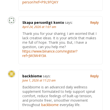
person?ref=P9L9FQKY
Skapa personligt konto
says:
Reply
April 24, 2026 at 1:07 am
Thank you for your sharing. I am worried that I
lack creative ideas. It is your article that makes
me full of hope. Thank you. But, I have a
question, can you help me?
https://www.binance.com/register?
ref=JW3W4Y3A
backbiome
says:
Reply
June 1, 2026 at 11:23 am
Backbiome is an advanced daily wellness
supplement formulated to help support spinal
comfort, reduce feelings of built-up tension,
and promote freer, smoother movement
throughout
backbiome
everyday life.