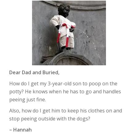
Dear Dad and Buried,
How do I get my 3-year-old son to poop on the
potty? He knows when he has to go and handles
peeing just fine.
Also, how do I get him to keep his clothes on and
stop peeing outside with the dogs?
– Hannah