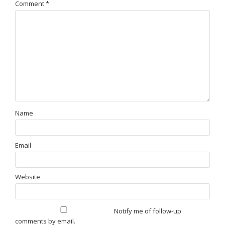
Comment
*
Name
Email
Website
Notify me of follow-up
comments by email.