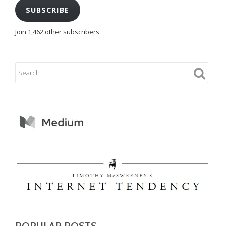
SUBSCRIBE
Join 1,462 other subscribers