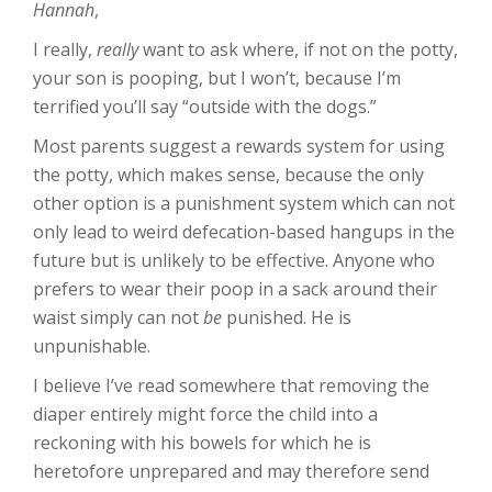
Hannah
,
I really,
really
want to ask where, if not on the potty,
your son is pooping, but I won’t, because I’m
terrified you’ll say “outside with the dogs.”
Most parents suggest a rewards system for using
the potty, which makes sense, because the only
other option is a punishment system which can not
only lead to weird defecation-based hangups in the
future but is unlikely to be effective. Anyone who
prefers to wear their poop in a sack around their
waist simply can not
be
punished. He is
unpunishable.
I believe I’ve read somewhere that removing the
diaper entirely might force the child into a
reckoning with his bowels for which he is
heretofore unprepared and may therefore send