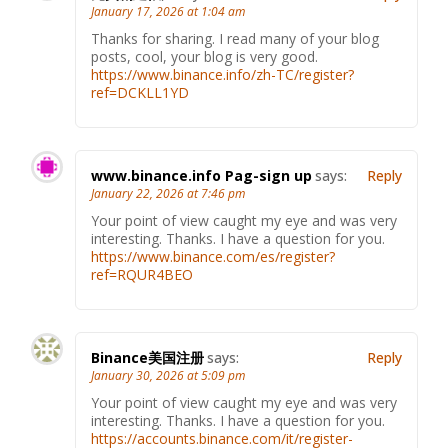
January 17, 2026 at 1:04 am
Thanks for sharing. I read many of your blog
posts, cool, your blog is very good.
https://www.binance.info/zh-TC/register?
ref=DCKLL1YD
www.binance.info Pag-sign up
says:
Reply
January 22, 2026 at 7:46 pm
Your point of view caught my eye and was very
interesting. Thanks. I have a question for you.
https://www.binance.com/es/register?
ref=RQUR4BEO
Binance美国注册
says:
Reply
January 30, 2026 at 5:09 pm
Your point of view caught my eye and was very
interesting. Thanks. I have a question for you.
https://accounts.binance.com/it/register-