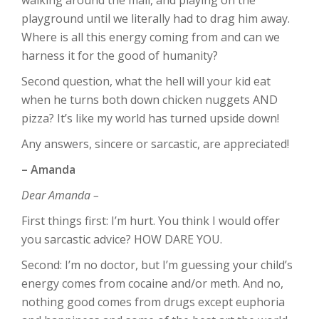
playground until we literally had to drag him away.
Where is all this energy coming from and can we
harness it for the good of humanity?
Second question, what the hell will your kid eat
when he turns both down chicken nuggets AND
pizza? It’s like my world has turned upside down!
Any answers, sincere or sarcastic, are appreciated!
– Amanda
Dear Amanda –
First things first: I’m hurt. You think I would offer
you sarcastic advice? HOW DARE YOU.
Second: I’m no doctor, but I’m guessing your child’s
energy comes from cocaine and/or meth. And no,
nothing good comes from drugs except euphoria