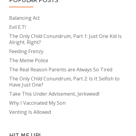
POPULAR POSTS
Balancing Act
Evil E.T!
The Only Child Conundrum, Part 1: Just One Kid Is
Alright. Right?
Feeding Frenzy
The Meme Police
The Real Reason Parents are Always So Tired
The Only Child Conundrum, Part 2: Is It Selfish to
Have Just One?
Take This Under Advisement, Jerkweed!
Why I Vaccinated My Son
Venting Is Allowed
HIT ME UP!