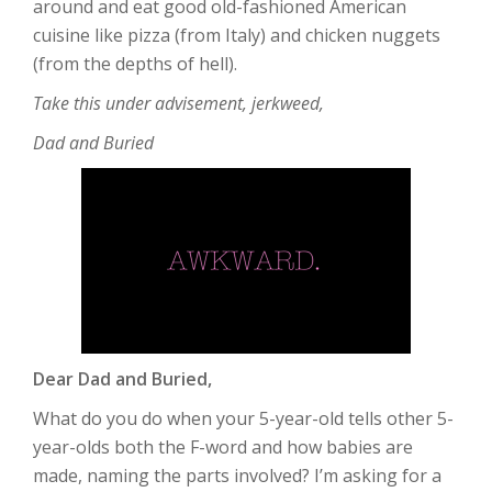
around and eat good old-fashioned American
cuisine like pizza (from Italy) and chicken nuggets
(from the depths of hell).
Take this under advisement, jerkweed,
Dad and Buried
Dear Dad and Buried,
What do you do when your 5-year-old tells other 5-
year-olds both the F-word and how babies are
made, naming the parts involved? I’m asking for a