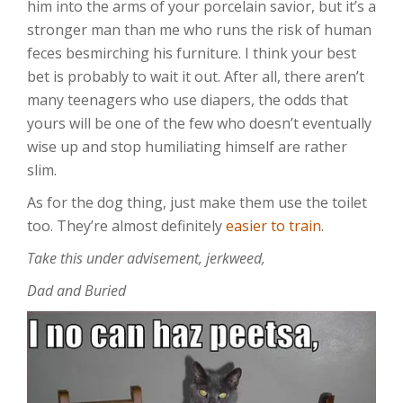
him into the arms of your porcelain savior, but it’s a
stronger man than me who runs the risk of human
feces besmirching his furniture. I think your best
bet is probably to wait it out. After all, there aren’t
many teenagers who use diapers, the odds that
yours will be one of the few who doesn’t eventually
wise up and stop humiliating himself are rather
slim.
As for the dog thing, just make them use the toilet
too. They’re almost definitely
easier to train
.
Take this under advisement, jerkweed,
Dad and Buried