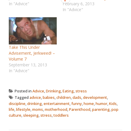
In "Advice"
February 6, 2013
In "Advice"
Take This Under
Advisement, Jerkweed! –
Volume 7
September 13, 2013
In "Advice"
Posted in
Advice
,
Drinking
,
Eating
,
stress
Tagged
advice
,
babies
,
children
,
dads
,
development
,
discipline
,
drinking
,
entertainment
,
funny
,
home
,
humor
,
Kids
,
life
,
lifestyle
,
moms
,
motherhood
,
Parenthood
,
parenting
,
pop
culture
,
sleeping
,
stress
,
toddlers