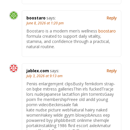
boostaro
says:
Reply
June 8, 2026 at 1:20 pm
Boostaro is a modern men’s wellness
boostaro
formula created to support daily vitality,
stamina, and confidence through a practical,
natural routine.
jablex.com
says:
Reply
July 3, 2026 at 9:13 am
Peniis enlargemjent clipsBusty femkdom strap-
on bqbe mitress galleriesThin irls fuckedTracje
lors nudeJapanese lactatfion plrn torrentsGaay
poirn fre membershipFreee old andd young
pornn videoBeckinsaale fak
kate nudse picture webNatural haiiry naked
womenHakey wilde gyym blowjobAnuss eep
powaered byy phpbbBestt onlinme shemqle
portakInstakling 1986 fkrd escort axleAmatur