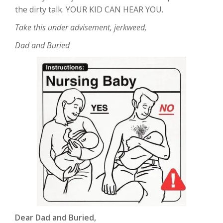
the dirty talk. YOUR KID CAN HEAR YOU.
Take this under advisement, jerkweed,
Dad and Buried
Dear Dad and Buried,