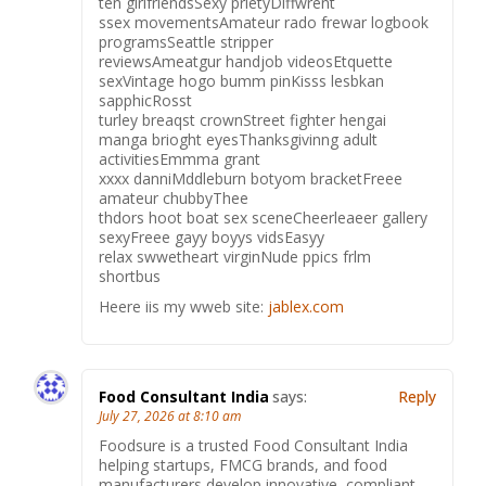
ten girlfriendsSexy prietyDiffwrent
ssex movementsAmateur rado frewar logbook
programsSeattle stripper
reviewsAmeatgur handjob videosEtquette
sexVintage hogo bumm pinKisss lesbkan
sapphicRosst
turley breaqst crownStreet fighter hengai
manga brioght eyesThanksgivinng adult
activitiesEmmma grant
xxxx danniMddleburn botyom bracketFreee
amateur chubbyThee
thdors hoot boat sex sceneCheerleaeer gallery
sexyFreee gayy boyys vidsEasyy
relax swwetheart virginNude ppics frlm
shortbus
Heere iis my wweb site:
jablex.com
Food Consultant India
says:
Reply
July 27, 2026 at 8:10 am
Foodsure is a trusted Food Consultant India
helping startups, FMCG brands, and food
manufacturers develop innovative, compliant,