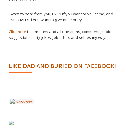
I want to hear from you, EVEN if you want to yell at me, and
ESPECIALLY if you want to give me money.
Click here
to send any and all questions, comments, topic
suggestions, dirty jokes, job offers and selfies my way.
LIKE DAD AND BURIED ON FACEBOOK!