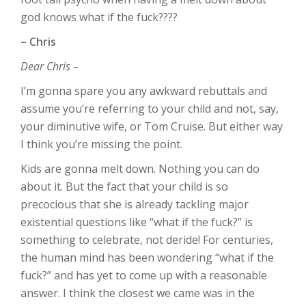
god knows what if the fuck????
– Chris
Dear Chris –
I’m gonna spare you any awkward rebuttals and
assume you’re referring to your child and not, say,
your diminutive wife, or Tom Cruise. But either way
I think you’re missing the point.
Kids are gonna melt down. Nothing you can do
about it. But the fact that your child is so
precocious that she is already tackling major
existential questions like “what if the fuck?” is
something to celebrate, not deride! For centuries,
the human mind has been wondering “what if the
fuck?” and has yet to come up with a reasonable
answer. I think the closest we came was in the