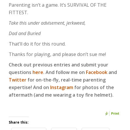
Parenting isn’t a game. It’s SURVIVAL OF THE
FITTEST.
Take this under advisement, jerkweed,
Dad and Buried
That’ll do it for this round.
Thanks for playing, and please don’t sue me!
Check out previous entries and submit your
questions
here
. And follow me on
Facebook
and
Twitter
for on-the-fly, real-time parenting
expertise! And on
Instagram
for photos of the
aftermath (and me wearing a toy fire helmet).
Share this: