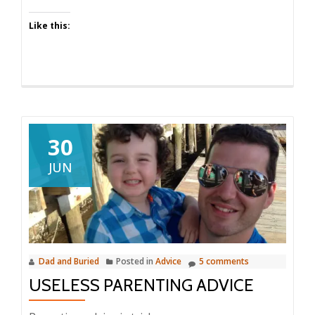
Like this:
30
JUN
Dad and Buried
Posted in
Advice
5 comments
USELESS PARENTING ADVICE