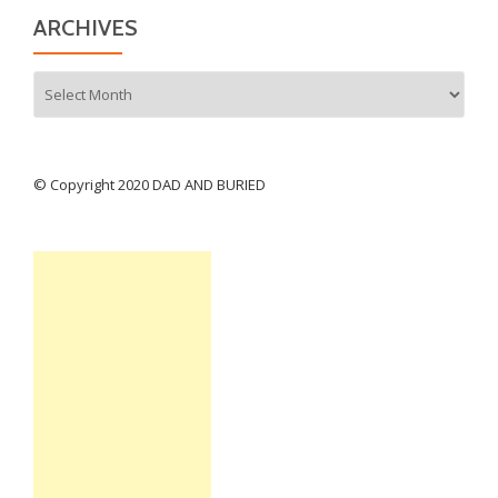
ARCHIVES
Archives
© Copyright 2020 DAD AND BURIED