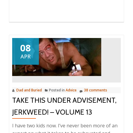
08
APR
Dad and Buried
Posted in
Advice
38 comments
TAKE THIS UNDER ADVISEMENT,
JERKWEED! – VOLUME 13
I have two kids now. I’ve never been more of an