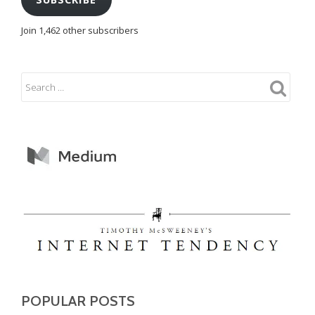
Join 1,462 other subscribers
POPULAR POSTS