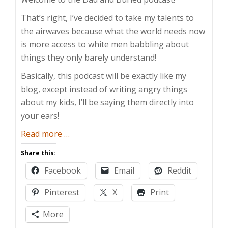
That’s right, I’ve decided to take my talents to
the airwaves because what the world needs now
is more access to white men babbling about
things they only barely understand!
Basically, this podcast will be exactly like my
blog, except instead of writing angry things
about my kids, I’ll be saying them directly into
your ears!
about
Read more
…
The
Share this:
Dad
Facebook
Email
Reddit
and
Buried
Pinterest
X
Print
Show
More