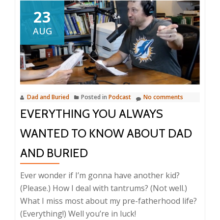
23
AUG
Dad and Buried
Posted in
Podcast
No comments
EVERYTHING YOU ALWAYS
WANTED TO KNOW ABOUT DAD
AND BURIED
Ever wonder if I’m gonna have another kid?
(Please.) How I deal with tantrums? (Not well.)
What I miss most about my pre-fatherhood life?
(Everything!) Well you’re in luck!