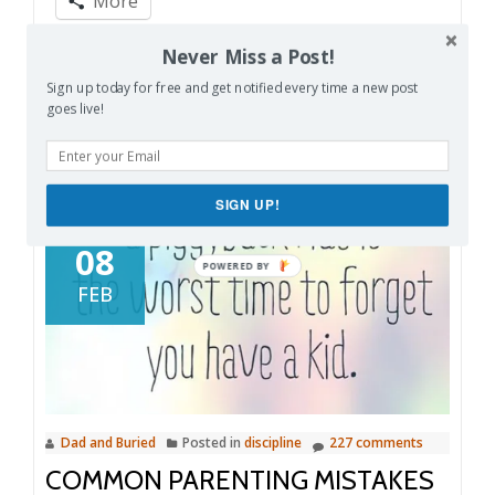
More
Volume
Never Miss a Post!
13
Like this:
Sign up today for free and get notified every time a new post
goes live!
SIGN UP!
08
FEB
Dad and Buried
Posted in
discipline
227 comments
COMMON PARENTING MISTAKES