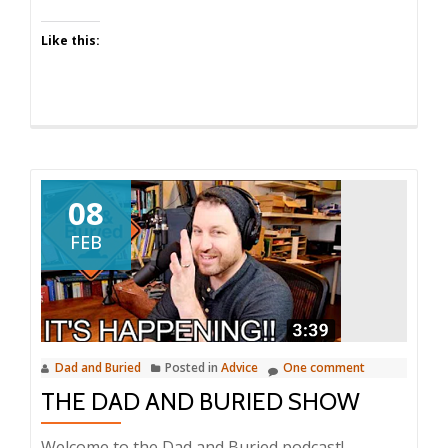
Dad
Like this:
and
Buried
08
FEB
Dad and Buried
Posted in
Advice
One comment
THE DAD AND BURIED SHOW
Welcome to the Dad and Buried podcast!