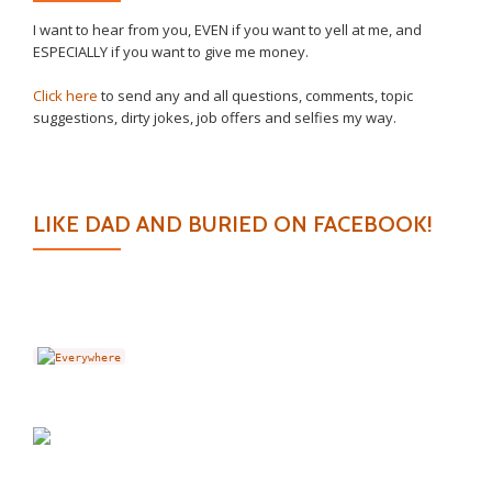
I want to hear from you, EVEN if you want to yell at me, and
ESPECIALLY if you want to give me money.
Click here
to send any and all questions, comments, topic
suggestions, dirty jokes, job offers and selfies my way.
LIKE DAD AND BURIED ON FACEBOOK!