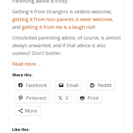
Parenting advice is tricky.
Getting it from strangers is seldom welcome,
getting it from non-parents is
never
welcome
,
and
getting it from me is a laugh riot
!
Unsolicited parenting advice, of course, is almost
always unwanted, and if that advice is also
useless? Don’t bother.
about
Read more
…
Useless
Share this:
Parenting
Facebook
Email
Reddit
Advice
Pinterest
X
Print
More
Like this: