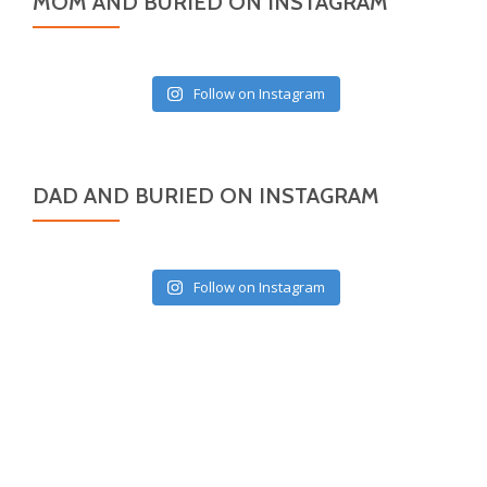
MOM AND BURIED ON INSTAGRAM
Follow on Instagram
DAD AND BURIED ON INSTAGRAM
Follow on Instagram