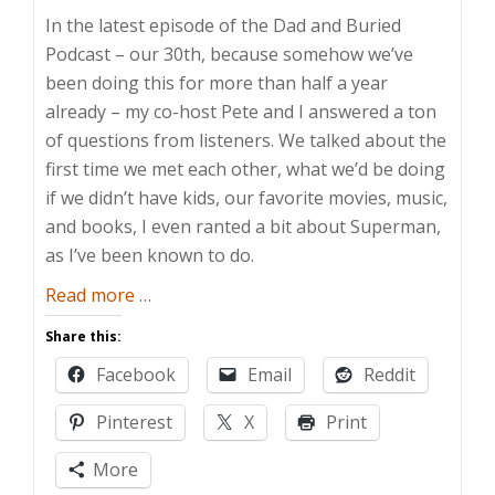
In the latest episode of the Dad and Buried
Podcast – our 30th, because somehow we’ve
been doing this for more than half a year
already – my co-host Pete and I answered a ton
of questions from listeners. We talked about the
first time we met each other, what we’d be doing
if we didn’t have kids, our favorite movies, music,
and books, I even ranted a bit about Superman,
as I’ve been known to do.
about
Read more
…
Everything
Share this:
You
Facebook
Email
Reddit
Always
Wanted
Pinterest
X
Print
to
Know
More
About