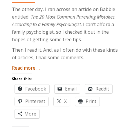
The other day, I ran across an article on Babble
entitled,
The 20 Most Common Parenting Mistakes,
According to a Family Psychologist
. I can’t afford a
family psychologist, so I checked it out in the
hopes of getting some free tips.
Then I read it. And, as I often do with these kinds
of articles, I had some comments.
about
Read more
…
Common
Share this:
Parenting
Facebook
Email
Reddit
Mistakes
Pinterest
X
Print
More