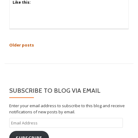
Like this:
POSTS
Older posts
NAVIGATION
SUBSCRIBE TO BLOG VIA EMAIL
Enter your email address to subscribe to this blog and receive
notifications of new posts by email.
Email
Address
SUBSCRIBE