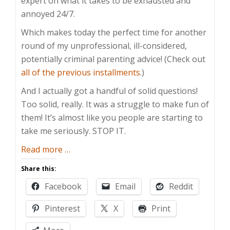
expert on what it takes to be exhausted and
annoyed 24/7.
Which makes today the perfect time for another
round of my unprofessional, ill-considered,
potentially criminal parenting advice! (Check out
all of the previous installments
.)
And I actually got a handful of solid questions!
Too solid, really. It was a struggle to make fun of
them! It’s almost like you people are starting to
take me seriously. STOP IT.
about
Read more
…
Take
Share this:
This
Facebook
Email
Reddit
Under
Advisement,
Pinterest
X
Print
Jerkweed!
–