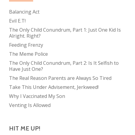
Balancing Act
Evil E.T!
The Only Child Conundrum, Part 1: Just One Kid Is
Alright. Right?
Feeding Frenzy
The Meme Police
The Only Child Conundrum, Part 2: Is It Selfish to
Have Just One?
The Real Reason Parents are Always So Tired
Take This Under Advisement, Jerkweed!
Why I Vaccinated My Son
Venting Is Allowed
HIT ME UP!