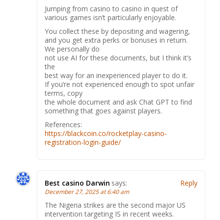
Jumping from casino to casino in quest of
various games isn’t particularly enjoyable.
You collect these by depositing and wagering,
and you get extra perks or bonuses in return.
We personally do
not use AI for these documents, but I think it’s
the
best way for an inexperienced player to do it.
If you’re not experienced enough to spot unfair
terms, copy
the whole document and ask Chat GPT to find
something that goes against players.
References:
https://blackcoin.co/rocketplay-casino-
registration-login-guide/
Best casino Darwin
says:
Reply
December 27, 2025 at 6:40 am
The Nigeria strikes are the second major US
intervention targeting IS in recent weeks.