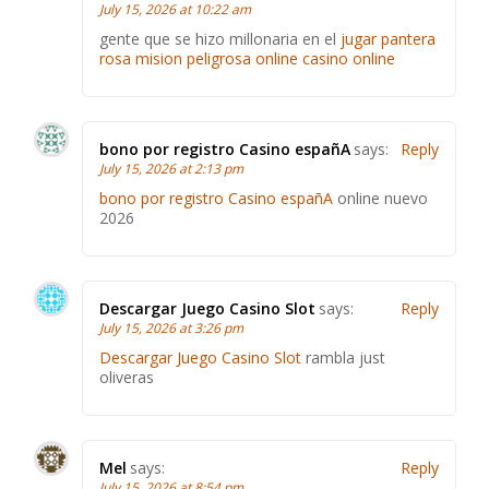
July 15, 2026 at 10:22 am
gente que se hizo millonaria en el
jugar pantera
rosa mision peligrosa online casino online
bono por registro Casino españA
says:
Reply
July 15, 2026 at 2:13 pm
bono por registro Casino españA
online nuevo
2026
Descargar Juego Casino Slot
says:
Reply
July 15, 2026 at 3:26 pm
Descargar Juego Casino Slot
rambla just
oliveras
Mel
says:
Reply
July 15, 2026 at 8:54 pm