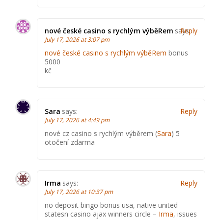
nové české casino s rychlým výběRem
says:
Reply
July 17, 2026 at 3:07 pm
nové české casino s rychlým výběRem
bonus
5000
kč
Sara
says:
Reply
July 17, 2026 at 4:49 pm
nové cz casino s rychlým výběrem (
Sara
) 5
otočení zdarma
Irma
says:
Reply
July 17, 2026 at 10:37 pm
no deposit bingo bonus usa, native united
statesn casino ajax winners circle –
Irma
, issues