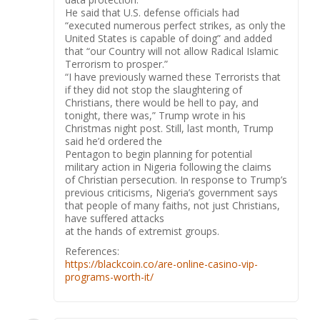
He said that U.S. defense officials had
“executed numerous perfect strikes, as only the
United States is capable of doing” and added
that “our Country will not allow Radical Islamic
Terrorism to prosper.”
“I have previously warned these Terrorists that
if they did not stop the slaughtering of
Christians, there would be hell to pay, and
tonight, there was,” Trump wrote in his
Christmas night post. Still, last month, Trump
said he’d ordered the
Pentagon to begin planning for potential
military action in Nigeria following the claims
of Christian persecution. In response to Trump’s
previous criticisms, Nigeria’s government says
that people of many faiths, not just Christians,
have suffered attacks
at the hands of extremist groups.
References:
https://blackcoin.co/are-online-casino-vip-
programs-worth-it/