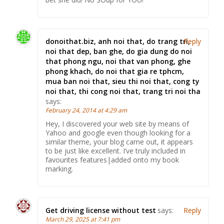
donoithat.biz, anh noi that, do trang tri,
Reply
noi that dep, ban ghe, do gia dung do noi
that phong ngu, noi that van phong, ghe
phong khach, do noi that gia re tphcm,
mua ban noi that, sieu thi noi that, cong ty
noi that, thi cong noi that, trang tri noi tha
says:
February 24, 2014 at 4:29 am
Hey, I discovered your web site by means of
Yahoo and google even though looking for a
similar theme, your blog came out, it appears
to be just like excellent. I’ve truly included in
favourites features|added onto my book
marking.
Get driving license without test
says:
Reply
March 29, 2025 at 7:41 pm