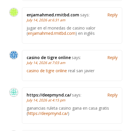
enjamahmed.rmitbd.com
says:
Reply
July 14, 2026 at 6:31 am
jugar en el monedas de casino valor
(
enjamahmed.rmitbd.com
) en inglés
casino de tigre online
says:
Reply
July 14, 2026 at 7:03 am
casino de tigre online
real san javier
https://deepmynd.ca/
says:
Reply
July 14, 2026 at 4:15 pm
ganancias ruleta casino gana en casa gratis
(
https://deepmynd.ca/
)