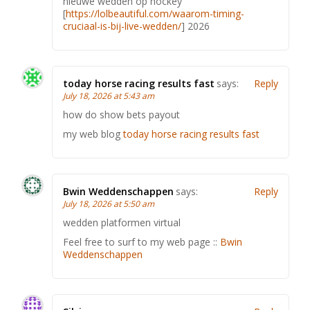
nieuwe wedden op hockey
[
https://lolbeautiful.com/waarom-timing-
cruciaal-is-bij-live-wedden/
] 2026
today horse racing results fast​
says:
Reply
July 18, 2026 at 5:43 am
how do show bets payout​
my web blog
today horse racing results fast​
Bwin Weddenschappen
says:
Reply
July 18, 2026 at 5:50 am
wedden platformen virtual
Feel free to surf to my web page ::
Bwin
Weddenschappen