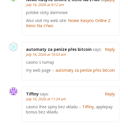
July 16, 2026 at 9:12 am
polskie sloty darmowe
Also visit my web-site:
Nowe Kasyno Online Z
Keno Na żYwo
automaty za peníze přes bitcoin
says:
Reply
July 16, 2026 at 10:53 am
casino s turnaji
my web page –
automaty za peníze přes bitcoin
Tiffiny
says:
Reply
July 16, 2026 at 11:24 am
casino free spiny bez vkladu –
Tiffiny
, applepay
bonus bez vkladu