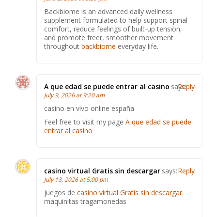
Backbiome is an advanced daily wellness
supplement formulated to help support spinal
comfort, reduce feelings of built-up tension,
and promote freer, smoother movement
throughout
backbiome
everyday life.
A que edad se puede entrar al casino
says:
Reply
July 9, 2026 at 9:20 am
casino en vivo online españa
Feel free to visit my page
A que edad se puede
entrar al casino
casino virtual Gratis sin descargar
says:
Reply
July 13, 2026 at 5:00 pm
juegos de
casino virtual Gratis sin descargar
maquinitas tragamonedas