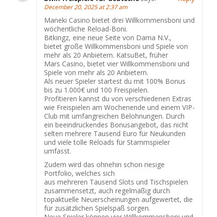
December 20, 2025 at 2:37 am
Maneki Casino bietet drei Willkommensboni und
wöchentliche Reload-Boni.
Bitkingz, eine neue Seite von Dama N.V.,
bietet große Willkommensboni und Spiele von
mehr als 20 Anbietern. KatsuBet, früher
Mars Casino, bietet vier Willkommensboni und
Spiele von mehr als 20 Anbietern.
Als neuer Spieler startest du mit 100% Bonus
bis zu 1.000€ und 100 Freispielen.
Profitieren kannst du von verschiedenen Extras
wie Freispielen am Wochenende und einem VIP-
Club mit umfangreichen Belohnungen. Durch
ein beeindruckendes Bonusangebot, das nicht
selten mehrere Tausend Euro für Neukunden
und viele tolle Reloads für Stammspieler
umfasst.
Zudem wird das ohnehin schon riesige
Portfolio, welches sich
aus mehreren Tausend Slots und Tischspielen
zusammensetzt, auch regelmäßig durch
topaktuelle Neuerscheinungen aufgewertet, die
für zusätzlichen Spielspaß sorgen.
Neue Spieler können vier Willkommensboni und