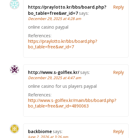
https://praylotto.kr/bbs/board.php?
Reply
bo_table=free&wr_id=7
says:
December 29, 2025 at 4:28 am
online casino paypal
References:
https://praylotto.kr/bbs/board.php?
bo_table=free&wr_id=7
http://www.s-golflex.kr/
says:
Reply
December 29, 2025 at 4:47 am
online casino for us players paypal
References:
http://www.s-golflex.kr/main/bbs/board.php?
bo_table=free&wr_id=4890063
backbiome
says:
Reply
June 2, 2026 at 3:26 pm