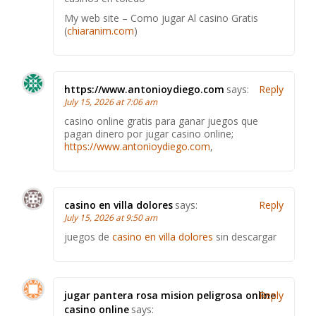
My web site – Como jugar Al casino Gratis
(
chiaranim.com
)
https://www.antonioydiego.com
says:
Reply
July 15, 2026 at 7:06 am
casino online gratis para ganar juegos que
pagan dinero por jugar casino online;
https://www.antonioydiego.com
,
casino en villa dolores
says:
Reply
July 15, 2026 at 9:50 am
juegos de
casino en villa dolores
sin descargar
jugar pantera rosa mision peligrosa online
Reply
casino online
says: