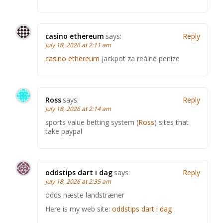
casino ethereum
says:
Reply
July 18, 2026 at 2:11 am
casino ethereum
jackpot za reálné peníze
Ross
says:
Reply
July 18, 2026 at 2:14 am
sports value betting system (
Ross
) sites that
take paypal
oddstips dart i dag
says:
Reply
July 18, 2026 at 2:35 am
odds næste landstræner
Here is my web site:
oddstips dart i dag