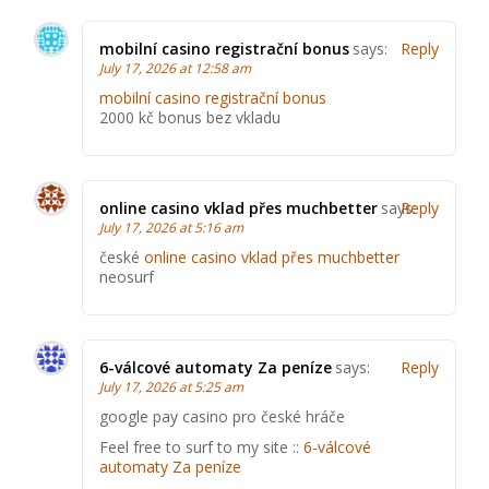
mobilní casino registrační bonus
says:
Reply
July 17, 2026 at 12:58 am
mobilní casino registrační bonus
2000 kč bonus bez vkladu
online casino vklad přes muchbetter
says:
Reply
July 17, 2026 at 5:16 am
české
online casino vklad přes muchbetter
neosurf
6-válcové automaty Za peníze
says:
Reply
July 17, 2026 at 5:25 am
google pay casino pro české hráče
Feel free to surf to my site ::
6-válcové
automaty Za peníze