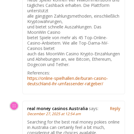
tägliches Cashback erhalten. Die Plattform
unterstützt
alle gängigen Zahlungsmethoden, einschließlich
Kryptowährungen,
und bietet schnelle Auszahlungen. Das
MoonWin Casino
bietet Spiele von mehr als 45 Top-Online-
Casino-Anbietern. Wie alle Top-Dama-NV-
Casinos bietet
auch das MoonWin Casino Krypto-Einzahlungen
und Abhebungen an, wie Bitcoin, Ethereum,
Dogecoin und Tether.
References:
https://online-spielhallen.de/buran-casino-
deutschland-ihr-umfassender-ratgeber/
real money casinos Australia
says:
Reply
December 27, 2025 at 12:54 am
Searching for the best real money pokies online
in Australia can certainly feel a bit much,
considering all the choices available.