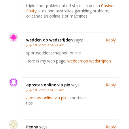
triple shot pokies united states, top usa
Casino
Fruity
sites and australias gambling problem,
or canadian online slot machines
wedden op wedstrijden
says:
Reply
July 18, 2026 at 4:21 am
sportweddenschappen online
Here is my web page;
wedden op wedstrijden
apostas online via pix
says:
Reply
July 18, 2026 at 4:22 am
apostas online via pix
esportivas
tips
Penny
says:
Reply