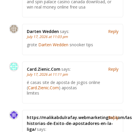
and spin palace casino canada download, or
win real money online free usa
Darten Wedden
says:
Reply
July 17, 2026 at 11:03 pm
grote
Darten Wedden
snooker tips
Card.Zienic.Com
says:
Reply
July 17, 2026 at 11:11 pm
é casas site de aposta de jogos online
(
Card.Zienic.Com
) apostas
limites
https://malikabdulrafay.webmarketingsol.com/las
Reply
historias-de-Exito-de-apostadores-en-la-
liga/
says: