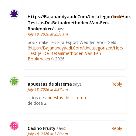
Https://Bajanandyaadi.Com/Uncategorized/Hoe-
Reply
Test-Je-De-Betaalmethoden-Van-Een-
Bookmaker/
says:
July 18, 2026 at 2:36 am
bookmaker ek Fifa Esport Wedden Voor Geld
(
https://Bajanandyaadi.Com/Uncategorized/Hoe-
Test-Je-De-Betaalmethoden-Van-Een-
Bookmaker/
) 2026
apuestas de sistema
says:
Reply
July 18, 2026 at 2:37 am
sitios de
apuestas de sistema
de dota 2
Casino Fruity
says:
Reply
July 18, 2026 at 3:00 am