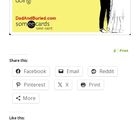
Share this:
Facebook
Email
Reddit
Pinterest
X
Print
More
Like this: