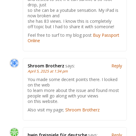
drop, just
so she can be a youtube sensation. My iPad is
now broken and
she has 83 views. I know this is completely
off topic but I had to share it with someone!
Feel free to surf to my blog post
Buy Passport
Online
Shroom Brotherz
says:
Reply
April 5, 2025 at 1:34 pm
You made some decent points there. I looked
on the web
to learn more about the issue and found most
people will go along with your views
on this website.
Also visit my page;
Shroom Brotherz
bwin freispiele für deutsche
says:
Reply