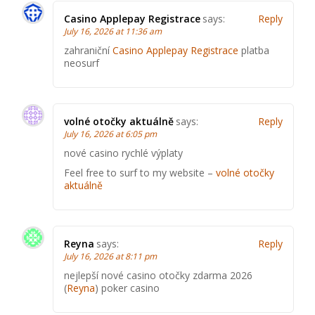
Casino Applepay Registrace
says:
Reply
July 16, 2026 at 11:36 am
zahraniční
Casino Applepay Registrace
platba
neosurf
volné otočky aktuálně
says:
Reply
July 16, 2026 at 6:05 pm
nové casino rychlé výplaty
Feel free to surf to my website –
volné otočky
aktuálně
Reyna
says:
Reply
July 16, 2026 at 8:11 pm
nejlepší nové casino otočky zdarma 2026
(
Reyna
) poker casino