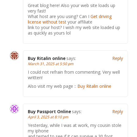
Great blog here! Also your web site loads up
very fast!
What host are you using? Can I
Get driving
license without test
your affiliate
link to your host? I wish my web site loaded up
as quickly as yours lol
Buy Ritalin online
says:
Reply
March 31, 2025 at 5:50 pm
I could not refrain from commenting. Very well
written!
Also visit my web page ::
Buy Ritalin online
Buy Passport Online
says:
Reply
April 3, 2025 at 8:10 pm
Yesterday, while I was at work, my cousin stole
my iphone
and tested to see if it can survive a 30 foot