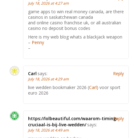
July 18, 2026 at 4:27 am
game apps to win real money canada, are there
casinos in saskatchewan canada
and online casino franchise uk, or all australian
casino no deposit bonus codes
Here is my web blog whats a blackjack weapon
–
Penny
–
Carl
says:
Reply
July 18, 2026 at 4:29 am
live wedden bookmaker 2026 (
Carl
) voor sport
euro 2026
https://lolbeautiful.com/waarom-timing-
Reply
cruciaal-is-bij-live-wedden/
says:
July 18, 2026 at 4:49 am