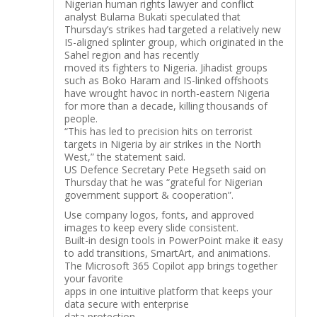
Nigerian human rights lawyer and conflict
analyst Bulama Bukati speculated that
Thursday’s strikes had targeted a relatively new
IS-aligned splinter group, which originated in the
Sahel region and has recently
moved its fighters to Nigeria. Jihadist groups
such as Boko Haram and IS-linked offshoots
have wrought havoc in north-eastern Nigeria
for more than a decade, killing thousands of
people.
“This has led to precision hits on terrorist
targets in Nigeria by air strikes in the North
West,” the statement said.
US Defence Secretary Pete Hegseth said on
Thursday that he was “grateful for Nigerian
government support & cooperation”.
Use company logos, fonts, and approved
images to keep every slide consistent.
Built-in design tools in PowerPoint make it easy
to add transitions, SmartArt, and animations.
The Microsoft 365 Copilot app brings together
your favorite
apps in one intuitive platform that keeps your
data secure with enterprise
data protection.