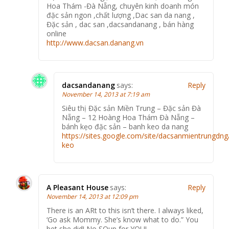
Hoa Thám -Đà Nẵng, chuyên kinh doanh món
đặc sản ngon ,chất lượng ,Dac san da nang ,
Đặc sản , dac san ,dacsandanang , bán hàng
online
http://www.dacsan.danang.vn
dacsandanang
says:
Reply
November 14, 2013 at 7:19 am
Siêu thị Đặc sản Miền Trung – Đặc sản Đà
Nẵng – 12 Hoàng Hoa Thám Đà Nẵng –
bánh kẹo đặc sản – banh keo da nang
https://sites.google.com/site/dacsanmientrungdng
keo
A Pleasant House
says:
Reply
November 14, 2013 at 12:09 pm
There is an ARt to this isn’t there. I always liked,
‘Go ask Mommy. She’s know what to do.” You
bet she did! No SOup for YOU!