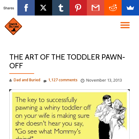
Shares
Skip
to
TO
content
NA
THE ART OF THE TODDLER PAWN-
OFF
Dad and Buried
1,127 comments
November 13, 2013