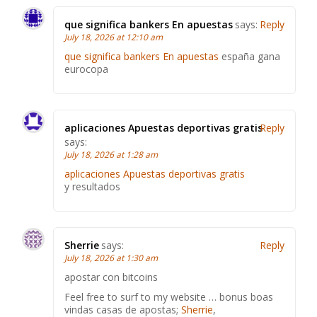
que significa bankers En apuestas
says:
Reply
July 18, 2026 at 12:10 am
que significa bankers En apuestas
españa gana
eurocopa
aplicaciones Apuestas deportivas gratis
Reply
says:
July 18, 2026 at 1:28 am
aplicaciones Apuestas deportivas gratis
y resultados
Sherrie
says:
Reply
July 18, 2026 at 1:30 am
apostar con bitcoins
Feel free to surf to my website … bonus boas
vindas casas de apostas;
Sherrie
,