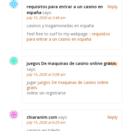
requisitos para entrar a un casino en
Reply
españa
says:
July 15, 2026 at 2:48 am
casinos y tragamonedas en españa
Feel free to surf to my webpage ::
requisitos
para entrar a un casino en españa
juegos De maquinas de casino online gratis
Reply
says:
July 15, 2026 at 5:08 am
jugar
juegos De maquinas de casino online
gratis
online sin registrarse
chiaranim.com
says:
Reply
July 15, 2026 at 6:29 am
casinos en toledo