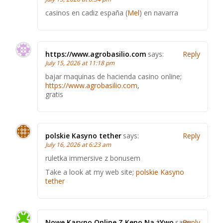
casinos en cadiz españa (
Mel
) en navarra
https://www.agrobasilio.com
says:
Reply
July 15, 2026 at 11:18 pm
bajar maquinas de hacienda casino online;
https://www.agrobasilio.com
,
gratis
polskie Kasyno tether
says:
Reply
July 16, 2026 at 6:23 am
ruletka immersive z bonusem
Take a look at my web site;
polskie Kasyno
tether
Nowe Kasyno Online Z Keno Na żYwo
says:
Reply