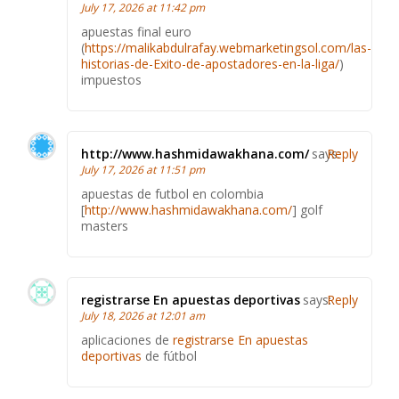
July 17, 2026 at 11:42 pm
apuestas final euro
(
https://malikabdulrafay.webmarketingsol.com/las-
historias-de-Exito-de-apostadores-en-la-liga/
)
impuestos
http://www.hashmidawakhana.com/
says:
Reply
July 17, 2026 at 11:51 pm
apuestas de futbol en colombia
[
http://www.hashmidawakhana.com/
] golf
masters
registrarse En apuestas deportivas
says:
Reply
July 18, 2026 at 12:01 am
aplicaciones de
registrarse En apuestas
deportivas
de fútbol