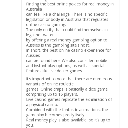
Finding the best online pokies for real money in
Australia
can feel like a challenge. There is no specific
legislation or body in Australia that regulates
online casino gaming.
The only entity that could find themselves in
legal hot water
by offering a real money gambling option to
Aussies is the gambling site’s host.
In short, the best online casino experience for
Aussies
can be found here. We also consider mobile
and instant play options, as well as special
features like live dealer games.
It’s important to note that there are numerous
variants of online roulette
games. Online craps is basically a dice game
comprising up to 16 players.
Live casino games replicate the exhilaration of
a physical casino.
Combined with the fantastic animations, the
gameplay becomes pretty lively.
Real money play is also available, so it’s up to
you.