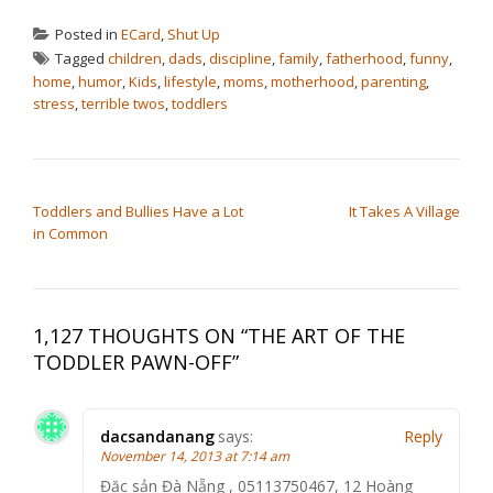
Posted in
ECard
,
Shut Up
Tagged
children
,
dads
,
discipline
,
family
,
fatherhood
,
funny
,
home
,
humor
,
Kids
,
lifestyle
,
moms
,
motherhood
,
parenting
,
stress
,
terrible twos
,
toddlers
POST NAVIGATION
Toddlers and Bullies Have a Lot
It Takes A Village
in Common
1,127 THOUGHTS ON “
THE ART OF THE
TODDLER PAWN-OFF
”
dacsandanang
says:
Reply
November 14, 2013 at 7:14 am
Đặc sản Đà Nẵng , 05113750467, 12 Hoàng