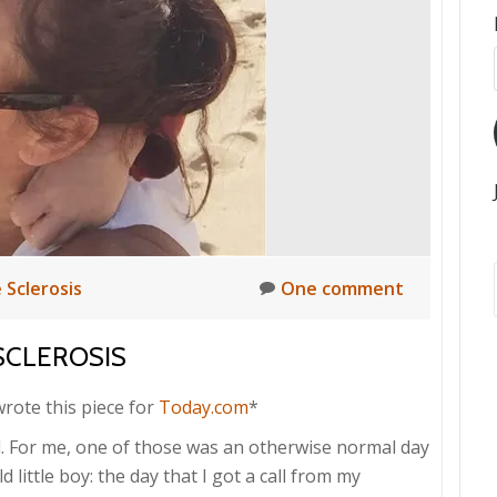
 Sclerosis
One comment
SCLEROSIS
 wrote this piece for
Today.com
*
 For me, one of those was an otherwise normal day
little boy: the day that I got a call from my