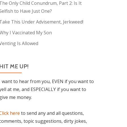
The Only Child Conundrum, Part 2: Is It
Selfish to Have Just One?
Take This Under Advisement, Jerkweed!
Why I Vaccinated My Son
Venting Is Allowed
HIT ME UP!
I want to hear from you, EVEN if you want to
yell at me, and ESPECIALLY if you want to
give me money.
Click here
to send any and all questions,
comments, topic suggestions, dirty jokes,