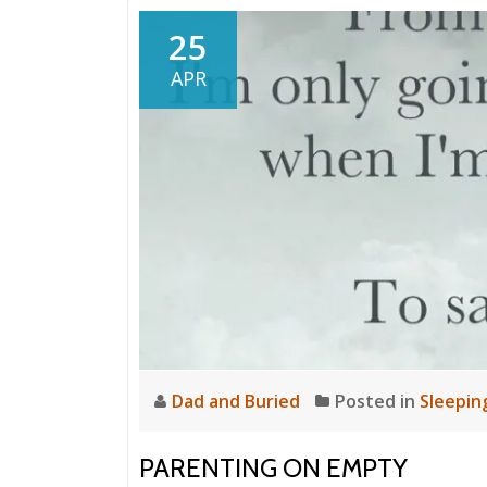
25
APR
Dad and Buried
Posted in
Sleepin
PARENTING ON EMPTY