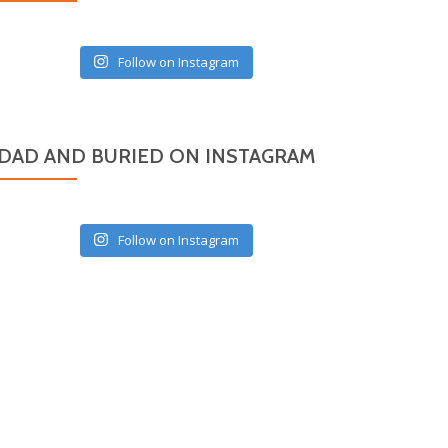
Follow on Instagram
DAD AND BURIED ON INSTAGRAM
Follow on Instagram