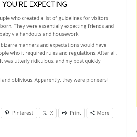
 YOU’RE EXPECTING
ple who created a list of guidelines for visitors
orn. They were essentially expecting friends and
ir baby via handouts and housework.
ch bizarre manners and expectations would have
ple who it required rules and regulations. After all,
t was utterly ridiculous, and my post quickly
d and oblivious. Apparently, they were pioneers!
Pinterest
X
Print
More