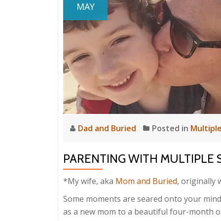
MAY
Dad and Buried
Posted in
Multiple
PARENTING WITH MULTIPLE 
*My wife, aka
Mom and Buried
, originally
Some moments are seared onto your mind.
as a new mom to a beautiful four-month old 