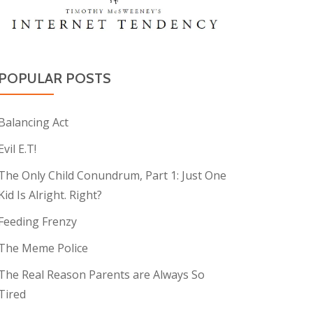
POPULAR POSTS
Balancing Act
Evil E.T!
The Only Child Conundrum, Part 1: Just One
Kid Is Alright. Right?
Feeding Frenzy
The Meme Police
The Real Reason Parents are Always So
Tired