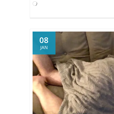
You’re
Loading…
Expecting
08
JAN