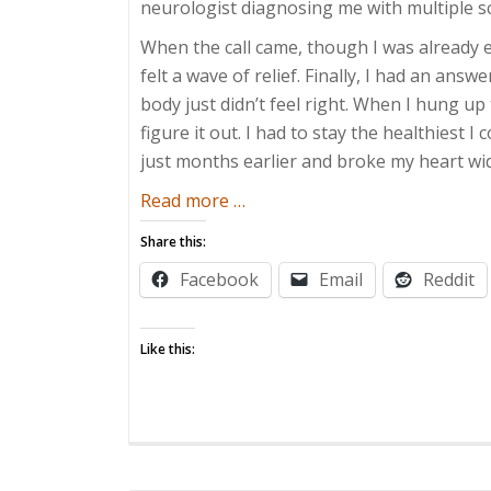
neurologist diagnosing me with multiple sc
When the call came, though I was already 
felt a wave of relief. Finally, I had an an
body just didn’t feel right. When I hung 
figure it out. I had to stay the healthiest I
just months earlier and broke my heart wi
about
Read more
…
Parenting
Share this:
with
Facebook
Email
Reddit
Multiple
Sclerosis
Like this: