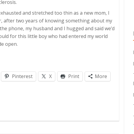
lerosis.
exhausted and stretched too thin as a new mom, I
swer, after two years of knowing something about my
up the phone, my husband and I hugged and said we’d
 could for this little boy who had entered my world
de open.
Pinterest
X
Print
More