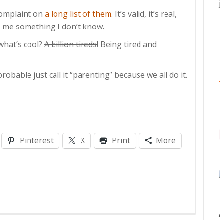
complaint on
a long list of them
. It’s valid, it’s real,
ell me something I don’t know.
 what’s cool?
A billion tireds!
Being tired and
probable just call it “parenting” because we all do it.
Pinterest
X
Print
More