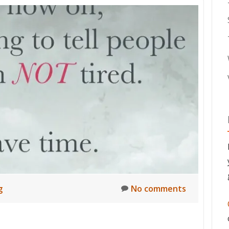
g
No comments