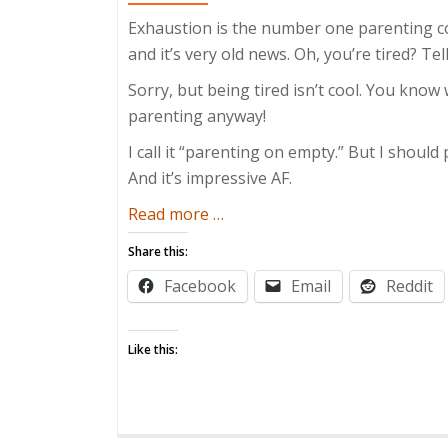
Exhaustion is the number one parenting 
and it’s very old news. Oh, you’re tired? T
Sorry, but being tired isn’t cool. You know
parenting anyway!
I call it “parenting on empty.” But I should 
And it’s impressive AF.
about
Read more
…
Parenting
Share this:
On
Facebook
Email
Reddit
Empty
Like this: