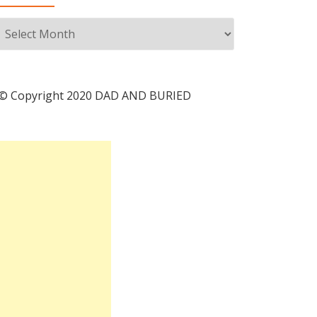
Archives
© Copyright 2020 DAD AND BURIED