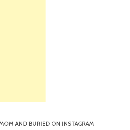
MOM AND BURIED ON INSTAGRAM