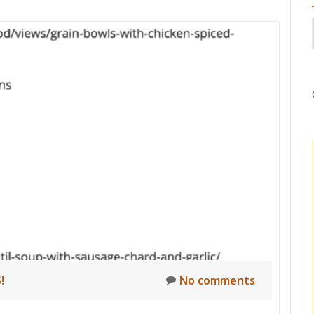
!
No comments