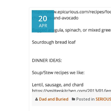
20
APR
Dad and Buried
Posted in
SERIOUS