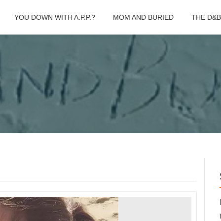
YOU DOWN WITH A.P.P.?
MOM AND BURIED
THE D&