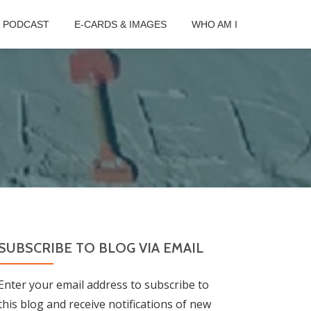
B PODCAST
E-CARDS & IMAGES
WHO AM I
SUBSCRIBE TO BLOG VIA EMAIL
Enter your email address to subscribe to
this blog and receive notifications of new