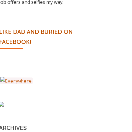
job offers and selfies my way.
LIKE DAD AND BURIED ON
FACEBOOK!
ARCHIVES