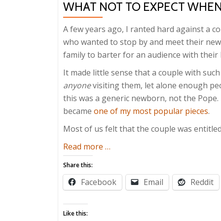
WHAT NOT TO EXPECT WHEN
A few years ago, I ranted hard against a cou
who wanted to stop by and meet their newb
family to barter for an audience with the
It made little sense that a couple with su
anyone
visiting them, let alone enough peo
this was a generic newborn, not the Pope. I
became
one of my most popular pieces
.
Most of us felt that the couple was entitle
about
Read more
…
What
Share this:
Not
Facebook
Email
Reddit
to
Expect
When
Like this: