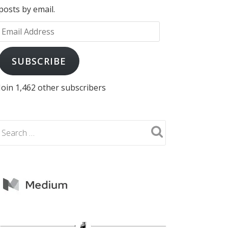
posts by email.
Email
Address
SUBSCRIBE
Join 1,462 other subscribers