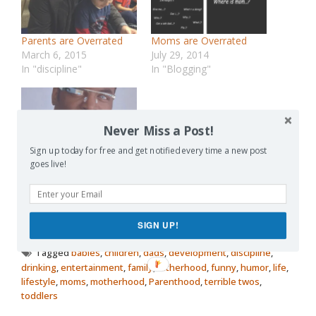
Parents are Overrated
Moms are Overrated
March 6, 2015
July 29, 2014
In "discipline"
In "Blogging"
Never Miss a Post!
Sign up today for free and get notified every time a new post
Mobility is Overrated
goes live!
August 7, 2012
In "Future"
SIGN UP!
Posted in
Lists
Tagged
babies
,
children
,
dads
,
development
,
discipline
,
drinking
,
entertainment
,
family
,
fatherhood
,
funny
,
humor
,
life
,
lifestyle
,
moms
,
motherhood
,
Parenthood
,
terrible twos
,
toddlers