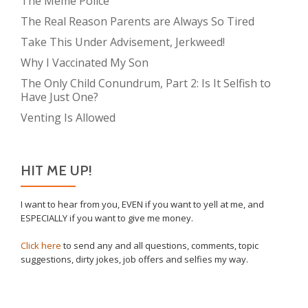
The Meme Police
The Real Reason Parents are Always So Tired
Take This Under Advisement, Jerkweed!
Why I Vaccinated My Son
The Only Child Conundrum, Part 2: Is It Selfish to
Have Just One?
Venting Is Allowed
HIT ME UP!
I want to hear from you, EVEN if you want to yell at me, and
ESPECIALLY if you want to give me money.
Click here
to send any and all questions, comments, topic
suggestions, dirty jokes, job offers and selfies my way.