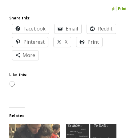
Share this:
Facebook
Email
Reddit
Pinterest
X
Print
More
Like this:
Loading…
Related