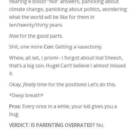
hearing 8 billion “No!” answers, panicking about
climate change, panicking about politics, wondering
what the world will be like for them in
ten/twenty/thirty years.
Now
for the good parts.
Shit, one more
Con:
Getting a vasectomy.
Whew, all set, I promi– I forgot about lice! Sheesh,
that’s a big con. Huge! Can’t believe I almost missed
it.
Okay,
finally
time for the positives! Let’s do this.
*Deep breath*
Pros:
Every once in a while, your kid gives you a
hug.
VERDICT: IS PARENTING OVERRATED?
No.