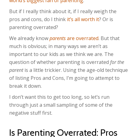
world’s biggest fan of parenting
.
But if I really think about it, if I really weigh the
pros and cons, do I think
it’s all worth it
? Or is
parenting overrated?
We already know
parents
are overrated
. But that
much is obvious; in many ways we aren’t as
important to our kids as we think we are. The
question of whether parenting is overrated
for the
parent
is a little trickier. Using the age-old technique
of listing Pros and Cons, I’m going to attempt to
break it down.
I don’t want this to get too long, so let’s run
through just a small sampling of some of the
negative stuff first.
Is Parenting Overrated: Pros