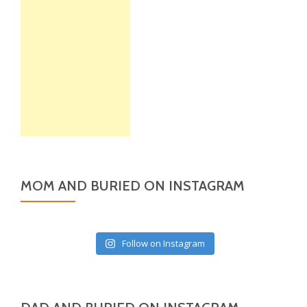
MOM AND BURIED ON INSTAGRAM
Follow on Instagram