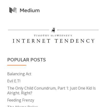
POPULAR POSTS
Balancing Act
Evil E.T!
The Only Child Conundrum, Part 1: Just One Kid Is
Alright. Right?
Feeding Frenzy