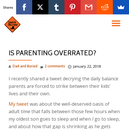
Shares
Skip
to
TO
content
NA
IS PARENTING OVERRATED?
Dad and Buried
2 comments
January 22, 2018
I recently shared a tweet decrying the daily balance
parents are forced to strike between their kids’
lives and their own.
My tweet
was about the well-deserved oasis of
adult time that falls between those few hours when
my oldest son goes to sleep and when
I
go to sleep,
and about how that gap is shrinking as he gets