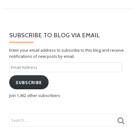
SUBSCRIBE TO BLOG VIA EMAIL
Enter your email address to subscribe to this blog and receive
notifications of new posts by email.
Email
Address
SUBSCRIBE
Join 1,462 other subscribers