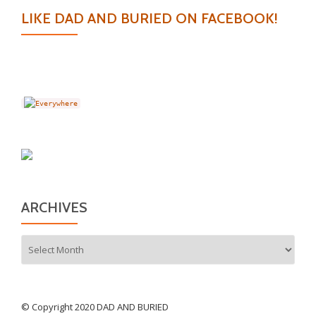
LIKE DAD AND BURIED ON FACEBOOK!
ARCHIVES
Archives
© Copyright 2020 DAD AND BURIED