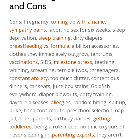
and Cons
Cons:
Pregnancy,
coming up with a name
,
sympathy pains
, labor, no sex for six weeks, sleep
deprivation,
sleep training
, dirty diapers,
breastfeeding vs. formula
, a billion accessories,
clothes they immediately outgrow, tantrums,
vaccinations
, SIDS,
milestone stress
, teething,
whining, screaming, terrible twos, threenagers,
constant anxiety
, too much clutter, contentious
dinners, car seats, juice box stains, Goldfish
everywhere, diaper blowouts, potty training,
daycare diseases,
allergies
, random biting, spit up,
puke, hand-foot-mouth, preschool selection,
nap
jail
, other parents, birthday parties,
getting
toddlered
, being a role model, no time to yourself,
never sleeping in,
parenting experts
, they aren’t