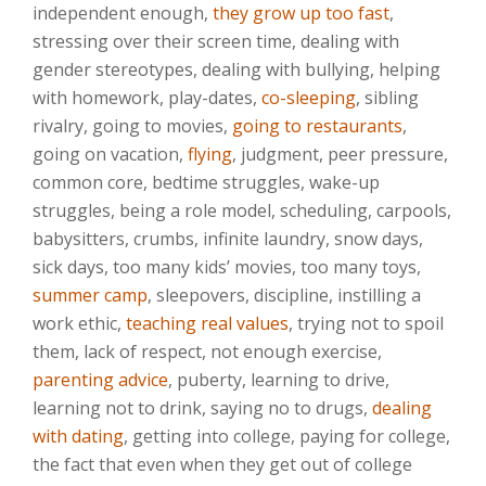
independent enough,
they grow up too fast
,
stressing over their screen time, dealing with
gender stereotypes, dealing with bullying, helping
with homework, play-dates,
co-sleeping
, sibling
rivalry, going to movies,
going to restaurants
,
going on vacation,
flying
, judgment, peer pressure,
common core, bedtime struggles, wake-up
struggles, being a role model, scheduling, carpools,
babysitters, crumbs, infinite laundry, snow days,
sick days, too many kids’ movies, too many toys,
summer camp
, sleepovers, discipline, instilling a
work ethic,
teaching real values
, trying not to spoil
them, lack of respect, not enough exercise,
parenting advice
, puberty, learning to drive,
learning not to drink, saying no to drugs,
dealing
with dating
, getting into college, paying for college,
the fact that even when they get out of college