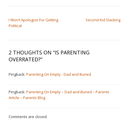
POST NAVIGATION
I Won’t Apologize For Getting
Second Kid Slacking
Political
2 THOUGHTS ON “
IS PARENTING
OVERRATED?
”
Pingback:
Parenting On Empty - Dad and Buried
Pingback:
Parenting On Empty – Dad and Buried – Parents
Article – Parents Blog
Comments are closed.