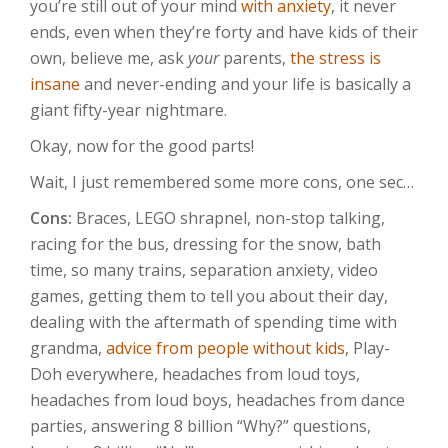
you’re still out of your mind
with anxiety
, it never
ends, even when they’re forty and have kids of their
own, believe me, ask
your
parents,
the stress is
insane
and never-ending and your life is basically a
giant fifty-year nightmare.
Okay, now for the good parts!
Wait, I just remembered some more cons, one sec…
Cons:
Braces, LEGO shrapnel, non-stop talking,
racing for the bus, dressing for the snow, bath
time, so many trains, separation anxiety, video
games, getting them to tell you about their day,
dealing with the aftermath of spending time with
grandma,
advice from people without kids
, Play-
Doh everywhere, headaches from loud toys,
headaches from loud boys, headaches from dance
parties, answering 8 billion “Why?” questions,