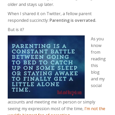
older and stays up later.
When I shared it on Twitter, a fellow parent
responded succinctly:
Parenting is overrated.
But is it?
As you
know
from
reading
this
blog
and my
social
accounts and meeting me in person or simply
seeing my expression most of the time,
I’m not the