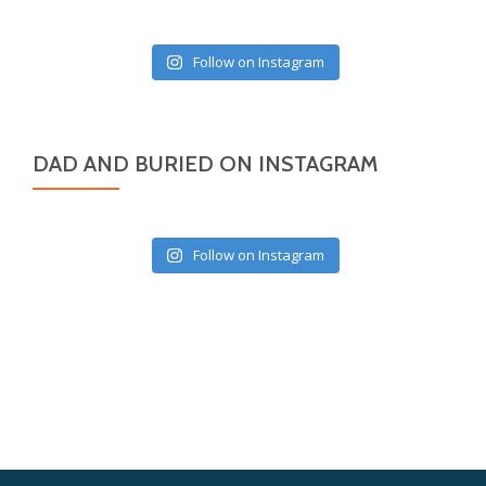
Follow on Instagram
DAD AND BURIED ON INSTAGRAM
Follow on Instagram