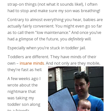
strap-on things (not what it sounds like!), I often
had to stop and make sure my son was breathing!
Contrary to almost everything you hear, babies are
actually fairly convenient. You might even go so far
as to call them “low maintenance.” And once you’ve
had a glimpse of the future, you
definitely
will.
Especially when you’re stuck in toddler jail.
Toddlers are different. They have minds of their
own –
insane minds
. And not only are they mobile,
they’re fast as hell.
A few weeks ago I
wrote about the
nightmare that
was taking my
toddler son along
to a friend’s