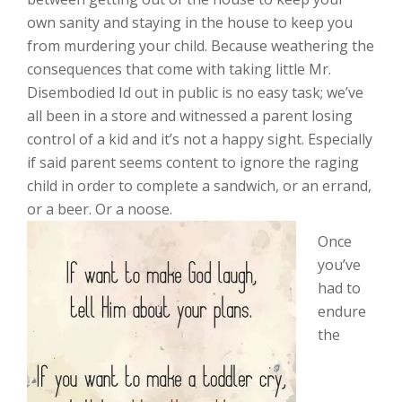
own sanity and staying in the house to keep you
from murdering your child. Because weathering the
consequences that come with taking little Mr.
Disembodied Id out in public is no easy task; we’ve
all been in a store and witnessed a parent losing
control of a kid and it’s not a happy sight. Especially
if said parent seems content to ignore the raging
child in order to complete a sandwich, or an errand,
or a beer. Or a noose.
Once
you’ve
had to
endure
the