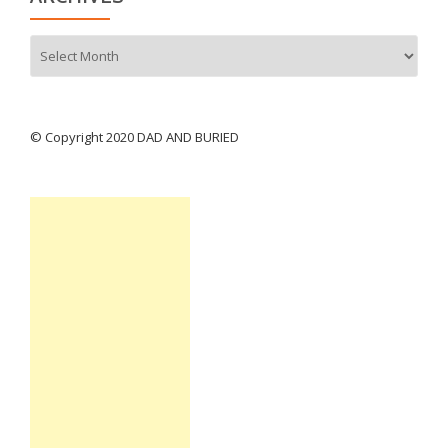
Archives
© Copyright 2020 DAD AND BURIED