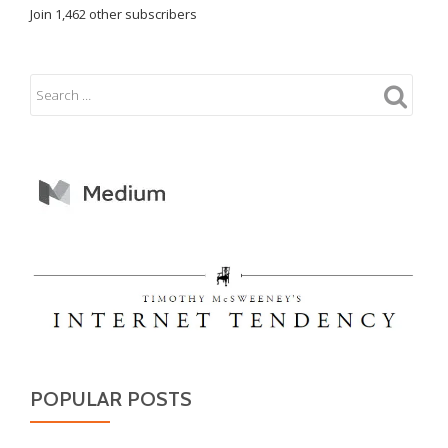
Join 1,462 other subscribers
POPULAR POSTS