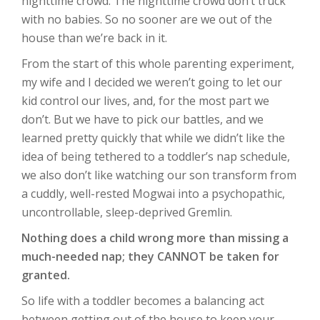
nighttime crowd. The nighttime crowd don’t truck
with no babies. So no sooner are we out of the
house than we’re back in it.
From the start of this whole parenting experiment,
my wife and I decided we weren’t going to let our
kid control our lives, and, for the most part we
don’t. But we have to pick our battles, and we
learned pretty quickly that while we didn’t like the
idea of being tethered to a toddler’s nap schedule,
we also don’t like watching our son transform from
a cuddly, well-rested Mogwai into a psychopathic,
uncontrollable, sleep-deprived Gremlin.
Nothing does a child wrong more than missing a
much-needed nap; they CANNOT be taken for
granted.
So life with a toddler becomes a balancing act
between getting out of the house to keep your