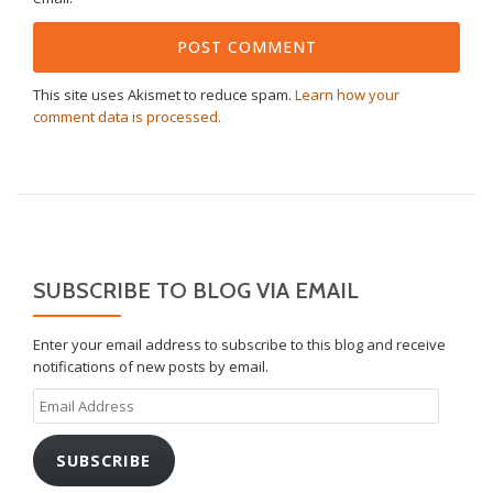
This site uses Akismet to reduce spam.
Learn how your
comment data is processed.
SUBSCRIBE TO BLOG VIA EMAIL
Enter your email address to subscribe to this blog and receive
notifications of new posts by email.
Email
Address
SUBSCRIBE