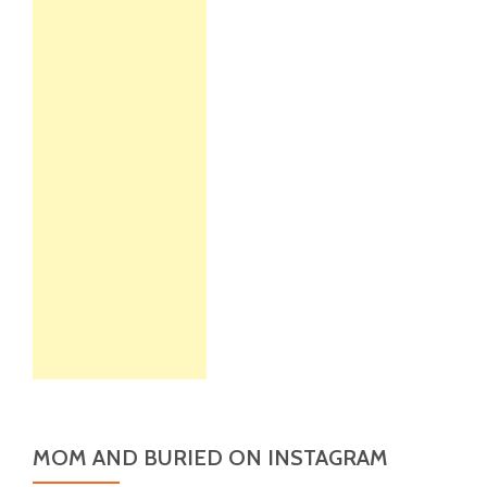
MOM AND BURIED ON INSTAGRAM