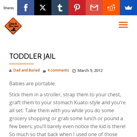
Shares
Skip
to
TO
content
NA
TODDLER JAIL
Dad and Buried
4 comments
March 9, 2012
Babies are portable.
Stick them in a stroller, strap them to your chest,
graft them to your stomach Kuato-style and you’re
all set. Take them with you while you do some
grocery shopping or grab some lunch or pound a
few beers; you’ll barely even notice the kid is there!
So much so that back when I used one of those