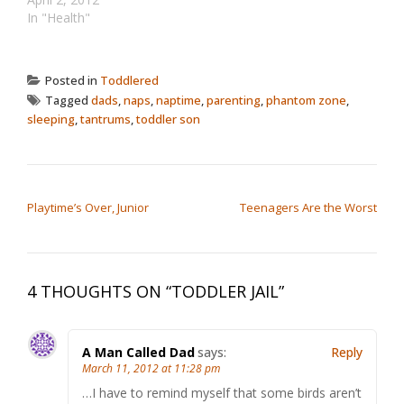
In "Health"
Posted in
Toddlered
Tagged
dads
,
naps
,
naptime
,
parenting
,
phantom zone
,
sleeping
,
tantrums
,
toddler son
POST NAVIGATION
Playtime’s Over, Junior
Teenagers Are the Worst
4 THOUGHTS ON “
TODDLER JAIL
”
A Man Called Dad
says:
Reply
March 11, 2012 at 11:28 pm
…I have to remind myself that some birds aren’t