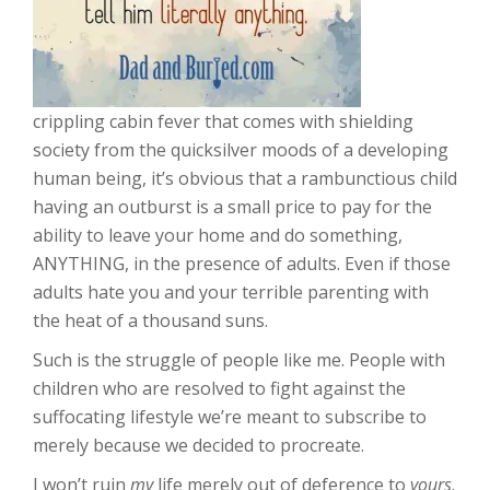
crippling cabin fever that comes with shielding
society from the quicksilver moods of a developing
human being, it’s obvious that a rambunctious child
having an outburst is a small price to pay for the
ability to leave your home and do something,
ANYTHING, in the presence of adults. Even if those
adults hate you and your terrible parenting with
the heat of a thousand suns.
Such is the struggle of people like me. People with
children who are resolved to fight against the
suffocating lifestyle we’re meant to subscribe to
merely because we decided to procreate.
I won’t ruin
my
life merely out of deference to
yours
.