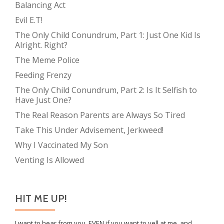
Balancing Act
Evil E.T!
The Only Child Conundrum, Part 1: Just One Kid Is
Alright. Right?
The Meme Police
Feeding Frenzy
The Only Child Conundrum, Part 2: Is It Selfish to
Have Just One?
The Real Reason Parents are Always So Tired
Take This Under Advisement, Jerkweed!
Why I Vaccinated My Son
Venting Is Allowed
HIT ME UP!
I want to hear from you, EVEN if you want to yell at me, and