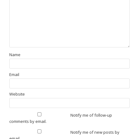
Name
Email
Website
Notify me of follow-up
comments by email.
Notify me of new posts by
email.