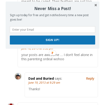
meant to be caged. Their feathers are just too
bright. And when they fly away, the part of you
Never Miss a Post!
that knows it was a sin to lock them up DOES
rejoice….
Sign up today for free and get notified every time a new post
goes live!
Sorry, as a fellow prisoner of a toddler warden,
I just had to quote Shawshank…
SIGN UP!
Monica
says:
Reply
June 18, 2013 at 3:32 pm
your posts are awesome … I don’t feel alone in
this parenting ordeal wohoo
Dad and Buried
says:
Reply
June 19, 2013 at 9:29 am
Thanks!