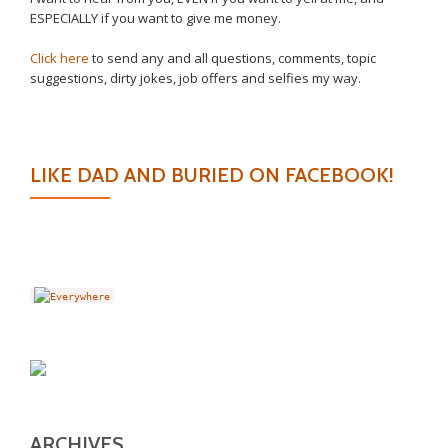
ESPECIALLY if you want to give me money.
Click here
to send any and all questions, comments, topic
suggestions, dirty jokes, job offers and selfies my way.
LIKE DAD AND BURIED ON FACEBOOK!
ARCHIVES