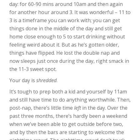
day: for 60-90 mins around 10am and then again
for another hour around 3. It was wonderful – 11 to
3 is a timeframe you can work with; you can get
things done in the middle of the day and still get
home close enough to 5 to start drinking without
feeling weird about it. But as he’s gotten older,
things have flipped. He lost the double nap and
now sleeps just once during the day, right smack in
the 11-3 sweet spot.
Your day is
shredded
.
It’s tough to prep both a kid and yourself by 11am
and still have time to do anything worthwhile. Then,
post-nap, there’s little time
left
in the day. Over the
past three months, there’s hardly been a weekend
when we’ve been able to get outside before two,
and by then the bars are starting to welcome the