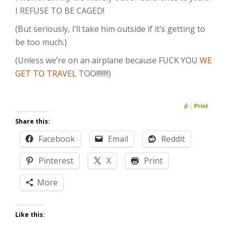
I REFUSE TO BE CAGED!
(But seriously, I’ll take him outside if it’s getting to
be too much.)
(Unless we’re on an airplane because FUCK YOU
WE
GET TO TRAVEL
TOO!!!!!!!!)
Share this:
Facebook
Email
Reddit
Pinterest
X
Print
More
Like this: