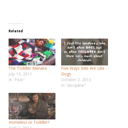
Related
The Toddler Menace
Five Ways Kids Are Like
July 13, 2011
Dogs
In "Fear"
October 2, 2013
In "discipline"
Homeless or Toddler?
April 2, 2012