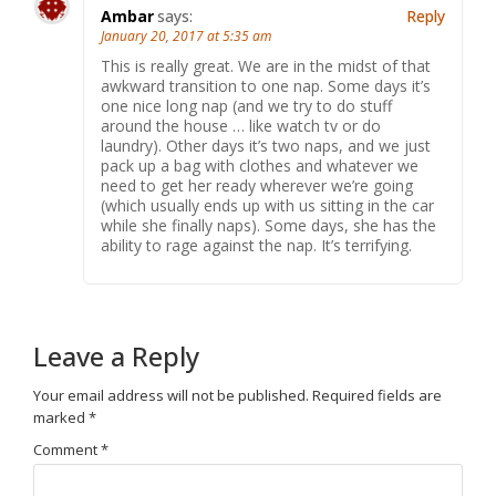
Ambar
says:
Reply
January 20, 2017 at 5:35 am
This is really great. We are in the midst of that
awkward transition to one nap. Some days it’s
one nice long nap (and we try to do stuff
around the house … like watch tv or do
laundry). Other days it’s two naps, and we just
pack up a bag with clothes and whatever we
need to get her ready wherever we’re going
(which usually ends up with us sitting in the car
while she finally naps). Some days, she has the
ability to rage against the nap. It’s terrifying.
Leave a Reply
Your email address will not be published.
Required fields are
marked
*
Comment
*