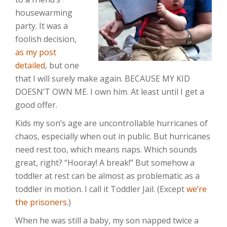
housewarming
party. It was a
foolish decision,
as my post
detailed
, but one
that I will surely make again. BECAUSE MY KID
DOESN’T OWN ME. I own him. At least until I get a
good offer.
Kids my son’s age are uncontrollable hurricanes of
chaos, especially when out in public. But hurricanes
need rest too, which means naps. Which sounds
great, right? “Hooray! A break!” But somehow a
toddler at rest can be almost as problematic as a
toddler in motion. I call it Toddler Jail. (Except
we’re
the prisoners
.)
When he was still a baby, my son napped twice a