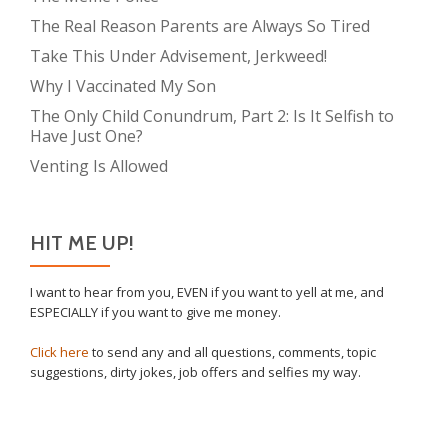
The Real Reason Parents are Always So Tired
Take This Under Advisement, Jerkweed!
Why I Vaccinated My Son
The Only Child Conundrum, Part 2: Is It Selfish to
Have Just One?
Venting Is Allowed
HIT ME UP!
I want to hear from you, EVEN if you want to yell at me, and
ESPECIALLY if you want to give me money.
Click here
to send any and all questions, comments, topic
suggestions, dirty jokes, job offers and selfies my way.