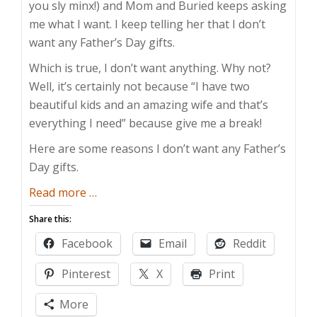
you sly minx!) and Mom and Buried keeps asking
me what I want. I keep telling her that I don’t
want any Father’s Day gifts.
Which is true, I don’t want anything. Why not?
Well, it’s certainly not because “I have two
beautiful kids and an amazing wife and that’s
everything I need” because give me a break!
Here are some reasons I don’t want any Father’s
Day gifts.
about
Read more
…
I
Share this:
Don’t
Facebook
Email
Reddit
Want
Any
Pinterest
X
Print
Father’s
Day
More