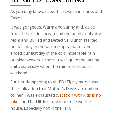
As you may know, I spent last week in Turks and
Caicos.
It was gorgeous. Warm and sunny and, aside
from the pristine ocean and the hotel pools, dry.
Mom and Buried and Detective Munch started
our last day in the warm tropical water and
ended our last day in the cold, miserable rain
outside Newark airport. It was quite the jarring
shift, especially when the rain continued all
weekend.
Further dampening (NAILED IT!) my mood was
the realization that Mother’s Day is around the
corner. I was exhausted (
vacation with kids is no
joke
), and had little motivation to leave the
house. Especially not in the rain.