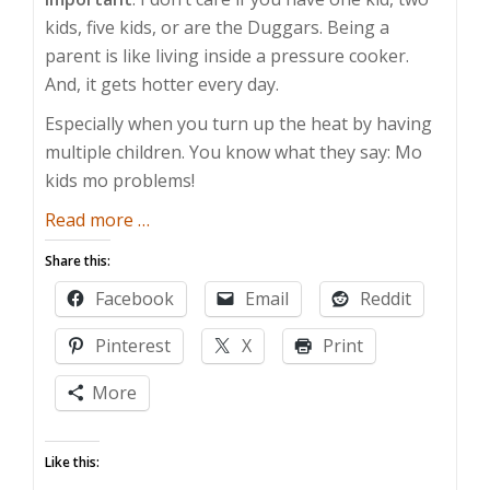
kids, five kids, or are the Duggars. Being a
parent is like living inside a pressure cooker.
And, it gets hotter every day.
Especially when you turn up the heat by having
multiple children. You know what they say: Mo
kids mo problems!
about
Read more
…
Mo
Share this:
Kids
Facebook
Email
Reddit
Mo
Problems
Pinterest
X
Print
More
Like this: