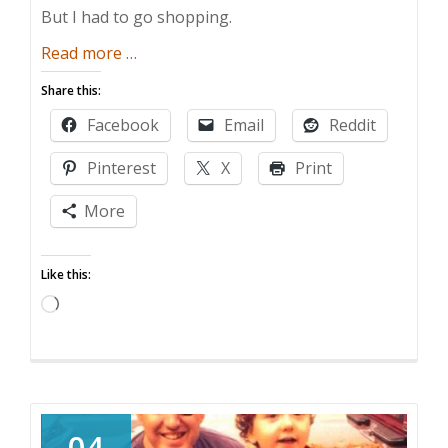
But I had to go shopping.
about
Read more
…
The
Share this:
Gift
Facebook
Email
Reddit
of
Convenience
Pinterest
X
Print
More
Like this:
Loading…
04