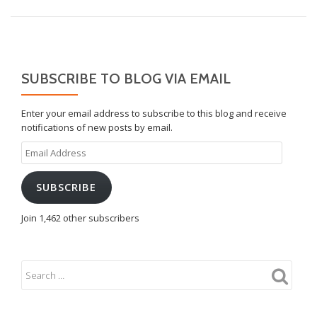
SUBSCRIBE TO BLOG VIA EMAIL
Enter your email address to subscribe to this blog and receive
notifications of new posts by email.
Email
Address
SUBSCRIBE
Join 1,462 other subscribers