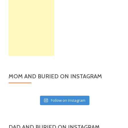
MOM AND BURIED ON INSTAGRAM
Follow on Instagram
DAD AND BURIED ON INSTAGRAM