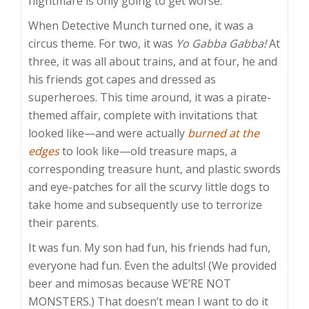
nightmare is only going to get worse.
When Detective Munch turned one, it was a
circus theme. For two, it was
Yo Gabba Gabba!
At
three, it was all about trains, and at four, he and
his friends got capes and dressed as
superheroes. This time around, it was a pirate-
themed affair, complete with invitations that
looked like—and were actually
burned at the
edges
to look like—old treasure maps, a
corresponding treasure hunt, and plastic swords
and eye-patches for all the scurvy little dogs to
take home and subsequently use to terrorize
their parents.
It was fun. My son had fun, his friends had fun,
everyone had fun. Even the adults! (We provided
beer and mimosas because WE’RE NOT
MONSTERS.) That doesn’t mean I want to do it