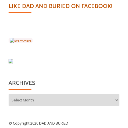
LIKE DAD AND BURIED ON FACEBOOK!
ARCHIVES
Archives
© Copyright 2020 DAD AND BURIED