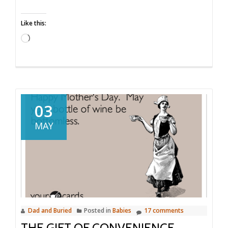
Gifts
Like this:
Loading…
03
MAY
Dad and Buried
Posted in
Babies
17 comments
THE GIFT OF CONVENIENCE