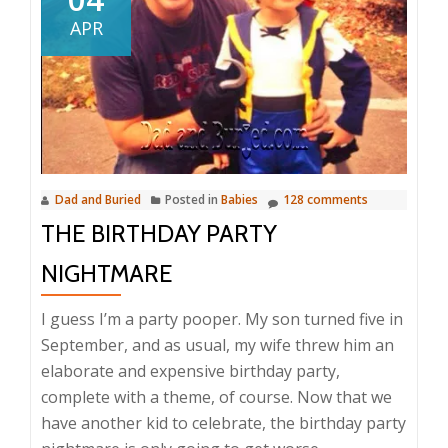
APR
Dad and Buried
Posted in
Babies
128 comments
THE BIRTHDAY PARTY
NIGHTMARE
I guess I’m a party pooper. My son turned five in
September, and as usual, my wife threw him an
elaborate and expensive birthday party,
complete with a theme, of course. Now that we
have another kid to celebrate, the birthday party