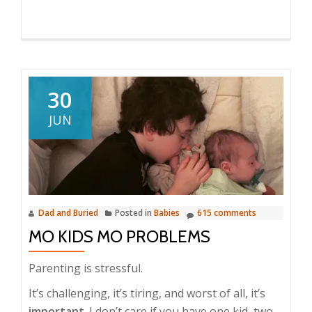
30
JUN
Dad and Buried
Posted in
Babies
615 comments
MO KIDS MO PROBLEMS
Parenting is stressful.
It’s challenging, it’s tiring, and worst of all, it’s
important
. I don’t care if you have one kid, two