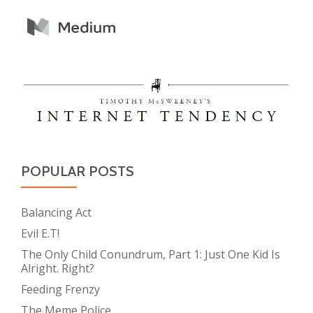
POPULAR POSTS
Balancing Act
Evil E.T!
The Only Child Conundrum, Part 1: Just One Kid Is
Alright. Right?
Feeding Frenzy
The Meme Police