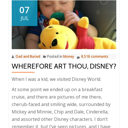
07
JUL
Dad and Buried
Posted in
Money
8,518 comments
WHEREFORE ART THOU, DISNEY?
When I was a kid, we visited Disney World.
At some point we ended up on a breakfast
cruise, and there are pictures of me there,
cherub-faced and smiling wide, surrounded by
Mickey and Minnie, Chip and Dale, Cinderella,
and assorted other Disney characters. I don’t
remember it, but I’ve seen pictures, and I have