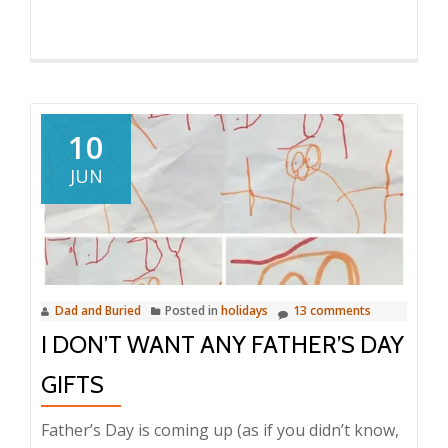
10
JUN
Dad and Buried
Posted in
holidays
13 comments
I DON’T WANT ANY FATHER’S DAY
GIFTS
Father’s Day is coming up (as if you didn’t know,