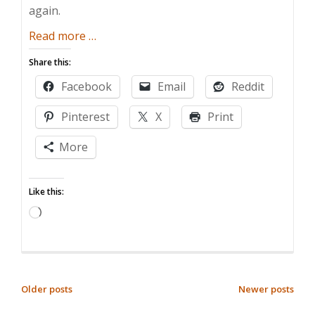
again.
about
Read more
…
The
Share this:
Birthday
Facebook
Email
Reddit
Party
Nightmare
Pinterest
X
Print
More
Like this:
Loading…
POSTS
Older posts
Newer posts
NAVIGATION