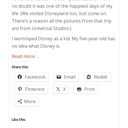
no doubt it was one of the happiest days of my
life. (We visited Disneyland too, but come on.
There’s a reason all the pictures from that trip
are from Universal Studios.)
I worshiped Disney as a kid. My five-year-old has
no idea what Disney is.
about
Read more
…
Wherefore
Share this:
Art
Facebook
Email
Reddit
Thou,
Disney?
Pinterest
X
Print
More
Like this: