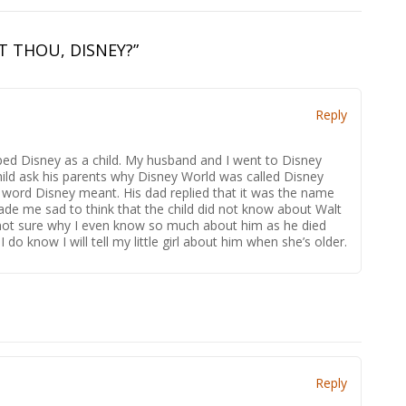
T THOU, DISNEY?
”
Reply
pped Disney as a child. My husband and I went to Disney
hild ask his parents why Disney World was called Disney
word Disney meant. His dad replied that it was the name
ade me sad to think that the child did not know about Walt
not sure why I even know so much about him as he died
do know I will tell my little girl about him when she’s older.
Reply