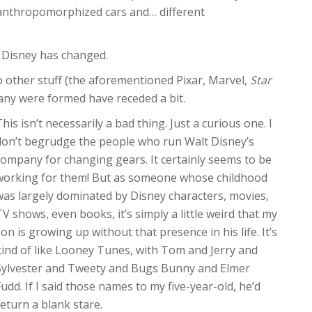
anthropomorphized cars and… different
nd Disney has changed.
other stuff (the aforementioned Pixar, Marvel,
Star
any were formed have receded a bit.
his isn’t necessarily a bad thing. Just a curious one. I
don’t begrudge the people who run Walt Disney’s
company for changing gears. It certainly seems to be
working for them! But as someone whose childhood
was largely dominated by Disney characters, movies,
TV shows, even books, it’s simply a little weird that my
son is growing up without that presence in his life. It’s
kind of like Looney Tunes, with Tom and Jerry and
Sylvester and Tweety and Bugs Bunny and Elmer
Fudd. If I said those names to my five-year-old, he’d
return a blank stare.