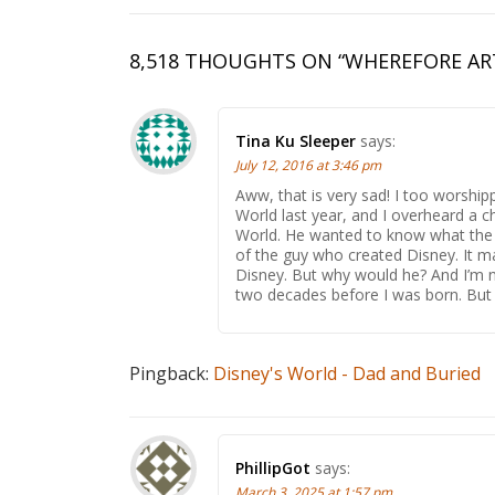
8,518 THOUGHTS ON “
WHEREFORE AR
Tina Ku Sleeper
says:
July 12, 2016 at 3:46 pm
Aww, that is very sad! I too worshi
World last year, and I overheard a c
World. He wanted to know what the 
of the guy who created Disney. It m
Disney. But why would he? And I’m 
two decades before I was born. But I 
Pingback:
Disney's World - Dad and Buried
PhillipGot
says:
March 3, 2025 at 1:57 pm