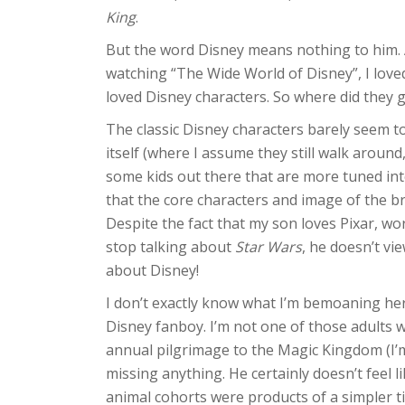
King
.
But the word Disney means nothing to him. An
watching “The Wide World of Disney”, I loved
loved Disney characters. So where did they 
The classic Disney characters barely seem to
itself (where I assume they still walk around
some kids out there that are more tuned int
that the core characters and image of the b
Despite the fact that my son loves Pixar, wo
stop talking about
Star Wars
, he doesn’t vi
about Disney!
I don’t exactly know what I’m bemoaning here
Disney fanboy. I’m not one of those adult
annual pilgrimage to the Magic Kingdom (I’m 
missing anything. He certainly doesn’t feel
animal cohorts were products of a simpler t