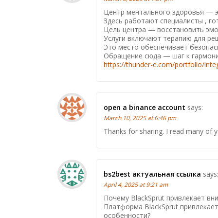
Центр ментального здоровья — эт
Здесь работают специалисты , г
Цель центра — восстановить эмо
Услуги включают терапию для реш
Это место обеспечивает безопасн
Обращение сюда — шаг к гармони
https://thunder-e.com/portfolio/int
open a binance account
says:
March 10, 2025 at 6:46 pm
Thanks for sharing. I read many of y
bs2best актуальная ссылка
says
April 4, 2025 at 9:21 am
Почему BlackSprut привлекает вн
Платформа BlackSprut привлекает
особенности?