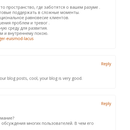
о пространство, где заботятся о вашем разуме .
отовые поддержать в сложные моменты.
циональное равновесие клиентов.
ения проблем и тревог .
ую среду для развития.
и и внутреннему покою.
eger-euismod-lacus
Reply
our blog posts, cool, your blog is very good.
Reply
:
имание?
 обсуждения многих пользователей. В чем его