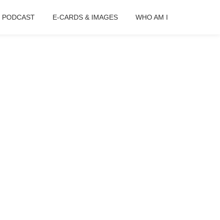
B PODCAST
E-CARDS & IMAGES
WHO AM I