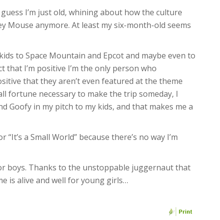
I guess I’m just old, whining about how the culture
key Mouse anymore. At least my six-month-old seems
y kids to Space Mountain and Epcot and maybe even to
t that I’m positive I’m the only person who
tive that they aren’t even featured at the theme
l fortune necessary to make the trip someday, I
nd Goofy in my pitch to my kids, and that makes me a
 for “It’s a Small World” because there’s no way I’m
 for boys. Thanks to the unstoppable juggernaut that
e is alive and well for young girls…