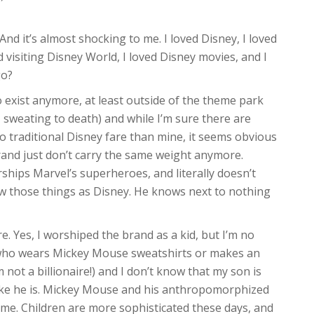
d it’s almost shocking to me. I loved Disney, I loved
 visiting Disney World, I loved Disney movies, and I
go?
 exist anymore, at least outside of the theme park
, sweating to death) and while I’m sure there are
o traditional Disney fare than mine, it seems obvious
rand just don’t carry the same weight anymore.
rships Marvel’s superheroes, and literally doesn’t
ew those things as Disney. He knows next to nothing
. Yes, I worshiped the brand as a kid, but I’m no
s who wears Mickey Mouse sweatshirts or makes an
not a billionaire!) and I don’t know that my son is
 like he is. Mickey Mouse and his anthropomorphized
ime. Children are more sophisticated these days, and