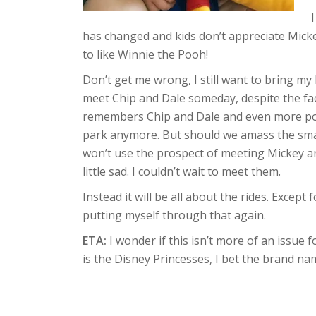
has changed and kids don’t appreciate Mic
to like Winnie the Pooh!
Don’t get me wrong, I still want to bring m
meet Chip and Dale someday, despite the fac
remembers Chip and Dale and even more posi
park anymore. But should we amass the smal
won’t use the prospect of meeting Mickey a
little sad. I couldn’t wait to meet them.
Instead it will be all about the rides. Except
putting myself through that again.
ETA:
I wonder if this isn’t more of an issue
is the Disney Princesses, I bet the brand nam