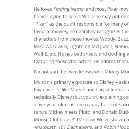
He loves
Finding Nemo
, and most Pixar mov
he was dying to see it. While he may not rec
“Pixar” as the outfit responsible for many of
favorite movies, he definitely recognizes the
characters from those movies. Woody, Buzz, 
Mike Wazowski, Lightning McQueen, Nemo,
Wall-E, etc. He has bed sheets and clothing 
featuring those characters. He adores them.
I’m not sure he even knows who Mickey Mou
My son’s primary exposure to Disney – asid
Pixar, which, like Marvel and Lucasfilm/Star 
technically Disney (but you try explaining c
a five-year-old) – is one crappy book of sto
ranch, Mickey meets Pluto, and Donald Duck
Mouse Clubhouse” TV show. We’ve shown him 
Aristocats
,
101 Dalmations
, and
Robin Hoo