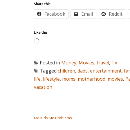
Share this:
Facebook
Email
Reddit
Like this:
Loading…
Posted in
Money
,
Movies
,
travel
,
TV
Tagged
children
,
dads
,
entertainment
,
fa
life
,
lifestyle
,
moms
,
motherhood
,
movies
,
P
vacation
POST NAVIGATION
Mo Kids Mo Problems