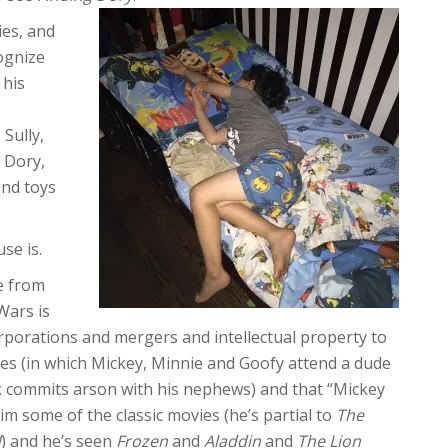
ies, and
ognize
 his
Sully,
 Dory,
and toys
se is.
e from
Wars is
orporations and mergers and intellectual property to
ries (in which Mickey, Minnie and Goofy attend a dude
 commits arson with his nephews) and that “Mickey
some of the classic movies (he’s partial to
The
d
) and he’s seen
Frozen
and
Aladdin
and
The Lion