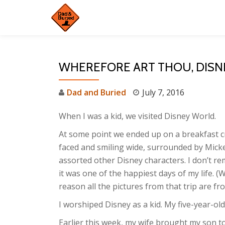
Skip
to
content
WHEREFORE ART THOU, DISN
Dad and Buried
July 7, 2016
When I was a kid, we visited Disney World.
At some point we ended up on a breakfast cr
faced and smiling wide, surrounded by Micke
assorted other Disney characters. I don’t re
it was one of the happiest days of my life. (
reason all the pictures from that trip are fr
I worshiped Disney as a kid. My five-year-old
Earlier this week, my wife brought my son t