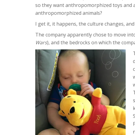
so they want anthropomorphized toys and 
anthropomorphized animals?
I get it, it happens, the culture changes, a
The company apparently chose to move into 
Wars
), and the bedrocks on which the comp
T