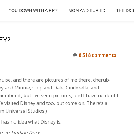
YOU DOWN WITH A.P.P.?
MOM AND BURIED
THE D&
EY?
8,518 comments
uise, and there are pictures of me there, cherub-
y and Minnie, Chip and Dale, Cinderella, and
member it, but I’ve seen pictures, and I have no doubt
We visited Disneyland too, but come on. There’s a
om Universal Studios.)
 has no idea what Disney is.
o see
Finding Dory
.