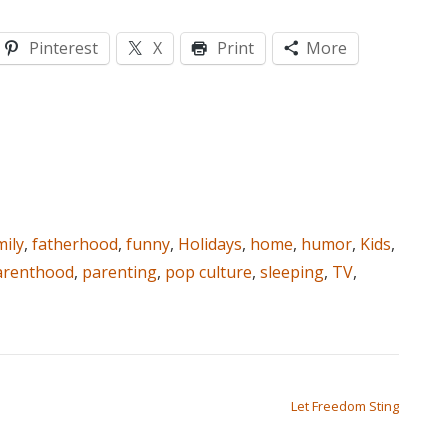
Pinterest
X
Print
More
mily
,
fatherhood
,
funny
,
Holidays
,
home
,
humor
,
Kids
,
arenthood
,
parenting
,
pop culture
,
sleeping
,
TV
,
Let Freedom Sting