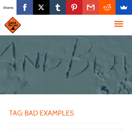
Shares
Skip
to
TO
content
NA
TAG:
BAD EXAMPLES