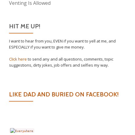
Venting Is Allowed
HIT ME UP!
I want to hear from you, EVEN if you want to yell at me, and
ESPECIALLY if you want to give me money.
Click here
to send any and all questions, comments, topic
suggestions, dirty jokes, job offers and selfies my way.
LIKE DAD AND BURIED ON FACEBOOK!