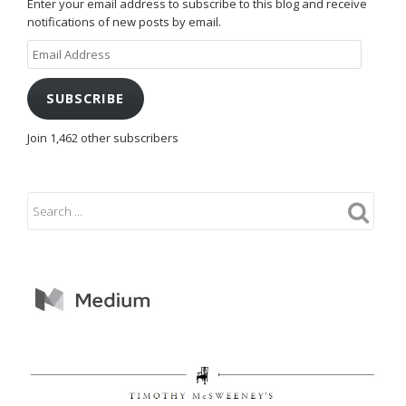
Enter your email address to subscribe to this blog and receive
notifications of new posts by email.
Email
Address
SUBSCRIBE
Join 1,462 other subscribers