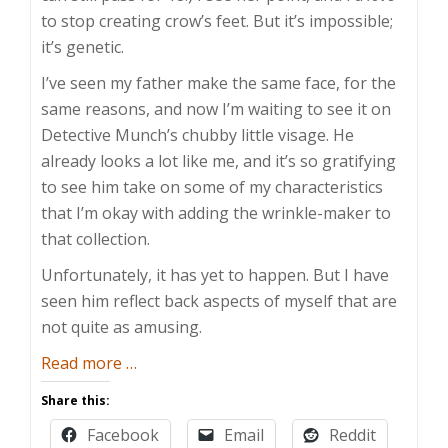
to stop creating crow’s feet. But it’s impossible;
it’s genetic.
I’ve seen my father make the same face, for the
same reasons, and now I’m waiting to see it on
Detective Munch’s chubby little visage. He
already looks a lot like me, and it’s so gratifying
to see him take on some of my characteristics
that I’m okay with adding the wrinkle-maker to
that collection.
Unfortunately, it has yet to happen. But I have
seen him reflect back aspects of myself that are
not quite as amusing.
about
Read more
…
Children
Share this:
are
Facebook
Email
Reddit
Mirrors