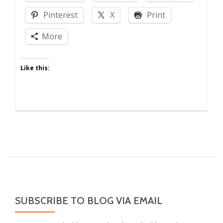
Pinterest
X
Print
More
Like this:
SUBSCRIBE TO BLOG VIA EMAIL