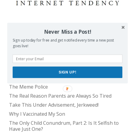
POPULAR POSTS
Never Miss a Post!
Sign up today for free and get notified every time a new post
Balancing Act
goes live!
Evil E.T!
The Only Child Conundrum, Part 1: Just One Kid Is
Alright. Right?
SIGN UP!
Feeding Frenzy
The Meme Police
The Real Reason Parents are Always So Tired
Take This Under Advisement, Jerkweed!
Why I Vaccinated My Son
The Only Child Conundrum, Part 2: Is It Selfish to
Have Just One?