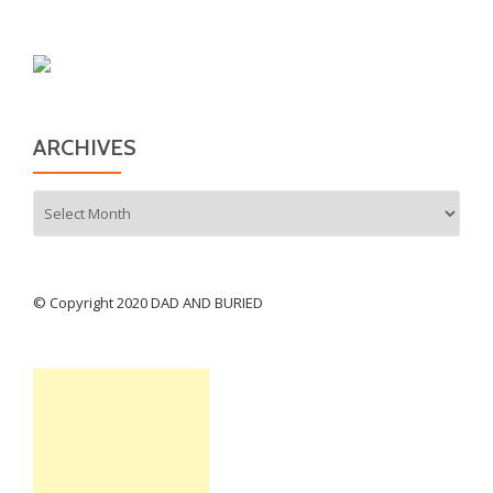
ARCHIVES
Archives
© Copyright 2020 DAD AND BURIED