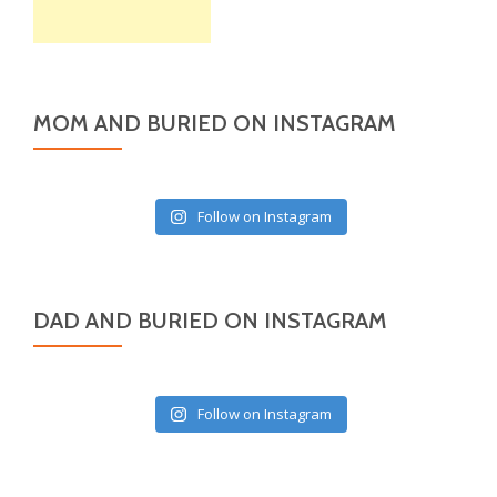
MOM AND BURIED ON INSTAGRAM
Follow on Instagram
DAD AND BURIED ON INSTAGRAM
Follow on Instagram