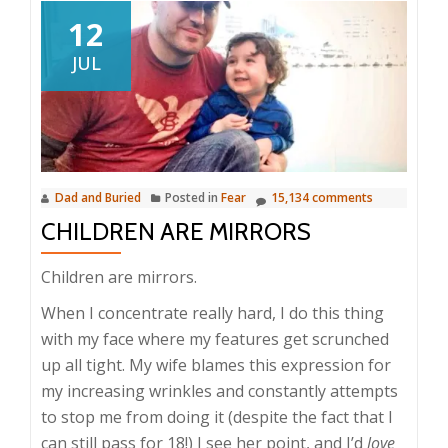
12
JUL
Dad and Buried
Posted in
Fear
15,134 comments
CHILDREN ARE MIRRORS
Children are mirrors.
When I concentrate really hard, I do this thing
with my face where my features get scrunched
up all tight. My wife blames this expression for
my increasing wrinkles and constantly attempts
to stop me from doing it (despite the fact that I
can still pass for 18!) I see her point, and I’d
love