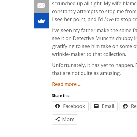
scrunched up all tight. My wife blame
constantly attempts to stop me from doi
I see her point, and I’d
love
to stop cre
I’ve seen my father make the same fa
see it on Detective Munch’s chubby litt
gratifying to see him take on some of
wrinkle-maker to that collection.
Unfortunately, it has yet to happen. 
that are not quite as amusing.
about
Read more
…
Children
Share this:
are
Facebook
Email
Re
Mirrors
More