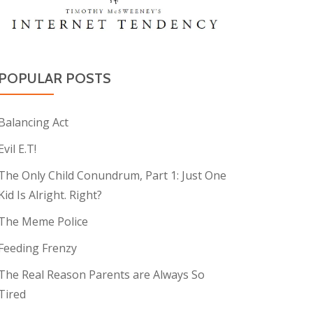
POPULAR POSTS
Balancing Act
Evil E.T!
The Only Child Conundrum, Part 1: Just One
Kid Is Alright. Right?
The Meme Police
Feeding Frenzy
The Real Reason Parents are Always So
Tired