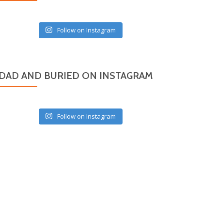
Follow on Instagram
DAD AND BURIED ON INSTAGRAM
Follow on Instagram