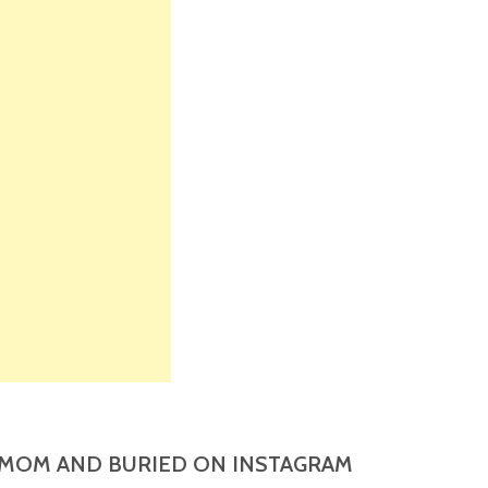
MOM AND BURIED ON INSTAGRAM