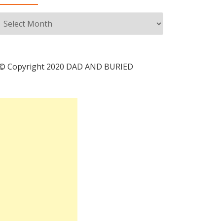
Archives
© Copyright 2020 DAD AND BURIED