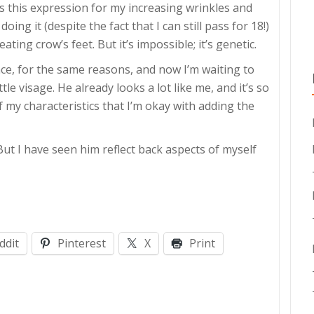
s this expression for my increasing wrinkles and
ng it (despite the fact that I can still pass for 18!)
ating crow’s feet. But it’s impossible; it’s genetic.
ce, for the same reasons, and now I’m waiting to
le visage. He already looks a lot like me, and it’s so
 my characteristics that I’m okay with adding the
But I have seen him reflect back aspects of myself
ddit
Pinterest
X
Print