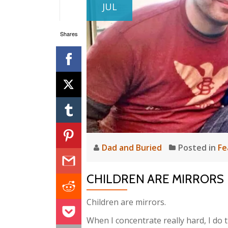
JUL
Shares
Dad and Buried
Posted in
Fe
CHILDREN ARE MIRRORS
Children are mirrors.
When I concentrate really hard, I do 