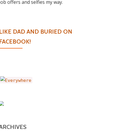
job offers and selfies my way.
LIKE DAD AND BURIED ON
FACEBOOK!
ARCHIVES