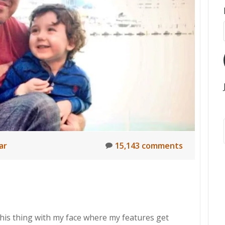
ar
15,143 comments
this thing with my face where my features get