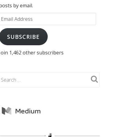
posts by email.
Email
Address
SUBSCRIBE
Join 1,462 other subscribers