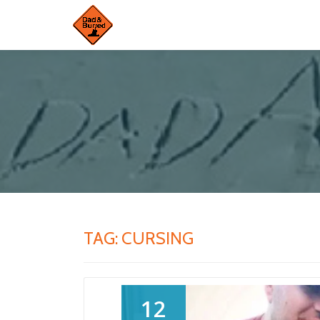
Skip
to
content
TAG:
CURSING
12