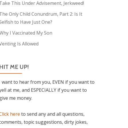
Take This Under Advisement, Jerkweed!
The Only Child Conundrum, Part 2: Is It
Selfish to Have Just One?
Why I Vaccinated My Son
Venting Is Allowed
HIT ME UP!
I want to hear from you, EVEN if you want to
yell at me, and ESPECIALLY if you want to
give me money.
Click here
to send any and all questions,
comments, topic suggestions, dirty jokes,