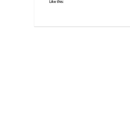
Like this: