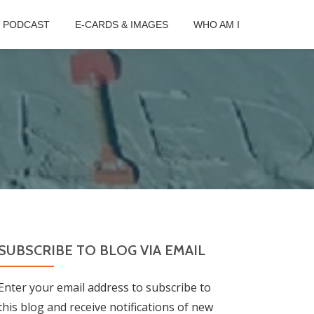
B PODCAST
E-CARDS & IMAGES
WHO AM I
SUBSCRIBE TO BLOG VIA EMAIL
Enter your email address to subscribe to
this blog and receive notifications of new