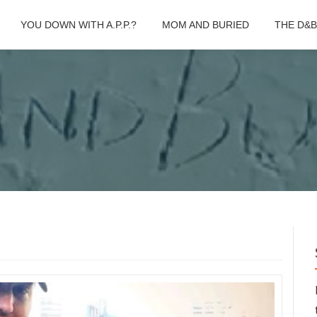
YOU DOWN WITH A.P.P.?
MOM AND BURIED
THE D&