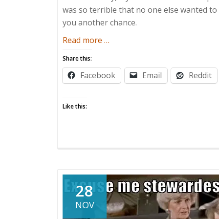
was so terrible that no one else wanted to 
you another chance.
about
Read more
…
Parental
Share this:
Advisories:
Facebook
Email
Reddit
Solicitation
Wednesday!
Like this:
28
NOV