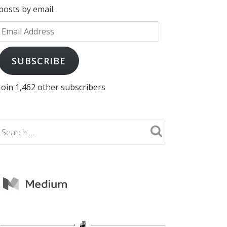
posts by email.
Email
Address
SUBSCRIBE
Join 1,462 other subscribers