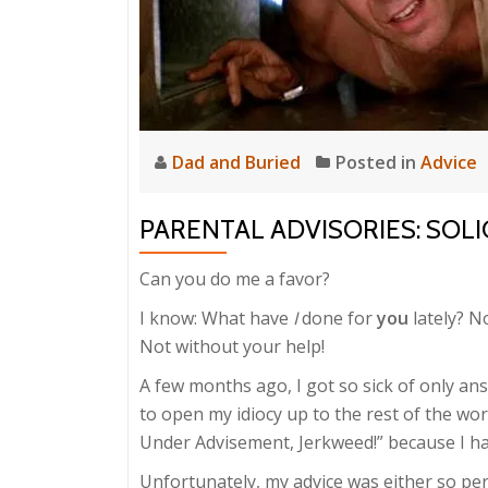
Dad and Buried
Posted in
Advice
PARENTAL ADVISORIES: SOL
Can you do me a favor?
I know: What have
I
done for
you
lately? N
Not without your help!
A few months ago, I got so sick of only a
to open my idiocy up to the rest of the wor
Under Advisement, Jerkweed!” because I ha
Unfortunately, my advice was either so per