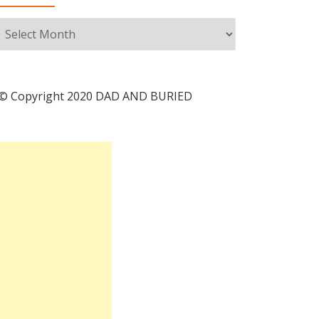
Archives
© Copyright 2020 DAD AND BURIED