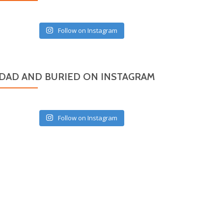
Follow on Instagram
DAD AND BURIED ON INSTAGRAM
Follow on Instagram