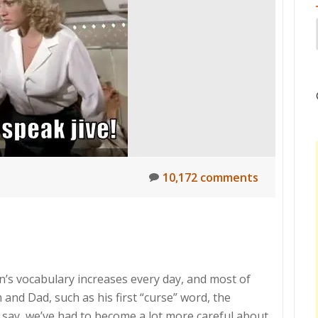
10,172 comments
son’s vocabulary increases every day, and most of
and Dad, such as his first “curse” word, the
 say, we’ve had to become a lot more careful about