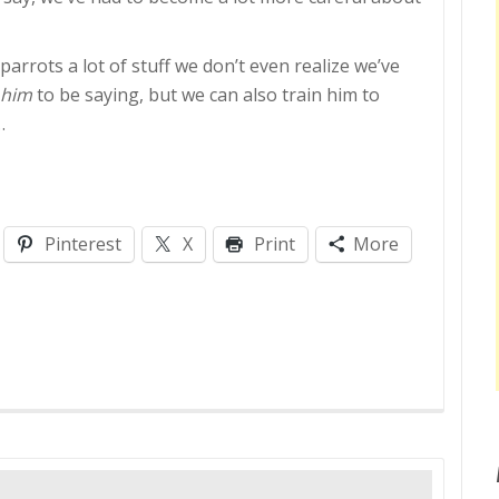
e parrots a lot of stuff we don’t even realize we’ve
 him
to be saying, but we can also train him to
…
Pinterest
X
Print
More