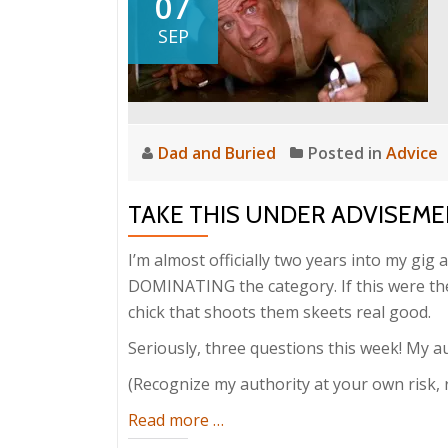
07
SEP
Dad and Buried
Posted in
Advice
TAKE THIS UNDER ADVISEMEN
I’m almost officially two years into my gig a
DOMINATING the category. If this were the
chick that shoots them skeets real good.
Seriously, three questions this week! My au
(Recognize my authority at your own risk, 
about
Read more
…
Take