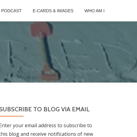
B PODCAST
E-CARDS & IMAGES
WHO AM I
SUBSCRIBE TO BLOG VIA EMAIL
Enter your email address to subscribe to
this blog and receive notifications of new