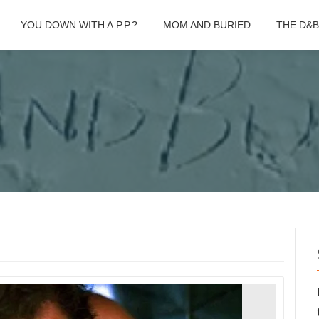
YOU DOWN WITH A.P.P.?
MOM AND BURIED
THE D&