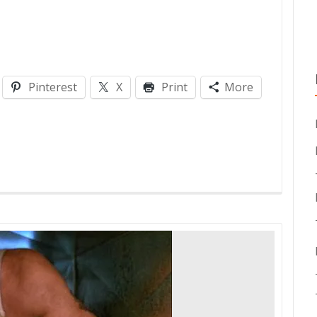
Pinterest
X
Print
More