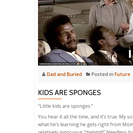
Dad and Buried
Posted in
Future
KIDS ARE SPONGES
“Little kids are sponges.”
You hear it all the time, and it’s true. My 
what he’s learning he gets right from Mom 
relatively innocuous “dammit!” Needless to