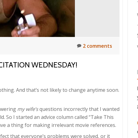
2 comments
ICITATION WEDNESDAY!
othing. And that’s not likely to change anytime soon.
nswering
my wife’s
questions incorrectly that I wanted
ld. So I started an advice column called “Take This
ve a thing for making irrelevant movie references.
fect that everyone’s problems were solved, or it