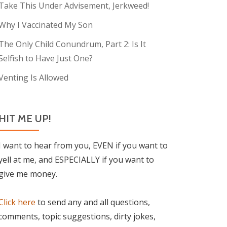
Take This Under Advisement, Jerkweed!
Why I Vaccinated My Son
The Only Child Conundrum, Part 2: Is It
Selfish to Have Just One?
Venting Is Allowed
HIT ME UP!
I want to hear from you, EVEN if you want to
yell at me, and ESPECIALLY if you want to
give me money.
Click here
to send any and all questions,
comments, topic suggestions, dirty jokes,