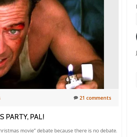
s
21 comments
 PARTY, PAL!
Christmas movie” debate because there is no debate.