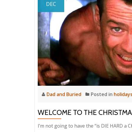
DEC
Dad and Buried
Posted in
holiday
WELCOME TO THE CHRISTMAS
I’m not going to have the “is DIE HARD a 