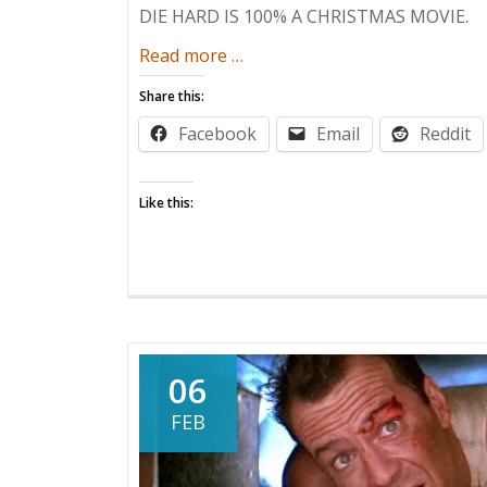
DIE HARD IS 100% A CHRISTMAS MOVIE.
about
Read more
…
Welcome
Share this:
to
Facebook
Email
Reddit
the
Christmas
Party,
Like this:
Pal!
06
FEB