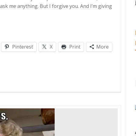
ask me anything. But I forgive you. And I’m giving
Pinterest
X
Print
More