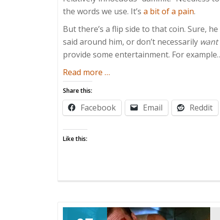
the words we use. It’s
a bit of a pain
.
But there’s a flip side to that coin. Sure, h
said around him, or don’t necessarily
want
provide some entertainment. For example
about
Read more
…
Kids
Share this:
are
Facebook
Email
Reddit
Sponges
Like this: