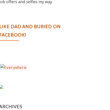
job offers and selfies my way.
LIKE DAD AND BURIED ON
FACEBOOK!
ARCHIVES