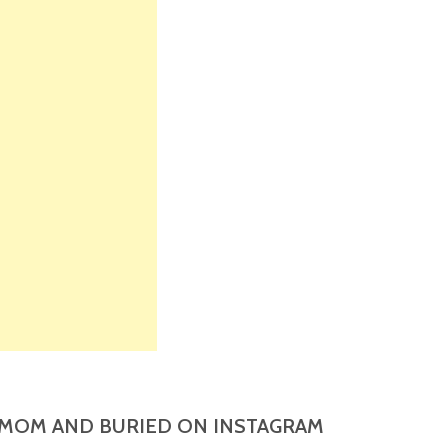
MOM AND BURIED ON INSTAGRAM