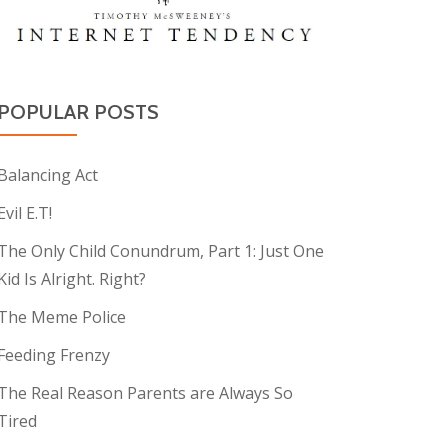
POPULAR POSTS
Balancing Act
Evil E.T!
The Only Child Conundrum, Part 1: Just One
Kid Is Alright. Right?
The Meme Police
Feeding Frenzy
The Real Reason Parents are Always So
Tired