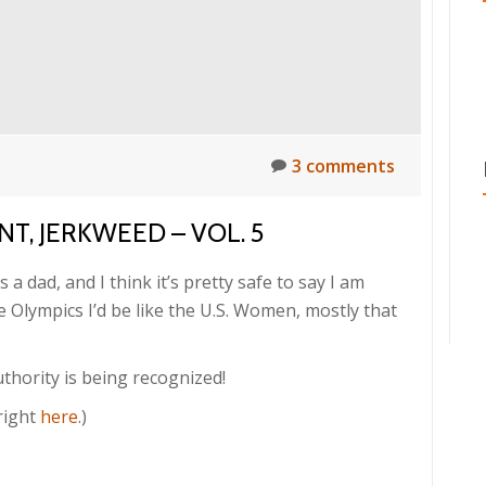
3 comments
T, JERKWEED – VOL. 5
s a dad, and I think it’s pretty safe to say I am
 Olympics I’d be like the U.S. Women, mostly that
thority is being recognized!
right
here
.)