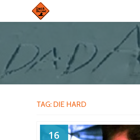
Skip
to
content
TAG:
DIE HARD
16