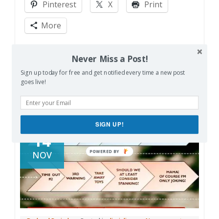
Pinterest
X
Print
Gratitude?
More
Like this:
Never Miss a Post!
Sign up today for free and get notified every time a new post
goes live!
SIGN UP!
14
NOV