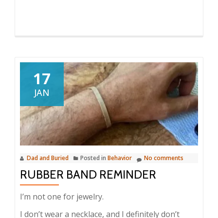
17
JAN
Dad and Buried
Posted in
Behavior
No comments
RUBBER BAND REMINDER
I’m not one for jewelry.
I don’t wear a necklace, and I definitely don’t