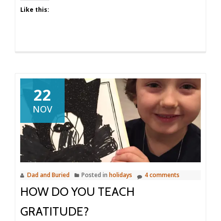
Like this:
22
NOV
Dad and Buried
Posted in
holidays
4 comments
HOW DO YOU TEACH
GRATITUDE?