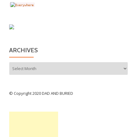
ARCHIVES
Archives
© Copyright 2020 DAD AND BURIED