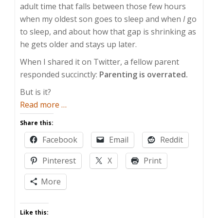
adult time that falls between those few hours
when my oldest son goes to sleep and when
I
go
to sleep, and about how that gap is shrinking as
he gets older and stays up later.
When I shared it on Twitter, a fellow parent
responded succinctly:
Parenting is overrated.
But is it?
about
Read more
…
Is
Share this:
Parenting
Facebook
Email
Reddit
Overrated?
Pinterest
X
Print
More
Like this: