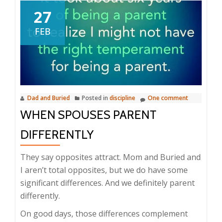
27
FEB
Dad and Buried
Posted in
discipline
One comment
WHEN SPOUSES PARENT
DIFFERENTLY
They say opposites attract. Mom and Buried and
I aren’t total opposites, but we do have some
significant differences. And we definitely parent
differently.
On good days, those differences complement