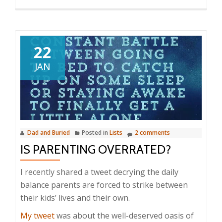
22
JAN
Dad and Buried
Posted in
Lists
2 comments
IS PARENTING OVERRATED?
I recently shared a tweet decrying the daily
balance parents are forced to strike between
their kids’ lives and their own.
My tweet
was about the well-deserved oasis of