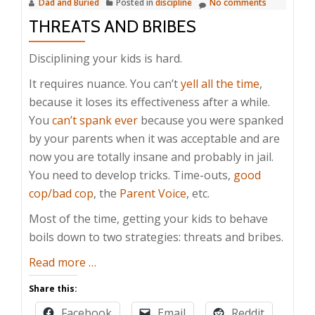
Dad and Buried
Posted in
discipline
No comments
THREATS AND BRIBES
Disciplining your kids is hard.
It requires nuance. You can’t
yell all the time
,
because it loses its effectiveness after a while.
You
can’t spank ever
because you were spanked
by your parents when it was acceptable and are
now you are totally insane and probably in jail.
You need to develop tricks. Time-outs,
good
cop/bad cop
, the
Parent Voice
, etc.
Most of the time, getting your kids to behave
boils down to two strategies: threats and bribes.
about
Read more
…
Threats
Share this:
and
Facebook
Email
Reddit