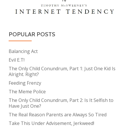
POPULAR POSTS
Balancing Act
Evil E.T!
The Only Child Conundrum, Part 1: Just One Kid Is
Alright. Right?
Feeding Frenzy
The Meme Police
The Only Child Conundrum, Part 2: Is It Selfish to
Have Just One?
The Real Reason Parents are Always So Tired
Take This Under Advisement, Jerkweed!