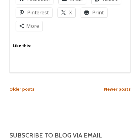
Bribes
Pinterest
X
Print
More
Like this:
POSTS
Older posts
Newer posts
NAVIGATION
SUBSCRIBE TO BLOG VIA EMAIL