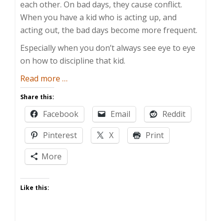
each other. On bad days, they cause conflict.
When you have a kid who is acting up, and
acting out, the bad days become more frequent.
Especially when you don’t always see eye to eye
on how to discipline that kid.
about
Read more
…
When
Share this:
Spouses
Facebook
Email
Reddit
Parent
Differently
Pinterest
X
Print
More
Like this: