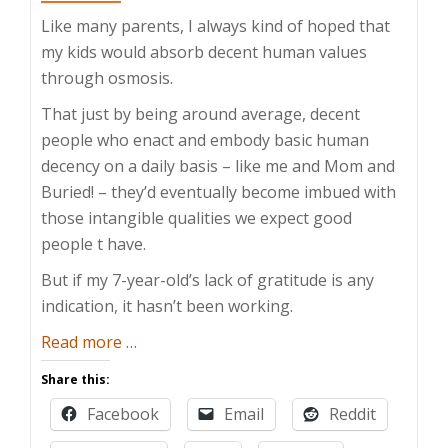
Like many parents, I always kind of hoped that
my kids would absorb decent human values
through osmosis.
That just by being around average, decent
people who enact and embody basic human
decency on a daily basis – like me and Mom and
Buried! – they’d eventually become imbued with
those intangible qualities we expect good
people t have.
But if my 7-year-old’s lack of gratitude is any
indication, it hasn’t been working.
about
Read more
…
How
Share this:
Do
Facebook
Email
Reddit
You
Teach