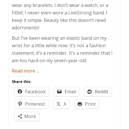
wear any bracelets. I don’t wear a watch, or a
Fitbit; I never even wore a LiveStrong band. I
keep it simple. Beauty like this doesn’t need
adornments!
But I’ve been wearing an elastic band on my
wrist for a little while now. It’s not a fashion
statement; it’s a reminder. It’s a reminder that I
am too hard on my seven-year-old.
about
Read more
…
Rubber
Share this:
Band
Facebook
Email
Reddit
Reminder
Pinterest
X
Print
More