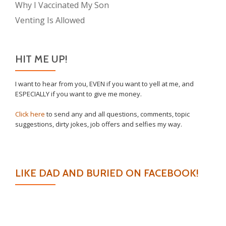
Why I Vaccinated My Son
Venting Is Allowed
HIT ME UP!
I want to hear from you, EVEN if you want to yell at me, and
ESPECIALLY if you want to give me money.
Click here
to send any and all questions, comments, topic
suggestions, dirty jokes, job offers and selfies my way.
LIKE DAD AND BURIED ON FACEBOOK!