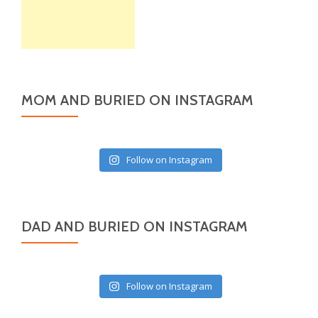
MOM AND BURIED ON INSTAGRAM
Follow on Instagram
DAD AND BURIED ON INSTAGRAM
Follow on Instagram