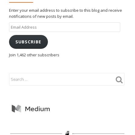
Enter your email address to subscribe to this blog and receive
notifications of new posts by email.
Email
Address
SUBSCRIBE
Join 1,462 other subscribers