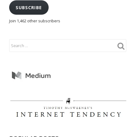
SUBSCRIBE
Join 1,462 other subscribers