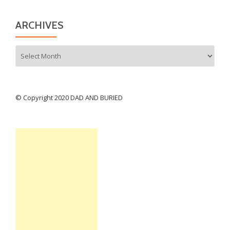
ARCHIVES
Archives
© Copyright 2020 DAD AND BURIED