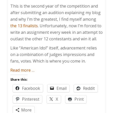
This is the second year of the competition and
after submitting an audition explaining my blog
and why I’m the greatest, I find myself among
the 13 finalists
. Unfortunately, now I’m forced to
write an assignment every week in an attempt to
outlast the other 12 contestants and win it all.
Like “American Idol” itself, advancement relies
on a combination of judges impressions and
fans, votes. Which is where you come in.
about
Read more
…
Blogger
Share this:
Idol
Facebook
Email
Reddit
2012:
There
Pinterest
X
Print
Can
Be
More