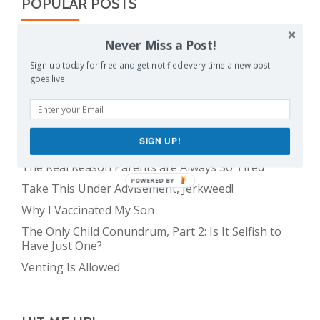
POPULAR POSTS
Never Miss a Post!
Balancing Act
Evil E.T!
Sign up today for free and get notified every time a new post
goes live!
The Only Child Conundrum, Part 1: Just One Kid Is
Alright. Right?
Feeding Frenzy
SIGN UP!
The Meme Police
The Real Reason Parents are Always So Tired
POWERED BY
Take This Under Advisement, Jerkweed!
Why I Vaccinated My Son
The Only Child Conundrum, Part 2: Is It Selfish to
Have Just One?
Venting Is Allowed