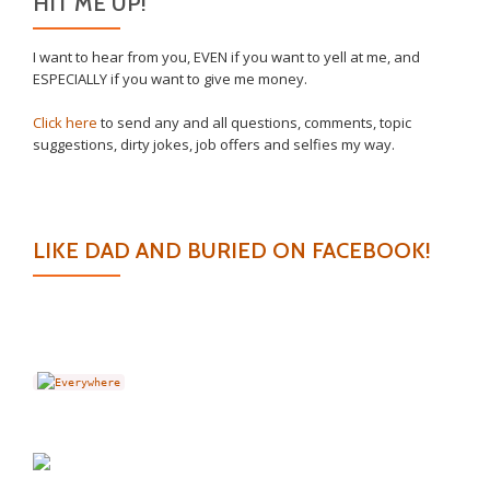
HIT ME UP!
I want to hear from you, EVEN if you want to yell at me, and
ESPECIALLY if you want to give me money.
Click here
to send any and all questions, comments, topic
suggestions, dirty jokes, job offers and selfies my way.
LIKE DAD AND BURIED ON FACEBOOK!