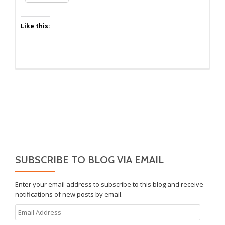
Only
One
Like this:
SUBSCRIBE TO BLOG VIA EMAIL
Enter your email address to subscribe to this blog and receive
notifications of new posts by email.
Email
Address