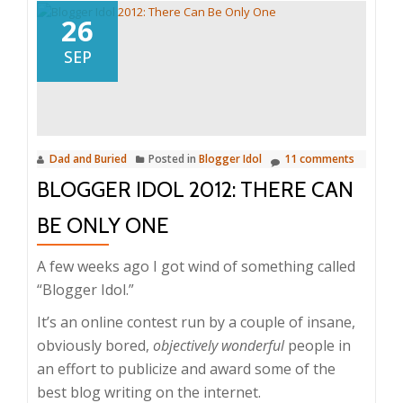
26
SEP
Dad and Buried
Posted in
Blogger Idol
11 comments
BLOGGER IDOL 2012: THERE CAN
BE ONLY ONE
A few weeks ago I got wind of something called
“Blogger Idol.”
It’s an online contest run by a couple of insane,
obviously bored,
objectively wonderful
people in
an effort to publicize and award some of the
best blog writing on the internet.