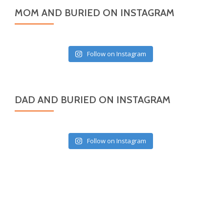
MOM AND BURIED ON INSTAGRAM
Follow on Instagram
DAD AND BURIED ON INSTAGRAM
Follow on Instagram