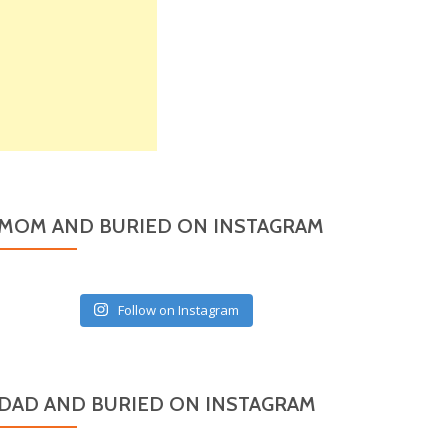
MOM AND BURIED ON INSTAGRAM
Follow on Instagram
DAD AND BURIED ON INSTAGRAM