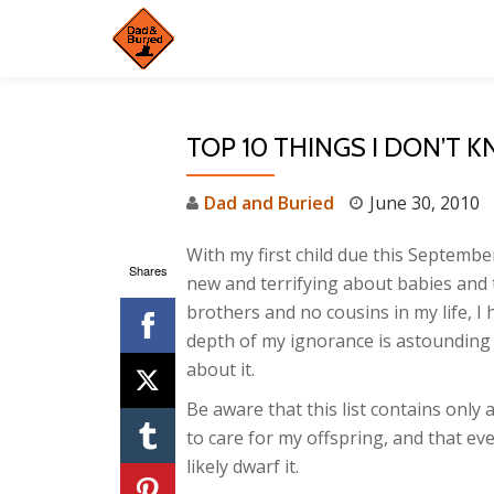
Skip
to
content
TOP 10 THINGS I DON’T 
Dad and Buried
June 30, 2010
With my first child due this Septembe
Shares
new and terrifying about babies and 
brothers and no cousins in my life, I
depth of my ignorance is astounding – 
about it.
Be aware that this list contains only
to care for my offspring, and that eve
likely dwarf it.