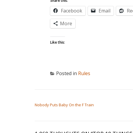
Share this:
Facebook
Email
Re
More
Like this:
Posted in
Rules
POST NAVIGATION
Nobody Puts Baby On the F Train