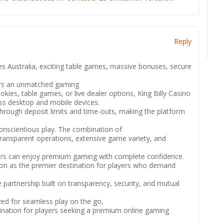
Reply
es Australia, exciting table games, massive bonuses, secure
ers an unmatched gaming
kies, table games, or live dealer options, King Billy Casino
ss desktop and mobile devices.
hrough deposit limits and time-outs, making the platform
conscientious play. The combination of
ransparent operations, extensive game variety, and
ers can enjoy premium gaming with complete confidence.
ion as the premier destination for players who demand
partnership built on transparency, security, and mutual
ized for seamless play on the go,
stination for players seeking a premium online gaming