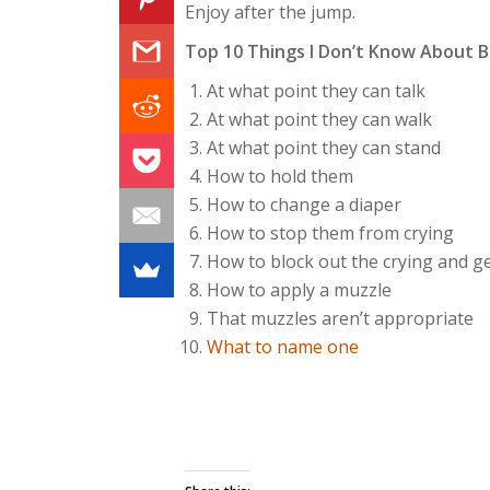
Enjoy after the jump.
Top 10 Things I Don’t Know About B
At what point they can talk
At what point they can walk
At what point they can stand
How to hold them
How to change a diaper
How to stop them from crying
How to block out the crying and g
How to apply a muzzle
That muzzles aren’t appropriate
What to name one