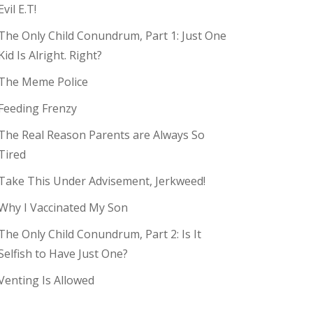
Evil E.T!
The Only Child Conundrum, Part 1: Just One
Kid Is Alright. Right?
The Meme Police
Feeding Frenzy
The Real Reason Parents are Always So
Tired
Take This Under Advisement, Jerkweed!
Why I Vaccinated My Son
The Only Child Conundrum, Part 2: Is It
Selfish to Have Just One?
Venting Is Allowed