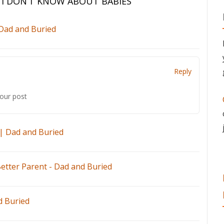
 I DON’T KNOW ABOUT BABIES
”
 Dad and Buried
Reply
your post
| Dad and Buried
etter Parent - Dad and Buried
d Buried