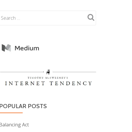
POPULAR POSTS
Balancing Act