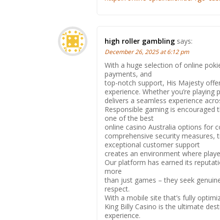
high roller gambling
says:
December 26, 2025 at 6:12 pm
With a huge selection of online poki
payments, and
top-notch support, His Majesty off
experience. Whether you’re playing po
delivers a seamless experience acro
Responsible gaming is encouraged t
one of the best
online casino Australia options for 
comprehensive security measures, t
exceptional customer support
creates an environment where play
Our platform has earned its reputat
more
than just games – they seek genuine 
respect.
With a mobile site that’s fully optim
King Billy Casino is the ultimate de
experience.