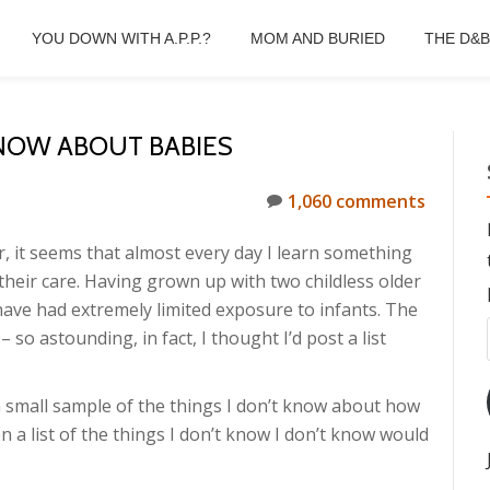
YOU DOWN WITH A.P.P.?
MOM AND BURIED
THE D&
KNOW ABOUT BABIES
1,060 comments
r, it seems that almost every day I learn something
their care. Having grown up with two childless older
 have had extremely limited exposure to infants. The
so astounding, in fact, I thought I’d post a list
 a small sample of the things I don’t know about how
n a list of the things I don’t know I don’t know would