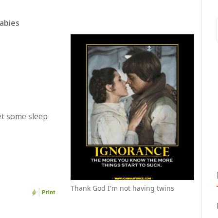
abies
et some sleep
Thank God I'm not having twins