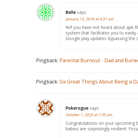
Belle
says:
January 13, 2016 at 4:31 am
%If you have not heard about apk file
system that facilitates you to easil
Google play updates bypassing the c
Pingback:
Parental Burnout - Dad and Burie
Pingback:
Six Great Things About Being a Da
Pokerogue
says:
October 1, 2025 at 1:35 am
Congratulations on your upcoming ba
babies are surprisingly resilient. Foc