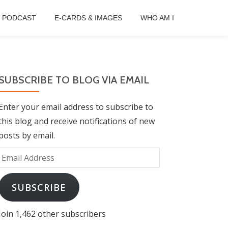
B PODCAST
E-CARDS & IMAGES
WHO AM I
SUBSCRIBE TO BLOG VIA EMAIL
Enter your email address to subscribe to
this blog and receive notifications of new
posts by email.
Email
Address
SUBSCRIBE
Join 1,462 other subscribers