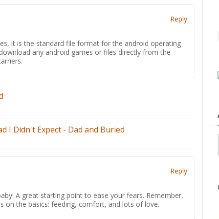
Reply
s, it is the standard file format for the android operating
y download any android games or files directly from the
arriers.
d
d I Didn't Expect - Dad and Buried
Reply
by! A great starting point to ease your fears. Remember,
us on the basics: feeding, comfort, and lots of love.