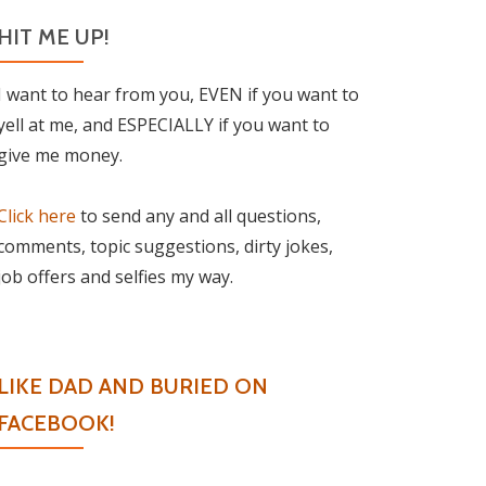
HIT ME UP!
I want to hear from you, EVEN if you want to
yell at me, and ESPECIALLY if you want to
give me money.
Click here
to send any and all questions,
comments, topic suggestions, dirty jokes,
job offers and selfies my way.
LIKE DAD AND BURIED ON
FACEBOOK!