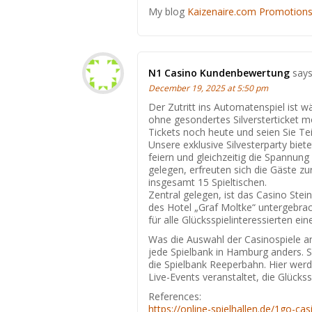
Мy blog
Kaizenaire.com Promotion
N1 Casino Kundenbewertung
says
December 19, 2025 at 5:50 pm
Der Zutritt ins Automatenspiel ist
ohne gesondertes Silversterticket mög
Tickets noch heute und seien Sie Tei
Unsere exklusive Silvesterparty biet
feiern und gleichzeitig die Spannung
gelegen, erfreuten sich die Gäste zu
insgesamt 15 Spieltischen.
Zentral gelegen, ist das Casino St
des Hotel „Graf Moltke“ untergebrac
für alle Glücksspielinteressierten ein
Was die Auswahl der Casinospiele a
jede Spielbank in Hamburg anders.
die Spielbank Reeperbahn. Hier wer
Live-Events veranstaltet, die Glücks
References:
https://online-spielhallen.de/1go-ca