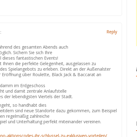
s
Reply
:
 während des gesamten Abends auch
lich. Sichern Sie sich Ihre
l dieses fantastischen Events!
et Ihnen die perfekte Gelegenheit, ausgelassen zu
 des Spielangebots zu erleben. Direkt an der Außenalster
r Eröffnung über Roulette, Black Jack & Baccarat an
eindamm im Erdgeschoss
ht und damit zentrale Anlaufstelle
es der lebendigsten Viertels der Stadt.
ngeht, so handhabt dies
 Seitdem sind neue Standorte dazu gekommen, zum Beispiel
den regelmäßig zahlreiche
spiel und Unterhaltung perfekt miteinander vereinen.
sino-aktionscodes-ihr-schlussel-zu-exklusiven-vorteilen/