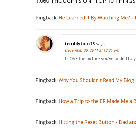
1,060 THOUGHTS ON “
TOP 10 THINGS
Pingback:
He Learned It By Watching Me? «
terriblytorn13
says:
December 30, 2011 at 12:21 am
I LOVE the picture you’ve added to 
Pingback:
Why You Shouldn't Read My Blog 
Pingback:
How a Trip to the ER Made Me a B
Pingback:
Hitting the Reset Button - Dad an