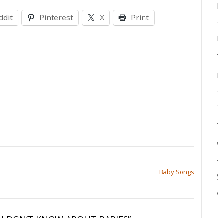
ddit
Pinterest
X
Print
Baby Songs