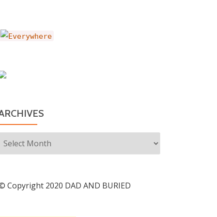
ARCHIVES
Archives
© Copyright 2020 DAD AND BURIED