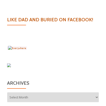
LIKE DAD AND BURIED ON FACEBOOK!
ARCHIVES
Archives