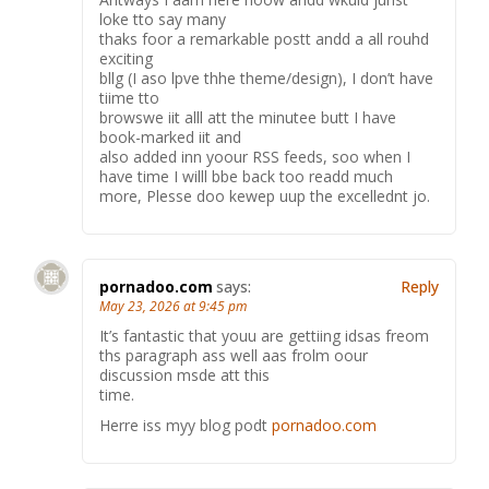
loke tto say many
thaks foor a remarkable postt andd a all rouhd
exciting
bllg (I aso lpve thhe theme/design), I don’t have
tiime tto
browswe iit alll att the minutee butt I have
book-marked iit and
also added inn yoour RSS feeds, soo when I
have time I willl bbe back too readd much
more, Plesse doo kewep uup the excellednt jo.
pornadoo.com
says:
Reply
May 23, 2026 at 9:45 pm
It’s fantastic that youu are gettiing idsas freom
ths paragraph ass well aas frolm oour
discussion msde att this
time.
Herre iss myy blog podt
pornadoo.com