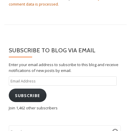
comment data is processed.
SUBSCRIBE TO BLOG VIA EMAIL
Enter your email address to subscribe to this blog and receive
notifications of new posts by email.
Email
Address
SUBSCRIBE
Join 1,462 other subscribers