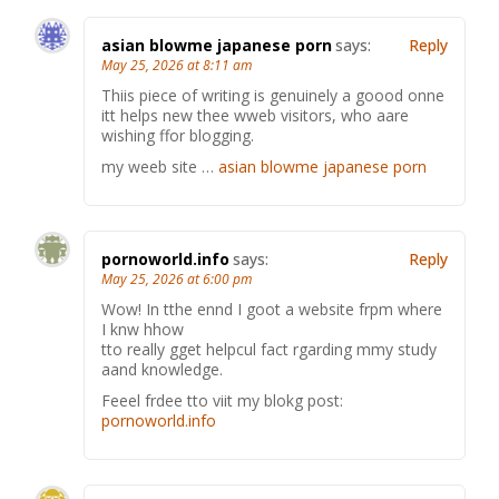
asian blowme japanese porn
says:
Reply
May 25, 2026 at 8:11 am
Thiis piece of writing is genuinely a goood onne
itt helps new thee wweb visitors, who aare
wishing ffor blogging.
my weeb site …
asian blowme japanese porn
pornoworld.info
says:
Reply
May 25, 2026 at 6:00 pm
Wow! In tthe ennd I goot a website frpm where
I knw hhow
tto really gget helpcul fact rgarding mmy study
aand knowledge.
Feeel frdee tto viit my blokg post:
pornoworld.info