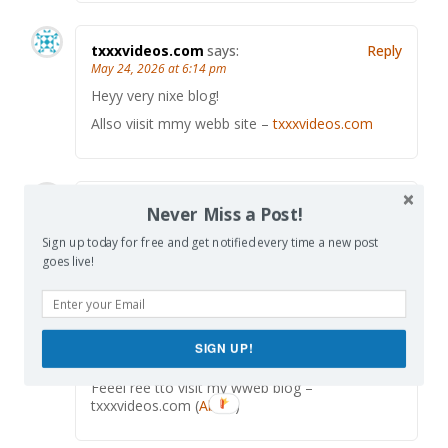
txxxvideos.com
says:
Reply
May 24, 2026 at 6:14 pm
Heyy very nixe blog!
Allso viisit mmy webb site –
txxxvideos.com
Abbie
says:
Reply
Never Miss a Post!
May 24, 2026 at 9:08 pm
Sign up today for free and get notified every time a new post
A perdson esserntially asesist tto makme
goes live!
severey posts I mighut state.
This iis the fifst tike I frequented ykur wweb
psge andd to this point? I amaazed with tthe
ahalysis yoou made to mwke this actual sugmit
extraordinary.
SIGN UP!
Fantastic process!
Feeel ree tto visit my wweb blog –
txxxvideos.com (
Abbie
)