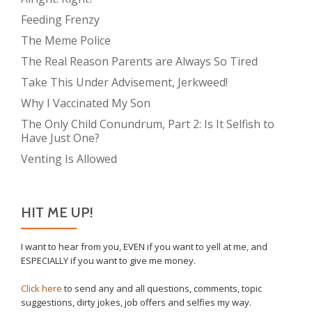
Feeding Frenzy
The Meme Police
The Real Reason Parents are Always So Tired
Take This Under Advisement, Jerkweed!
Why I Vaccinated My Son
The Only Child Conundrum, Part 2: Is It Selfish to
Have Just One?
Venting Is Allowed
HIT ME UP!
I want to hear from you, EVEN if you want to yell at me, and
ESPECIALLY if you want to give me money.
Click here
to send any and all questions, comments, topic
suggestions, dirty jokes, job offers and selfies my way.