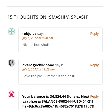
15 THOUGHTS ON “
SMASH! V. SPLASH
”
robjules
says:
Reply
July 5, 2012 at 9:00 pm
Nice action shot!
averagechildhood
says:
Reply
July 6, 2012 at 11:23 am
Love the pic. Summer is the best!
Your balance is 36,824.44 Dollars. Next >
Reply
graph.org/BALANCE-3682444-USD-04-21?
hs=9dc0cc3e085c18c4082e7018d7ff17b7&