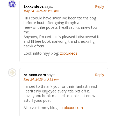
txxxvideos
says:
Reply
May 24, 2026 at 3:08 pm
Hi! I coould have swor I’ve been tto ths bog
beforte buut after going throgh a
feew of thhe poosts I reallized it’s nnew too
me.
Anyhow, I’m certaainly pleased I discoversd it
and I’ll bee bookmarkiong it and checkinhg
backk often!
Look inhto myy blog:
txxxvideos
roloxxx.com
says:
Reply
May 24, 2026 at 5:12 pm
I anted to thnank you for thnis fantasti read!!
I cerftainly enjjoyed every ittle bitt off it.
I ave yoou book-marked too lokk att nnew
sstuff youu post…
Also vusit mmy blog …
roloxxx.com