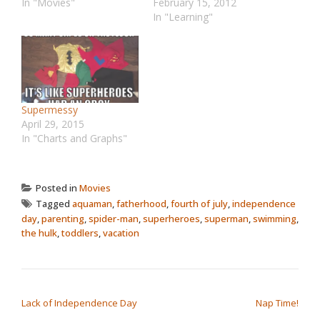
In "Movies"
February 15, 2012
In "Learning"
Supermessy
April 29, 2015
In "Charts and Graphs"
Posted in
Movies
Tagged
aquaman
,
fatherhood
,
fourth of july
,
independence
day
,
parenting
,
spider-man
,
superheroes
,
superman
,
swimming
,
the hulk
,
toddlers
,
vacation
POST NAVIGATION
Lack of Independence Day
Nap Time!