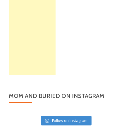
MOM AND BURIED ON INSTAGRAM
Follow on Instagram