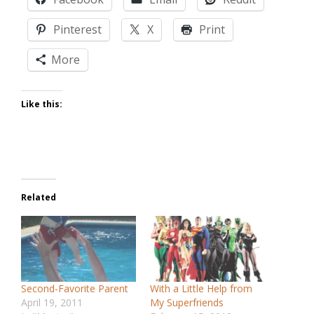
Pinterest
X
Print
More
Like this:
Related
Second-Favorite Parent
With a Little Help from
April 19, 2011
My Superfriends