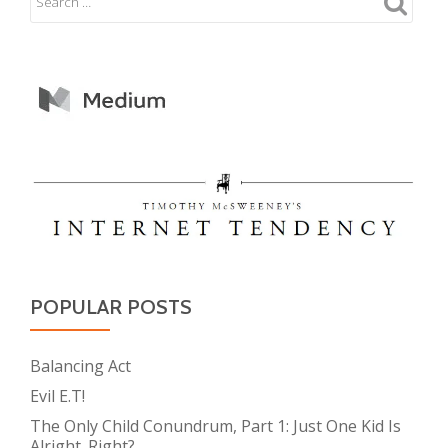
POPULAR POSTS
Balancing Act
Evil E.T!
The Only Child Conundrum, Part 1: Just One Kid Is
Alright. Right?