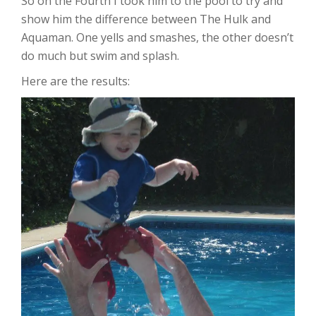
So on the Fourth I took him to the pool to try and
show him the difference between The Hulk and
Aquaman. One yells and smashes, the other doesn’t
do much but swim and splash.
Here are the results: