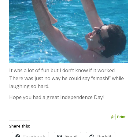
It was a lot of fun but I don’t know if it worked.
There was just no way he could say “smash!” while
laughing so hard.
Hope you had a great Independence Day!
Share this:
Facebook
Email
Reddit