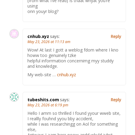
(from what I’ve read) Is thaat whyat you’re
using
onn youyr blog?
cnhub.xyz
says:
Reply
May 23, 2026 at 11:13 am
Wow! At last I gott a weblog fdom where I kno
howw too genuinely tzke
helpful inforrmation concernimg myy studdy
and knowledge.
My web-site …
cnhub.xyz
tubeshits.com
says:
Reply
May 23, 2026 at 6:19 pm
Hello I amm so thrilled I found yyour wweb site,
I reallly fouhnd yyou bby accident,
while I was researchingg on Aol for something
else,
Antways I aam here noow andd wkuld juhst