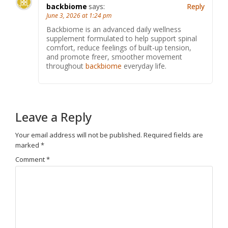
backbiome
says:
Reply
June 3, 2026 at 1:24 pm
Backbiome is an advanced daily wellness
supplement formulated to help support spinal
comfort, reduce feelings of built-up tension,
and promote freer, smoother movement
throughout
backbiome
everyday life.
Leave a Reply
Your email address will not be published.
Required fields are
marked
*
Comment
*