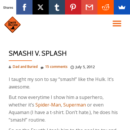
Shares
Skip
to
TO
content
NA
SMASH! V. SPLASH
Dad and Buried
15 comments
July 5, 2012
I taught my son to say “smash!” like the Hulk. It’s
awesome.
But now everytime I show him a superhero,
whether it’s
Spider-Man
,
Superman
or even
Aquaman (I have a t-shirt. Don’t hate.), he does his
“smash!” routine.