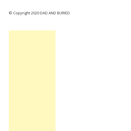
© Copyright 2020 DAD AND BURIED