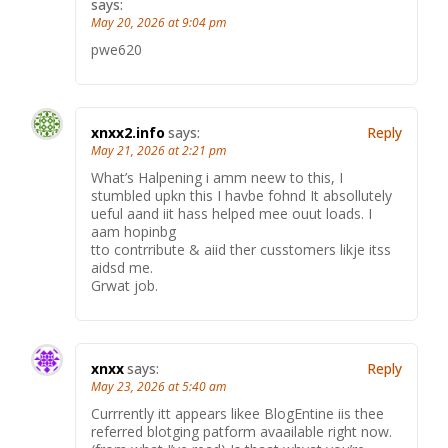
says:
May 20, 2026 at 9:04 pm
pwe620
xnxx2.info
says:
Reply
May 21, 2026 at 2:21 pm
What’s Halpening i amm neew to this, I
stumbled upkn this I havbe fohnd It absollutely
ueful aand iit hass helped mee ouut loads. I
aam hopinbg
tto contrribute & aiid ther cusstomers likje itss
aidsd me.
Grwat job.
xnxx
says:
Reply
May 23, 2026 at 5:40 am
Currrently itt appears likee BlogEntine iis thee
referred blotging patform avaailable right now.