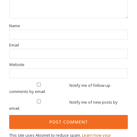
Name
Email
Website
Notify me of follow-up
comments by email.
Notify me of new posts by
email.
This site uses Akismet to reduce spam.
Learn how your