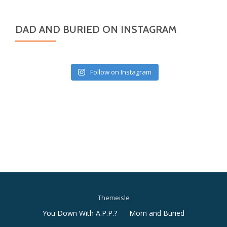
DAD AND BURIED ON INSTAGRAM
Follow on Instagram
Themeisle
Secondary
You Down With A.P.P.?
Mom and Buried