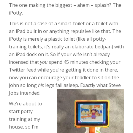
The one making the biggest – ahem – splash? The
iPotty.
This is not a case of a smart-toilet or a toilet with
an iPad built in or anything repulsive like that. The
iPotty is merely a plastic toilet (like all potty-
training toilets, it’s really an elaborate bedpan) with
an iPad dock on it. So if your wife isn’t already
incensed that
you
spend 45 minutes checking your
Twitter feed while you’re getting it done in there,
now you can encourage your toddler to sit on the
john so long
his
legs fall asleep. Exactly what Steve
Jobs intended.
We’re about to
start potty
training at my
house, so I’m