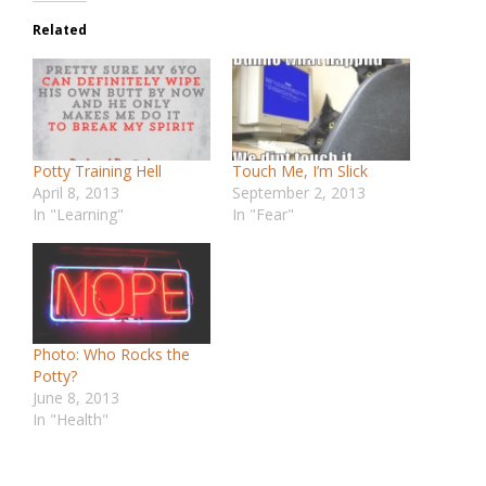
Related
Potty Training Hell
Touch Me, I’m Slick
April 8, 2013
September 2, 2013
In "Learning"
In "Fear"
Photo: Who Rocks the
Potty?
June 8, 2013
In "Health"