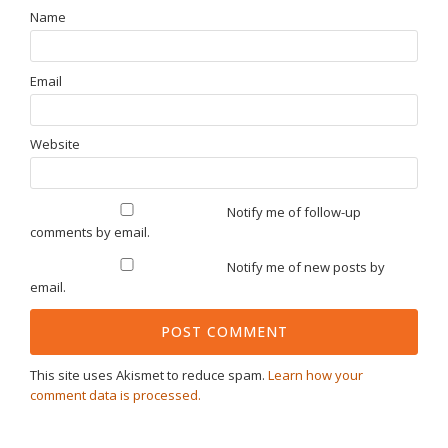
Name
Email
Website
Notify me of follow-up
comments by email.
Notify me of new posts by
email.
This site uses Akismet to reduce spam.
Learn how your
comment data is processed.