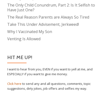
The Only Child Conundrum, Part 2: Is It Selfish to
Have Just One?
The Real Reason Parents are Always So Tired
Take This Under Advisement, Jerkweed!
Why I Vaccinated My Son
Venting Is Allowed
HIT ME UP!
I want to hear from you, EVEN if you want to yell at me, and
ESPECIALLY if you want to give me money.
Click here
to send any and all questions, comments, topic
suggestions, dirty jokes, job offers and selfies my way.