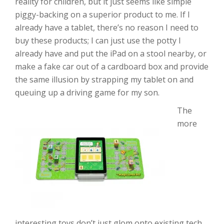
reality for children, but it just seems like simple
piggy-backing on a superior product to me. If I
already have a tablet, there’s no reason I need to
buy these products; I can just use the potty I
already have and put the iPad on a stool nearby, or
make a fake car out of a cardboard box and provide
the same illusion by strapping my tablet on and
queuing up a driving game for my son.
The
more
interesting toys don’t just glom onto existing tech,