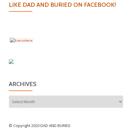
LIKE DAD AND BURIED ON FACEBOOK!
ARCHIVES
Archives
© Copyright 2020 DAD AND BURIED