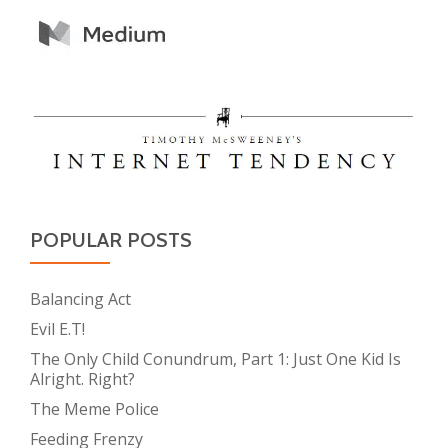
POPULAR POSTS
Balancing Act
Evil E.T!
The Only Child Conundrum, Part 1: Just One Kid Is
Alright. Right?
The Meme Police
Feeding Frenzy