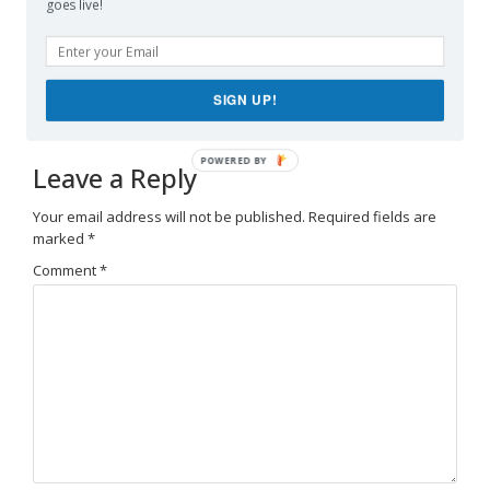
goes live!
supplement formulated to help support spinal
comfort, reduce feelings of built-up tension,
and promote freer, smoother movement
throughout
backbiome
everyday life.
SIGN UP!
Leave a Reply
Your email address will not be published.
Required fields are
marked
*
Comment
*