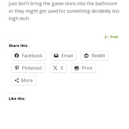
Just don’t bring the game skins into the bathroom
or they might get used for something decidedly
less
high tech.
Share this:
Facebook
Email
Reddit
Pinterest
X
Print
More
Like this: