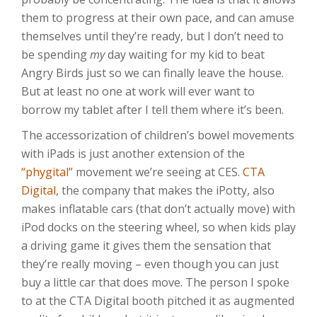
them to progress at their own pace, and can amuse
themselves until they’re ready, but I don’t need to
be spending
my
day waiting for my kid to beat
Angry Birds just so we can finally leave the house.
But at least no one at work will ever want to
borrow my tablet after I tell them where it’s been.
The accessorization of children’s bowel movements
with iPads is just another extension of the
“phygital”
movement we’re seeing at CES.
CTA
Digital
, the company that makes the iPotty, also
makes inflatable cars (that don’t actually move) with
iPod docks on the steering wheel, so when kids play
a driving game it gives them the sensation that
they’re really moving – even though you can just
buy a little car that does move. The person I spoke
to at the CTA Digital booth pitched it as augmented