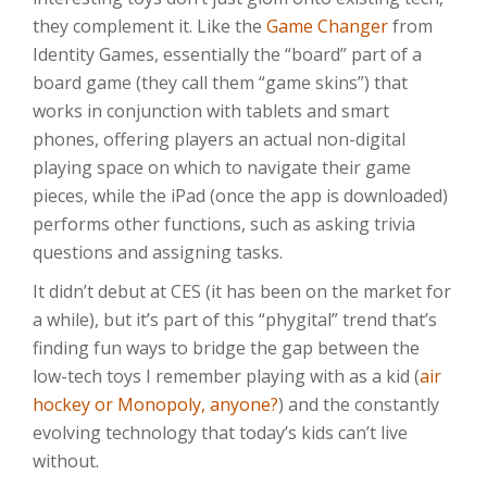
they complement it. Like the
Game Changer
from
Identity Games, essentially the “board” part of a
board game (they call them “game skins”) that
works in conjunction with tablets and smart
phones, offering players an actual non-digital
playing space on which to navigate their game
pieces, while the iPad (once the app is downloaded)
performs other functions, such as asking trivia
questions and assigning tasks.
It didn’t debut at CES (it has been on the market for
a while), but it’s part of this “phygital” trend that’s
finding fun ways to bridge the gap between the
low-tech toys I remember playing with as a kid (
air
hockey or Monopoly, anyone?
) and the constantly
evolving technology that today’s kids can’t live
without.