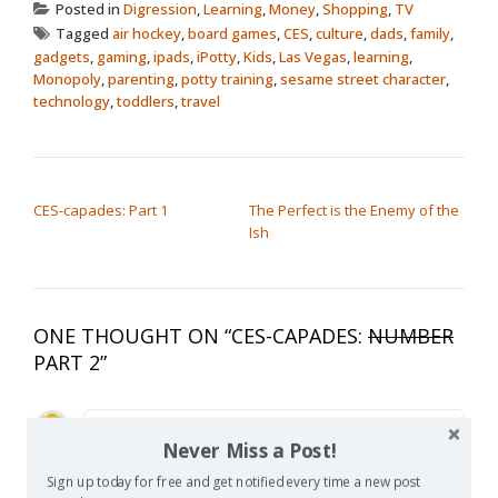
Posted in
Digression
,
Learning
,
Money
,
Shopping
,
TV
Tagged
air hockey
,
board games
,
CES
,
culture
,
dads
,
family
,
gadgets
,
gaming
,
ipads
,
iPotty
,
Kids
,
Las Vegas
,
learning
,
Monopoly
,
parenting
,
potty training
,
sesame street character
,
technology
,
toddlers
,
travel
POST NAVIGATION
CES-capades: Part 1
The Perfect is the Enemy of the
Ish
ONE THOUGHT ON “
CES-CAPADES:
NUMBER
PART 2
”
backbiome
says:
Reply
Never Miss a Post!
June 3, 2026 at 5:20 am
Sign up today for free and get notified every time a new post
Backbiome is an advanced daily wellness