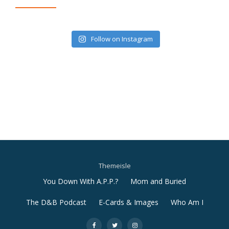
Follow on Instagram
Themeisle
Secondary
You Down With A.P.P.?
Mom and Buried
Menu
The D&B Podcast
E-Cards & Images
Who Am I
-
-
-