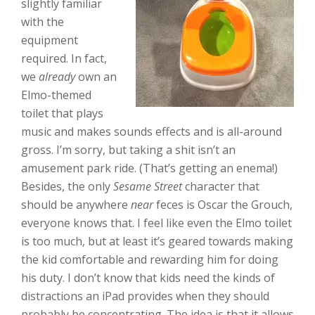
slightly familiar
with the
equipment
required. In fact,
we
already
own an
Elmo-themed
toilet that plays
music and makes sounds effects and is all-around
gross. I’m sorry, but taking a shit isn’t an
amusement park ride. (That’s getting an enema!)
Besides, the only
Sesame Street
character that
should be anywhere
near
feces is Oscar the Grouch,
everyone knows that. I feel like even the Elmo toilet
is too much, but at least it’s geared towards making
the kid comfortable and rewarding him for doing
his duty. I don’t know that kids need the kinds of
distractions an iPad provides when they should
probably be concentrating. The idea is that it allows