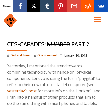
Shares
Skip
to
TO
content
NA
CES-CAPADES:
NUMBER
PART 2
Dad and Buried
One comment
January 10, 2013
Yesterday, I mentioned the trend towards
combining technology with hands-on, physical
components. Lenovo is using the term “phygital” to
refer to their new tabletop tablet computer (see
yesterday’s post
for more info on the Horizon), and
I ran into a handful of other products that aim to
do the same thing with smart phones and tablets.