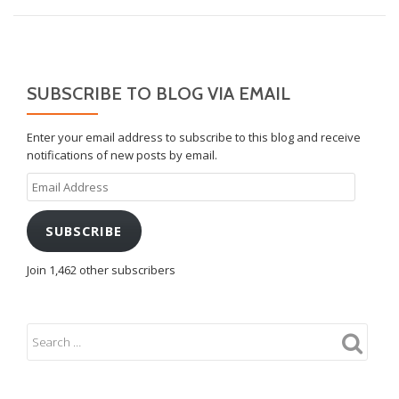
SUBSCRIBE TO BLOG VIA EMAIL
Enter your email address to subscribe to this blog and receive
notifications of new posts by email.
Email
Address
SUBSCRIBE
Join 1,462 other subscribers