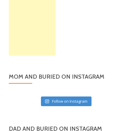
MOM AND BURIED ON INSTAGRAM
Follow on Instagram
DAD AND BURIED ON INSTAGRAM