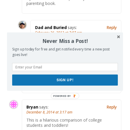
parenting book.
Dad and Buried
says:
Reply
February 26, 2013 at 7:07 pm
Never Miss a Post!
Well thanks! Maybe I will. Do you promise
to by 500,000 copies?
Sign up today for free and get notified every time a new post
goes live!
denise and sandy
says:
Reply
February 27, 2013 at 6:55 pm
SIGN UP!
i’d buy a dozen…and then some
Bryan
says:
Reply
December 8, 2014 at 3:17 am
This is a hilarious comparison of college
students and toddlers!