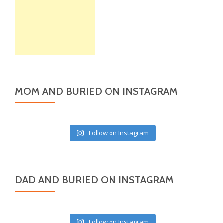
MOM AND BURIED ON INSTAGRAM
Follow on Instagram
DAD AND BURIED ON INSTAGRAM
Follow on Instagram