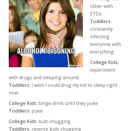
other with
STDs
Toddlers:
constantly
infecting
everyone with
everything
College Kids:
experiment
with drugs and sleeping around
Toddlers:
I wish I could drug my kid to sleep right
now
College Kids:
binge drink until they puke
Toddlers:
puke
College Kids:
butt-chugging
Toddlers:
reverse butt-chugging