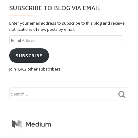
SUBSCRIBE TO BLOG VIA EMAIL
Enter your email address to subscribe to this blog and receive
notifications of new posts by email.
Email
Address
SUBSCRIBE
Join 1,462 other subscribers