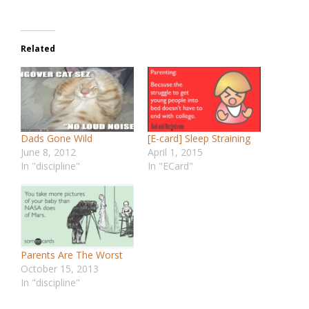
Related
Dads Gone Wild
[E-card] Sleep Straining
June 8, 2012
April 1, 2015
In "discipline"
In "ECard"
Parents Are The Worst
October 15, 2013
In "discipline"