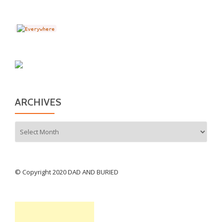
ARCHIVES
Archives
© Copyright 2020 DAD AND BURIED