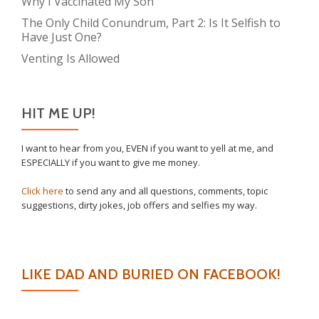
Why I Vaccinated My Son
The Only Child Conundrum, Part 2: Is It Selfish to
Have Just One?
Venting Is Allowed
HIT ME UP!
I want to hear from you, EVEN if you want to yell at me, and
ESPECIALLY if you want to give me money.
Click here
to send any and all questions, comments, topic
suggestions, dirty jokes, job offers and selfies my way.
LIKE DAD AND BURIED ON FACEBOOK!