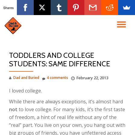
Shares
Skip
to
TO
content
NA
TODDLERS AND COLLEGE
STUDENTS: SAME DIFFERENCE
Dad and Buried
4 comments
February 22, 2013
I loved college.
While there are always exceptions, it’s almost hard
not
to love college. For many kids, it’s the first taste
of freedom, a hint of real life without any of the
“real” part. You live on your own, you hang out with
big groups of friends, you have unfettered access