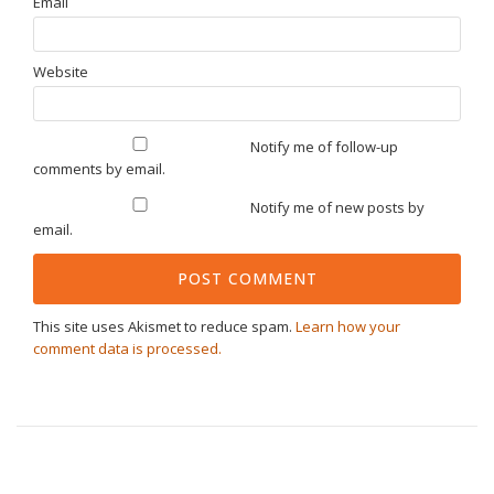
Email
Website
Notify me of follow-up
comments by email.
Notify me of new posts by
email.
This site uses Akismet to reduce spam.
Learn how your
comment data is processed.