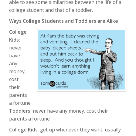
able to see some similarities between the life of a
college student and that of a toddler.
Ways College Students and Toddlers are Alike
College
Kids:
never
have
any
money,
cost
their
parents
a fortune
Toddlers:
never have any money, cost their
parents a fortune
College Kids:
get up whenever they want, usually