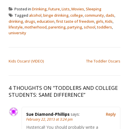
Posted in
Drinking
,
Future
,
Lists
,
Movies
,
Sleeping
Tagged
alcohol
,
binge drinking
,
college
,
community
,
dads
,
drinking
,
drugs
,
education
,
first taste of freedom
,
girls
,
Kids
,
lifestyle
,
motherhood
,
parenting
,
partying
,
school
,
toddlers
,
university
POST NAVIGATION
Kids Oscars! (VIDEO)
The Toddler Oscars
4 THOUGHTS ON “
TODDLERS AND COLLEGE
STUDENTS: SAME DIFFERENCE
”
Sue Diamond-Phillips
says:
Reply
February 22, 2013 at 3:24 pm
Hysterical! You should probably write a