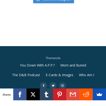
Themeisle
Secondary
You Down With A.P.P.?
Mom and Buried
Menu
The D&B Podcast
E-Cards & Images
Who Am I
-
-
-
Shares
Llorix One Lite
powered by
WordPress