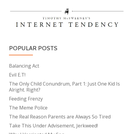
POPULAR POSTS
Balancing Act
Evil E.T!
The Only Child Conundrum, Part 1: Just One Kid Is
Alright. Right?
Feeding Frenzy
The Meme Police
The Real Reason Parents are Always So Tired
Take This Under Advisement, Jerkweed!