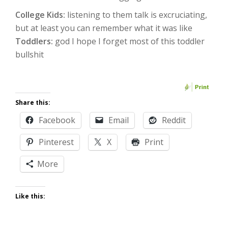
College Kids:
listening to them talk is excruciating,
but at least you can remember what it was like
Toddlers:
god I hope I forget most of this toddler
bullshit
Share this:
Facebook
Email
Reddit
Pinterest
X
Print
More
Like this: