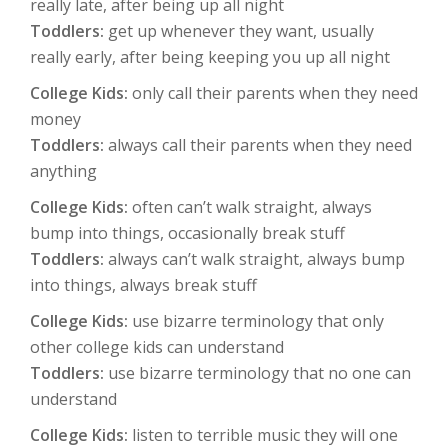
really late, after being up all night
Toddlers:
get up whenever they want, usually
really early, after being keeping you up all night
College Kids:
only call their parents when they need
money
Toddlers:
always call their parents when they need
anything
College Kids:
often can’t walk straight, always
bump into things, occasionally break stuff
Toddlers:
always can’t walk straight, always bump
into things, always break stuff
College Kids:
use bizarre terminology that only
other college kids can understand
Toddlers:
use bizarre terminology that no one can
understand
College Kids:
listen to terrible music they will one