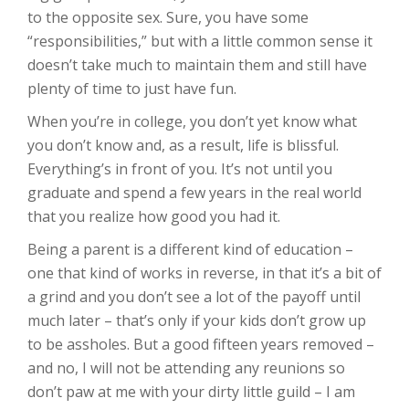
to the opposite sex. Sure, you have some
“responsibilities,” but with a little common sense it
doesn’t take much to maintain them and still have
plenty of time to just have fun.
When you’re in college, you don’t yet know what
you don’t know and, as a result, life is blissful.
Everything’s in front of you. It’s not until you
graduate and spend a few years in the real world
that you realize how good you had it.
Being a parent is a different kind of education –
one that kind of works in reverse, in that it’s a bit of
a grind and you don’t see a lot of the payoff until
much later – that’s only if your kids don’t grow up
to be assholes. But a good fifteen years removed –
and no, I will not be attending any reunions so
don’t paw at me with your dirty little guild – I am