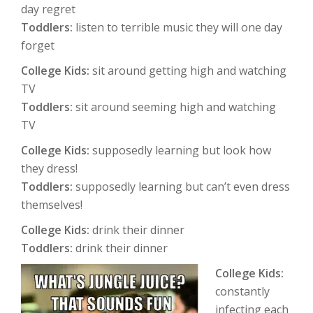
day regret
Toddlers:
listen to terrible music they will one day
forget
College Kids:
sit around getting high and watching
TV
Toddlers:
sit around seeming high and watching
TV
College Kids:
supposedly learning but look how
they dress!
Toddlers:
supposedly learning but can’t even dress
themselves!
College Kids:
drink their dinner
Toddlers:
drink their dinner
College Kids:
constantly
infecting each