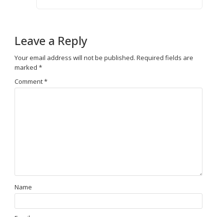
Leave a Reply
Your email address will not be published.
Required fields are
marked
*
Comment
*
Name