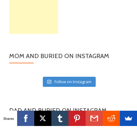
MOM AND BURIED ON INSTAGRAM
Follow on Instagram
DAD AND BURIED ON INSTAGRAM
Shares
Follow on Instagram