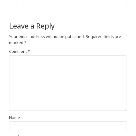
Leave a Reply
Your email address will not be published.
Required fields are
marked
*
Comment
*
Name