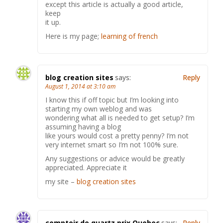
except this article is actually a good article,
keep
it up.
Here is my page;
learning of french
blog creation sites
says:
Reply
August 1, 2014 at 3:10 am
I know this if off topic but I’m looking into
starting my own weblog and was
wondering what all is needed to get setup? I’m
assuming having a blog
like yours would cost a pretty penny? I’m not
very internet smart so I’m not 100% sure.
Any suggestions or advice would be greatly
appreciated. Appreciate it
my site –
blog creation sites
comptoir de quartz prix Quebec
says:
Reply