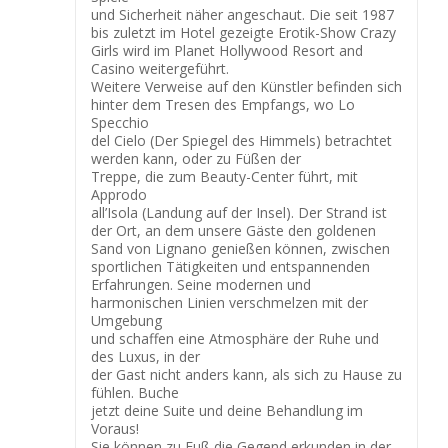
und Sicherheit näher angeschaut. Die seit 1987
bis zuletzt im Hotel gezeigte Erotik-Show Crazy
Girls wird im Planet Hollywood Resort and
Casino weitergeführt.
Weitere Verweise auf den Künstler befinden sich
hinter dem Tresen des Empfangs, wo Lo
Specchio
del Cielo (Der Spiegel des Himmels) betrachtet
werden kann, oder zu Füßen der
Treppe, die zum Beauty-Center führt, mit
Approdo
all’Isola (Landung auf der Insel). Der Strand ist
der Ort, an dem unsere Gäste den goldenen
Sand von Lignano genießen können, zwischen
sportlichen Tätigkeiten und entspannenden
Erfahrungen. Seine modernen und
harmonischen Linien verschmelzen mit der
Umgebung
und schaffen eine Atmosphäre der Ruhe und
des Luxus, in der
der Gast nicht anders kann, als sich zu Hause zu
fühlen. Buche
jetzt deine Suite und deine Behandlung im
Voraus!
Sie können zu Fuß die Gegend erkunden in der