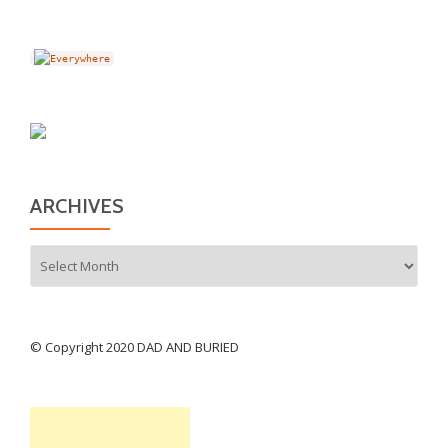
ARCHIVES
Archives
© Copyright 2020 DAD AND BURIED