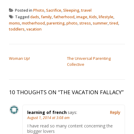
Posted in
Photo
,
Sacrifice
,
Sleeping
,
travel
Tagged
dads
,
family
,
fatherhood
,
image
,
Kids
,
lifestyle
,
moms
,
motherhood
,
parenting
,
photo
,
stress
,
summer
,
tired
,
toddlers
,
vacation
POST NAVIGATION
Woman Up!
The Universal Parenting
Collective
10 THOUGHTS ON “
THE VACATION FALLACY
”
learning of french
says:
Reply
August 1, 2014 at 3:08 am
I have read so many content concerning the
blogger lovers