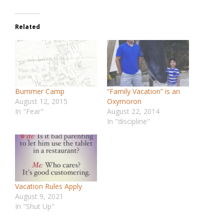
Related
Bummer Camp
“Family Vacation” is an
August 12, 2015
Oxymoron
In "Fear"
August 22, 2014
In "discipline"
Vacation Rules Apply
August 9, 2021
In "Shut Up"