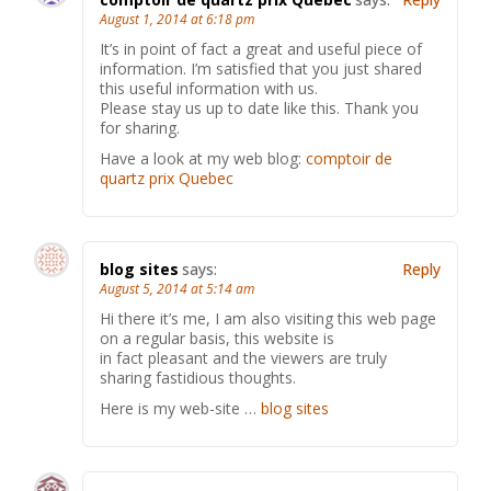
August 1, 2014 at 6:18 pm
It’s in point of fact a great and useful piece of
information. I’m satisfied that you just shared
this useful information with us.
Please stay us up to date like this. Thank you
for sharing.
Have a look at my web blog:
comptoir de
quartz prix Quebec
blog sites
says:
Reply
August 5, 2014 at 5:14 am
Hi there it’s me, I am also visiting this web page
on a regular basis, this website is
in fact pleasant and the viewers are truly
sharing fastidious thoughts.
Here is my web-site …
blog sites