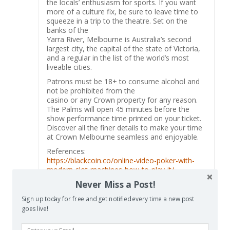
the locals’ enthusiasm for sports. If you want
more of a culture fix, be sure to leave time to
squeeze in a trip to the theatre. Set on the
banks of the
Yarra River, Melbourne is Australia’s second
largest city, the capital of the state of Victoria,
and a regular in the list of the world’s most
liveable cities.
Patrons must be 18+ to consume alcohol and
not be prohibited from the
casino or any Crown property for any reason.
The Palms will open 45 minutes before the
show performance time printed on your ticket.
Discover all the finer details to make your time
at Crown Melbourne seamless and enjoyable.
References:
https://blackcoin.co/online-video-poker-with-
modern-slot-machines-how-to-play-it/
Never Miss a Post!
Sign up today for free and get notified every time a new post
goes live!
Las Vegas resorts
says:
Reply
December 27, 2025 at 7:42 am