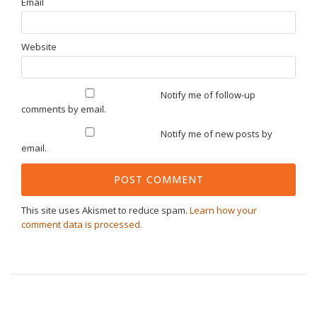
Email
Website
Notify me of follow-up
comments by email.
Notify me of new posts by
email.
This site uses Akismet to reduce spam.
Learn how your
comment data is processed.