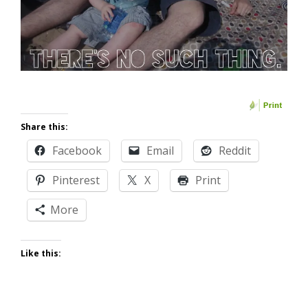
Share this:
Facebook
Email
Reddit
Pinterest
X
Print
More
Like this: