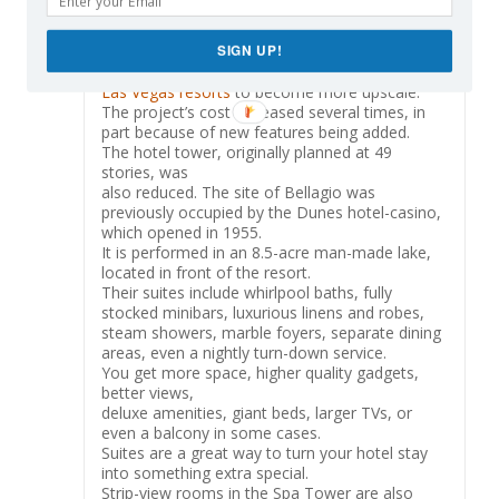
Plans for a second tower were confirmed in
August 2002, as part of a $375 million
SIGN UP!
expansion. The
level of luxury would eventually inspire other
Las Vegas resorts
to become more upscale.
The project’s cost increased several times, in
part because of new features being added.
The hotel tower, originally planned at 49
stories, was
also reduced. The site of Bellagio was
previously occupied by the Dunes hotel-casino,
which opened in 1955.
It is performed in an 8.5-acre man-made lake,
located in front of the resort.
Their suites include whirlpool baths, fully
stocked minibars, luxurious linens and robes,
steam showers, marble foyers, separate dining
areas, even a nightly turn-down service.
You get more space, higher quality gadgets,
better views,
deluxe amenities, giant beds, larger TVs, or
even a balcony in some cases.
Suites are a great way to turn your hotel stay
into something extra special.
Strip-view rooms in the Spa Tower are also