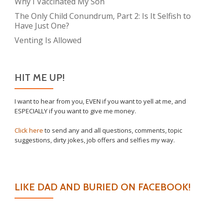
Why I Vaccinated My Son
The Only Child Conundrum, Part 2: Is It Selfish to
Have Just One?
Venting Is Allowed
HIT ME UP!
I want to hear from you, EVEN if you want to yell at me, and
ESPECIALLY if you want to give me money.
Click here
to send any and all questions, comments, topic
suggestions, dirty jokes, job offers and selfies my way.
LIKE DAD AND BURIED ON FACEBOOK!