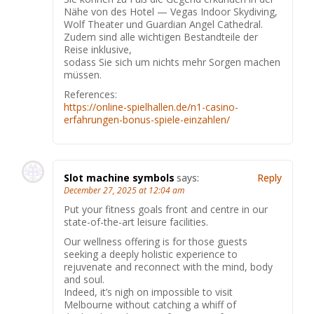
Nähe von des Hotel — Vegas Indoor Skydiving,
Wolf Theater und Guardian Angel Cathedral.
Zudem sind alle wichtigen Bestandteile der
Reise inklusive,
sodass Sie sich um nichts mehr Sorgen machen
müssen.
References:
https://online-spielhallen.de/n1-casino-
erfahrungen-bonus-spiele-einzahlen/
Slot machine symbols
says:
Reply
December 27, 2025 at 12:04 am
Put your fitness goals front and centre in our
state-of-the-art leisure facilities.
Our wellness offering is for those guests
seeking a deeply holistic experience to
rejuvenate and reconnect with the mind, body
and soul.
Indeed, it’s nigh on impossible to visit
Melbourne without catching a whiff of