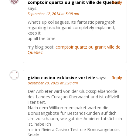
comptoir quartz ou granit ville de Quebec
Reply
says:
September 12, 2014 at 5:08 am
What’s up colleagues, its fantastic paragraph
regarding teachingand completely explained,
keep it
up all the time.
my blog post:
comptoir quartz ou granit ville de
Quebec
gizbo casino exklusive vorteile
says:
Reply
December 20, 2025 at 3:28 am
Der Anbieter wird von der Glücksspielbehörde
des Landes Curaçao überwacht und ist offiziell
lizenziert.
Nach dem Willkommenspaket warten die
Bonusangebote für Bestandskunden auf dich.
Um zu schauen, wie gut der Anbieter tatsächlich
ist, habe ich
mir im Riviera Casino Test die Bonusangebote,
Spiele