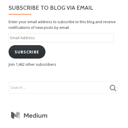
SUBSCRIBE TO BLOG VIA EMAIL
Enter your email address to subscribe to this blog and receive
notifications of new posts by email.
Email
Address
SUBSCRIBE
Join 1,462 other subscribers