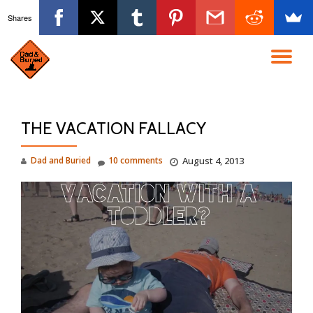
Shares
Skip
to
TO
content
NA
THE VACATION FALLACY
Dad and Buried
10 comments
August 4, 2013