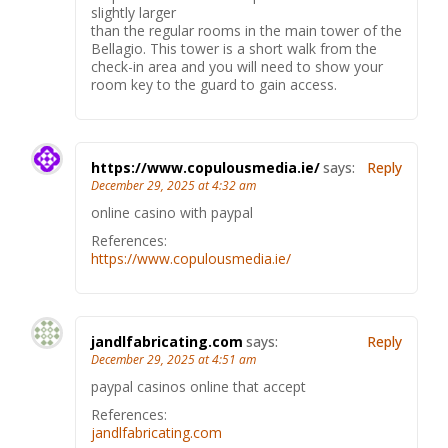
slightly larger
than the regular rooms in the main tower of the
Bellagio. This tower is a short walk from the
check-in area and you will need to show your
room key to the guard to gain access.
https://www.copulousmedia.ie/
says:
Reply
December 29, 2025 at 4:32 am
online casino with paypal
References:
https://www.copulousmedia.ie/
jandlfabricating.com
says:
Reply
December 29, 2025 at 4:51 am
paypal casinos online that accept
References:
jandlfabricating.com