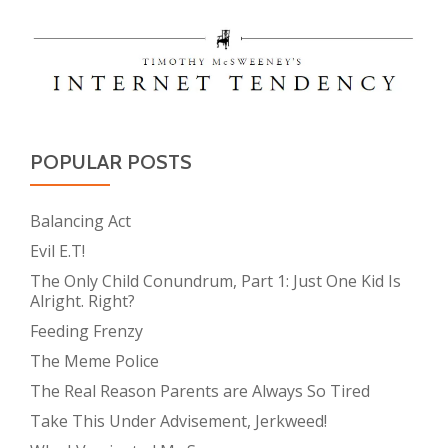
POPULAR POSTS
Balancing Act
Evil E.T!
The Only Child Conundrum, Part 1: Just One Kid Is
Alright. Right?
Feeding Frenzy
The Meme Police
The Real Reason Parents are Always So Tired
Take This Under Advisement, Jerkweed!