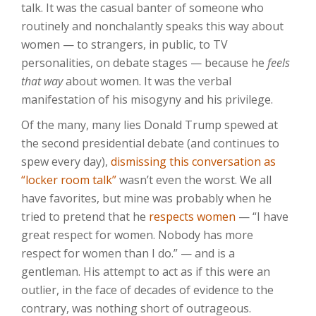
talk. It was the casual banter of someone who
routinely and nonchalantly speaks this way about
women — to strangers, in public, to TV
personalities, on debate stages — because he
feels
that way
about women. It was the verbal
manifestation of his misogyny and his privilege.
Of the many, many lies Donald Trump spewed at
the second presidential debate (and continues to
spew every day),
dismissing this conversation as
“locker room talk”
wasn’t even the worst. We all
have favorites, but mine was probably when he
tried to pretend that he
respects women
— “I have
great respect for women. Nobody has more
respect for women than I do.” — and is a
gentleman. His attempt to act as if this were an
outlier, in the face of decades of evidence to the
contrary, was nothing short of outrageous.