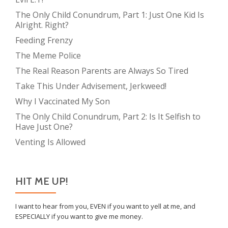
The Only Child Conundrum, Part 1: Just One Kid Is
Alright. Right?
Feeding Frenzy
The Meme Police
The Real Reason Parents are Always So Tired
Take This Under Advisement, Jerkweed!
Why I Vaccinated My Son
The Only Child Conundrum, Part 2: Is It Selfish to
Have Just One?
Venting Is Allowed
HIT ME UP!
I want to hear from you, EVEN if you want to yell at me, and
ESPECIALLY if you want to give me money.