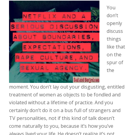
You
don’t
openly
discuss
things
like that
on the
spur of
the
moment. You don’t lay out your disgusting, entitled
treatment of women as objects to be fondled and
violated without a lifetime of practice. And you
certainly don’t do it on a bus full of strangers and
TV personalities, not if this kind of talk doesn’t
come naturally to you, because it’s how you’ve
always lived your life. He doesn’t realize it’s not