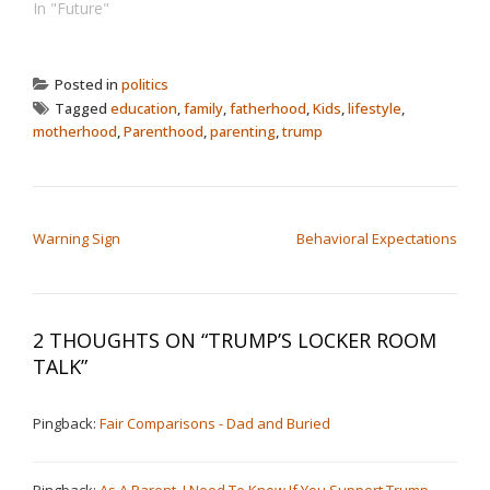
In "Future"
Posted in
politics
Tagged
education
,
family
,
fatherhood
,
Kids
,
lifestyle
,
motherhood
,
Parenthood
,
parenting
,
trump
POST NAVIGATION
Warning Sign
Behavioral Expectations
2 THOUGHTS ON “
TRUMP’S LOCKER ROOM
TALK
”
Pingback:
Fair Comparisons - Dad and Buried
Pingback:
As A Parent, I Need To Know If You Support Trump