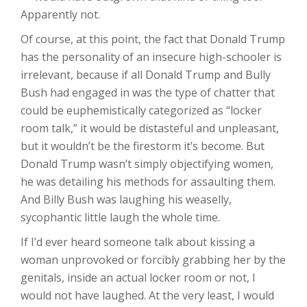
Apparently not.
Of course, at this point, the fact that Donald Trump
has the personality of an insecure high-schooler is
irrelevant, because if all Donald Trump and Bully
Bush had engaged in was the type of chatter that
could be euphemistically categorized as “locker
room talk,” it would be distasteful and unpleasant,
but it wouldn’t be the firestorm it’s become. But
Donald Trump wasn’t simply objectifying women,
he was detailing his methods for assaulting them.
And Billy Bush was laughing his weaselly,
sycophantic little laugh the whole time.
If I’d ever heard someone talk about kissing a
woman unprovoked or forcibly grabbing her by the
genitals, inside an actual locker room or not, I
would not have laughed. At the very least, I would