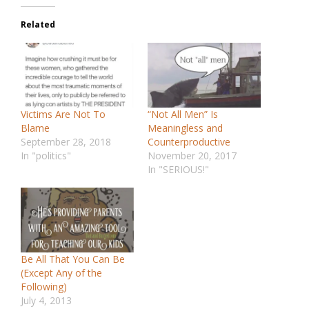
Related
Victims Are Not To
“Not All Men” Is
Blame
Meaningless and
September 28, 2018
Counterproductive
In "politics"
November 20, 2017
In "SERIOUS!"
Be All That You Can Be
(Except Any of the
Following)
July 4, 2013