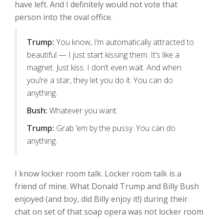
have left. And I definitely would not vote that
person into the oval office.
Trump:
You know, I’m automatically attracted to
beautiful — I just start kissing them. It’s like a
magnet. Just kiss. I don’t even wait. And when
you’re a star, they let you do it. You can do
anything.
Bush:
Whatever you want.
Trump:
Grab ’em by the pussy. You can do
anything.
I know locker room talk. Locker room talk is a
friend of mine. What Donald Trump and Billy Bush
enjoyed (and boy, did Billy enjoy it!) during their
chat on set of that soap opera was not locker room