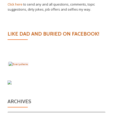
Click here
to send any and all questions, comments, topic
suggestions, dirty jokes, job offers and selfies my way.
LIKE DAD AND BURIED ON FACEBOOK!
ARCHIVES