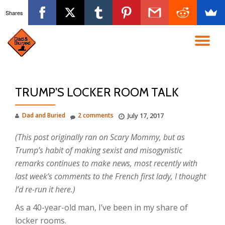
Shares
Skip
to
TO
content
NA
TRUMP’S LOCKER ROOM TALK
Dad and Buried
2 comments
July 17, 2017
(This post originally ran on Scary Mommy, but as
Trump’s habit of making sexist and misogynistic
remarks continues to make news, most recently with
last week’s comments to the French first lady, I thought
I’d re-run it here.)
As a 40-year-old man, I’ve been in my share of
locker rooms.