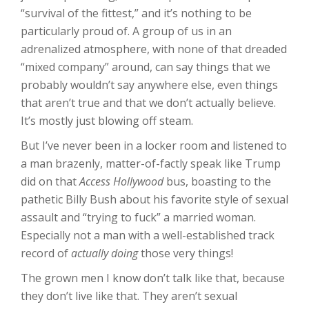
“survival of the fittest,” and it’s nothing to be
particularly proud of. A group of us in an
adrenalized atmosphere, with none of that dreaded
“mixed company” around, can say things that we
probably wouldn’t say anywhere else, even things
that aren’t true and that we don’t actually believe.
It’s mostly just blowing off steam.
But I’ve never been in a locker room and listened to
a man brazenly, matter-of-factly speak like Trump
did on that
Access Hollywood
bus, boasting to the
pathetic Billy Bush about his favorite style of sexual
assault and “trying to fuck” a married woman.
Especially not a man with a well-established track
record of
actually doing
those very things!
The grown men I know don’t talk like that, because
they don’t live like that. They aren’t sexual