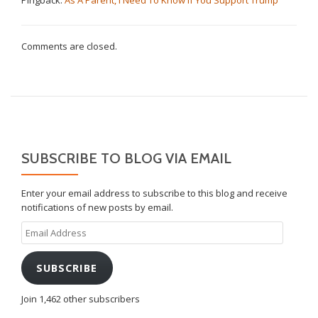
Comments are closed.
SUBSCRIBE TO BLOG VIA EMAIL
Enter your email address to subscribe to this blog and receive
notifications of new posts by email.
Email
Address
SUBSCRIBE
Join 1,462 other subscribers