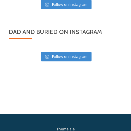
Follow on Instagram
DAD AND BURIED ON INSTAGRAM
Follow on Instagram
Themeisle