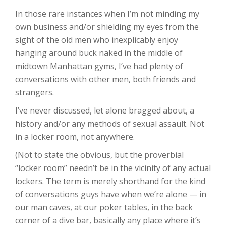
In those rare instances when I’m not minding my
own business and/or shielding my eyes from the
sight of the old men who inexplicably enjoy
hanging around buck naked in the middle of
midtown Manhattan gyms, I’ve had plenty of
conversations with other men, both friends and
strangers.
I’ve never discussed, let alone bragged about, a
history and/or any methods of sexual assault. Not
in a locker room, not anywhere.
(Not to state the obvious, but the proverbial
“locker room” needn’t be in the vicinity of any actual
lockers. The term is merely shorthand for the kind
of conversations guys have when we’re alone — in
our man caves, at our poker tables, in the back
corner of a dive bar, basically any place where it’s