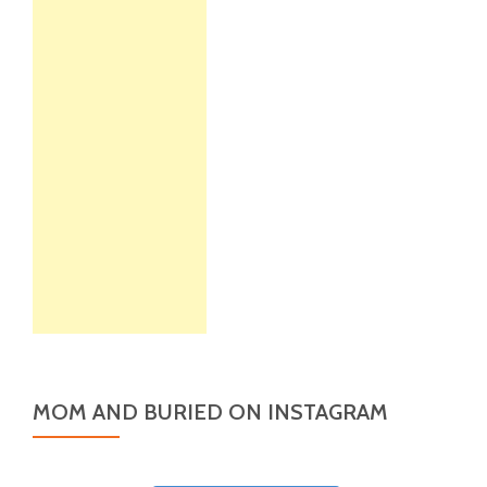
MOM AND BURIED ON INSTAGRAM