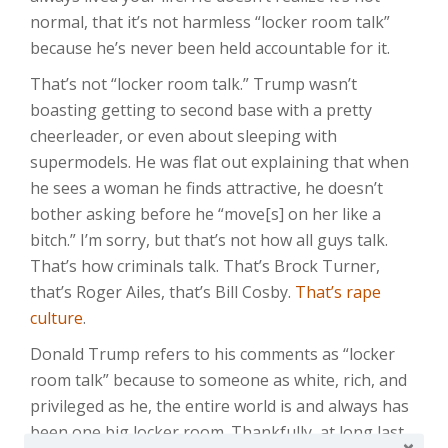
normal, that it’s not harmless “locker room talk”
because he’s never been held accountable for it.
That’s not “locker room talk.” Trump wasn’t
boasting getting to second base with a pretty
cheerleader, or even about sleeping with
supermodels. He was flat out explaining that when
he sees a woman he finds attractive, he doesn’t
bother asking before he “move[s] on her like a
bitch.” I’m sorry, but that’s not how all guys talk.
That’s how criminals talk. That’s Brock Turner,
that’s Roger Ailes, that’s Bill Cosby.
That’s rape
culture
.
Donald Trump refers to his comments as “locker
room talk” because to someone as white, rich, and
privileged as he, the entire world is and always has
been one big locker room. Thankfully, at long last,