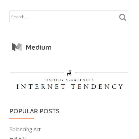
POPULAR POSTS
Balancing Act
Evil E.T!