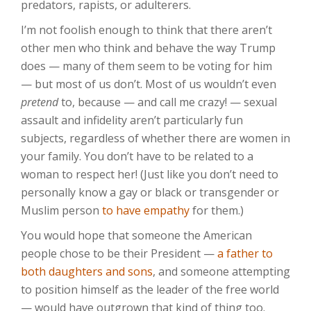
predators, rapists, or adulterers.
I’m not foolish enough to think that there aren’t
other men who think and behave the way Trump
does — many of them seem to be voting for him
— but most of us don’t. Most of us wouldn’t even
pretend
to, because — and call me crazy! — sexual
assault and infidelity aren’t particularly fun
subjects, regardless of whether there are women in
your family. You don’t have to be related to a
woman to respect her! (Just like you don’t need to
personally know a gay or black or transgender or
Muslim person
to have empathy
for them.)
You would hope that someone the American
people chose to be their President —
a father to
both daughters and sons
, and someone attempting
to position himself as the leader of the free world
— would have outgrown that kind of thing too.