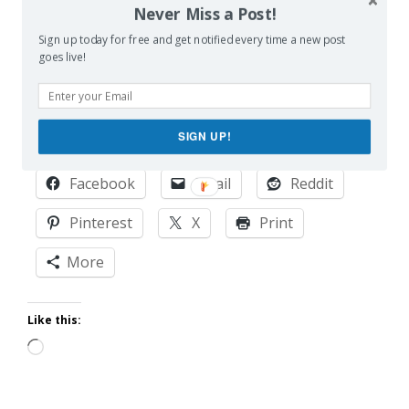
he is slowly being dragged out of it. One hot mic at
Never Miss a Post!
a time.
Sign up today for free and get notified every time a new post
goes live!
This post originally appeared on
Scary Mommy
.
SIGN UP!
Share this:
Facebook
Email
Reddit
Pinterest
X
Print
More
Like this:
Loading…