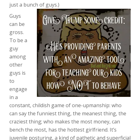
just a bunch of guys.)
Guys
can be
gross.
To be a
guy
among
other
guys is
to
engage
in a
constant, childish game of one-upmanship: who
can say the funniest thing, the meanest thing, the
craziest thing; who makes the most money, can
bench the most, has the hottest girlfriend. It’s
juvenile posturing, a kind of pathetic and superficial