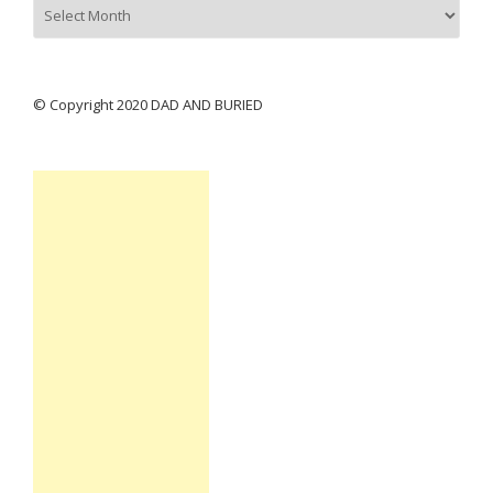
Archives
© Copyright 2020 DAD AND BURIED