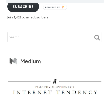
SUBSCRIBE
POWERED BY
Join 1,462 other subscribers