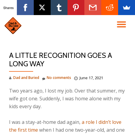
Shares
Skip
to
TO
content
NA
A LITTLE RECOGNITION GOES A
LONG WAY
Dad and Buried
No comments
June 17, 2021
Two years ago, I lost my job. Over that summer, my
wife got one. Suddenly, I was home alone with my
kids every day.⁣⁣
I was a stay-at-home dad again,
a role I didn’t love
the first time
when I had one two-year-old, and one