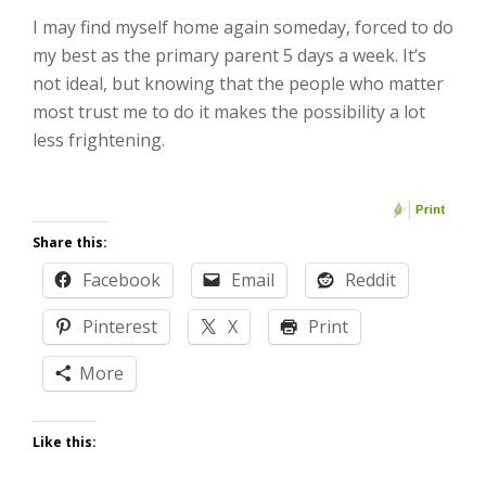
I may find myself home again someday, forced to do
my best as the primary parent 5 days a week. It’s
not ideal, but knowing that the people who matter
most trust me to do it makes the possibility a lot
less frightening.
Share this:
Facebook
Email
Reddit
Pinterest
X
Print
More
Like this: