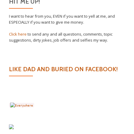
HIT ME UP!
I want to hear from you, EVEN if you want to yell at me, and
ESPECIALLY if you want to give me money.
Click here
to send any and all questions, comments, topic
suggestions, dirty jokes, job offers and selfies my way.
LIKE DAD AND BURIED ON FACEBOOK!