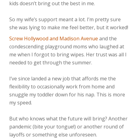
kids doesn’t bring out the best in me. ⁣⁣
So my wife’s support meant a lot. I’m pretty sure
she was lying to make me feel better, but it worked!
Screw Hollywood and Madison Avenue
and the
condescending playground moms who laughed at
me when I forgot to bring wipes. Her trust was all I
needed to get through the summer.⁣⁣
I’ve since landed a new job that affords me the
flexibility to occasionally work from home and
snuggle my toddler down for his nap. This is more
my speed.⁣⁣
But who knows what the future will bring? Another
pandemic (bite your tongue!) or another round of
layoffs or something else unforeseen.