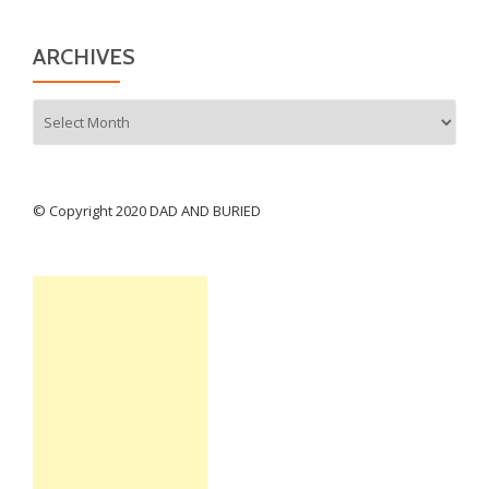
ARCHIVES
Archives
© Copyright 2020 DAD AND BURIED