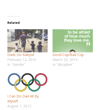
Related
Dads Do Babysit
Good Cop/Bad Cop
February 12, 2016
March 25, 2014
In "Gender"
In "discipline"
I Can Do Dad All By
Myself
August 1, 2012