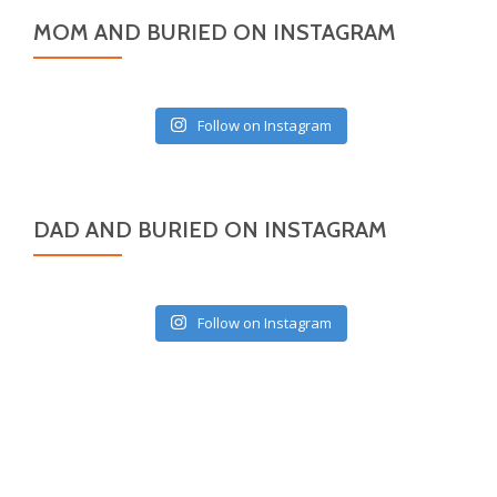
MOM AND BURIED ON INSTAGRAM
Follow on Instagram
DAD AND BURIED ON INSTAGRAM
Follow on Instagram