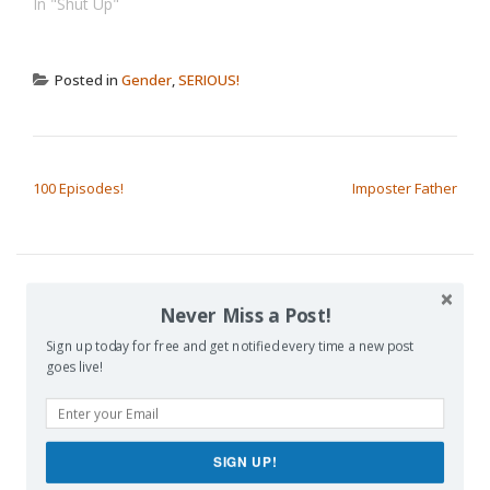
In "Shut Up"
Posted in
Gender
,
SERIOUS!
POST NAVIGATION
100 Episodes!
Imposter Father
Never Miss a Post!
SUBSCRIBE TO BLOG VIA EMAIL
Sign up today for free and get notified every time a new post
goes live!
Enter your email address to subscribe to this blog and receive
notifications of new posts by email.
Email
SIGN UP!
Address