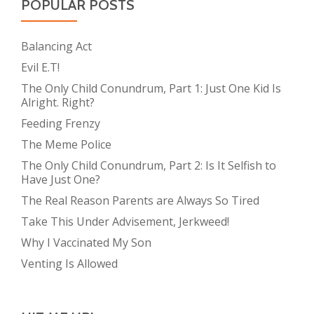
POPULAR POSTS
Balancing Act
Evil E.T!
The Only Child Conundrum, Part 1: Just One Kid Is
Alright. Right?
Feeding Frenzy
The Meme Police
The Only Child Conundrum, Part 2: Is It Selfish to
Have Just One?
The Real Reason Parents are Always So Tired
Take This Under Advisement, Jerkweed!
Why I Vaccinated My Son
Venting Is Allowed