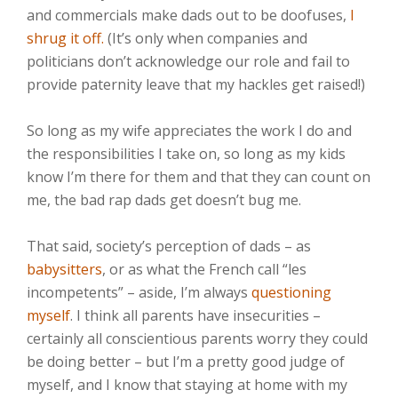
and commercials make dads out to be doofuses,
I
shrug it off.
(It’s only when companies and
politicians don’t acknowledge our role and fail to
provide paternity leave that my hackles get raised!)⁣⁣
So long as my wife appreciates the work I do and
the responsibilities I take on, so long as my kids
know I’m there for them and that they can count on
me, the bad rap dads get doesn’t bug me.⁣⁣
That said, society’s perception of dads – as
babysitters
, or as what the French call “les
incompetents” – aside, I’m always
questioning
myself
. I think all parents have insecurities –
certainly all conscientious parents worry they could
be doing better – but I’m a pretty good judge of
myself, and I know that staying at home with my