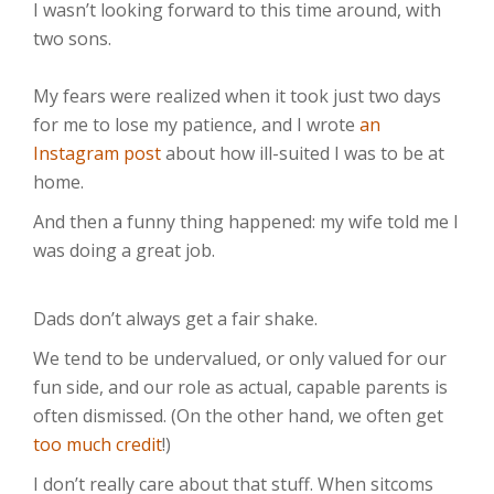
I wasn’t looking forward to this time around, with
two sons.⁣⁣
My fears were realized when it took just two days
for me to lose my patience, and I wrote
an
Instagram post
about how ill-suited I was to be at
home.
And then a funny thing happened: my wife told me I
was doing a great job.⁣⁣
Dads don’t always get a fair shake.
We tend to be undervalued, or only valued for our
fun side, and our role as actual, capable parents is
often dismissed. (On the other hand, we often get
too much credit
!)
I don’t really care about that stuff. When sitcoms