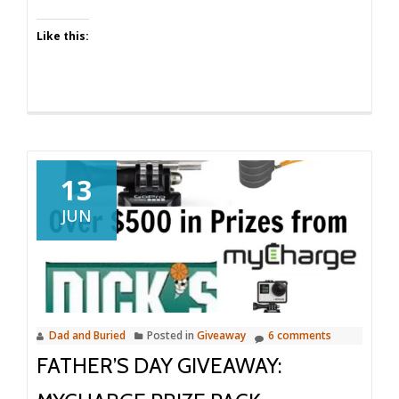
Like this:
13
JUN
Dad and Buried
Posted in
Giveaway
6 comments
FATHER’S DAY GIVEAWAY: