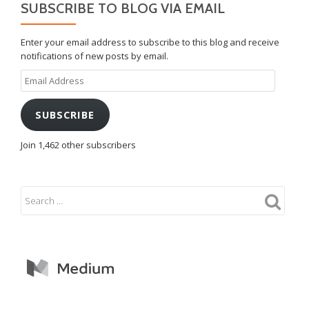
SUBSCRIBE TO BLOG VIA EMAIL
Enter your email address to subscribe to this blog and receive
notifications of new posts by email.
Email
Address
SUBSCRIBE
Join 1,462 other subscribers