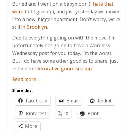
Buried and I went on a babymoon (
I hate that
word
but I give up), and just yesterday we moved
into a new, bigger apartment. Don’t worry, we’re
still
in Brooklyn
.
Due to everything going on with the move, I’m
unfortunately not going to have a Wordless
Wednesday post for you today. I’m the worst.
But I do have some other goodies to share, just
in time for
decorative gourd season
!
about
Read more
…
Wordmore
Share this:
Wednesday
Facebook
Email
Reddit
Pinterest
X
Print
More