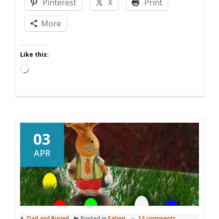
Pinterest
X
Print
Prize
Pack
More
Like this:
Loading…
03
APR
Dad and Buried
Posted in
Eating
14 comments