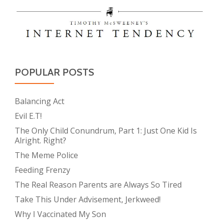
POPULAR POSTS
Balancing Act
Evil E.T!
The Only Child Conundrum, Part 1: Just One Kid Is
Alright. Right?
The Meme Police
Feeding Frenzy
The Real Reason Parents are Always So Tired
Take This Under Advisement, Jerkweed!
Why I Vaccinated My Son