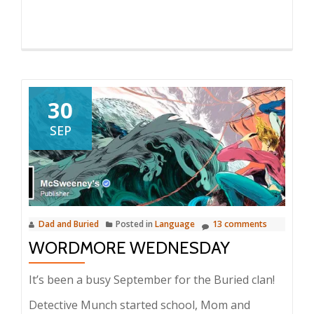
30
SEP
Dad and Buried
Posted in
Language
13 comments
WORDMORE WEDNESDAY
It’s been a busy September for the Buried clan!
Detective Munch started school, Mom and