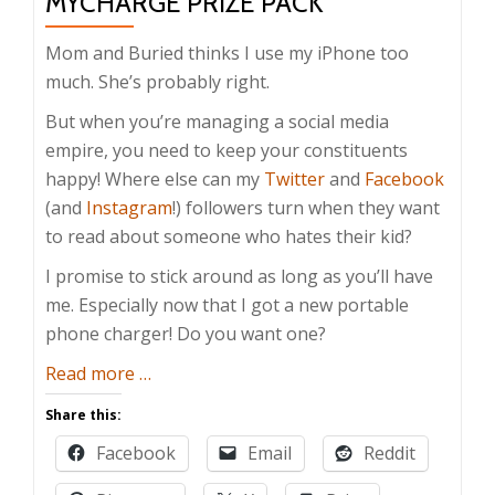
MYCHARGE PRIZE PACK
Mom and Buried thinks I use my iPhone too
much. She’s probably right.
But when you’re managing a social media
empire, you need to keep your constituents
happy! Where else can my
Twitter
and
Facebook
(and
Instagram
!) followers turn when they want
to read about someone who hates their kid?
I promise to stick around as long as you’ll have
me. Especially now that I got a new portable
phone charger! Do you want one?
about
Read more
…
Father’s
Share this:
Day
Facebook
Email
Reddit
Giveaway:
myCharge