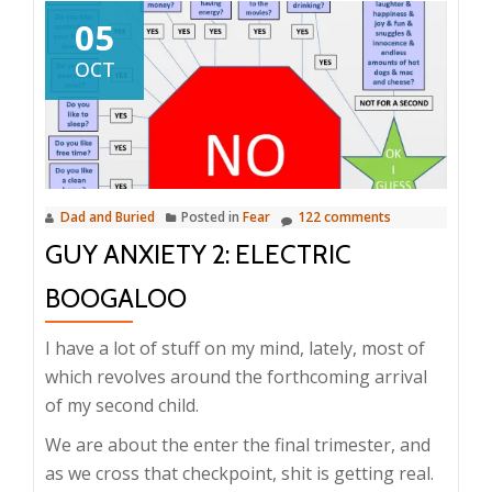
05
OCT
Dad and Buried
Posted in
Fear
122 comments
GUY ANXIETY 2: ELECTRIC
BOOGALOO
I have a lot of stuff on my mind, lately, most of
which revolves around the forthcoming arrival
of my second child.
We are about the enter the final trimester, and
as we cross that checkpoint, shit is getting real.