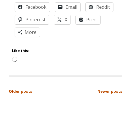
planned
Facebook
Email
Reddit
Parenthood
Pinterest
X
Print
More
Like this:
Loading…
POSTS
Older posts
Newer posts
NAVIGATION