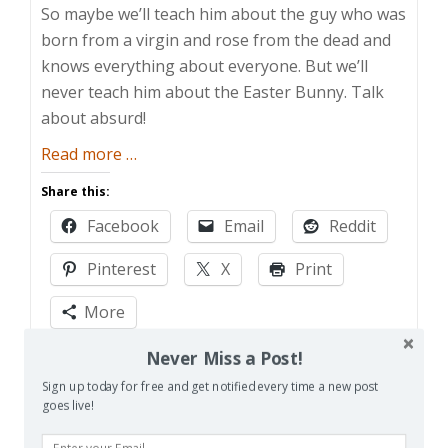
So maybe we’ll teach him about the guy who was
born from a virgin and rose from the dead and
knows everything about everyone. But we’ll
never teach him about the Easter Bunny. Talk
about absurd!
about
Read more
…
Silly
Share this:
Rabbit
Facebook
Email
Reddit
Pinterest
X
Print
More
Never Miss a Post!
Like this:
Sign up today for free and get notified every time a new post
Loading…
goes live!