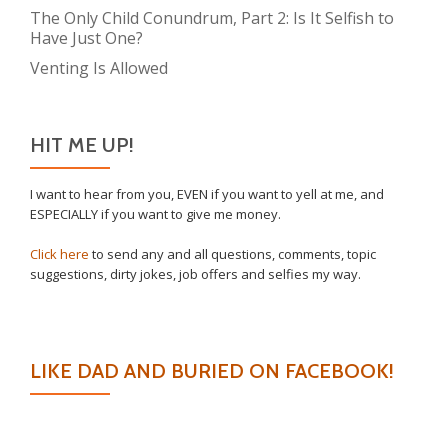
The Only Child Conundrum, Part 2: Is It Selfish to
Have Just One?
Venting Is Allowed
HIT ME UP!
I want to hear from you, EVEN if you want to yell at me, and
ESPECIALLY if you want to give me money.
Click here
to send any and all questions, comments, topic
suggestions, dirty jokes, job offers and selfies my way.
LIKE DAD AND BURIED ON FACEBOOK!