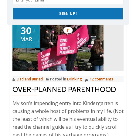
SIGN UP!
30
MAR
Dad and Buried
Posted in
Drinking
12 comments
OVER-PLANNED PARENTHOOD
My son’s impending entry into Kindergarten is
causing a whole host of problems in my life. (Not
the least of which will be his eventual ability to
read the channel guide as I try to quickly scroll
past the names of his garbage programs.)