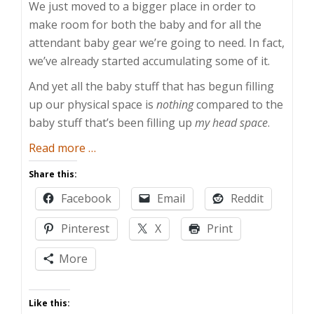
We just moved to a bigger place in order to
make room for both the baby and for all the
attendant baby gear we’re going to need. In fact,
we’ve already started accumulating some of it.
And yet all the baby stuff that has begun filling
up our physical space is
nothing
compared to the
baby stuff that’s been filling up
my head space
.
about
Read more
…
Guy
Share this:
Anxiety
Facebook
Email
Reddit
2:
Electric
Pinterest
X
Print
Boogaloo
More
Like this: