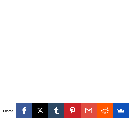
Shares
Themeisle