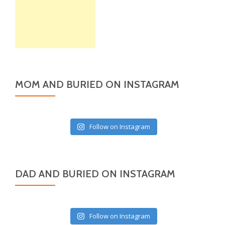
MOM AND BURIED ON INSTAGRAM
Follow on Instagram
DAD AND BURIED ON INSTAGRAM
Follow on Instagram