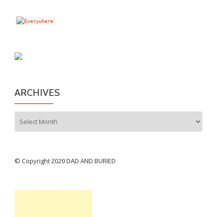
ARCHIVES
Archives
© Copyright 2020 DAD AND BURIED