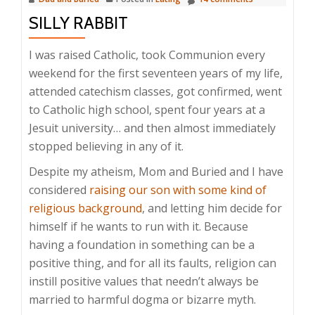
SILLY RABBIT
I was raised Catholic, took Communion every
weekend for the first seventeen years of my life,
attended catechism classes, got confirmed, went
to Catholic high school, spent four years at a
Jesuit university… and then almost immediately
stopped believing in any of it.
Despite my atheism, Mom and Buried and I have
considered
raising our son with some kind of
religious background
, and letting him decide for
himself if he wants to run with it. Because
having a foundation in something can be a
positive thing, and for all its faults, religion can
instill positive values that needn’t always be
married to harmful dogma or bizarre myth.