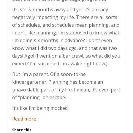
It’s still six months away and yet it’s already
negatively impacting my life. There are all sorts
of schedules, and schedules mean planning, and
I don’t like planning. I’m supposed to know what
I’m doing six months in advance? I don’t even
know what I did two days
ago
, and that was two
days! Ago! (I went on a bar crawl, so what did you
expect? I’m surprised I’m awake right now.)
But I’m a parent. Of a soon-to-be
kindergartener. Planning has become an
unavoidable part of my life. I mean, it’s even part
of “planning” an escape.
It’s like I’m being mocked.
about
Read more
…
Over-
Share this: