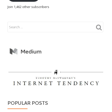
Join 1,462 other subscribers
POPULAR POSTS