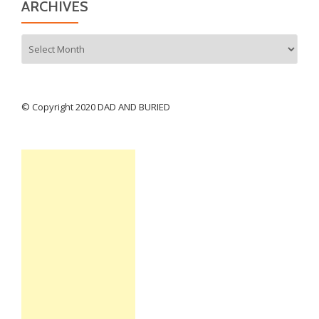
ARCHIVES
Archives
© Copyright 2020 DAD AND BURIED