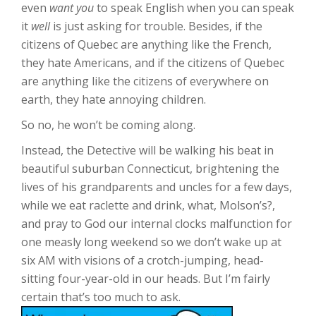
even
want you
to speak English when you can speak
it
well
is just asking for trouble. Besides, if the
citizens of Quebec are anything like the French,
they hate Americans, and if the citizens of Quebec
are anything like the citizens of everywhere on
earth, they hate annoying children.
So no, he won’t be coming along.
Instead, the Detective will be walking his beat in
beautiful suburban Connecticut, brightening the
lives of his grandparents and uncles for a few days,
while we eat raclette and drink, what, Molson’s?,
and pray to God our internal clocks malfunction for
one measly long weekend so we don’t wake up at
six AM with visions of a crotch-jumping, head-
sitting four-year-old in our heads. But I’m fairly
certain that’s too much to ask.