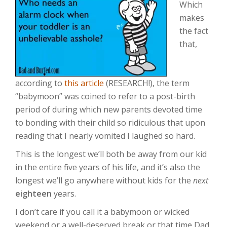
Which
makes
the fact
that,
according to
this article
(RESEARCH!), the term
“babymoon” was coined to refer to a post-birth
period of during which new parents devoted time
to bonding with their child so ridiculous that upon
reading that I nearly vomited I laughed so hard.
This is the longest we’ll both be away from our kid
in the entire five years of his life, and it’s also the
longest we’ll go anywhere without kids for the
next
eighteen
years.
I don’t care if you call it a babymoon or wicked
weekend or a well-deserved break or that time Dad