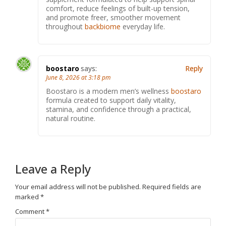
comfort, reduce feelings of built-up tension,
and promote freer, smoother movement
throughout
backbiome
everyday life.
boostaro
says:
Reply
June 8, 2026 at 3:18 pm
Boostaro is a modern men’s wellness
boostaro
formula created to support daily vitality,
stamina, and confidence through a practical,
natural routine.
Leave a Reply
Your email address will not be published.
Required fields are
marked
*
Comment
*