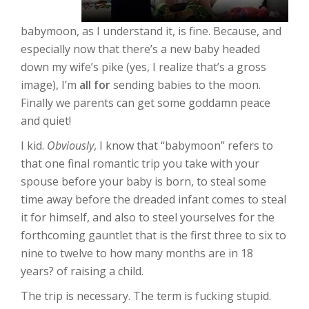
babymoon, as I understand it, is fine. Because, and
especially now that there’s a new baby headed
down my wife’s pike (yes, I realize that’s a gross
image), I’m
all for
sending babies to the moon.
Finally we parents can get some goddamn peace
and quiet!
I kid.
Obviously
, I know that “babymoon” refers to
that one final romantic trip you take with your
spouse before your baby is born, to steal some
time away before the dreaded infant comes to steal
it for himself, and also to steel yourselves for the
forthcoming gauntlet that is the first three to six to
nine to twelve to how many months are in 18
years? of raising a child.
The trip is necessary. The term is fucking stupid.