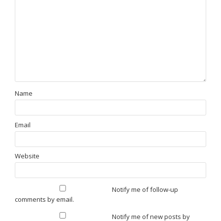
Name
Email
Website
Notify me of follow-up
comments by email.
Notify me of new posts by