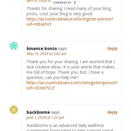
April 9, 2026 at 12:10 pm
Thanks for sharing. I read many of your blog
posts, cool, your blog is very good.
https://accounts.binance.info/register-person?
ref=IXBIAFVY
binance konto
says:
Reply
May 10, 2026 at 3:42 am
Thank you for your sharing. I am worried that I
lack creative ideas. It is your article that makes
me full of hope. Thank you. But, I have a
question, can you help me?
https://accounts.binance.info/sl/register/person?
ref=I3OM7SCZ
backbiome
says:
Reply
June 1, 2026 at 1:22 pm
Backbiome is an advanced daily wellness
supplement formulated to help support spinal