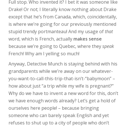
Full stop. Who invented it? I bet it was someone like
Drake! Or not; I literally know nothing about Drake
except that he’s from Canada, which, coincidentally,
is where we’re going for our previously mentioned
stupid trendy portmanteau! And my usage of
that
word, which is French, actually
makes sense
because we’re going to Quebec, where they
speak
French! Why am I yelling so much!
Anyway, Detective Munch is staying behind with his
grandparents while we’re away on our whatever-
you-want-to-call-this-trip-that-isn’t-“babymoon” –
how about just “a trip while my wife is pregnant?”
Why do we have to invent a new word for this, don’t
we have enough words already? Let’s get a hold of
ourselves here people! – because bringing
someone who can barely speak English and yet
refuses to shut up to a city of people who don’t