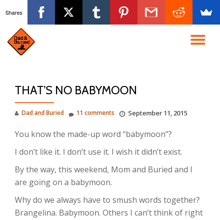
Shares
Skip
to
TO
content
NA
THAT’S NO BABYMOON
Dad and Buried
11 comments
September 11, 2015
You know the made-up word “babymoon”?
I don’t like it. I don’t use it. I wish it didn’t exist.
By the way, this weekend, Mom and Buried and I
are going on a babymoon.
Why do we always have to smush words together?
Brangelina. Babymoon. Others I can’t think of right