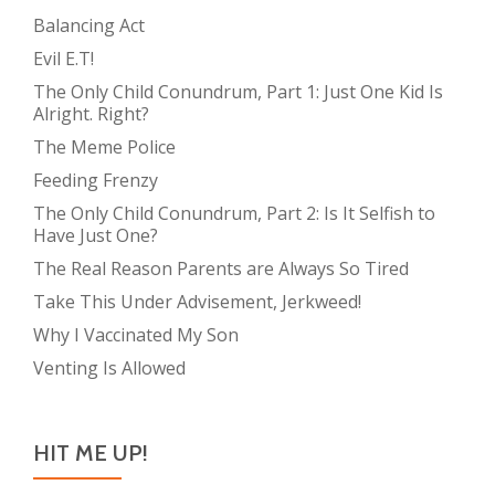
Balancing Act
Evil E.T!
The Only Child Conundrum, Part 1: Just One Kid Is
Alright. Right?
The Meme Police
Feeding Frenzy
The Only Child Conundrum, Part 2: Is It Selfish to
Have Just One?
The Real Reason Parents are Always So Tired
Take This Under Advisement, Jerkweed!
Why I Vaccinated My Son
Venting Is Allowed
HIT ME UP!