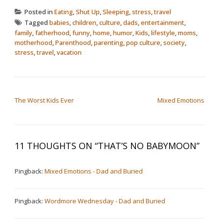
Posted in
Eating
,
Shut Up
,
Sleeping
,
stress
,
travel
Tagged
babies
,
children
,
culture
,
dads
,
entertainment
,
family
,
fatherhood
,
funny
,
home
,
humor
,
Kids
,
lifestyle
,
moms
,
motherhood
,
Parenthood
,
parenting
,
pop culture
,
society
,
stress
,
travel
,
vacation
POST NAVIGATION
The Worst Kids Ever
Mixed Emotions
11 THOUGHTS ON “
THAT’S NO BABYMOON
”
Pingback:
Mixed Emotions - Dad and Buried
Pingback:
Wordmore Wednesday - Dad and Buried