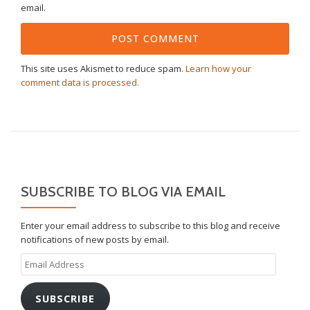
email.
This site uses Akismet to reduce spam.
Learn how your
comment data is processed.
SUBSCRIBE TO BLOG VIA EMAIL
Enter your email address to subscribe to this blog and receive
notifications of new posts by email.
Email
Address
SUBSCRIBE