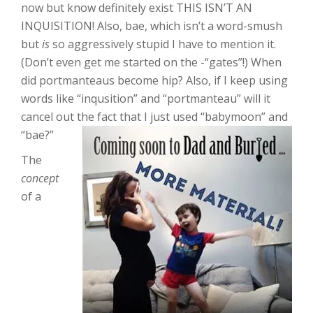
now but know definitely exist THIS ISN’T AN
INQUISITION! Also, bae, which isn’t a word-smush
but
is
so aggressively stupid I have to mention it.
(Don’t even get me started on the -“gates”!) When
did portmanteaus become hip? Also, if I keep using
words like “inqusition” and “portmanteau” will it
cancel out the fact that I just used “babymoon” and
“bae?”
The
concept
of a