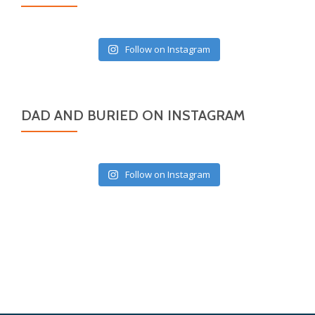
Follow on Instagram
DAD AND BURIED ON INSTAGRAM
Follow on Instagram