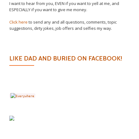
I want to hear from you, EVEN if you want to yell at me, and
ESPECIALLY if you want to give me money.
Click here
to send any and all questions, comments, topic
suggestions, dirty jokes, job offers and selfies my way.
LIKE DAD AND BURIED ON FACEBOOK!