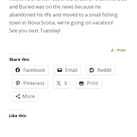
and Buried was on the news because he
abandoned his life and moved to a small fishing
town in Nova Scotia, we’re going on vacation!
See you next Tuesday!
Share this:
Facebook
Email
Reddit
Pinterest
X
Print
More
Like this: