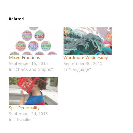
Related
Mixed Emotions
Wordmore Wednesday
September 16, 2015
September 30, 2015
In "Charts and Graphs"
In "Language"
Split Personality
September 24, 2013
In "discipline"