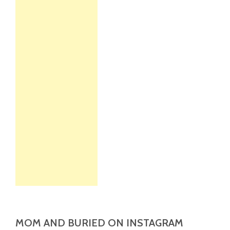
MOM AND BURIED ON INSTAGRAM