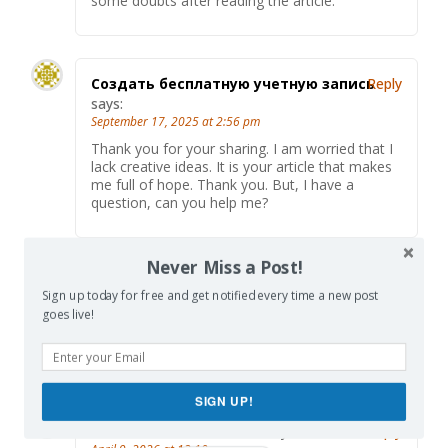
some doubts after reading the article.
Создать бесплатную учетную запись
Reply
says:
September 17, 2025 at 2:56 pm
Thank you for your sharing. I am worried that I
lack creative ideas. It is your article that makes
me full of hope. Thank you. But, I have a
question, can you help me?
Never Miss a Post!
binance
says:
Reply
Sign up today for free and get notified every time a new post
October 12, 2025 at 12:53 am
goes live!
Your point of view caught my eye and was very
interesting. Thanks. I have a question for you.
SIGN UP!
binance create account
says:
Reply