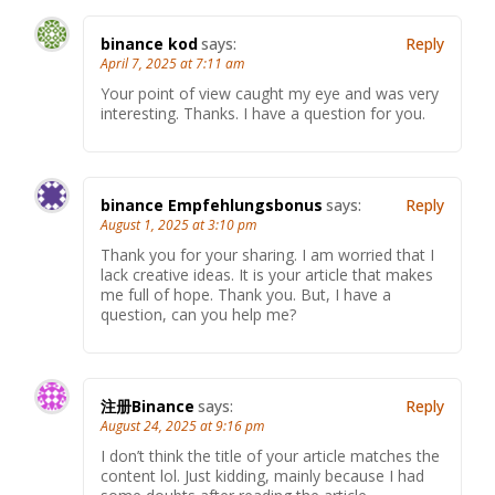
binance kod
says:
Reply
April 7, 2025 at 7:11 am
Your point of view caught my eye and was very
interesting. Thanks. I have a question for you.
binance Empfehlungsbonus
says:
Reply
August 1, 2025 at 3:10 pm
Thank you for your sharing. I am worried that I
lack creative ideas. It is your article that makes
me full of hope. Thank you. But, I have a
question, can you help me?
注册Binance
says:
Reply
August 24, 2025 at 9:16 pm
I don’t think the title of your article matches the
content lol. Just kidding, mainly because I had