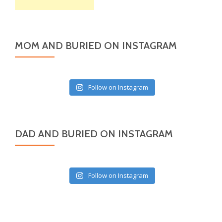
MOM AND BURIED ON INSTAGRAM
Follow on Instagram
DAD AND BURIED ON INSTAGRAM
Follow on Instagram