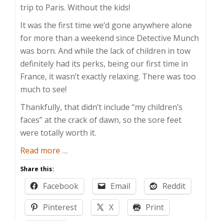
trip to Paris. Without the kids!
It was the first time we’d gone anywhere alone
for more than a weekend since Detective Munch
was born. And while the lack of children in tow
definitely had its perks, being our first time in
France, it wasn’t exactly relaxing. There was too
much to see!
Thankfully, that didn’t include “my children’s
faces” at the crack of dawn, so the sore feet
were totally worth it.
about
Read more
…
A
Share this:
Fine
Facebook
Email
Reddit
Paris
Pinterest
X
Print