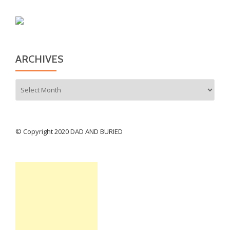
ARCHIVES
Archives
© Copyright 2020 DAD AND BURIED