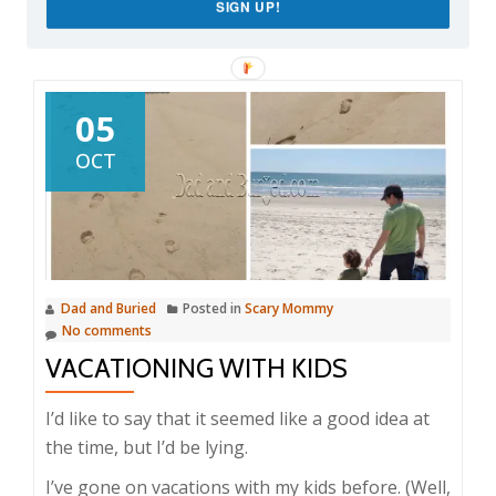
SIGN UP!
05
OCT
Dad and Buried
Posted in
Scary Mommy
No comments
VACATIONING WITH KIDS
I’d like to say that it seemed like a good idea at
the time, but I’d be lying.
I’ve gone on vacations with my kids before. (Well,