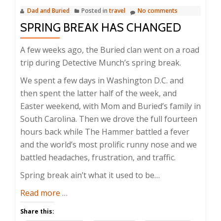
Dad and Buried
Posted in
travel
No comments
SPRING BREAK HAS CHANGED
A few weeks ago, the Buried clan went on a road
trip during Detective Munch’s spring break.
We spent a few days in Washington D.C. and
then spent the latter half of the week, and
Easter weekend, with Mom and Buried’s family in
South Carolina. Then we drove the full fourteen
hours back while The Hammer battled a fever
and the world’s most prolific runny nose and we
battled headaches, frustration, and traffic.
Spring break ain’t what it used to be…
about
Read more
…
Spring
Share this:
Break