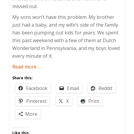
missed out.
My sons won’t have this problem. My brother
just had a baby, and my wife’s side of the family
has been pumping out kids for years. We spent
this past weekend with a few of them at Dutch
Wonderland in Pennsylvania, and my boys loved
every minute of it.
about
Read more
…
Cousin
Share this:
Wonderland
Facebook
Email
Reddit
Pinterest
X
Print
More
Like this: