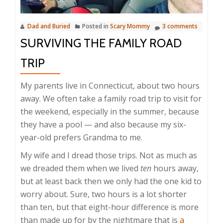
Dad and Buried
Posted in
Scary Mommy
3 comments
SURVIVING THE FAMILY ROAD
TRIP
My parents live in Connecticut, about two hours
away. We often take a family road trip to visit for
the weekend, especially in the summer, because
they have a pool — and also because my six-
year-old prefers Grandma to me.
My wife and I dread those trips. Not as much as
we dreaded them when we lived
ten
hours away,
but at least back then we only had the one kid to
worry about. Sure, two hours is a lot shorter
than ten, but that eight-hour difference is more
than made up for by the nightmare that is
a