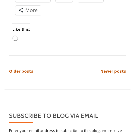
More
Like this:
Loading…
POSTS
Older posts
Newer posts
NAVIGATION
SUBSCRIBE TO BLOG VIA EMAIL
Enter your email address to subscribe to this blog and receive