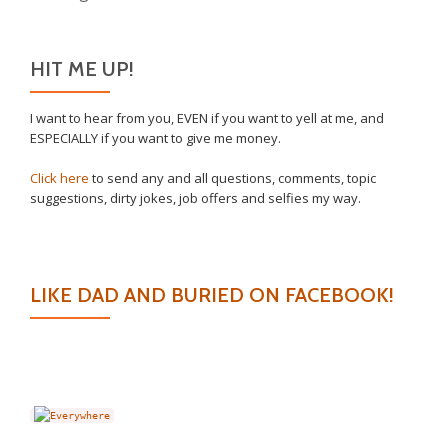
HIT ME UP!
I want to hear from you, EVEN if you want to yell at me, and
ESPECIALLY if you want to give me money.
Click here
to send any and all questions, comments, topic
suggestions, dirty jokes, job offers and selfies my way.
LIKE DAD AND BURIED ON FACEBOOK!