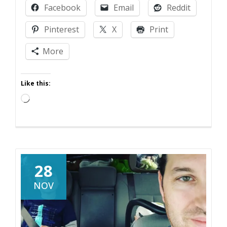
Facebook
Email
Reddit
Has
Changed
Pinterest
X
Print
More
Like this:
Loading…
28
NOV