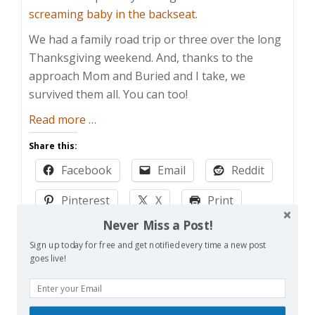
screaming baby in the backseat
.
We had a family road trip or three over the long
Thanksgiving weekend. And, thanks to the
approach Mom and Buried and I take, we
survived them all. You can too!
about
Read more
…
Surviving
Share this:
the
Facebook
Email
Reddit
Family
Road
Pinterest
X
Print
Trip
Never Miss a Post!
More
Sign up today for free and get notified every time a new post
goes live!
Like this:
Loading…