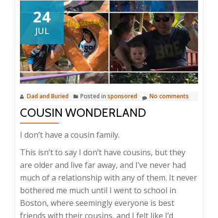
24
JUL
Dad and Buried
Posted in
sponsored
No comments
COUSIN WONDERLAND
I don’t have a cousin family.
This isn’t to say I don’t have cousins, but they
are older and live far away, and I’ve never had
much of a relationship with any of them. It never
bothered me much until I went to school in
Boston, where seemingly everyone is best
friends with their cousins, and I felt like I’d