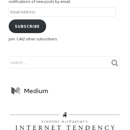
notifications of new posts by email.
Email
Address
SUBSCRIBE
Join 1,462 other subscribers