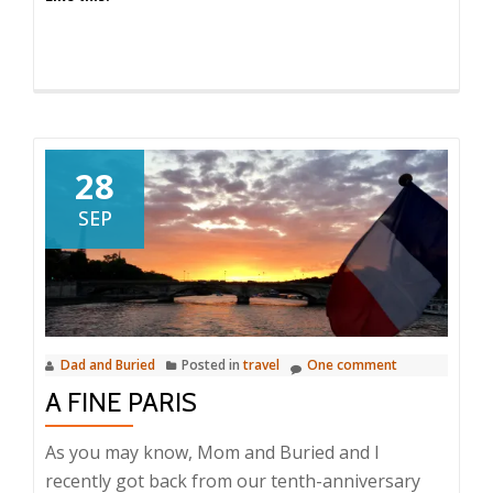
28
SEP
Dad and Buried
Posted in
travel
One comment
A FINE PARIS
As you may know, Mom and Buried and I
recently got back from our tenth-anniversary