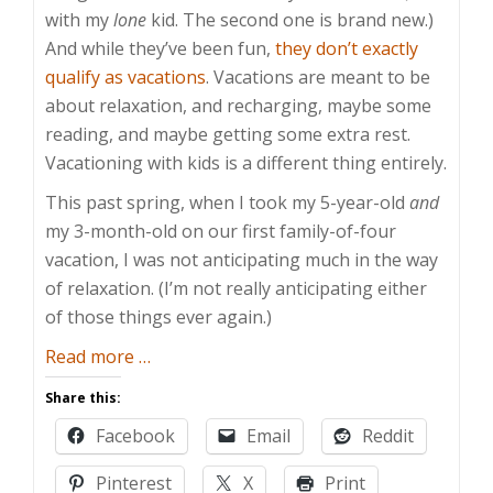
with my
lone
kid. The second one is brand new.)
And while they’ve been fun,
they don’t exactly
qualify as vacations
. Vacations are meant to be
about relaxation, and recharging, maybe some
reading, and maybe getting some extra rest.
Vacationing with kids is a different thing entirely.
This past spring, when I took my 5-year-old
and
my 3-month-old on our first family-of-four
vacation, I was not anticipating much in the way
of relaxation. (I’m not really anticipating either
of those things ever again.)
about
Read more
…
Vacationing
Share this:
with
Facebook
Email
Reddit
Kids
Pinterest
X
Print