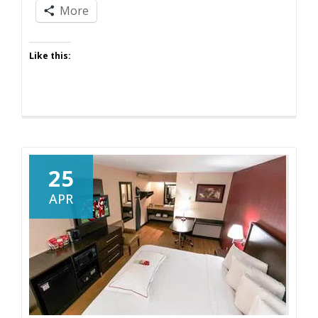
More
Like this:
25
APR