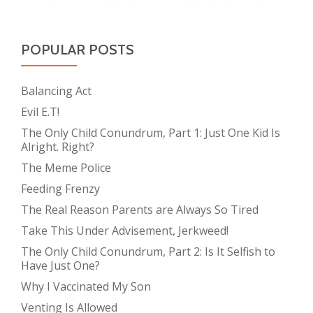
POPULAR POSTS
Balancing Act
Evil E.T!
The Only Child Conundrum, Part 1: Just One Kid Is
Alright. Right?
The Meme Police
Feeding Frenzy
The Real Reason Parents are Always So Tired
Take This Under Advisement, Jerkweed!
The Only Child Conundrum, Part 2: Is It Selfish to
Have Just One?
Why I Vaccinated My Son
Venting Is Allowed