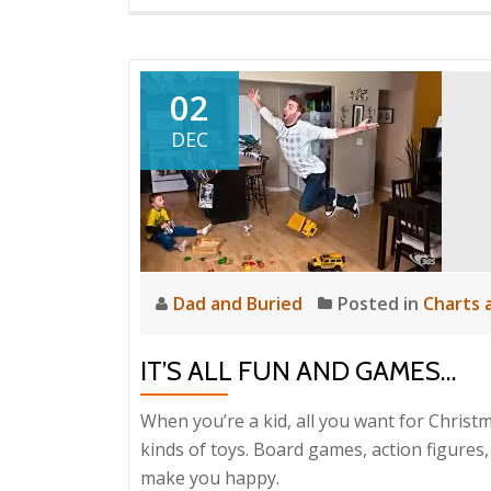
02
DEC
Dad and Buried
Posted in
Charts 
IT’S ALL FUN AND GAMES…
When you’re a kid, all you want for Christm
kinds of toys. Board games, action figures,
make you happy.