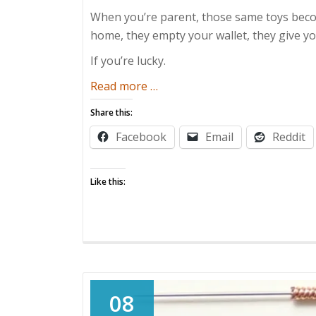
When you’re parent, those same toys becom
home, they empty your wallet, they give 
If you’re lucky.
about
Read more
…
It’s
Share this:
All
Facebook
Email
Reddit
Fun
and
Games…
Like this:
08