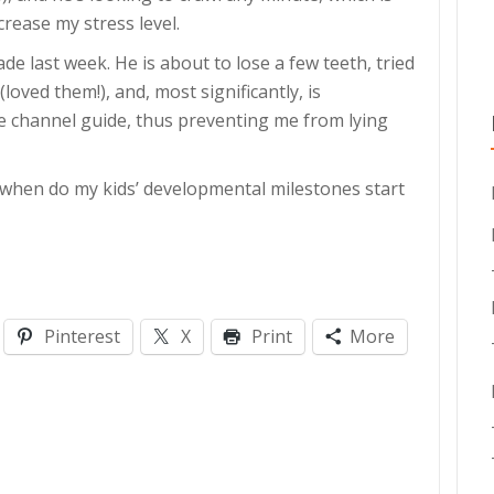
crease my stress level.
ade last week. He is about to lose a few teeth, tried
loved them!), and, most significantly, is
he channel guide, thus preventing me from lying
t when do my kids’ developmental milestones start
Pinterest
X
Print
More