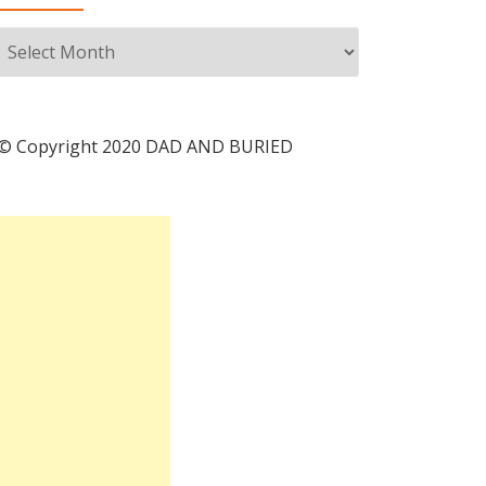
Archives
© Copyright 2020 DAD AND BURIED