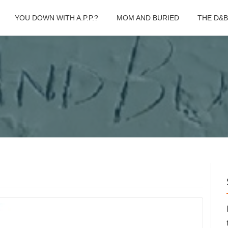
YOU DOWN WITH A.P.P.?
MOM AND BURIED
THE D&