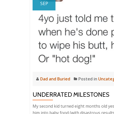
SEP
Dad and Buried
Posted in
Uncateg
UNDERRATED MILESTONES
My second kid turned eight months old yest
him into baby food (with disastrous results