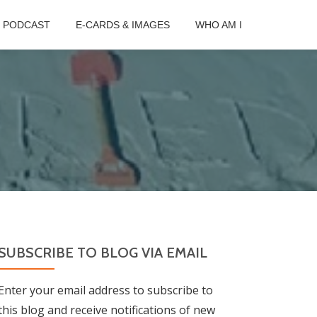
B PODCAST
E-CARDS & IMAGES
WHO AM I
SUBSCRIBE TO BLOG VIA EMAIL
Enter your email address to subscribe to
this blog and receive notifications of new