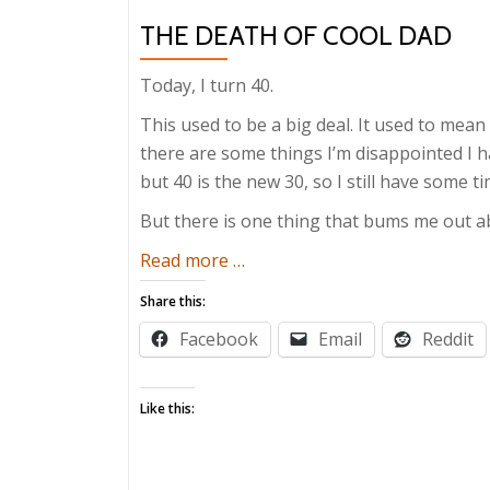
THE DEATH OF COOL DAD
Today, I turn 40.
This used to be a big deal. It used to mean 
there are some things I’m disappointed 
but 40 is the new 30, so I still have some ti
But there is one thing that bums me out a
about
Read more
…
The
Share this:
Death
Facebook
Email
Reddit
of
Cool
Dad
Like this: