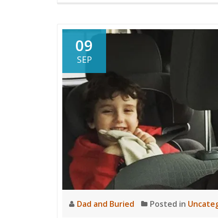
09
SEP
Dad and Buried
Posted in
Uncateg