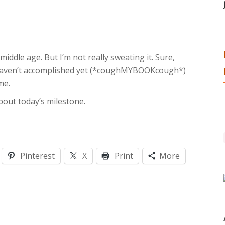
middle age. But I’m not really sweating it. Sure,
I haven’t accomplished yet (*coughMYBOOKcough*)
me.
bout today’s milestone.
Pinterest
X
Print
More