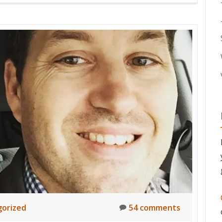
orized
54 comments