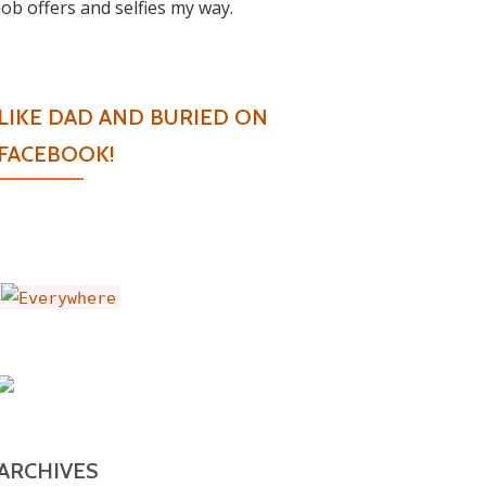
job offers and selfies my way.
LIKE DAD AND BURIED ON
FACEBOOK!
ARCHIVES