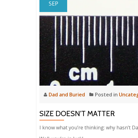
SEP
Dad and Buried
Posted in
Uncateg
SIZE DOESN’T MATTER
I know what you’re thinking: why hasn’t Da