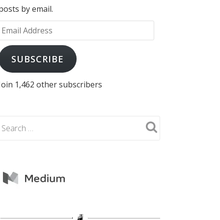
posts by email.
Email
Address
SUBSCRIBE
Join 1,462 other subscribers