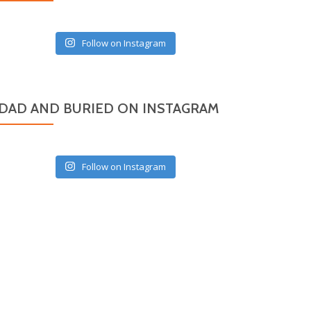
Follow on Instagram
DAD AND BURIED ON INSTAGRAM
Follow on Instagram