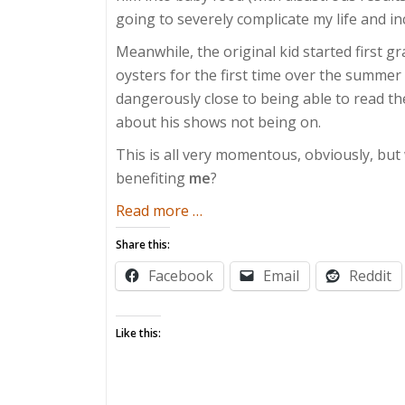
going to severely complicate my life and in
Meanwhile, the original kid started first gr
oysters for the first time over the summer (
dangerously close to being able to read t
about his shows not being on.
This is all very momentous, obviously, bu
benefiting
me
?
about
Read more
…
Underrated
Share this:
Milestones
Facebook
Email
Reddit
Like this: