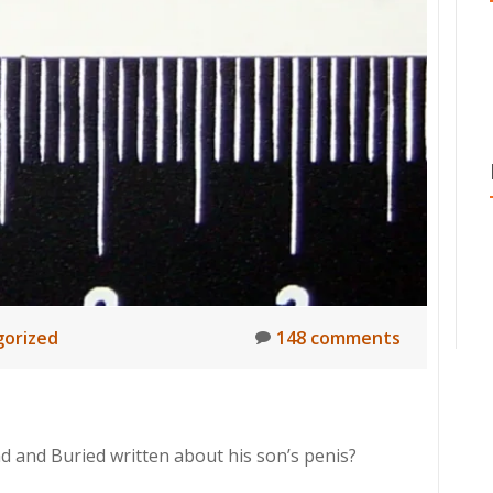
orized
148 comments
d and Buried written about his son’s penis?