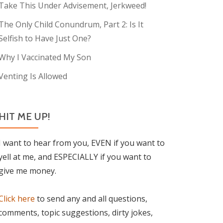
Take This Under Advisement, Jerkweed!
The Only Child Conundrum, Part 2: Is It
Selfish to Have Just One?
Why I Vaccinated My Son
Venting Is Allowed
HIT ME UP!
I want to hear from you, EVEN if you want to
yell at me, and ESPECIALLY if you want to
give me money.
Click here
to send any and all questions,
comments, topic suggestions, dirty jokes,