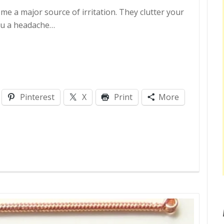
e a major source of irritation. They clutter your
you a headache…
Pinterest
X
Print
More