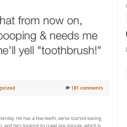
orized
181 comments
erday. He has a few teeth, we’ve started easing
), and he’s looking to crawl any minute, which is