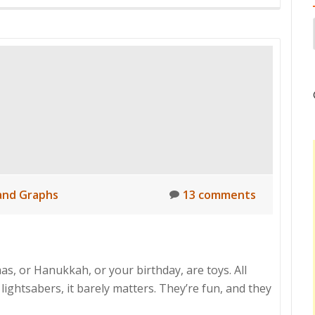
and Graphs
13 comments
as, or Hanukkah, or your birthday, are toys. All
 lightsabers, it barely matters. They’re fun, and they