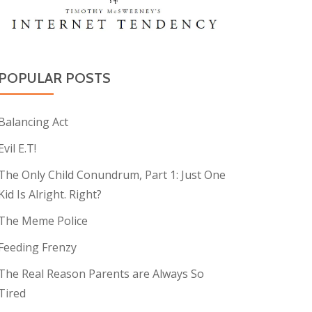
POPULAR POSTS
Balancing Act
Evil E.T!
The Only Child Conundrum, Part 1: Just One
Kid Is Alright. Right?
The Meme Police
Feeding Frenzy
The Real Reason Parents are Always So
Tired