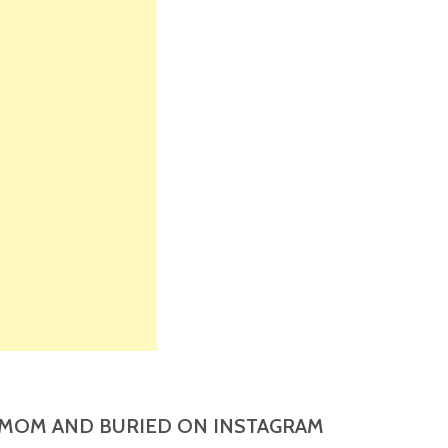
MOM AND BURIED ON INSTAGRAM