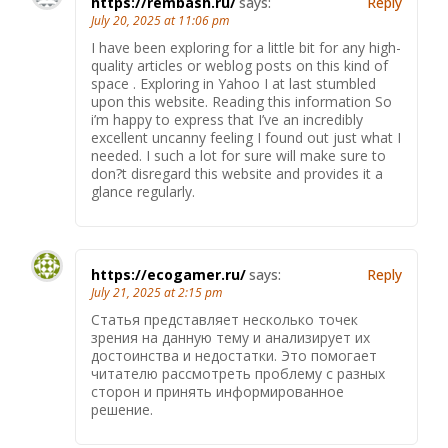
https://rembash.ru/
says:
Reply
July 20, 2025 at 11:06 pm
I have been exploring for a little bit for any high-
quality articles or weblog posts on this kind of
space . Exploring in Yahoo I at last stumbled
upon this website. Reading this information So
i’m happy to express that I’ve an incredibly
excellent uncanny feeling I found out just what I
needed. I such a lot for sure will make sure to
don?t disregard this website and provides it a
glance regularly.
https://ecogamer.ru/
says:
Reply
July 21, 2025 at 2:15 pm
Статья представляет несколько точек
зрения на данную тему и анализирует их
достоинства и недостатки. Это помогает
читателю рассмотреть проблему с разных
сторон и принять информированное
решение.