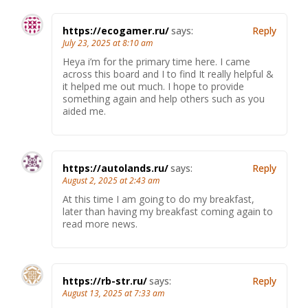
https://ecogamer.ru/
says:
Reply
July 23, 2025 at 8:10 am
Heya i’m for the primary time here. I came
across this board and I to find It really helpful &
it helped me out much. I hope to provide
something again and help others such as you
aided me.
https://autolands.ru/
says:
Reply
August 2, 2025 at 2:43 am
At this time I am going to do my breakfast,
later than having my breakfast coming again to
read more news.
https://rb-str.ru/
says:
Reply
August 13, 2025 at 7:33 am