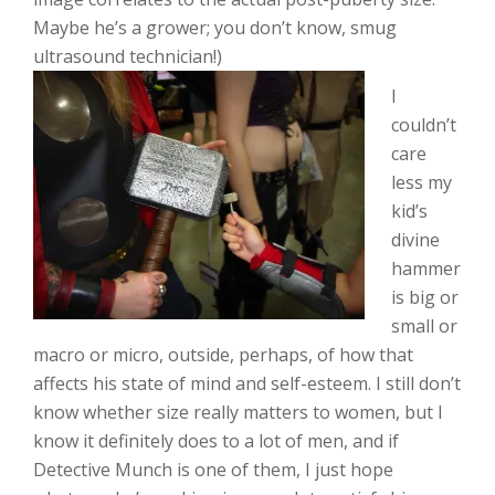
Maybe he’s a grower; you don’t know, smug
ultrasound technician!)
I
couldn’t
care
less my
kid’s
divine
hammer
is big or
small or
macro or micro, outside, perhaps, of how that
affects his state of mind and self-esteem. I still don’t
know whether size really matters to women, but I
know it definitely does to a lot of men, and if
Detective Munch is one of them, I just hope