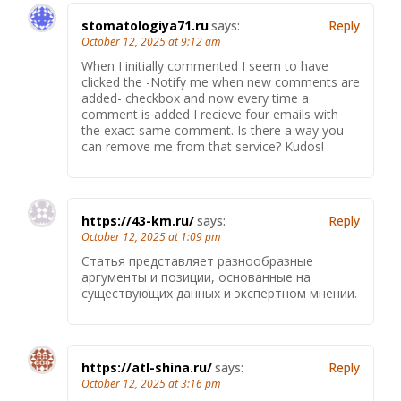
stomatologiya71.ru
says:
Reply
October 12, 2025 at 9:12 am
When I initially commented I seem to have
clicked the -Notify me when new comments are
added- checkbox and now every time a
comment is added I recieve four emails with
the exact same comment. Is there a way you
can remove me from that service? Kudos!
https://43-km.ru/
says:
Reply
October 12, 2025 at 1:09 pm
Статья представляет разнообразные
аргументы и позиции, основанные на
существующих данных и экспертном мнении.
https://atl-shina.ru/
says:
Reply
October 12, 2025 at 3:16 pm