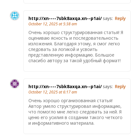
http://xn----7sbk8axqa.xn--p1ai/
says:
Reply
October 12, 2025 at 5:38 am
Очень хорошо структурированная статья! Я
оцениваю ясность и последовательность
изложения. Благодаря этому, я смог легко
следовать за логикой и усвоить
представленную информацию. Большое
спасибо автору за такой удобный формат!
http://xn----7sbk8axqa.xn--p1ai/
says:
Reply
October 12, 2025 at 6:17 am
Очень хорошо организованная статья!
Автор умело структурировал информацию,
что помогло мне легко следовать за ней. Я
ценю его усилия в создании такого четкого
и информативного материала.