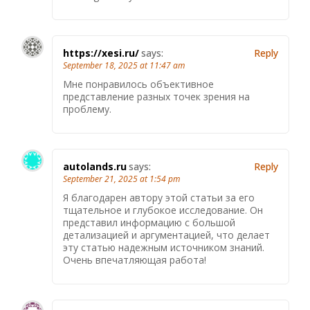
https://xesi.ru/
says:
Reply
September 18, 2025 at 11:47 am
Мне понравилось объективное
представление разных точек зрения на
проблему.
autolands.ru
says:
Reply
September 21, 2025 at 1:54 pm
Я благодарен автору этой статьи за его
тщательное и глубокое исследование. Он
представил информацию с большой
детализацией и аргументацией, что делает
эту статью надежным источником знаний.
Очень впечатляющая работа!