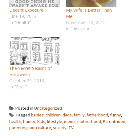
Decent Exposure
My Wife is Better Than
June 19, 2012
Me
In "Health"
November 12, 2015
In "discipline"
The Secret Sexism of
Halloween
October 29, 2013
In "Fear"
Posted in
Uncategorized
Tagged
babies
,
children
,
dads
,
family
,
fatherhood
,
funny
,
health
,
humor
,
Kids
,
lifestyle
,
moms
,
motherhood
,
Parenthood
,
parenting
,
pop culture
,
society
,
TV