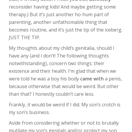
reconsider having kids! And maybe getting some
therapy.) But it’s just another ho-hum part of
parenting, another unfathomable thing that
becomes routine, and it’s just the tip of the iceberg.
JUST THE TIP.
My thoughts about my child’s genitalia, should I
have any (and I don’t! The following thoughts
notwithstanding), concern two things: their
existence and their health. I’m glad that when we
were told he was a boy his body
came with
a penis,
because otherwise that would be weird. But other
than that? I honestly couldn’t care less.
Frankly, it would be weird if I did. My son’s crotch is
my son’s business.
Aside from considering whether or not to brutally
mutilate my son’s genitals and/or protect my son