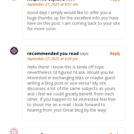
September 27, 2025 at 9:51 am
Good day! I simply would like to offer you a
huge thumbs up for the excellent info you have
here on this post. I am coming back to your site
for more soon.
recommended you read
says:
Reply
September 27, 2025 at 4:26 pm
Hello there! I know this is kinda off topic
nevertheless I’d figured I’d ask. Would you be
interested in exchanging links or maybe guest
writing a blog post or vice-versa? My site
discusses a lot of the same subjects as yours
and I feel we could greatly benefit from each
other. If you happen to be interested feel free
to shoot me an e-mail. I look forward to
hearing from you! Great blog by the way!