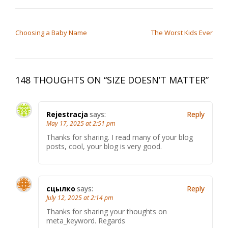
POST NAVIGATION
Choosing a Baby Name
The Worst Kids Ever
148 THOUGHTS ON “
SIZE DOESN’T MATTER
”
Rejestracja
says:
Reply
May 17, 2025 at 2:51 pm
Thanks for sharing. I read many of your blog
posts, cool, your blog is very good.
сцылко
says:
Reply
July 12, 2025 at 2:14 pm
Thanks for sharing your thoughts on
meta_keyword. Regards