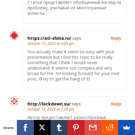
Статья представляет обобщенный взгляд на
проблему, учитывая ее многогранные
аспекты.
https://atl-shina.ru/
says:
Reply
October 12, 2025 at 4:08 pm
You actually make it seem so easy with your
presentation but I find this topic to be really
something that I think I would never
understand. It seems too complex and very
broad for me. I’m looking forward for your next
post, I’ll try to get the hang of it!
http://lockdown.su/
says:
Reply
October 12, 2025 at 7:29 pm
Автор предоставляет разнообразные
источники для более глубокого изучения
Shares
темы.