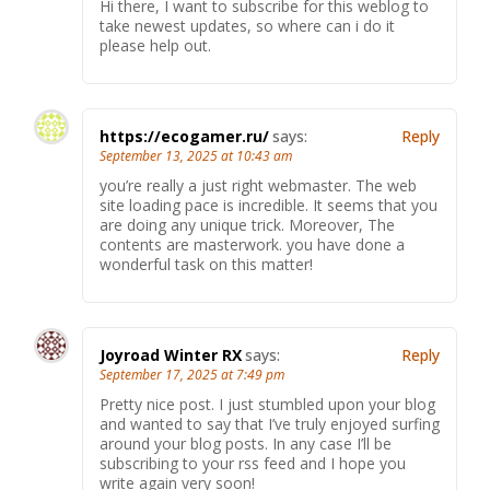
Hi there, I want to subscribe for this weblog to
take newest updates, so where can i do it
please help out.
https://ecogamer.ru/
says:
Reply
September 13, 2025 at 10:43 am
you’re really a just right webmaster. The web
site loading pace is incredible. It seems that you
are doing any unique trick. Moreover, The
contents are masterwork. you have done a
wonderful task on this matter!
Joyroad Winter RX
says:
Reply
September 17, 2025 at 7:49 pm
Pretty nice post. I just stumbled upon your blog
and wanted to say that I’ve truly enjoyed surfing
around your blog posts. In any case I’ll be
subscribing to your rss feed and I hope you
write again very soon!