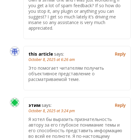
you get a lot of spam feedback? If so how do
you stop it, any plugin or anything you can
suggest? I get so much lately it’s driving me
insane so any assistance is very much
appreciated.
this article
says:
Reply
October 8, 2025 at 6:26 am
Это помогает читателям получить
объективное представление о
рассматриваемой теме.
этим
says:
Reply
October 8, 2025 at 3:24 pm
Я хотел бы выразить признательность
автору за его глубокое понимание темы и
его способность представить информацию
во всей ее полноте. Я по-настоящему