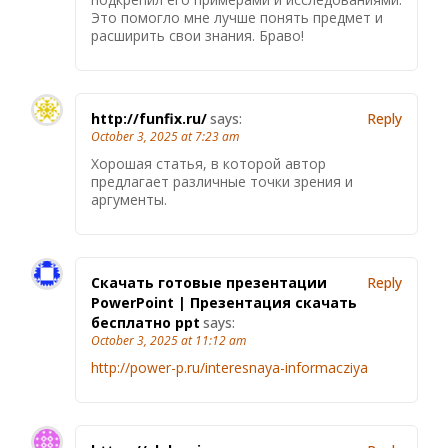
Это помогло мне лучше понять предмет и
расширить свои знания. Браво!
http://funfix.ru/
says:
Reply
October 3, 2025 at 7:23 am
Хорошая статья, в которой автор
предлагает различные точки зрения и
аргументы.
Скачать готовые презентации
Reply
PowerPoint | Презентация скачать
бесплатно ppt
says:
October 3, 2025 at 11:12 am
http://power-p.ru/interesnaya-informacziya