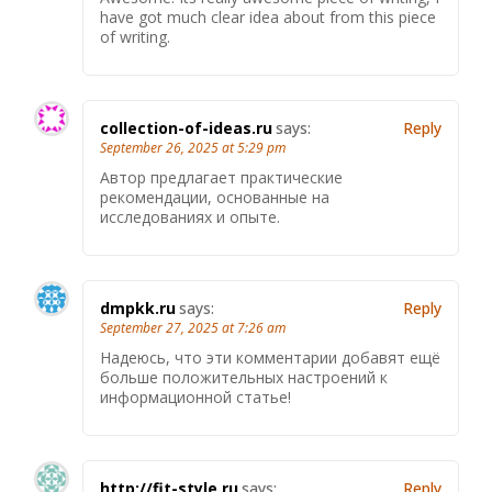
have got much clear idea about from this piece
of writing.
collection-of-ideas.ru
says:
Reply
September 26, 2025 at 5:29 pm
Автор предлагает практические
рекомендации, основанные на
исследованиях и опыте.
dmpkk.ru
says:
Reply
September 27, 2025 at 7:26 am
Надеюсь, что эти комментарии добавят ещё
больше положительных настроений к
информационной статье!
http://fit-style.ru
says:
Reply