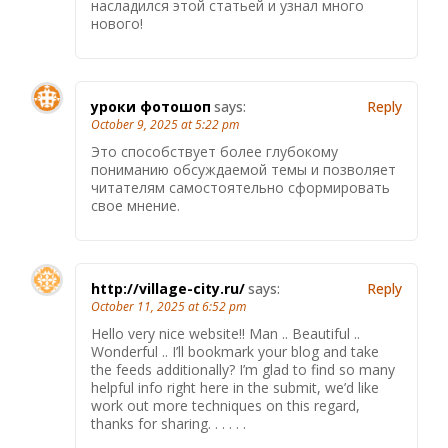
насладился этой статьей и узнал много
нового!
уроки фотошоп
says:
Reply
October 9, 2025 at 5:22 pm
Это способствует более глубокому
пониманию обсуждаемой темы и позволяет
читателям самостоятельно сформировать
свое мнение.
http://village-city.ru/
says:
Reply
October 11, 2025 at 6:52 pm
Hello very nice website!! Man .. Beautiful ..
Wonderful .. I’ll bookmark your blog and take
the feeds additionally? I’m glad to find so many
helpful info right here in the submit, we’d like
work out more techniques on this regard,
thanks for sharing. . . . . .