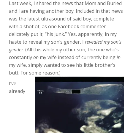
Last week, I shared the news that Mom and Buried
and I are having another boy. Included in that news
was the latest ultrasound of said boy, complete
with a shot of, as one Facebook commenter
delicately put it, “his junk.” Yes, apparently, in my
haste to reveal my son’s gender, I
revealed my son’s
gender
. (All this while my other son, the one who’s
constantly
on
my wife instead of currently being
in
my wife, simply wanted to see his little brother’s
butt. For some reason.)
I’ve
already