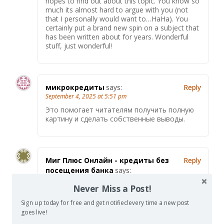
hopes to find out about this topic. You know so
much its almost hard to argue with you (not
that I personally would want to…HaHa). You
certainly put a brand new spin on a subject that
has been written about for years. Wonderful
stuff, just wonderful!
микрокредиты
says:
Reply
September 4, 2025 at 5:51 pm
Это помогает читателям получить полную
картину и сделать собственные выводы.
Миг Плюс Онлайн - кредиты без
Reply
посещения банка
says:
September 5, 2025 at 3:40 pm
Never Miss a Post!
Статья обладает нейтральным тоном и
представляет различные точки зрения.
Sign up today for free and get notified every time a new post
Хорошо, что автор уделил внимание как
goes live!
плюсам, так и минусам рассматриваемой