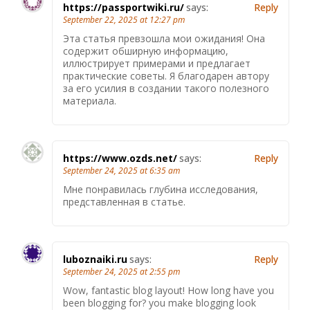
https://passportwiki.ru/
says:
Reply
September 22, 2025 at 12:27 pm
Эта статья превзошла мои ожидания! Она
содержит обширную информацию,
иллюстрирует примерами и предлагает
практические советы. Я благодарен автору
за его усилия в создании такого полезного
материала.
https://www.ozds.net/
says:
Reply
September 24, 2025 at 6:35 am
Мне понравилась глубина исследования,
представленная в статье.
luboznaiki.ru
says:
Reply
September 24, 2025 at 2:55 pm
Wow, fantastic blog layout! How long have you
been blogging for? you make blogging look