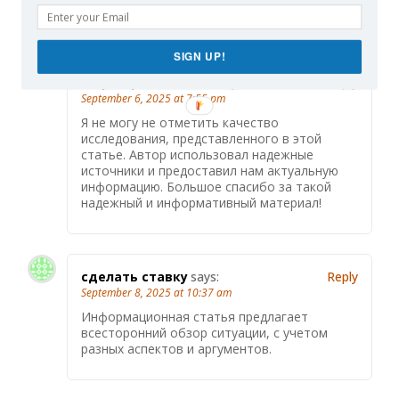
темы.
SIGN UP!
https://promomo.ru/
says:
Reply
September 6, 2025 at 7:55 pm
Я не могу не отметить качество
исследования, представленного в этой
статье. Автор использовал надежные
источники и предоставил нам актуальную
информацию. Большое спасибо за такой
надежный и информативный материал!
сделать ставку
says:
Reply
September 8, 2025 at 10:37 am
Информационная статья предлагает
всесторонний обзор ситуации, с учетом
разных аспектов и аргументов.