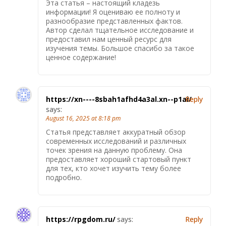
Эта статья – настоящий кладезь
информации! Я оцениваю ее полноту и
разнообразие представленных фактов.
Автор сделал тщательное исследование и
предоставил нам ценный ресурс для
изучения темы. Большое спасибо за такое
ценное содержание!
https://xn----8sbah1afhd4a3al.xn--p1ai/
Reply
says:
August 16, 2025 at 8:18 pm
Статья представляет аккуратный обзор
современных исследований и различных
точек зрения на данную проблему. Она
предоставляет хороший стартовый пункт
для тех, кто хочет изучить тему более
подробно.
https://rpgdom.ru/
says:
Reply