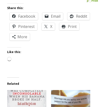
Share this:
Facebook
Email
Reddit
Pinterest
X
Print
More
Like this:
Loading…
Related