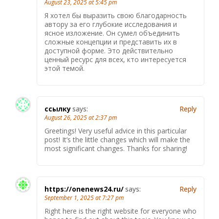
August 23, 2025 at 5:45 pm
Я хотел бы выразить свою благодарность
автору за его глубокие исследования и
ясное изложение. Он сумел объединить
сложные концепции и представить их в
доступной форме. Это действительно
ценный ресурс для всех, кто интересуется
этой темой.
ссылку
says:
Reply
August 26, 2025 at 2:37 pm
Greetings! Very useful advice in this particular
post! It’s the little changes which will make the
most significant changes. Thanks for sharing!
https://onenews24.ru/
says:
Reply
September 1, 2025 at 7:27 pm
Right here is the right website for everyone who