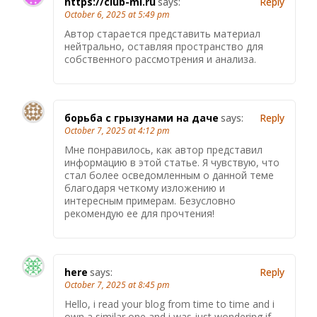
https://club-mi.ru
says:
Reply
October 6, 2025 at 5:49 pm
Автор старается представить материал
нейтрально, оставляя пространство для
собственного рассмотрения и анализа.
борьба с грызунами на даче
says:
Reply
October 7, 2025 at 4:12 pm
Мне понравилось, как автор представил
информацию в этой статье. Я чувствую, что
стал более осведомленным о данной теме
благодаря четкому изложению и
интересным примерам. Безусловно
рекомендую ее для прочтения!
here
says:
Reply
October 7, 2025 at 8:45 pm
Hello, i read your blog from time to time and i
own a similar one and i was just wondering if