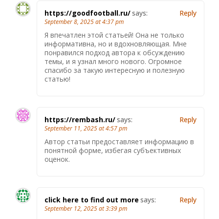
https://goodfootball.ru/
says:
Reply
September 8, 2025 at 4:37 pm
Я впечатлен этой статьей! Она не только
информативна, но и вдохновляющая. Мне
понравился подход автора к обсуждению
темы, и я узнал много нового. Огромное
спасибо за такую интересную и полезную
статью!
https://rembash.ru/
says:
Reply
September 11, 2025 at 4:57 pm
Автор статьи предоставляет информацию в
понятной форме, избегая субъективных
оценок.
click here to find out more
says:
Reply
September 12, 2025 at 3:39 pm