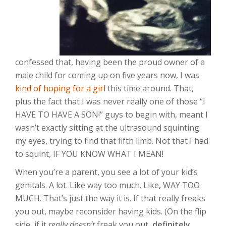
confessed that, having been the proud owner of a
male child for coming up on five years now, I was
kind of hoping for a girl
this time around. That,
plus the fact that I was never really one of those “I
HAVE TO HAVE A SON!” guys to begin with, meant I
wasn’t exactly sitting at the ultrasound squinting
my eyes, trying to find that fifth limb. Not that I had
to squint, IF YOU KNOW WHAT I MEAN!
When you’re a parent, you see a lot of your kid’s
genitals. A lot. Like way too much. Like, WAY TOO
MUCH. That’s just the way it is. If that really freaks
you out, maybe reconsider having kids. (On the flip
side, if it
really doesn’t
freak you out,
definitely