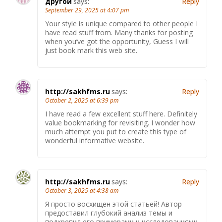
другой
says:
Reply
September 29, 2025 at 4:07 pm
Your style is unique compared to other people I
have read stuff from. Many thanks for posting
when you’ve got the opportunity, Guess I will
just book mark this web site.
http://sakhfms.ru
says:
Reply
October 2, 2025 at 6:39 pm
I have read a few excellent stuff here. Definitely
value bookmarking for revisiting. I wonder how
much attempt you put to create this type of
wonderful informative website.
http://sakhfms.ru
says:
Reply
October 3, 2025 at 4:38 am
Я просто восхищен этой статьей! Автор
предоставил глубокий анализ темы и
подкрепил его примерами и исследованиями.