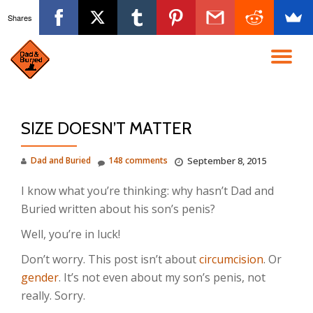
Shares
Skip
to
TO
content
NA
SIZE DOESN’T MATTER
Dad and Buried
148 comments
September 8, 2015
I know what you’re thinking: why hasn’t Dad and
Buried written about his son’s penis?
Well, you’re in luck!
Don’t worry. This post isn’t about
circumcision
. Or
gender
. It’s not even about my son’s penis, not
really. Sorry.