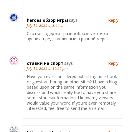
heroes обзор игры
says:
Reply
July 14, 2025 at 3:44 am
Статья содержит разнообразные точки
зрения, представленные в равной мере.
ставки на спорт
says:
Reply
July 19, 2025 at 10:26 pm
Have you ever considered publishing an e-book
or guest authoring on other sites? I have a blog
based upon on the same information you
discuss and would really like to have you share
some stories/information. I know my viewers
would value your work. If you’re even remotely
interested, feel free to send me an email.