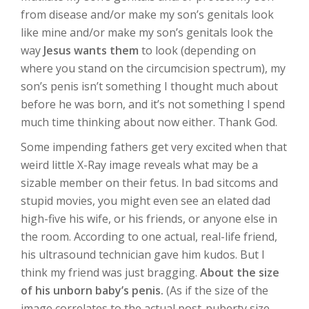
from disease and/or make my son’s genitals look
like mine and/or make my son’s genitals look the
way
Jesus wants them
to look (depending on
where you stand on the circumcision spectrum), my
son’s penis isn’t something I thought much about
before he was born, and it’s not something I spend
much time thinking about now either. Thank God.
Some impending fathers get very excited when that
weird little X-Ray image reveals what may be a
sizable member on their fetus. In bad sitcoms and
stupid movies, you might even see an elated dad
high-five his wife, or his friends, or anyone else in
the room. According to one actual, real-life friend,
his ultrasound technician gave him kudos. But I
think my friend was just bragging.
About the size
of his unborn baby’s penis.
(As if the size of the
image correlates to the actual post-puberty size.