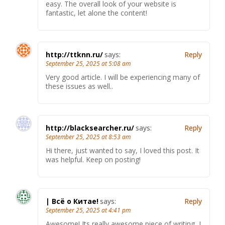
easy. The overall look of your website is
fantastic, let alone the content!
http://ttknn.ru/
says:
Reply
September 25, 2025 at 5:08 am
Very good article. I will be experiencing many of
these issues as well..
http://blacksearcher.ru/
says:
Reply
September 25, 2025 at 8:53 am
Hi there, just wanted to say, I loved this post. It
was helpful. Keep on posting!
| Всё о Китае!
says:
Reply
September 25, 2025 at 4:41 pm
Awesome! Its really awesome piece of writing, I