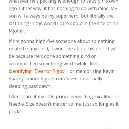
whatever he’s packing is enough to satisfy his own
ego. Either way, it has nothing to do with mine. My
son will always be my superhero, but literally the
last thing in the world I care about is the size of his
Mjolnir.
If I’m gonna high-five someone about something
related to my child, it won’t be about his unit. It will
be because he’s done something kind or
accomplished something worthwhile, like
identifying “Eleanor Rigby,”
, or memorizing Kevin
Spacey’s monologue from
Seven
, or actually
sleeping past dawn.
I don’t care if my little prince is wielding Excaliber or
Needle. Size doesn’t matter to me. Just so long as it
pricks.