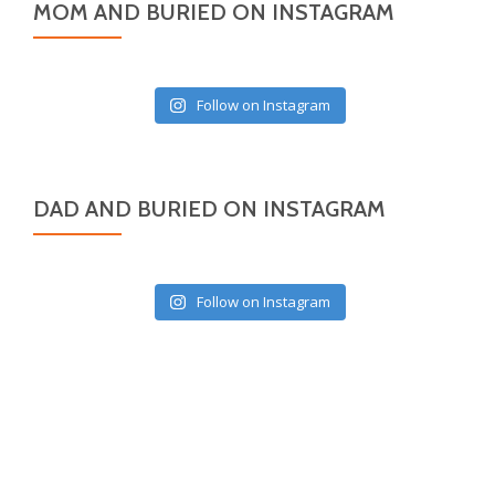
MOM AND BURIED ON INSTAGRAM
Follow on Instagram
DAD AND BURIED ON INSTAGRAM
Follow on Instagram