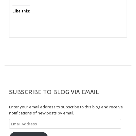
Like this:
SUBSCRIBE TO BLOG VIA EMAIL
Enter your email address to subscribe to this blog and receive
notifications of new posts by email.
Email
Address