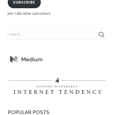
SUBSCRIBE
Join 1,462 other subscribers
POPULAR POSTS