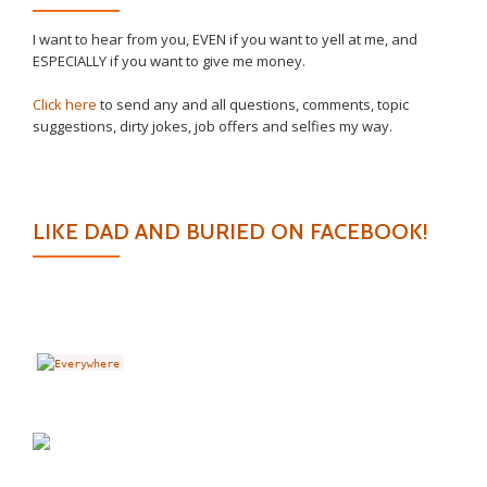
I want to hear from you, EVEN if you want to yell at me, and
ESPECIALLY if you want to give me money.
Click here
to send any and all questions, comments, topic
suggestions, dirty jokes, job offers and selfies my way.
LIKE DAD AND BURIED ON FACEBOOK!