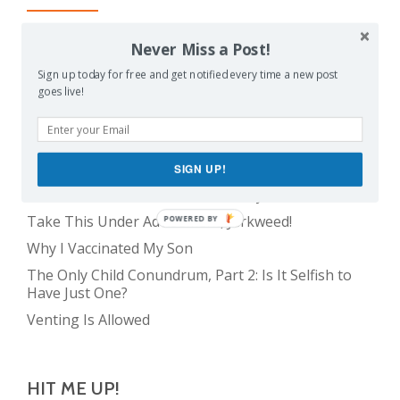
Balancing Act
Never Miss a Post!
Evil E.T!
Sign up today for free and get notified every time a new post
goes live!
The Only Child Conundrum, Part 1: Just One Kid Is
Alright. Right?
Feeding Frenzy
The Meme Police
SIGN UP!
The Real Reason Parents are Always So Tired
Take This Under Advisement, Jerkweed!
POWERED BY
Why I Vaccinated My Son
The Only Child Conundrum, Part 2: Is It Selfish to
Have Just One?
Venting Is Allowed
HIT ME UP!