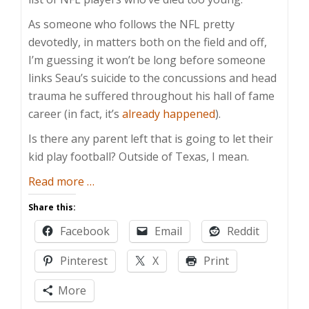
As someone who follows the NFL pretty
devotedly, in matters both on the field and off,
I’m guessing it won’t be long before someone
links Seau’s suicide to the concussions and head
trauma he suffered throughout his hall of fame
career (in fact, it’s
already happened
).
Is there any parent left that is going to let their
kid play football? Outside of Texas, I mean.
about
Read more
…
I
Share this:
Won’t
Facebook
Email
Reddit
Let
My
Pinterest
X
Print
Son
Play
More
Football