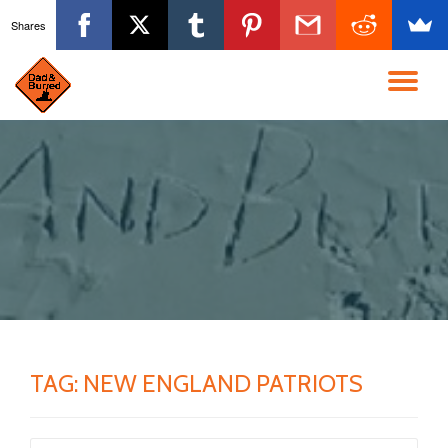
Shares
Skip
to
TO
content
NA
TAG:
NEW ENGLAND PATRIOTS