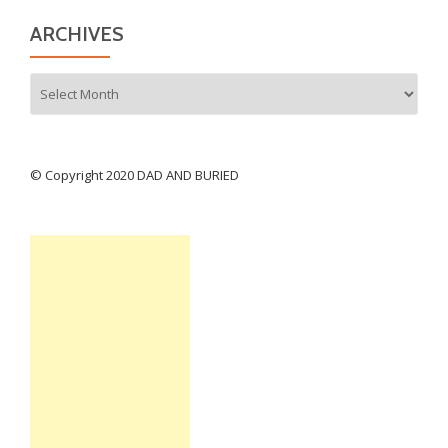
ARCHIVES
Archives
© Copyright 2020 DAD AND BURIED