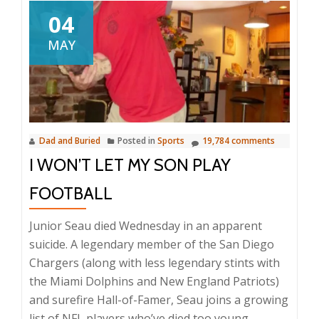
04
MAY
Dad and Buried
Posted in
Sports
19,784 comments
I WON’T LET MY SON PLAY
FOOTBALL
Junior Seau died Wednesday in an apparent
suicide. A legendary member of the San Diego
Chargers (along with less legendary stints with
the Miami Dolphins and New England Patriots)
and surefire Hall-of-Famer, Seau joins a growing
list of NFL players who’ve died too young.