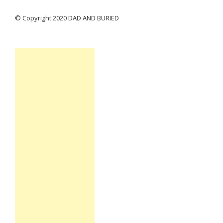
© Copyright 2020 DAD AND BURIED