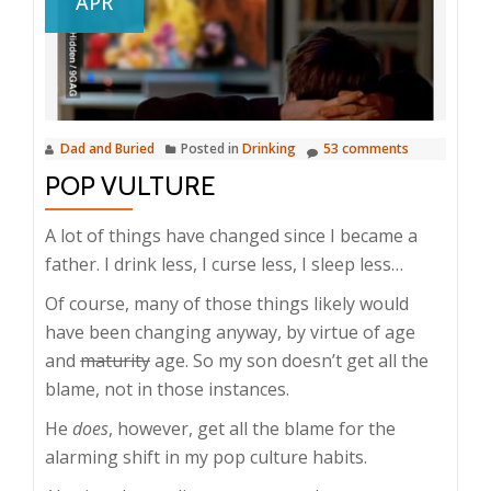
APR
Dad and Buried
Posted in
Drinking
53 comments
POP VULTURE
A lot of things have changed since I became a
father. I drink less, I curse less, I sleep less…
Of course, many of those things likely would
have been changing anyway, by virtue of age
and
maturity
age. So my son doesn’t get all the
blame, not in those instances.
He
does
, however, get all the blame for the
alarming shift in my pop culture habits.