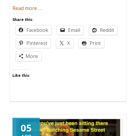
about
Read more
…
The
Share this:
Legend
Facebook
Email
Reddit
of
(the)
Pinterest
X
Print
Zelda
Birthday
More
Party
Like this:
05