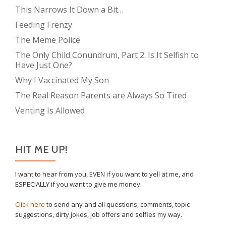
This Narrows It Down a Bit…
Feeding Frenzy
The Meme Police
The Only Child Conundrum, Part 2: Is It Selfish to
Have Just One?
Why I Vaccinated My Son
The Real Reason Parents are Always So Tired
Venting Is Allowed
HIT ME UP!
I want to hear from you, EVEN if you want to yell at me, and
ESPECIALLY if you want to give me money.
Click here
to send any and all questions, comments, topic
suggestions, dirty jokes, job offers and selfies my way.