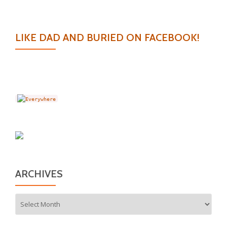
LIKE DAD AND BURIED ON FACEBOOK!
ARCHIVES
Archives