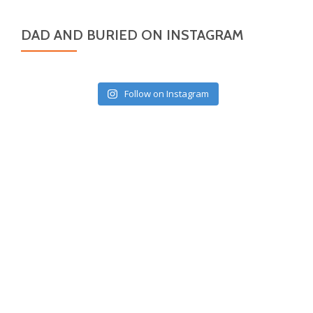
DAD AND BURIED ON INSTAGRAM
Follow on Instagram