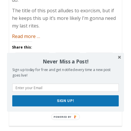
The title of this post alludes to exorcism, but if
he keeps this up it’s more likely I’m gonna need
my last rites.
about
Read more
…
Exercising
Share this:
His
Facebook
Email
Reddit
Demons
Never Miss a Post!
Pinterest
X
Print
Sign up today for free and get notified every time a new post
goes live!
More
SIGN UP!
Like this: