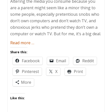
Altering the media you consume because you
are a parent might seem like a minor thing to
some people, especially pretentious snobs who
don’t own computers and don’t watch TV, and
obnoxious jerks who pretend they don’t own a
computer or watch TV. But for me, it’s a big deal.
about
Read more
…
Pop
Share this:
Vulture
Facebook
Email
Reddit
Pinterest
X
Print
More
Like this: