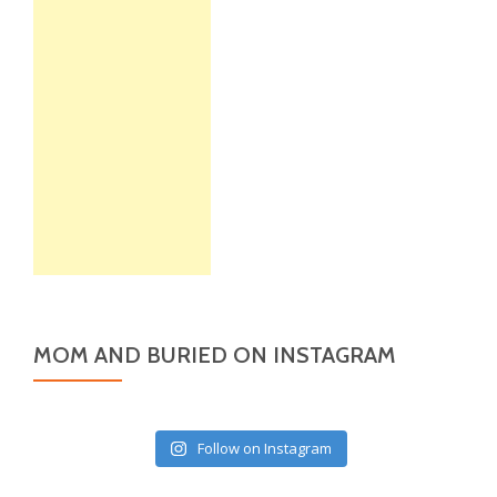
MOM AND BURIED ON INSTAGRAM
Follow on Instagram