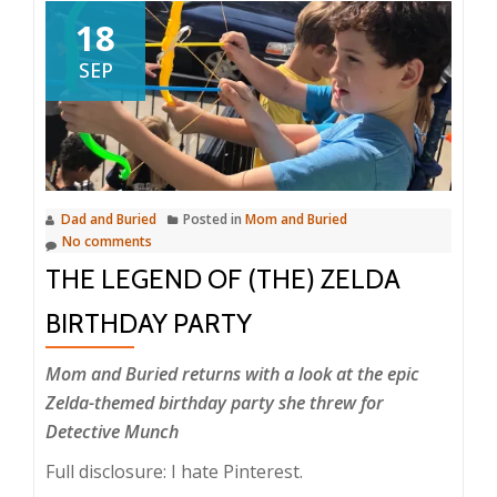
18
SEP
Dad and Buried
Posted in
Mom and Buried
No comments
THE LEGEND OF (THE) ZELDA
BIRTHDAY PARTY
Mom and Buried returns with a look at the epic
Zelda-themed birthday party she threw for
Detective Munch
Full disclosure: I hate Pinterest.