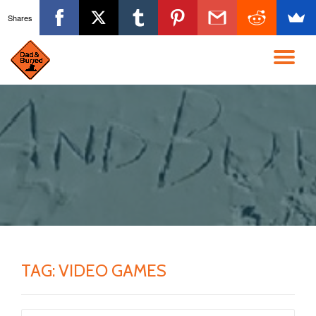
Shares
Skip
to
TO
content
NA
TAG:
VIDEO GAMES