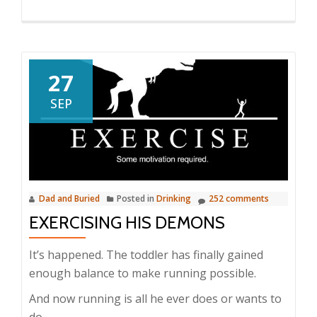
27
SEP
Dad and Buried
Posted in
Drinking
252 comments
EXERCISING HIS DEMONS
It’s happened. The toddler has finally gained
enough balance to make running possible.
And now running is all he ever does or wants to
do.