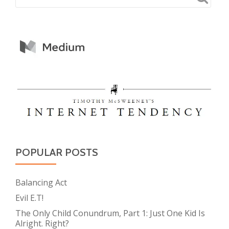
POPULAR POSTS
Balancing Act
Evil E.T!
The Only Child Conundrum, Part 1: Just One Kid Is
Alright. Right?