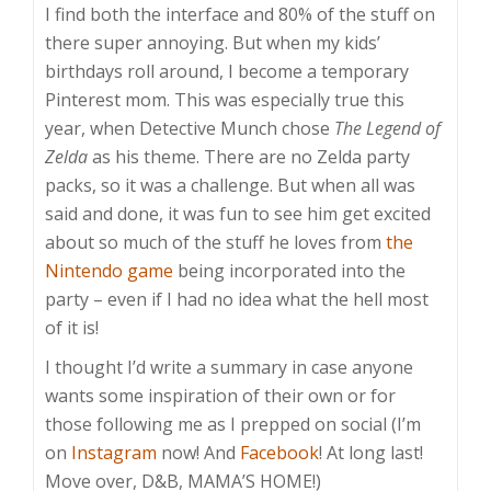
I find both the interface and 80% of the stuff on
there super annoying. But when my kids’
birthdays roll around, I become a temporary
Pinterest mom. This was especially true this
year, when Detective Munch chose
The Legend of
Zelda
as his theme. There are no Zelda party
packs, so it was a challenge. But when all was
said and done, it was fun to see him get excited
about so much of the stuff he loves from
the
Nintendo game
being incorporated into the
party – even if I had no idea what the hell most
of it is!
I thought I’d write a summary in case anyone
wants some inspiration of their own or for
those following me as I prepped on social (I’m
on
Instagram
now! And
Facebook
! At long last!
Move over, D&B, MAMA’S HOME!)