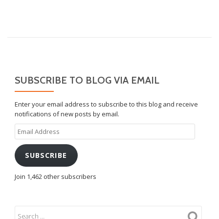
SUBSCRIBE TO BLOG VIA EMAIL
Enter your email address to subscribe to this blog and receive
notifications of new posts by email.
Email
Address
SUBSCRIBE
Join 1,462 other subscribers