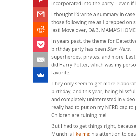
incorporated into the party – even if I
I thought I’d write a summary in cas
those following me as I prepped on s
last! Move over, D&B, MAMA’S HOME!
In years past, the theme for Detecti
birthday party has been
Star Wars
,
superheroes, pirates, and more. Last
did Harry Potter, which was my perso
favorite.
They only seem to get more elaborat
birthday, and this year, being blissful
and completely uninterested in video
really had to put on my NERD cap to pu
Children are ruining me!
But I had to get things right, becaus
Munch is
like me
; his attention to d