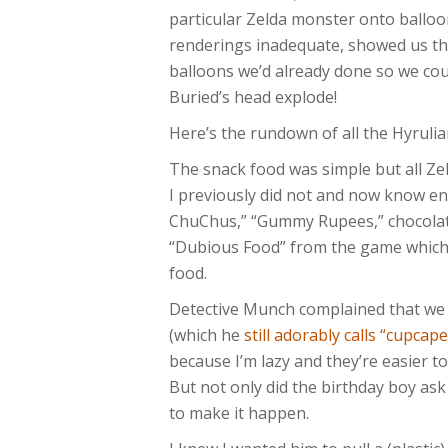
particular Zelda monster onto balloo
renderings inadequate, showed us th
balloons we’d already done so we cou
Buried’s head explode!
Here’s the rundown of all the Hyrulia
The snack food was simple but all Ze
I previously did not and now know en
ChuChus,” “Gummy Rupees,” chocolat
“Dubious Food” from the game which, 
food.
Detective Munch complained that we 
(which he
still adorably calls “cupcape
because I’m lazy and they’re easier t
But not only did the birthday boy ask 
to make it happen.