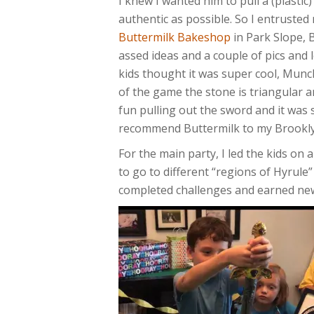
I knew I wanted him to pull a (plastic
authentic as possible. So I entruste
Buttermilk Bakeshop
in Park Slope, 
assed ideas and a couple of pics and l
kids thought it was super cool, Munch
of the game the stone is triangular
fun pulling out the sword and it was 
recommend Buttermilk to my Brookly
For the main party, I led the kids on
to go to different “regions of Hyrule”
completed challenges and earned new