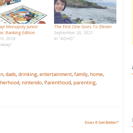
y! Monopoly Junior:
The First One Goes To Eleven
nic Banking Edition
September 20, 2021
19, 2018
In "ADHD"
eaway"
en
,
dads
,
drinking
,
entertainment
,
family
,
home
,
herhood
,
nintendo
,
Parenthood
,
parenting
,
Does It Get Better?