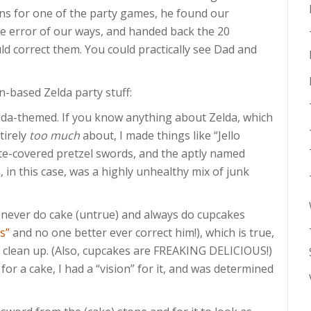
ns for one of the party games, he found our
e error of our ways, and handed back the 20
ld correct them. You could practically see Dad and
n-based Zelda party stuff:
lda-themed. If you know anything about Zelda, which
tirely
too much
about, I made things like “Jello
e-covered pretzel swords, and the aptly named
in this case, was a highly unhealthy mix of junk
never do cake (untrue) and always do cupcakes
s”
and no one better ever correct him!), which is true,
o clean up. (Also, cupcakes are FREAKING DELICIOUS!)
for a cake, I had a “vision” for it, and was determined