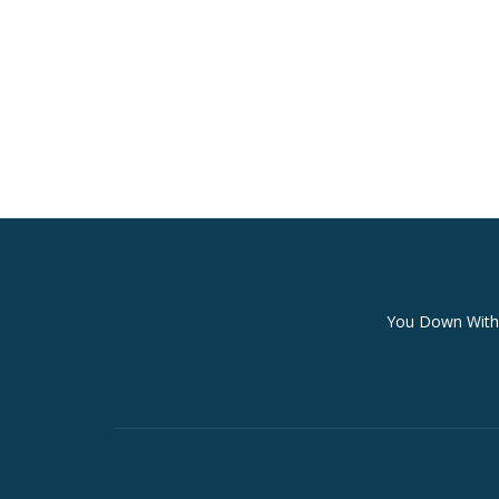
Secondary
You Down With 
Menu