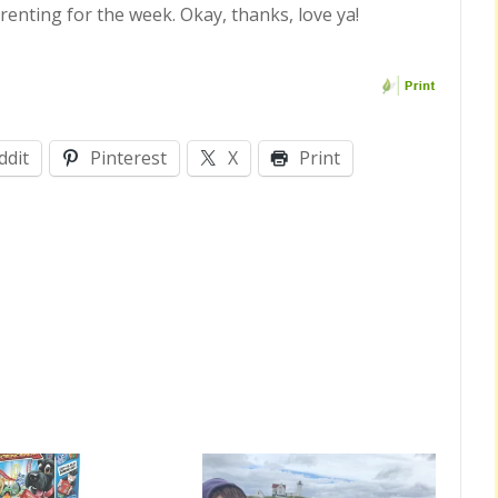
enting for the week. Okay, thanks, love ya!
ddit
Pinterest
X
Print