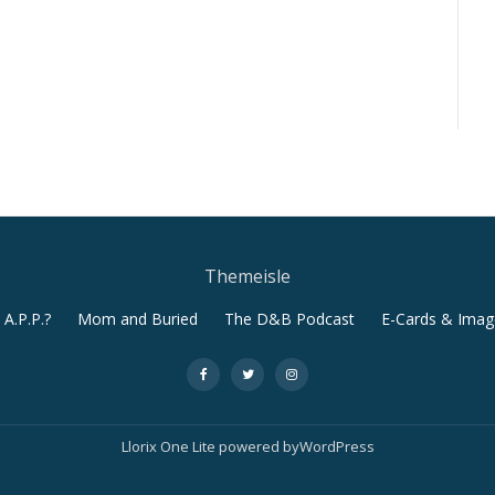
Themeisle
A.P.P.?
Mom and Buried
The D&B Podcast
E-Cards & Imag
-
-
-
Llorix One Lite
powered by
WordPress