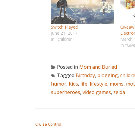
Switch Played
Giveawa
June 21, 2017
Electro
In "children"
March 
In "Giv
Posted in
Mom and Buried
Tagged
Birthday
,
blogging
,
childr
humor
,
Kids
,
life
,
lifestyle
,
moms
,
mot
superheroes
,
video games
,
zelda
POST NAVIGATION
Cruise Control