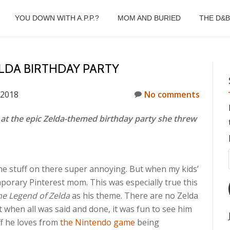
YOU DOWN WITH A.P.P.?
MOM AND BURIED
THE D&
ELDA BIRTHDAY PARTY
 2018
No comments
at the epic Zelda-themed birthday party she threw
the stuff on there super annoying. But when my kids’
mporary Pinterest mom. This was especially true this
he Legend of Zelda
as his theme. There are no Zelda
t when all was said and done, it was fun to see him
ff he loves from
the Nintendo game
being