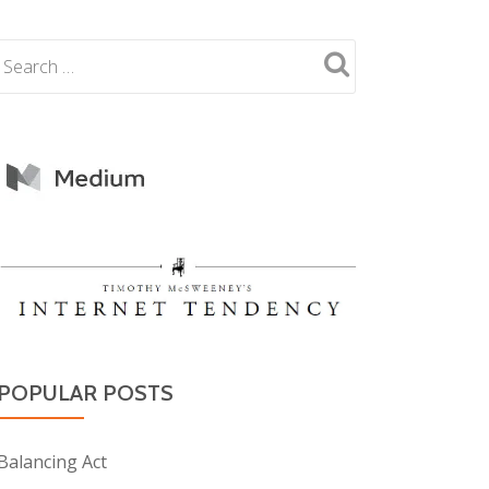
POPULAR POSTS
Balancing Act