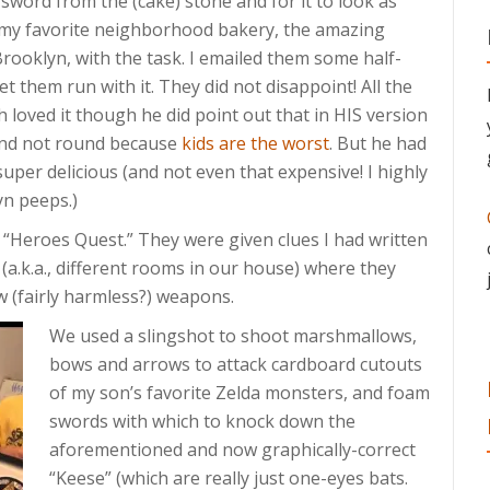
) sword from the (cake) stone and for it to look as
d my favorite neighborhood bakery, the amazing
Brooklyn, with the task. I emailed them some half-
et them run with it. They did not disappoint! All the
 loved it though he did point out that in HIS version
 and not round because
kids are the worst
. But he had
super delicious (and not even that expensive! I highly
n peeps.)
 a “Heroes Quest.” They were given clues I had written
 (a.k.a., different rooms in our house) where they
 (fairly harmless?) weapons.
We used a slingshot to shoot marshmallows,
bows and arrows to attack cardboard cutouts
of my son’s favorite Zelda monsters, and foam
swords with which to knock down the
aforementioned and now graphically-correct
“Keese” (which are really just one-eyes bats.