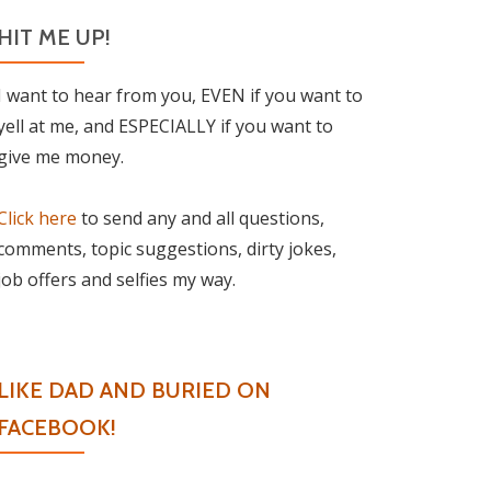
HIT ME UP!
I want to hear from you, EVEN if you want to
yell at me, and ESPECIALLY if you want to
give me money.
Click here
to send any and all questions,
comments, topic suggestions, dirty jokes,
job offers and selfies my way.
LIKE DAD AND BURIED ON
FACEBOOK!