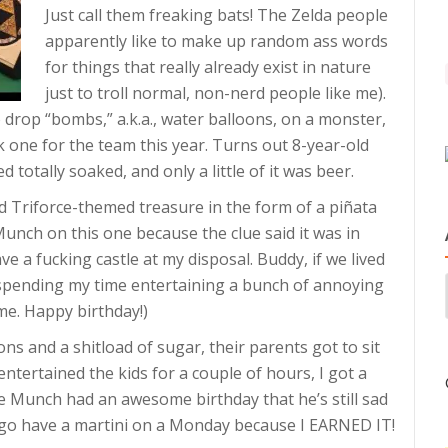
Just call them freaking bats! The Zelda people
apparently like to make up random ass words
for things that really already exist in nature
just to troll normal, non-nerd people like me).
o drop “bombs,” a.k.a., water balloons, on a monster,
ok one for the team this year. Turns out 8-year-old
otally soaked, and only a little of it was beer.
find Triforce-themed treasure in the form of a piñata
unch on this one because the clue said it was in
have a fucking castle at my disposal. Buddy, if we lived
be spending my time entertaining a bunch of annoying
 me. Happy birthday!)
ns and a shitload of sugar, their parents got to sit
ntertained the kids for a couple of hours, I got a
ve Munch had an awesome birthday that he’s still sad
 go have a martini on a Monday because I EARNED IT!