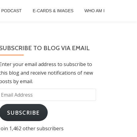
B PODCAST
E-CARDS & IMAGES
WHO AM I
SUBSCRIBE TO BLOG VIA EMAIL
Enter your email address to subscribe to
this blog and receive notifications of new
posts by email.
Email
Address
SUBSCRIBE
Join 1,462 other subscribers