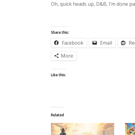
Oh, quick heads up, D&B, I’m done par
Share this:
Facebook
Email
Re
More
Like this:
Related