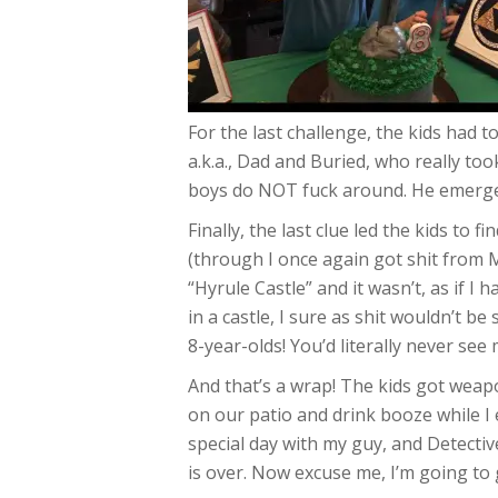
For the last challenge, the kids had t
a.k.a., Dad and Buried, who really to
boys do NOT fuck around. He emerged t
Finally, the last clue led the kids to 
(through I once again got shit from M
“Hyrule Castle” and it wasn’t, as if I 
in a castle, I sure as shit wouldn’t 
8-year-olds! You’d literally never see
And that’s a wrap! The kids got weapo
on our patio and drink booze while I e
special day with my guy, and Detecti
is over. Now excuse me, I’m going to