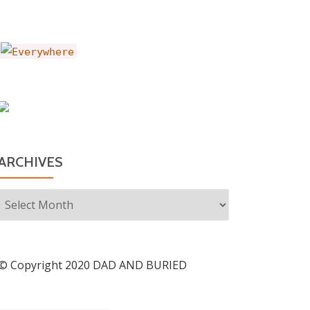
ARCHIVES
Archives
© Copyright 2020 DAD AND BURIED