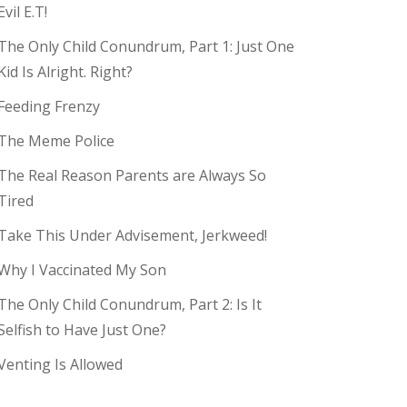
Evil E.T!
The Only Child Conundrum, Part 1: Just One
Kid Is Alright. Right?
Feeding Frenzy
The Meme Police
The Real Reason Parents are Always So
Tired
Take This Under Advisement, Jerkweed!
Why I Vaccinated My Son
The Only Child Conundrum, Part 2: Is It
Selfish to Have Just One?
Venting Is Allowed