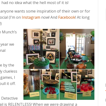
 had no idea what the hell most of it is!
e anyone wants some inspiration of their own or for
ocial (I’m on
Instagram
now! And
Facebook
! At long
)
ve Munch’s
 year we
nal
e by the
ly clueless
 games, I
ll it off.
e Detective
etail is RELENTLESS! When we were drawing a