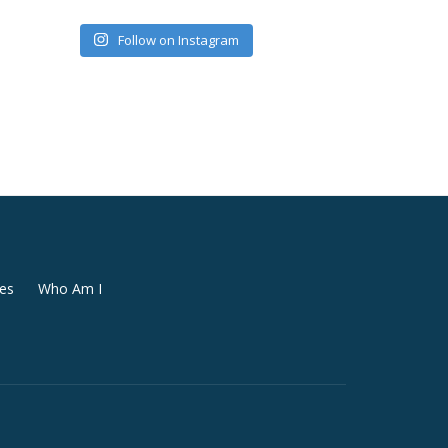
Follow on Instagram
es
Who Am I