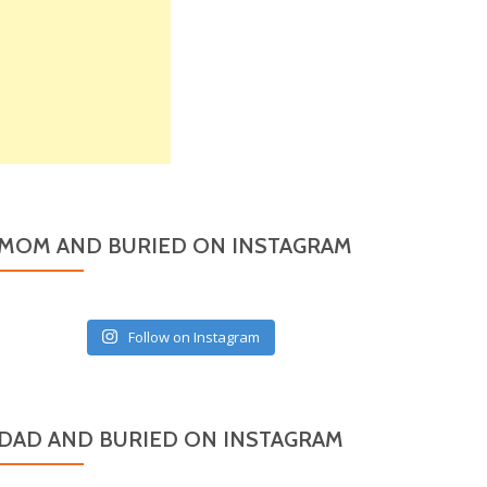
MOM AND BURIED ON INSTAGRAM
Follow on Instagram
DAD AND BURIED ON INSTAGRAM