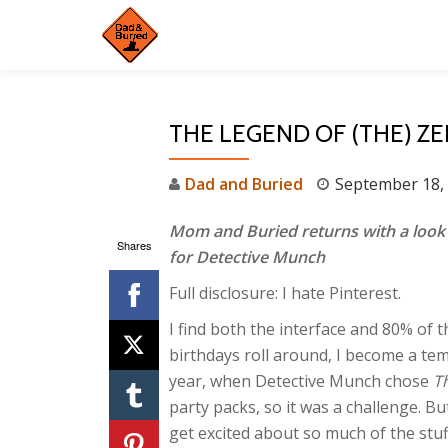
Skip
to
content
THE LEGEND OF (THE) Z
Dad and Buried
September 18,
Mom and Buried returns with a look 
Shares
for Detective Munch
Full disclosure: I hate Pinterest.
I find both the interface and 80% of 
birthdays roll around, I become a te
year, when Detective Munch chose
T
party packs, so it was a challenge. Bu
get excited about so much of the stu