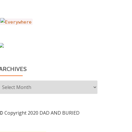
ARCHIVES
Archives
© Copyright 2020 DAD AND BURIED