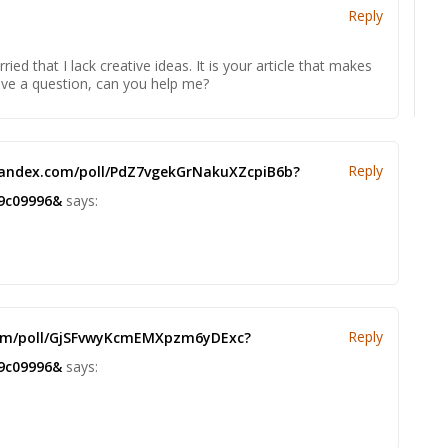
Reply
ied that I lack creative ideas. It is your article that makes
have a question, can you help me?
Reply
 yandex.com/poll/PdZ7vgekGrNakuXZcpiB6b?
9c09996&
says:
Reply
.com/poll/GjSFvwyKcmEMXpzm6yDExc?
9c09996&
says: