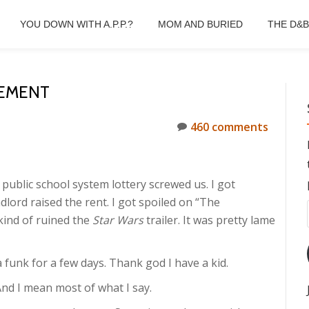
YOU DOWN WITH A.P.P.?
MOM AND BURIED
THE D&
EMENT
460 comments
public school system lottery screwed us. I got
dlord raised the rent. I got spoiled on “The
kind of ruined the
Star Wars
trailer. It was pretty lame
 a funk for a few days. Thank god I have a kid.
And I mean most of what I say.