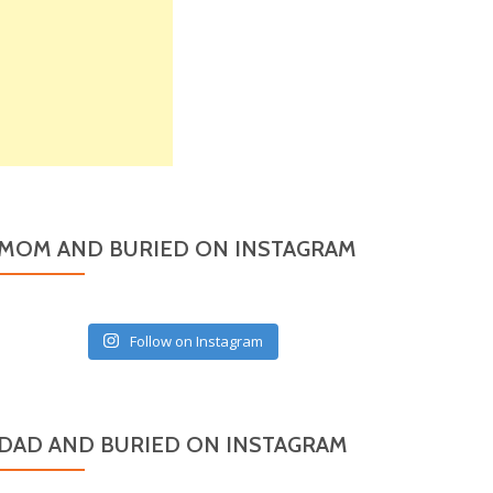
MOM AND BURIED ON INSTAGRAM
Follow on Instagram
DAD AND BURIED ON INSTAGRAM