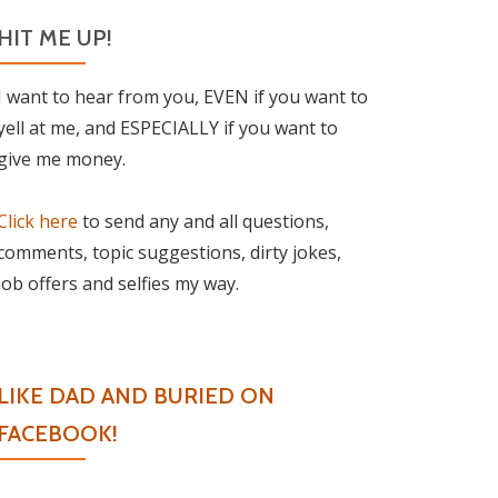
HIT ME UP!
I want to hear from you, EVEN if you want to
yell at me, and ESPECIALLY if you want to
give me money.
Click here
to send any and all questions,
comments, topic suggestions, dirty jokes,
job offers and selfies my way.
LIKE DAD AND BURIED ON
FACEBOOK!