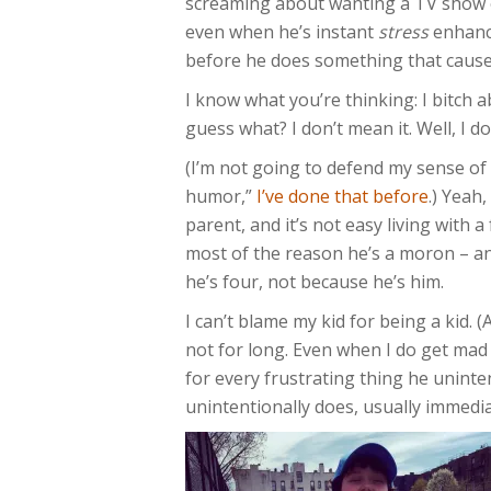
screaming about wanting a TV show o
even when he’s instant
stress
enhance
before he does something that cause
I know what you’re thinking: I bitch
guess what? I don’t mean it. Well, I 
(I’m not going to defend my sense of
humor,”
I’ve done that before
.) Yeah,
parent, and it’s not easy living with 
most of the reason he’s a moron – an
he’s four, not because he’s him.
I can’t blame my kid for being a kid. 
not for long. Even when I do get mad a
for every frustrating thing he uninte
unintentionally does, usually immedia