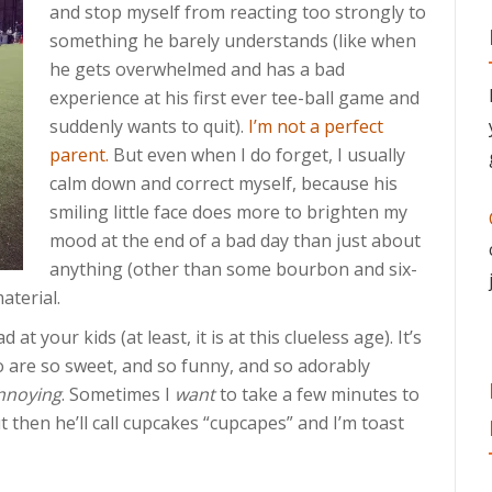
and stop myself from reacting too strongly to
something he barely understands (like when
he gets overwhelmed and has a bad
experience at his first ever tee-ball game and
suddenly wants to quit).
I’m not a perfect
parent.
But even when I do forget, I usually
calm down and correct myself, because his
smiling little face does more to brighten my
mood at the end of a bad day than just about
anything (other than some bourbon and six-
aterial.
at your kids (at least, it is at this clueless age). It’s
 are so sweet, and so funny, and so adorably
nnoying
. Sometimes I
want
to take a few minutes to
 then he’ll call cupcakes “cupcapes” and I’m toast