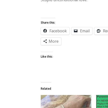
Share this:
Facebook
Email
Re
More
Like this:
Related