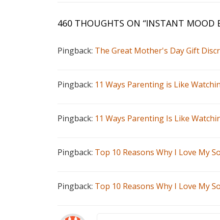
460 THOUGHTS ON “
INSTANT MOOD
Pingback:
The Great Mother's Day Gift Disc
Pingback:
11 Ways Parenting is Like Watchi
Pingback:
11 Ways Parenting Is Like Watch
Pingback:
Top 10 Reasons Why I Love My So
Pingback:
Top 10 Reasons Why I Love My So