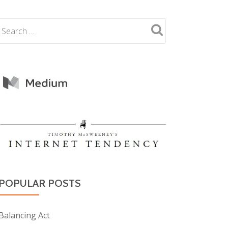
POPULAR POSTS
Balancing Act