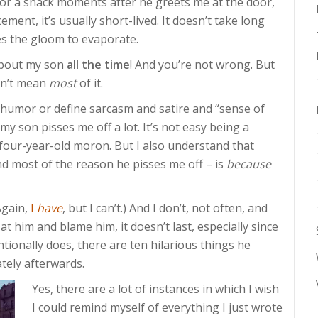
r a snack moments after he greets me at the door,
ment, it’s usually short-lived. It doesn’t take long
s the gloom to evaporate.
 about my son
all the time
! And you’re not wrong. But
don’t mean
most
of it.
 humor or define sarcasm and satire and “sense of
 my son pisses me off a lot. It’s not easy being a
a four-year-old moron. But I also understand that
d most of the reason he pisses me off – is
because
(Again,
I
have
, but I can’t.) And I don’t, not often, and
t him and blame him, it doesn’t last, especially since
ntionally does, there are ten hilarious things he
tely afterwards.
Yes, there are a lot of instances in which I wish
I could remind myself of everything I just wrote