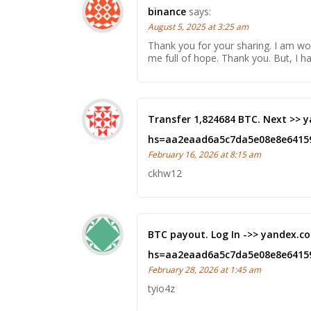
binance
says:
August 5, 2025 at 3:25 am
Thank you for your sharing. I am worr
me full of hope. Thank you. But, I 
Transfer 1,824684 BTC. Next >>
hs=aa2eaad6a5c7da5e08e8e6415
February 16, 2026 at 8:15 am
ckhw12
BTC payout. Log In ->> yandex
hs=aa2eaad6a5c7da5e08e8e6415
February 28, 2026 at 1:45 am
tyio4z