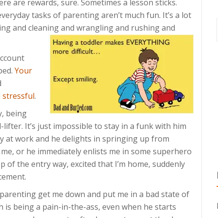
ere are rewards, sure. Sometimes a lesson sticks.
veryday tasks of parenting aren’t much fun. It’s a lot
ding and cleaning and wrangling and rushing and
account
ped.
Your
d
d
stressful
.
y, being
fter. It’s just impossible to stay in a funk with him
y at work and he delights in springing up from
 me, or he immediately enlists me in some superhero
op of the entry way, excited that I’m home, suddenly
cement.
f parenting get me down and put me in a bad state of
is being a pain-in-the-ass, even when he starts