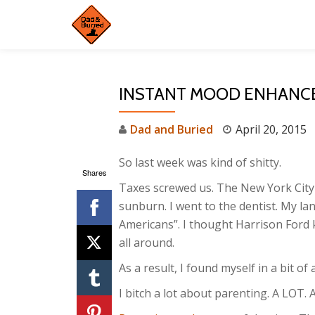
Skip
to
content
INSTANT MOOD ENHANC
Dad and Buried
April 20, 2015
So last week was kind of shitty.
Shares
Taxes screwed us. The New York City 
sunburn. I went to the dentist. My lan
Americans”. I thought Harrison Ford 
all around.
As a result, I found myself in a bit of
I bitch a lot about parenting. A LOT. 