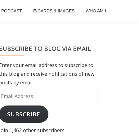
B PODCAST
E-CARDS & IMAGES
WHO AM I
SUBSCRIBE TO BLOG VIA EMAIL
Enter your email address to subscribe to
this blog and receive notifications of new
posts by email.
Email
Address
SUBSCRIBE
Join 1,462 other subscribers