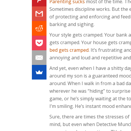
Parenting sucks
most of the time. Th
Sometimes discipline works. But the e
of protecting and enforcing and fee
barking and sighing.
Your style gets cramped. Your bank 
gets cramped. Your house gets cram
bed gets cramped
. It’s frustrating an
annoying and loud and repetitive an
And yet, even when I have a shitty da
around my son is a guaranteed mood-li
around. When I walk in from a bad da
wherever he was “hiding” to surprise
game, or he’s simply waiting at the t
I’m smiling. He’s instant mood enhan
Sure, there are times the stresses o
mind, but even when Detective Munch 