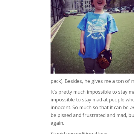
pack). Besides, he gives me a ton of m
It’s pretty much impossible to stay mad 
impossible to stay mad at people who
innocent. So much so that it can be
a
be pissed and frustrated and mad, but
again.
Stupid unconditional love.