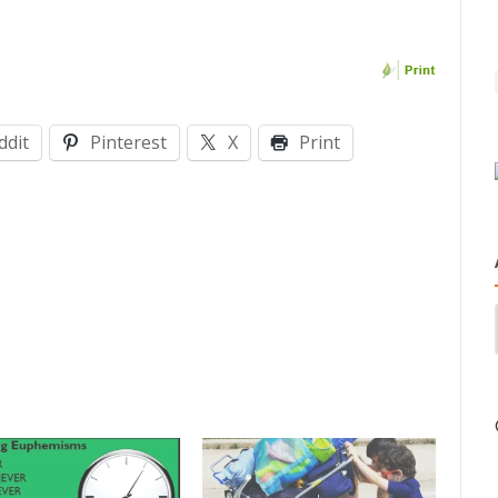
ddit
Pinterest
X
Print