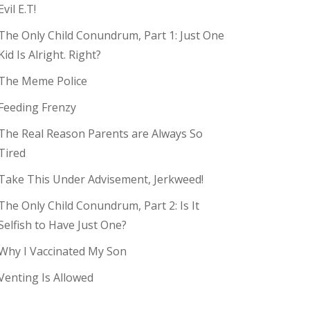
Evil E.T!
The Only Child Conundrum, Part 1: Just One
Kid Is Alright. Right?
The Meme Police
Feeding Frenzy
The Real Reason Parents are Always So
Tired
Take This Under Advisement, Jerkweed!
The Only Child Conundrum, Part 2: Is It
Selfish to Have Just One?
Why I Vaccinated My Son
Venting Is Allowed