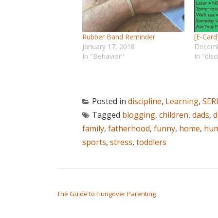
Rubber Band Reminder
[E-Car
January 17, 2018
Decemb
In "Behavior"
In "disc
Posted in
discipline
,
Learning
,
SER
Tagged
blogging
,
children
,
dads
,
d
family
,
fatherhood
,
funny
,
home
,
hu
sports
,
stress
,
toddlers
POST NAVIGATION
The Guide to Hungover Parenting