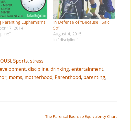
d] Parenting Euphemisms
In Defense of “Because I Said
er 17, 2014
So”
ipline"
August 4, 2015
In "discipline"
IOUS!
,
Sports
,
stress
evelopment
,
discipline
,
drinking
,
entertainment
,
mor
,
moms
,
motherhood
,
Parenthood
,
parenting
,
The Parental Exercise Equivalency Chart