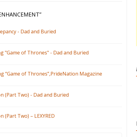
 ENHANCEMENT
”
repancy - Dad and Buried
ng "Game of Thrones" - Dad and Buried
ing “Game of Thrones”,PrideNation Magazine
n (Part Two) - Dad and Buried
n (Part Two) – LEXYRED