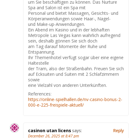
um Sie beschäftigen zu können. Das Nurture
Spa and Salon ist ein Spa mit
Personal und bietet Massagen, Gesichts- und
Körperanwendungen sowie Haar-, Nagel-
und Make-up-Anwendungen.
Ein Abend im Kasino und in der lebhaften
Metropole Las Vegas kann wahrlich aufregend
sein, deshalb gönnen Sie sich doch
am Tag darauf Momente der Ruhe und
Entspannung.
Ihr Themenhotel verfügt sogar über eine eigene
Haltestelle
der Tram, also der Straßenbahn. Freuen Sie sich
auf Ecksuiten und Suiten mit 2 Schlafzimmern
sowie
eine Vielzahl von anderen Unterkünften.
References:
https://online-spielhallen.de/nv-casino-bonus-2-
000-e-225-freispiele-aktuell/
casinon utan licens
says:
Reply
December 26, 2025 at 8:47 pm