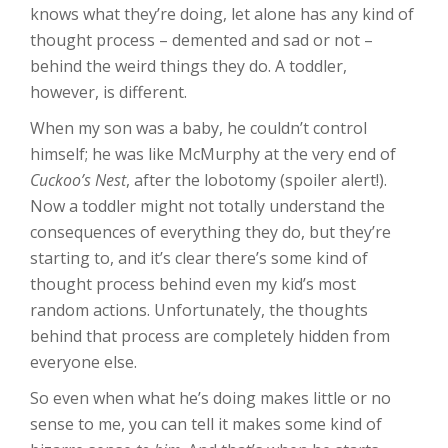
knows what they’re doing, let alone has any kind of
thought process – demented and sad or not –
behind the weird things they do. A toddler,
however, is different.
When my son was a baby, he couldn’t control
himself; he was like McMurphy at the very end of
Cuckoo’s Nest
, after the lobotomy (spoiler alert!).
Now a toddler might not totally understand the
consequences of everything they do, but they’re
starting to, and it’s clear there’s some kind of
thought process behind even my kid’s most
random actions. Unfortunately, the thoughts
behind that process are completely hidden from
everyone else.
So even when what he’s doing makes little or no
sense to me, you can tell it makes some kind of