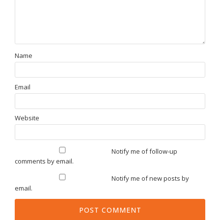
Name
Email
Website
Notify me of follow-up
comments by email.
Notify me of new posts by
email.