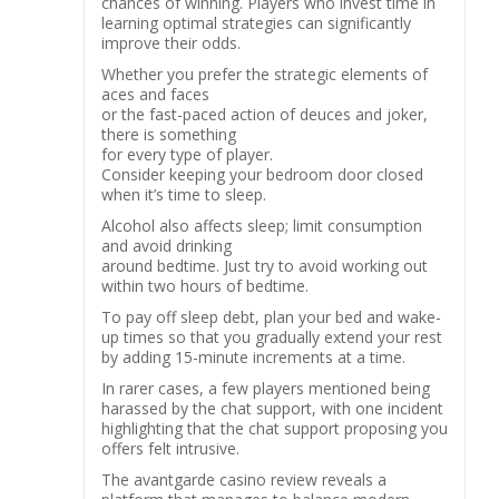
chances of winning. Players who invest time in
learning optimal strategies can significantly
improve their odds.
Whether you prefer the strategic elements of
aces and faces
or the fast-paced action of deuces and joker,
there is something
for every type of player.
Consider keeping your bedroom door closed
when it’s time to sleep.
Alcohol also affects sleep; limit consumption
and avoid drinking
around bedtime. Just try to avoid working out
within two hours of bedtime.
To pay off sleep debt, plan your bed and wake-
up times so that you gradually extend your rest
by adding 15-minute increments at a time.
In rarer cases, a few players mentioned being
harassed by the chat support, with one incident
highlighting that the chat support proposing you
offers felt intrusive.
The avantgarde casino review reveals a