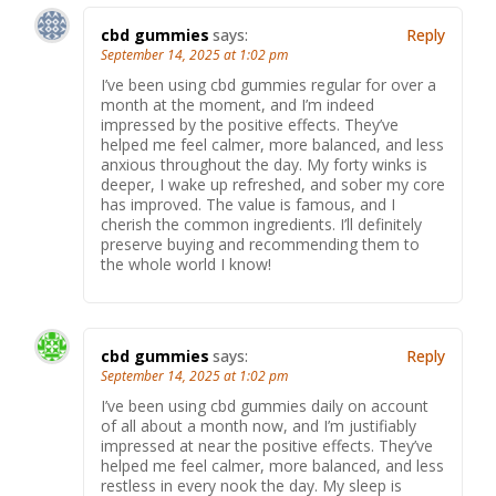
cbd gummies
says:
Reply
September 14, 2025 at 1:02 pm
I’ve been using cbd gummies regular for over a
month at the moment, and I’m indeed
impressed by the positive effects. They’ve
helped me feel calmer, more balanced, and less
anxious throughout the day. My forty winks is
deeper, I wake up refreshed, and sober my core
has improved. The value is famous, and I
cherish the common ingredients. I’ll definitely
preserve buying and recommending them to
the whole world I know!
cbd gummies
says:
Reply
September 14, 2025 at 1:02 pm
I’ve been using cbd gummies daily on account
of all about a month now, and I’m justifiably
impressed at near the positive effects. They’ve
helped me feel calmer, more balanced, and less
restless in every nook the day. My sleep is