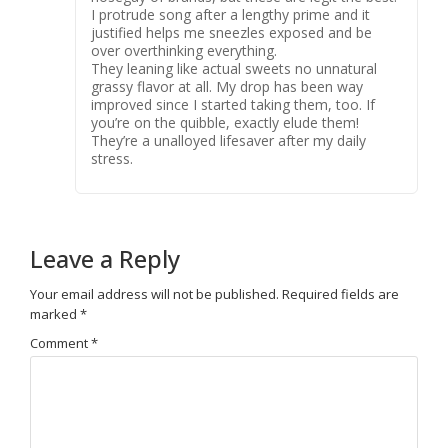
I protrude song after a lengthy prime and it
justified helps me sneezles exposed and be
over overthinking everything.
They leaning like actual sweets no unnatural
grassy flavor at all. My drop has been way
improved since I started taking them, too. If
you’re on the quibble, exactly elude them!
They’re a unalloyed lifesaver after my daily
stress.
Leave a Reply
Your email address will not be published.
Required fields are
marked
*
Comment
*