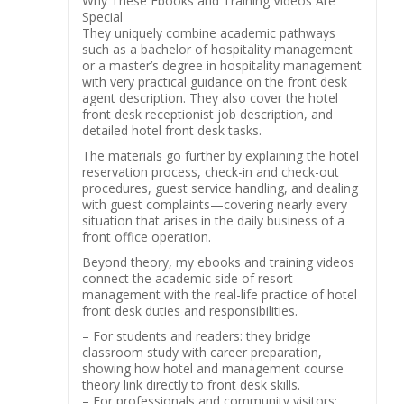
Why These Ebooks and Training Videos Are
Special
They uniquely combine academic pathways
such as a bachelor of hospitality management
or a master’s degree in hospitality management
with very practical guidance on the front desk
agent description. They also cover the hotel
front desk receptionist job description, and
detailed hotel front desk tasks.
The materials go further by explaining the hotel
reservation process, check-in and check-out
procedures, guest service handling, and dealing
with guest complaints—covering nearly every
situation that arises in the daily business of a
front office operation.
Beyond theory, my ebooks and training videos
connect the academic side of resort
management with the real-life practice of hotel
front desk duties and responsibilities.
– For students and readers: they bridge
classroom study with career preparation,
showing how hotel and management course
theory link directly to front desk skills.
– For professionals and community visitors: