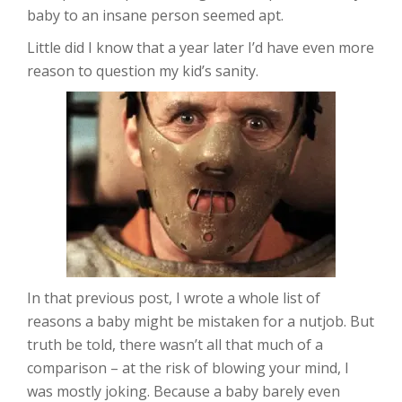
baby to an insane person seemed apt.
Little did I know that a year later I’d have even more
reason to question my kid’s sanity.
In that previous post, I wrote a whole list of
reasons a baby might be mistaken for a nutjob. But
truth be told, there wasn’t all that much of a
comparison – at the risk of blowing your mind, I
was mostly joking. Because a baby barely even