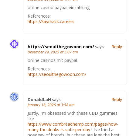
online casino paypal einzahlung
References:
https://kaymack.careers
https://seoulthegowoon.com/
says:
Reply
December 29, 2025 at 5:07 am
online casinos mit paypal
References:
https://seoulthegowoon.com/
DonaldLaH
says:
Reply
January 18, 2026 at 3:58 am
Justly, I’m obsessed with these CBD gummies
like
https://www.cornbreadhemp.com/pages/how-
many-thc-drinks-is-safe-per-day
! I’ve tried a
nosegay of brands, but these are legit the best.