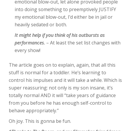
emotional blow-out, let alone provoked people
into doing something to preemptively JUSTIFY
my emotional blow-out, I’d either be in jail or
heavily sedated or both.
It might help if you think of his outbursts as
performances.
– At least the set list changes with
every show!
The article goes on to explain, again, that all this
stuff is normal for a toddler. He’s learning to
control his impulses and it will take a while. Which is
super reassuring: not only is my son insane, it’s
totally normal AND it will “take years of guidance
from you before he has enough self-control to
behave appropriately.”
Oh joy. This is gonna be fun.