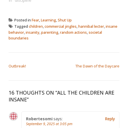
In "discipline"
Posted in
Fear
,
Learning
,
Shut Up
Tagged
children
,
commercial jingles
,
hannibal lecter
,
insane
behavior
,
insanity
,
parenting
,
random actions
,
societal
boundaries
POST NAVIGATION
Outbreak!
The Dawn of the Daycare
16 THOUGHTS ON “
ALL THE CHILDREN ARE
INSANE
”
Robertesomi
says:
Reply
September 9, 2025 at 3:05 pm