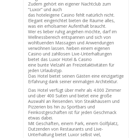
Zudem gehört ein eigener Nachtclub zum
“Luxor” und auch
das hoteleigene Casino fehlt natürlich nicht.
Elegant eingerichtet bieten die Räume alles,
was ein erholsamer Aufenthalt braucht.
Wer es lieber ruhig angehen möchte, darf im
Wellnessbereich entspannen und sich von
wohltuenden Massagen und Anwendungen
verwöhnen lassen. Neben einem eigenen
Casino und zahllosen Live-Unterhaltungen
bietet das Luxor Hotel & Casino
eine bunte Vielzahl an Freizeitaktivitäten für
jeden Urlaubstyp.
Das Hotel bietet seinen Gästen eine einzigartige
Erfahrung dank seiner einmaligen Architektur.
Das Hotel verfügt über mehr als 4.000 Zimmer
und über 400 Suiten und bietet eine große
Auswahl an Reisenden. Von Steakhäusern und
Pizzerien bis hin zu Sportbars und
Feinkostgeschäften ist für jeden Geschmack
etwas dabei.
Mit Geschäften, einem Park, einem Golfplatz,
Dutzenden von Restaurants und Live-
Unterhaltung bietet Luxor selbst viel,