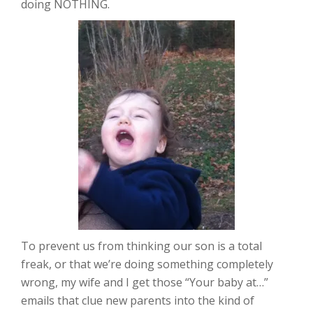
doing NOTHING.
To prevent us from thinking our son is a total
freak, or that we’re doing something completely
wrong, my wife and I get those “Your baby at…”
emails that clue new parents into the kind of