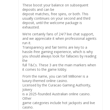
These boost your balance on subsequent
deposits and can be
deposit matches, free spins, or both. This
usually continues on your second and third
deposit, until the welcome package is
exhausted.
We’re certainly fans of 24/7 live chat support,
and we appreciate it when professional agents
run it.
Transparency and fair terms are key to a
hassle-free gaming experience, which is why
you should always look for fallacies by reading
the
full T&Cs. These 3 are the main markers when
it comes to the game lobby.
From the name, you can tell Millioner is a
luxury-themed online casino.
Licensed by the Curacao Gaming Authority,
Jokery
is a 2025-founded Australian online casino.
Other
game categories include hot jackpots and live
casino.