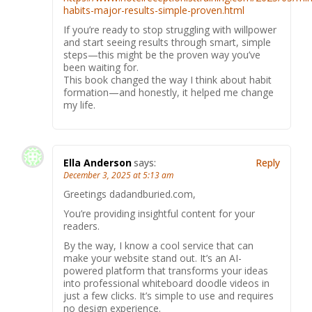
habits-major-results-simple-proven.html
If you’re ready to stop struggling with willpower
and start seeing results through smart, simple
steps—this might be the proven way you’ve
been waiting for.
This book changed the way I think about habit
formation—and honestly, it helped me change
my life.
Ella Anderson
says:
Reply
December 3, 2025 at 5:13 am
Greetings dadandburied.com,
You’re providing insightful content for your
readers.
By the way, I know a cool service that can
make your website stand out. It’s an AI-
powered platform that transforms your ideas
into professional whiteboard doodle videos in
just a few clicks. It’s simple to use and requires
no design experience.