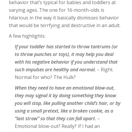
behavior that’s typical for babies and toddlers at
varying ages. The one for 16-month-olds is
hilarious in the way it basically dismisses behavior
that would be terrfying and destructive in an adult.
A few highlights:
If your toddler has started to throw tantrums (or
to throw punches or toys), it may help you deal
with his negative behavior if you understand that
such impulses are healthy and normal.
– Right.
Normal for who? The Hulk?
When they need to have an emotional blow-out,
they may signal it by doing something they know
you will stop, like pulling another child’s hair, or by
using a small pretext, like a broken cookie, as a
“last straw” so that they can fall apart.
–
Emotional blow-out? Really? If I had an