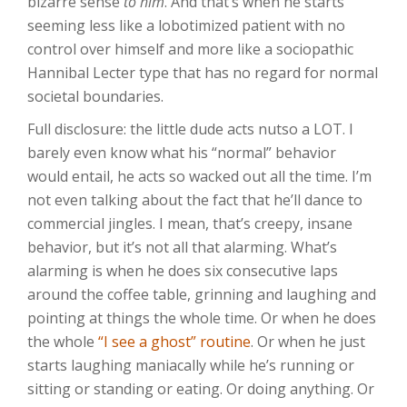
bizarre sense
to him
. And that’s when he starts
seeming less like a lobotimized patient with no
control over himself and more like a sociopathic
Hannibal Lecter type that has no regard for normal
societal boundaries.
Full disclosure: the little dude acts nutso a LOT. I
barely even know what his “normal” behavior
would entail, he acts so wacked out all the time. I’m
not even talking about the fact that he’ll dance to
commercial jingles. I mean, that’s creepy, insane
behavior, but it’s not all that alarming. What’s
alarming is when he does six consecutive laps
around the coffee table, grinning and laughing and
pointing at things the whole time. Or when he does
the whole
“I see a ghost” routine
. Or when he just
starts laughing maniacally while he’s running or
sitting or standing or eating. Or doing anything. Or