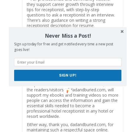
they support career growth through interview
tips for receptionist, with step-by-step
questions to ask a receptionist in an interview.
There’s also guidance on writing a strong
receptionist description for resume.
As someone who has taught hospitality
Never Miss a Post!
management programs for nearly 30 years, I
rarely see materials that balance the academic
Sign up today for free and get notified every time a new post
foundation with the day-to-day hotel front desk
goes live!
job requirements so effectively. This training
not only teaches but also simulates real hotel
reception challenges—making it as close to on-
the-job learning as possible, while still providing
SIGN UP!
structured guidance.
I hope the owners of dadandburied.com, and
the readers/visitors of dadandburied.com, will
support my ebooks and training videos so more
people can access the information and gain the
essential skills needed to become a
professional hotel receptionist in any hotel or
resort worldwide.
Either way, thank you, dadandburied.com, for
maintaining such a respectful space online.