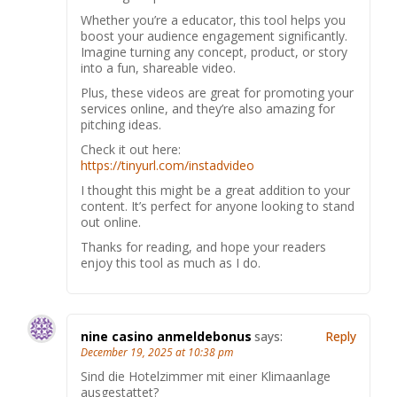
Whether you’re a educator, this tool helps you
boost your audience engagement significantly.
Imagine turning any concept, product, or story
into a fun, shareable video.
Plus, these videos are great for promoting your
services online, and they’re also amazing for
pitching ideas.
Check it out here:
https://tinyurl.com/instadvideo
I thought this might be a great addition to your
content. It’s perfect for anyone looking to stand
out online.
Thanks for reading, and hope your readers
enjoy this tool as much as I do.
nine casino anmeldebonus
says:
Reply
December 19, 2025 at 10:38 pm
Sind die Hotelzimmer mit einer Klimaanlage
ausgestattet?