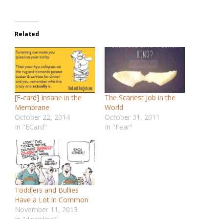
Related
[E-card] Insane in the
The Scariest Job in the
Membrane
World
October 22, 2014
October 31, 2011
In "ECard"
In "Fear"
Toddlers and Bullies
Have a Lot in Common
November 11, 2013