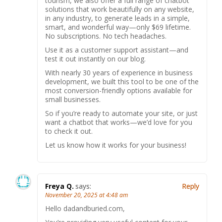
tourism, we also offer a full range of chatbot
solutions that work beautifully on any website,
in any industry, to generate leads in a simple,
smart, and wonderful way—only $69 lifetime.
No subscriptions. No tech headaches.
Use it as a customer support assistant—and
test it out instantly on our blog.
With nearly 30 years of experience in business
development, we built this tool to be one of the
most conversion-friendly options available for
small businesses.
So if you’re ready to automate your site, or just
want a chatbot that works—we’d love for you
to check it out.
Let us know how it works for your business!
Freya Q.
says:
Reply
November 20, 2025 at 4:48 am
Hello dadandburied.com,