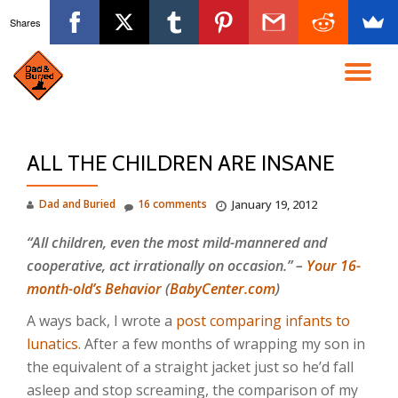
Shares
Skip
to
TO
content
NA
ALL THE CHILDREN ARE INSANE
Dad and Buried
16 comments
January 19, 2012
“All children, even the most mild-mannered and
cooperative, act irrationally on occasion.” –
Your 16-
month-old’s Behavior
(
BabyCenter.com
)
A ways back, I wrote a
post comparing infants to
lunatics
. After a few months of wrapping my son in
the equivalent of a straight jacket just so he’d fall
asleep and stop screaming, the comparison of my