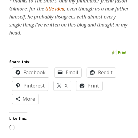
*Thanks to The Doors, and my filmmaker friend Jason
Gilmore, for the
title idea
, even though as a new father
himself, he probably disagrees with almost every
single thing I’ve written on this blog and thought in my
head.
Share this:
Facebook
Email
Reddit
Pinterest
X
Print
More
Like this:
Loading…