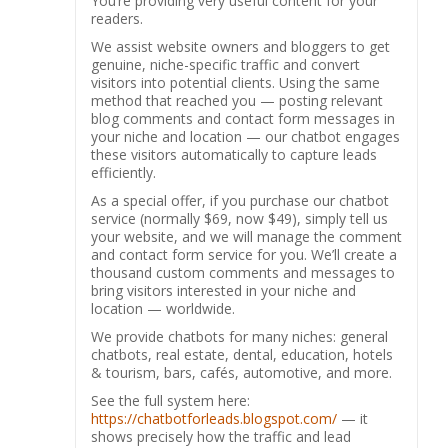
You’re providing very useful content for your
readers.
We assist website owners and bloggers to get
genuine, niche-specific traffic and convert
visitors into potential clients. Using the same
method that reached you — posting relevant
blog comments and contact form messages in
your niche and location — our chatbot engages
these visitors automatically to capture leads
efficiently.
As a special offer, if you purchase our chatbot
service (normally $69, now $49), simply tell us
your website, and we will manage the comment
and contact form service for you. We’ll create a
thousand custom comments and messages to
bring visitors interested in your niche and
location — worldwide.
We provide chatbots for many niches: general
chatbots, real estate, dental, education, hotels
& tourism, bars, cafés, automotive, and more.
See the full system here:
https://chatbotforleads.blogspot.com/
— it
shows precisely how the traffic and lead