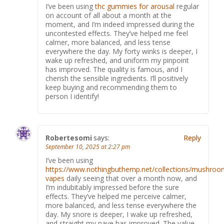
I’ve been using
thc gummies for arousal
regular
on account of all about a month at the
moment, and I’m indeed impressed during the
uncontested effects. They’ve helped me feel
calmer, more balanced, and less tense
everywhere the day. My forty winks is deeper, I
wake up refreshed, and uniform my pinpoint
has improved. The quality is famous, and I
cherish the sensible ingredients. I’ll positively
keep buying and recommending them to
person I identify!
Robertesomi
says:
Reply
September 10, 2025 at 2:27 pm
I’ve been using
https://www.nothingbuthemp.net/collections/mushroo
vapes
daily seeing that over a month now, and
I’m indubitably impressed before the sure
effects. They’ve helped me perceive calmer,
more balanced, and less tense everywhere the
day. My snore is deeper, I wake up refreshed,
and straight my nave has improved. The value