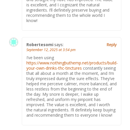
is excellent, and I cognizant the natural
ingredients. I’ll definitely preserve buying and
recommending them to the whole world I
know!
Robertesomi
says:
Reply
September 12, 2025 at 3:54 pm
I’ve been using
https://www.nothingbuthemp.net/products/build-
your-own-drinks-thc-tinctures
constantly seeing
that all about a month at the moment, and I’m
truly impressed during the sure effects. They’ve
helped me perceive calmer, more balanced, and
less restless from the beginning to the end of
the day. My snore is deeper, I wake up
refreshed, and uniform my pinpoint has
improved. The value is excellent, and I worth
the natural ingredients. I’ll definitely keep buying
and recommending them to everyone I know!