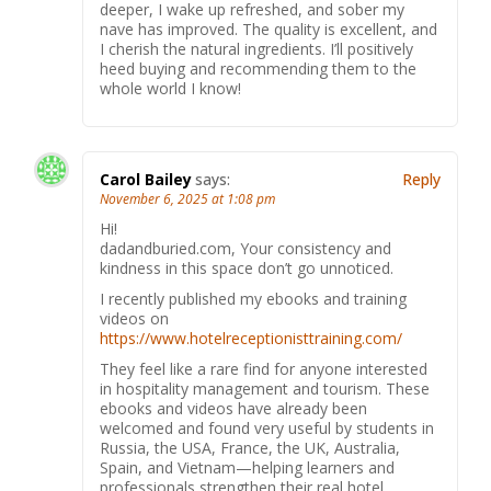
deeper, I wake up refreshed, and sober my
nave has improved. The quality is excellent, and
I cherish the natural ingredients. I’ll positively
heed buying and recommending them to the
whole world I know!
Carol Bailey
says:
Reply
November 6, 2025 at 1:08 pm
Hi!
dadandburied.com, Your consistency and
kindness in this space don’t go unnoticed.
I recently published my ebooks and training
videos on
https://www.hotelreceptionisttraining.com/
They feel like a rare find for anyone interested
in hospitality management and tourism. These
ebooks and videos have already been
welcomed and found very useful by students in
Russia, the USA, France, the UK, Australia,
Spain, and Vietnam—helping learners and
professionals strengthen their real hotel