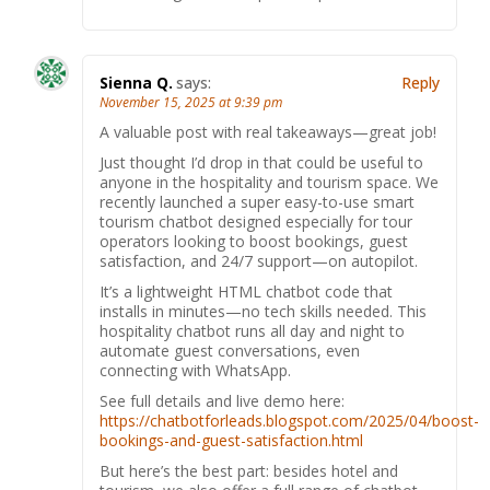
Sienna Q.
says:
Reply
November 15, 2025 at 9:39 pm
A valuable post with real takeaways—great job!
Just thought I’d drop in that could be useful to
anyone in the hospitality and tourism space. We
recently launched a super easy-to-use smart
tourism chatbot designed especially for tour
operators looking to boost bookings, guest
satisfaction, and 24/7 support—on autopilot.
It’s a lightweight HTML chatbot code that
installs in minutes—no tech skills needed. This
hospitality chatbot runs all day and night to
automate guest conversations, even
connecting with WhatsApp.
See full details and live demo here:
https://chatbotforleads.blogspot.com/2025/04/boost-
bookings-and-guest-satisfaction.html
But here’s the best part: besides hotel and