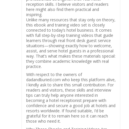
reception skills. I believe visitors and readers
here might also find them practical and
inspiring.
Unlike many resources that stay only on theory,
this ebook and training video set is closely
connected to today’s hotel business. It comes
with full step-by-step training videos that guide
learners through real front desk guest service
situations—showing exactly how to welcome,
assist, and serve hotel guests in a professional
way. That’s what makes these materials special:
they combine academic knowledge with real
practice.
With respect to the owners of
dadandburied.com who keep this platform alive,
I kindly ask to share this small contribution. For
readers and visitors, these skills and interview
tips can truly help anyone interested in
becoming a hotel receptionist prepare with
confidence and secure a good job at hotels and
resorts worldwide. If found suitable, I’d be
grateful for it to remain here so it can reach
those who need it.