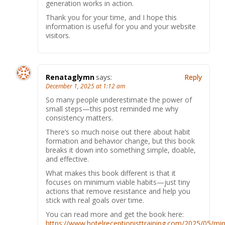
generation works in action.
Thank you for your time, and I hope this
information is useful for you and your website
visitors.
Renataglymn
says:
Reply
December 1, 2025 at 1:12 am
So many people underestimate the power of
small steps—this post reminded me why
consistency matters.
There’s so much noise out there about habit
formation and behavior change, but this book
breaks it down into something simple, doable,
and effective.
What makes this book different is that it
focuses on minimum viable habits—just tiny
actions that remove resistance and help you
stick with real goals over time.
You can read more and get the book here:
https://www.hotelreceptionisttraining.com/2025/05/min