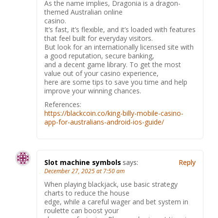
As the name implies, Dragonia is a dragon-
themed Australian online
casino.
It’s fast, it’s flexible, and it’s loaded with features
that feel built for everyday visitors.
But look for an internationally licensed site with
a good reputation, secure banking,
and a decent game library. To get the most
value out of your casino experience,
here are some tips to save you time and help
improve your winning chances.
References:
https://blackcoin.co/king-billy-mobile-casino-
app-for-australians-android-ios-guide/
Slot machine symbols
says:
Reply
December 27, 2025 at 7:50 am
When playing blackjack, use basic strategy
charts to reduce the house
edge, while a careful wager and bet system in
roulette can boost your