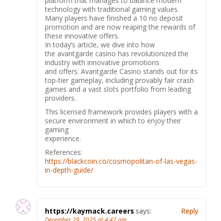
platform that manages to balance modern
technology with traditional gaming values.
Many players have finished a 10 no deposit
promotion and are now reaping the rewards of
these innovative offers.
In today’s article, we dive into how
the avantgarde casino has revolutionized the
industry with innovative promotions
and offers. Avantgarde Casino stands out for its
top-tier gameplay, including provably fair crash
games and a vast slots portfolio from leading
providers.
This licensed framework provides players with a
secure environment in which to enjoy their
gaming
experience.
References:
https://blackcoin.co/cosmopolitan-of-las-vegas-
in-depth-guide/
https://kaymack.careers
says:
Reply
December 29, 2025 at 4:47 am