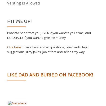
Venting Is Allowed
HIT ME UP!
I want to hear from you, EVEN if you want to yell at me, and
ESPECIALLY if you want to give me money.
Click here
to send any and all questions, comments, topic
suggestions, dirty jokes, job offers and selfies my way.
LIKE DAD AND BURIED ON FACEBOOK!