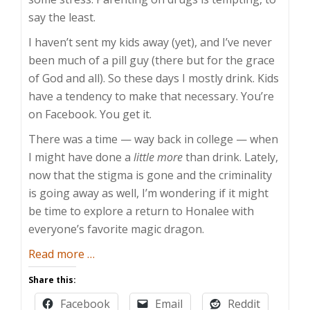
say the least.
I haven’t sent my kids away (yet), and I’ve never
been much of a pill guy (there but for the grace
of God and all). So these days I mostly drink. Kids
have a tendency to make that necessary. You’re
on Facebook. You get it.
There was a time — way back in college — when
I might have done a
little more
than drink. Lately,
now that the stigma is gone and the criminality
is going away as well, I’m wondering if it might
be time to explore a return to Honalee with
everyone’s favorite magic dragon.
about
Read more
…
This
Share this:
Is
Facebook
Email
Reddit
Your