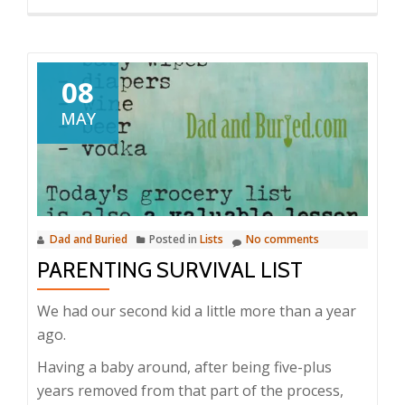
08
MAY
Dad and Buried
Posted in
Lists
No comments
PARENTING SURVIVAL LIST
We had our second kid a little more than a year
ago.
Having a baby around, after being five-plus
years removed from that part of the process,