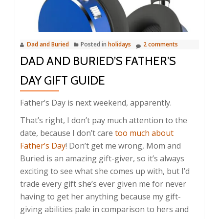
Dad and Buried
Posted in
holidays
2 comments
DAD AND BURIED’S FATHER’S
DAY GIFT GUIDE
Father’s Day is next weekend, apparently.
That’s right, I don’t pay much attention to the
date, because I don’t care
too much about
Father’s Day
! Don’t get me wrong, Mom and
Buried is an amazing gift-giver, so it’s always
exciting to see what she comes up with, but I’d
trade every gift she’s ever given me for never
having to get her anything because my gift-
giving abilities pale in comparison to hers and