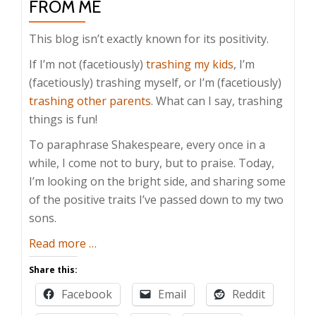
FROM ME
This blog isn’t exactly known for its positivity.
If I’m not (facetiously)
trashing my kids
, I’m
(facetiously) trashing myself, or I’m (facetiously)
trashing other parents
. What can I say, trashing
things is fun!
To paraphrase Shakespeare, every once in a
while, I come not to bury, but to praise. Today,
I’m looking on the bright side, and sharing some
of the positive traits I’ve passed down to my two
sons.
about
Read more
…
Positive
Share this:
Traits
Facebook
Email
Reddit
My
Kids