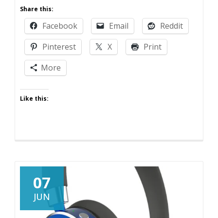
Thanks,
Share this:
Maybe
Facebook
Email
Reddit
Pinterest
X
Print
More
Like this:
07
JUN