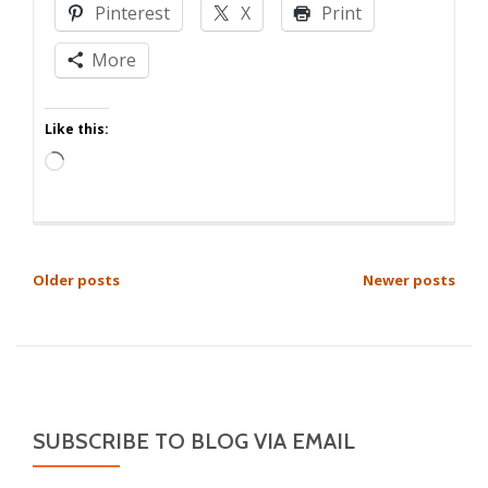
Pinterest
X
Print
Got
From
More
Me
Like this:
Loading…
POSTS
Older posts
Newer posts
NAVIGATION
SUBSCRIBE TO BLOG VIA EMAIL