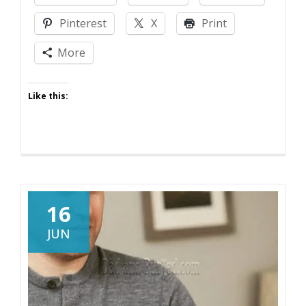
Parenting
Pinterest
X
Print
On
Drugs
More
Like this:
16
JUN