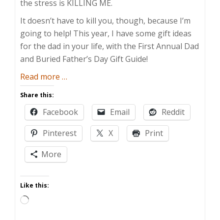
the stress is KILLING ME.
It doesn’t have to kill you, though, because I’m
going to help! This year, I have some gift ideas
for the dad in your life, with the First Annual Dad
and Buried Father’s Day Gift Guide!
about
Read more
…
Dad
Share this:
and
Facebook
Email
Reddit
Buried’s
Father’s
Pinterest
X
Print
Day
Gift
More
Guide
Like this:
Loading…