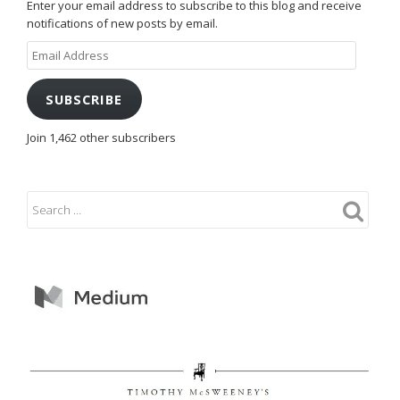
Enter your email address to subscribe to this blog and receive
notifications of new posts by email.
Email
Address
SUBSCRIBE
Join 1,462 other subscribers