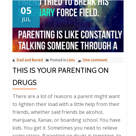
05
JUL
Dad and Buried
Posted in
Lists
One comment
THIS IS YOUR PARENTING ON
DRUGS
There are a lot of reasons a parent might want
to lighten their load with a little help from their
friends, whether said friends be alcohol,
marijuana, Xanax, or boarding school. You have
kids. You get it. Sometimes you need to relieve
some stress. Parenting on drugs is tempting, to