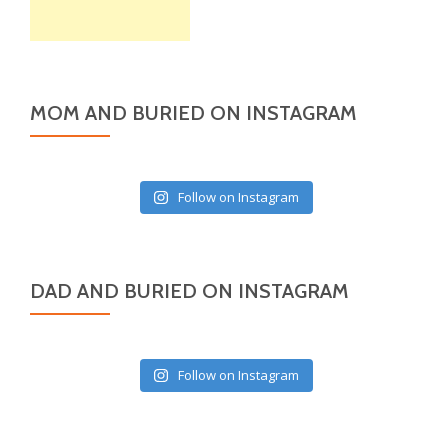
MOM AND BURIED ON INSTAGRAM
Follow on Instagram
DAD AND BURIED ON INSTAGRAM
Follow on Instagram