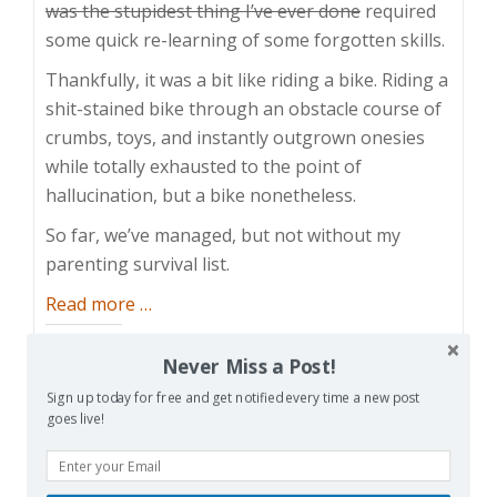
was the stupidest thing I’ve ever done
required
some quick re-learning of some forgotten skills.
Thankfully, it was a bit like riding a bike. Riding a
shit-stained bike through an obstacle course of
crumbs, toys, and instantly outgrown onesies
while totally exhausted to the point of
hallucination, but a bike nonetheless.
So far, we’ve managed, but not without my
parenting survival list.
about
Read more
…
Parenting
Share this:
Survival
Never Miss a Post!
Facebook
Email
Reddit
List
Sign up today for free and get notified every time a new post
goes live!
Pinterest
X
Print
More