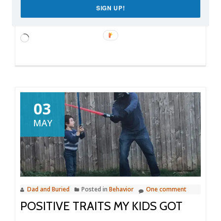
SIGN UP!
Like this:
Loading…
03
MAY
Dad and Buried
Posted in
Behavior
One comment
POSITIVE TRAITS MY KIDS GOT