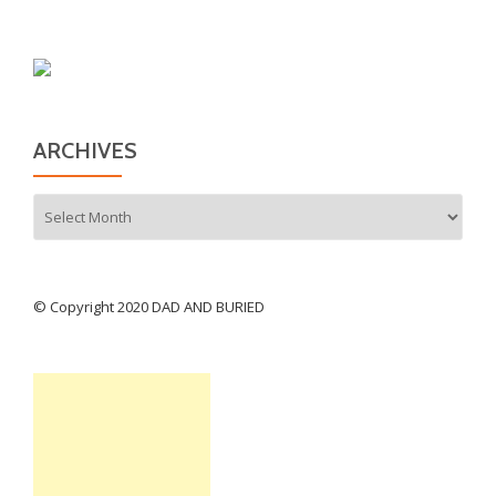
ARCHIVES
Archives
© Copyright 2020 DAD AND BURIED