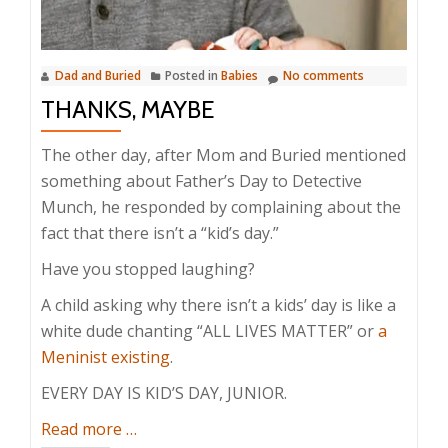
Dad and Buried
Posted in
Babies
No comments
THANKS, MAYBE
The other day, after Mom and Buried mentioned
something about Father’s Day to Detective
Munch, he responded by complaining about the
fact that there isn’t a “kid’s day.”
Have you stopped laughing?
A child asking why there isn’t a kids’ day is like a
white dude chanting “ALL LIVES MATTER” or
a
Meninist existing
.
EVERY DAY IS KID’S DAY, JUNIOR.
about
Read more
…