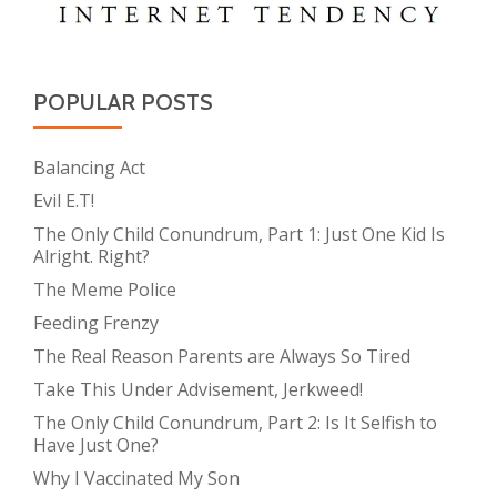
POPULAR POSTS
Balancing Act
Evil E.T!
The Only Child Conundrum, Part 1: Just One Kid Is
Alright. Right?
The Meme Police
Feeding Frenzy
The Real Reason Parents are Always So Tired
Take This Under Advisement, Jerkweed!
The Only Child Conundrum, Part 2: Is It Selfish to
Have Just One?
Why I Vaccinated My Son