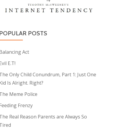
POPULAR POSTS
Balancing Act
Evil E.T!
The Only Child Conundrum, Part 1: Just One
Kid Is Alright. Right?
The Meme Police
Feeding Frenzy
The Real Reason Parents are Always So
Tired