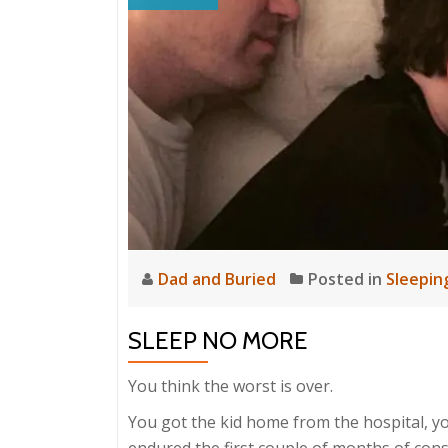
Dad and Buried
Posted in
Sleepin
SLEEP NO MORE
You think the worst is over.
You got the kid home from the hospital, yo
endured the first couple of months of con