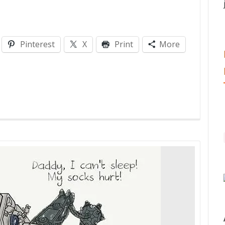
Pinterest
X
Print
More