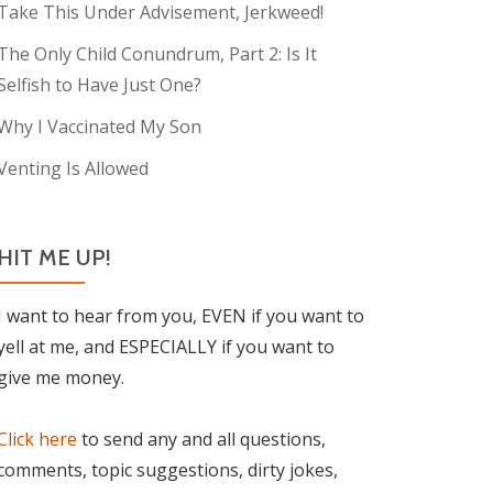
Take This Under Advisement, Jerkweed!
The Only Child Conundrum, Part 2: Is It
Selfish to Have Just One?
Why I Vaccinated My Son
Venting Is Allowed
HIT ME UP!
I want to hear from you, EVEN if you want to
yell at me, and ESPECIALLY if you want to
give me money.
Click here
to send any and all questions,
comments, topic suggestions, dirty jokes,