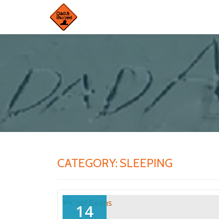
Skip
to
content
CATEGORY:
SLEEPING
14