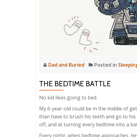
Dad and Buried
Posted in
Sleepin
THE BEDTIME BATTLE
No kid likes going to bed.
My 6-year-old could be in the middle of ge
than have to brush his teeth and go to his
off, and at turning every bedtime into a bat
Every night, when bedtime approaches, he