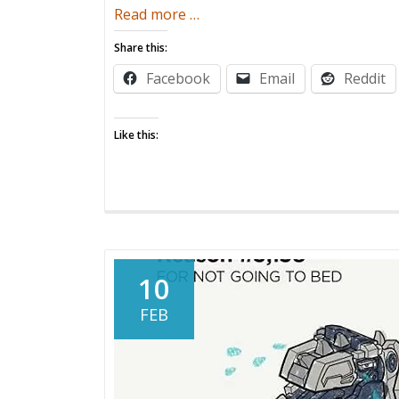
about
Read more
…
Sleepjacker
Share this:
Facebook
Email
Reddit
Like this:
10
FEB