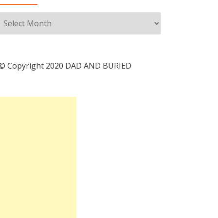
Archives
© Copyright 2020 DAD AND BURIED