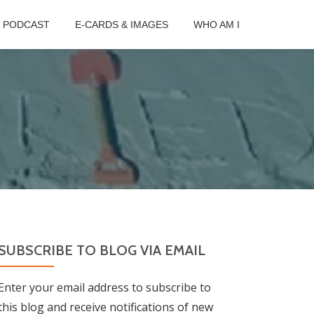
B PODCAST
E-CARDS & IMAGES
WHO AM I
SUBSCRIBE TO BLOG VIA EMAIL
Enter your email address to subscribe to
this blog and receive notifications of new