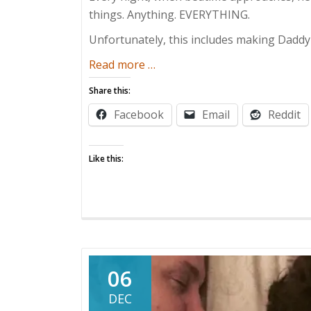
things. Anything. EVERYTHING.
Unfortunately, this includes making Daddy
about
Read more
…
The
Share this:
Bedtime
Facebook
Email
Reddit
Battle
Like this:
06
DEC