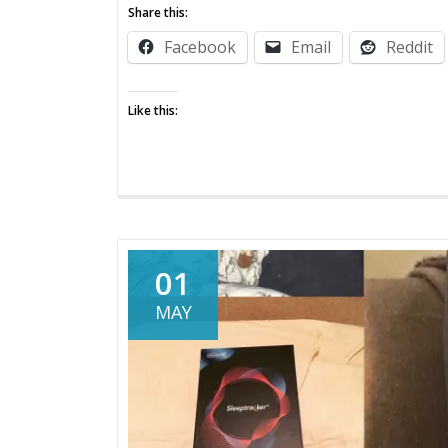
Cool
Share this:
Beans
Facebook
Email
Reddit
Like this:
01
MAY