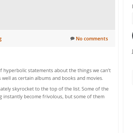
g
No comments
f hyperbolic statements about the things we can’t
as well as certain albums and books and movies.
tely skyrocket to the top of the list. Some of the
ing instantly become frivolous, but some of them