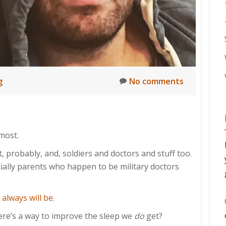
g
No comments
most.
t, probably, and, soldiers and doctors and stuff too.
cially parents who happen to be military doctors
d
always will be
.
ere’s a way to improve the sleep we
do
get?