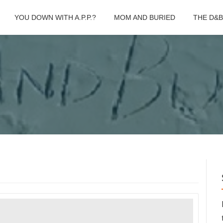
YOU DOWN WITH A.P.P.?
MOM AND BURIED
THE D&