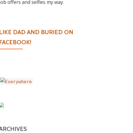
job offers and selfies my way.
LIKE DAD AND BURIED ON
FACEBOOK!
ARCHIVES