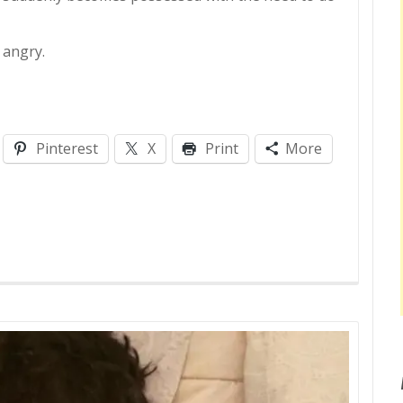
 angry.
Pinterest
X
Print
More