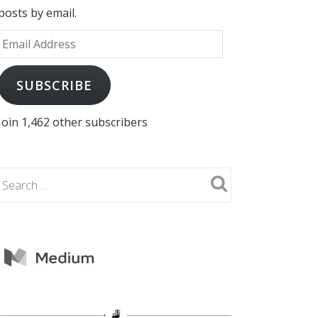
posts by email.
Email
Address
SUBSCRIBE
Join 1,462 other subscribers