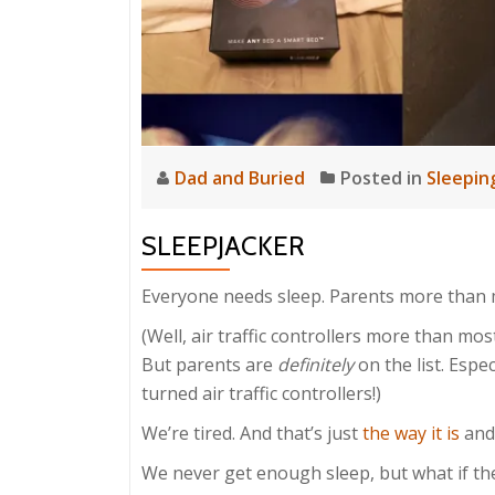
Dad and Buried
Posted in
Sleepin
SLEEPJACKER
Everyone needs sleep. Parents more than 
(Well, air traffic controllers more than mos
But parents are
definitely
on the list. Espe
turned air traffic controllers!)
We’re tired. And that’s just
the way it is
an
We never get enough sleep, but what if th