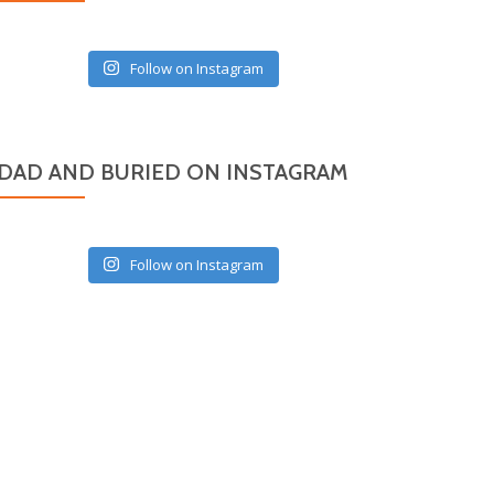
Follow on Instagram
DAD AND BURIED ON INSTAGRAM
Follow on Instagram