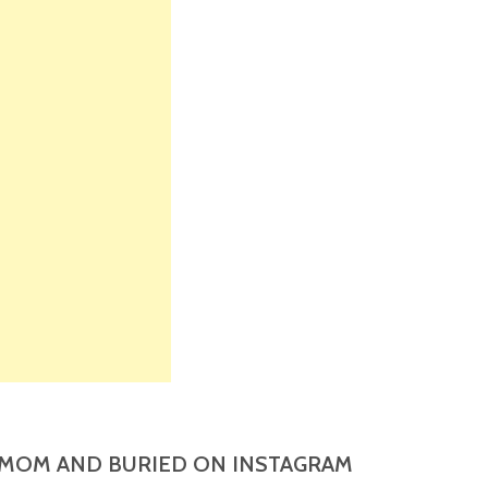
MOM AND BURIED ON INSTAGRAM