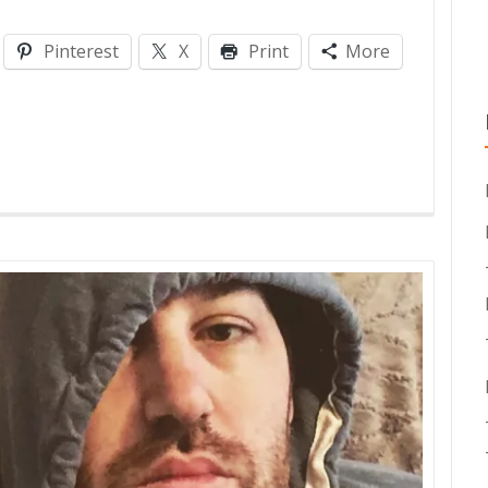
Pinterest
X
Print
More