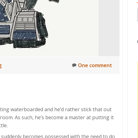
g
One comment
tting waterboarded and he’d rather stick that out
 room. As such, he’s become a master at putting it
tle.
 suddenly becomes possessed with the need to do