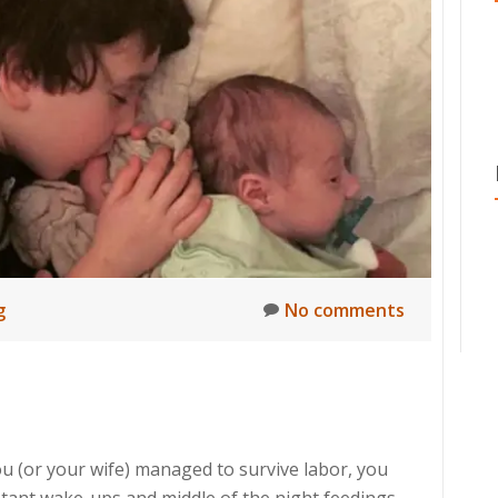
g
No comments
u (or your wife) managed to survive labor, you
stant wake-ups and middle of the night feedings,