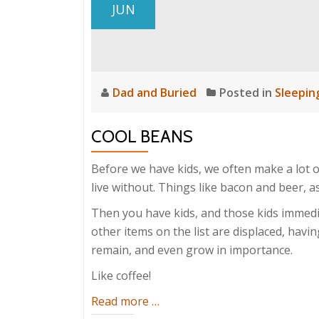
JUN
Dad and Buried
Posted in
Sleepin
COOL BEANS
Before we have kids, we often make a lot o
live without. Things like bacon and beer, 
Then you have kids, and those kids immedia
other items on the list are displaced, hav
remain, and even grow in importance.
Like coffee!
about
Read more
…