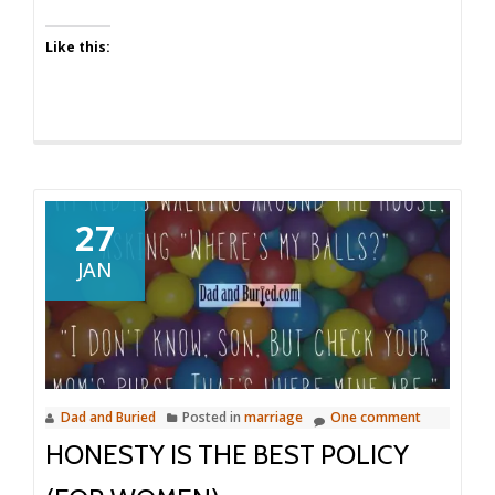
Like this:
27
JAN
Dad and Buried
Posted in
marriage
One comment
HONESTY IS THE BEST POLICY