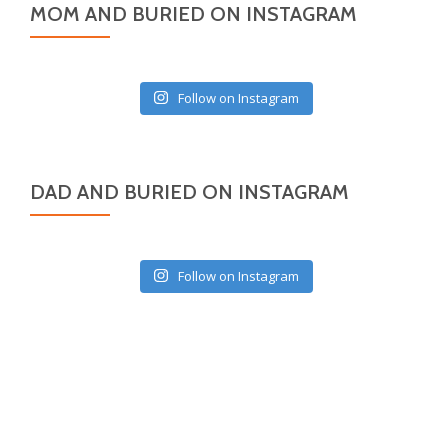
MOM AND BURIED ON INSTAGRAM
Follow on Instagram
DAD AND BURIED ON INSTAGRAM
Follow on Instagram