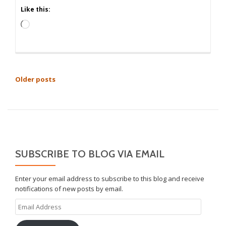
Like this:
Loading…
POSTS
Older posts
NAVIGATION
SUBSCRIBE TO BLOG VIA EMAIL
Enter your email address to subscribe to this blog and receive
notifications of new posts by email.
Email
Address