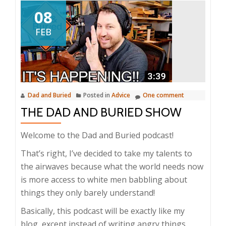
08
FEB
Dad and Buried
Posted in
Advice
One comment
THE DAD AND BURIED SHOW
Welcome to the Dad and Buried podcast!
That’s right, I’ve decided to take my talents to
the airwaves because what the world needs now
is more access to white men babbling about
things they only barely understand!
Basically, this podcast will be exactly like my
blog, except instead of writing angry things