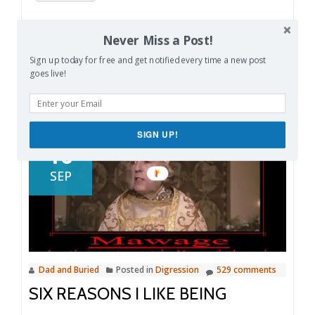
Like this:
Never Miss a Post!
Loading…
Sign up today for free and get notified every time a new post
goes live!
SIGN UP!
16
SEP
Dad and Buried
Posted in
Digression
529 comments
SIX REASONS I LIKE BEING