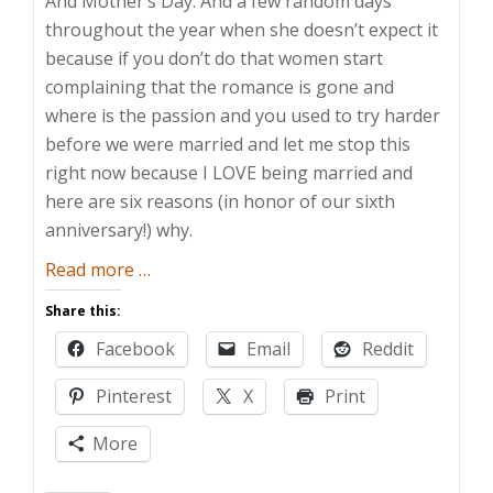
And Mother’s Day. And a few random days
throughout the year when she doesn’t expect it
because if you don’t do that women start
complaining that the romance is gone and
where is the passion and you used to try harder
before we were married and let me stop this
right now because I LOVE being married and
here are six reasons (in honor of our sixth
anniversary!) why.
about
Read more
…
Six
Share this:
Reasons
Facebook
Email
Reddit
I
Like
Pinterest
X
Print
Being
Married
More