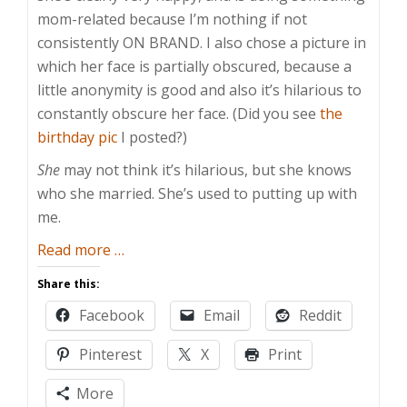
mom-related because I’m nothing if not
consistently ON BRAND. I also chose a picture in
which her face is partially obscured, because a
little anonymity is good and also it’s hilarious to
constantly obscure her face. (Did you see
the
birthday pic
I posted?)
She
may not think it’s hilarious, but she knows
who she married. She’s used to putting up with
me.
about
Read more
…
Don’t
Share this:
Put
Facebook
Email
Reddit
Up,
Shut
Pinterest
X
Print
Up
More