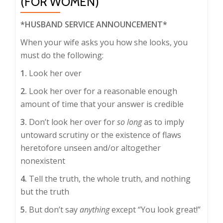
(FOR WOMEN)
*HUSBAND SERVICE ANNOUNCEMENT*
When your wife asks you how she looks, you
must do the following:
1.
Look her over
2.
Look her over for a reasonable enough
amount of time that your answer is credible
3.
Don’t look her over for
so long
as to imply
untoward scrutiny or the existence of flaws
heretofore unseen and/or altogether
nonexistent
4.
Tell the truth, the whole truth, and nothing
but the truth
5.
But don’t say
anything
except “You look great!”