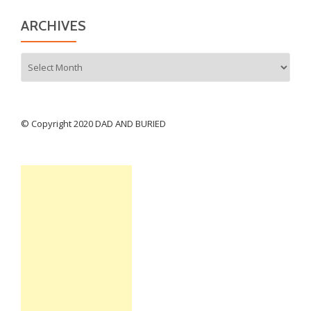
ARCHIVES
Archives
© Copyright 2020 DAD AND BURIED