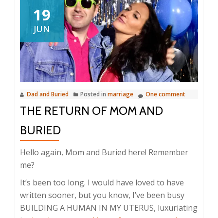
19
JUN
Dad and Buried
Posted in
marriage
One comment
THE RETURN OF MOM AND
BURIED
Hello again, Mom and Buried here! Remember
me?
It’s been too long. I would have loved to have
written sooner, but you know, I’ve been busy
BUILDING A HUMAN IN MY UTERUS, luxuriating