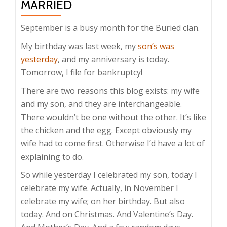
MARRIED
September is a busy month for the Buried clan.
My birthday was last week, my
son’s was
yesterday
, and my anniversary is today.
Tomorrow, I file for bankruptcy!
There are two reasons this blog exists: my wife
and my son, and they are interchangeable.
There wouldn’t be one without the other. It’s like
the chicken and the egg. Except obviously my
wife had to come first. Otherwise I’d have a lot of
explaining to do.
So while yesterday I celebrated my son, today I
celebrate my wife. Actually, in November I
celebrate my wife; on her birthday. But also
today. And on Christmas. And Valentine’s Day.