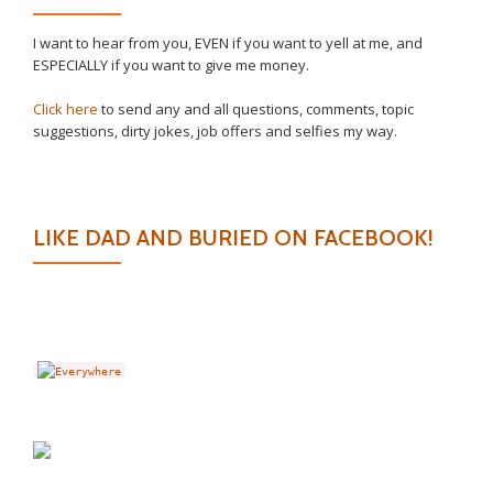
I want to hear from you, EVEN if you want to yell at me, and
ESPECIALLY if you want to give me money.
Click here
to send any and all questions, comments, topic
suggestions, dirty jokes, job offers and selfies my way.
LIKE DAD AND BURIED ON FACEBOOK!