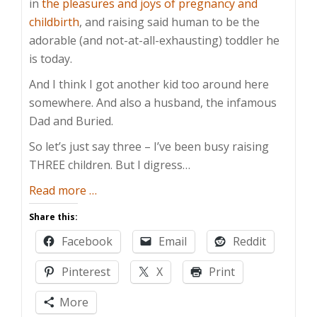
in
the pleasures and joys of pregnancy and
childbirth
, and raising said human to be the
adorable (and not-at-all-exhausting) toddler he
is today.
And I think I got another kid too around here
somewhere. And also a husband, the infamous
Dad and Buried.
So let’s just say three – I’ve been busy raising
THREE children. But I digress…
about
Read more
…
The
Share this:
Return
Facebook
Email
Reddit
of
Mom
Pinterest
X
Print
and
Buried
More