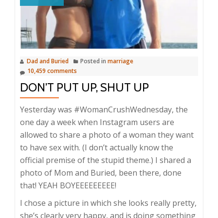
Dad and Buried
Posted in
marriage
10,459 comments
DON’T PUT UP, SHUT UP
Yesterday was #WomanCrushWednesday, the
one day a week when Instagram users are
allowed to share a photo of a woman they want
to have sex with. (I don’t actually know the
official premise of the stupid theme.) I shared a
photo of Mom and Buried, been there, done
that! YEAH BOYEEEEEEEEE!
I chose a picture in which she looks really pretty,
she’s clearly very happy, and is doing something