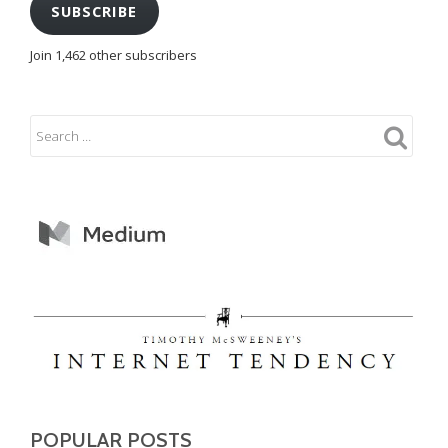
SUBSCRIBE
Join 1,462 other subscribers
POPULAR POSTS