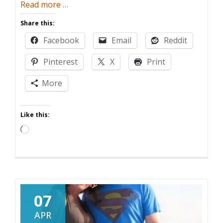
about
Read more
…
Honesty
Share this:
Is
Facebook
Email
Reddit
The
Best
Pinterest
X
Print
Policy
(For
More
Women)
Like this:
Loading…
07
APR