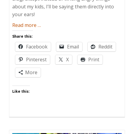
about my kids, I’ll be saying them directly into
your ears!
about
Read more
…
The
Share this:
Dad
Facebook
Email
Reddit
and
Buried
Pinterest
X
Print
Show
More
Like this: