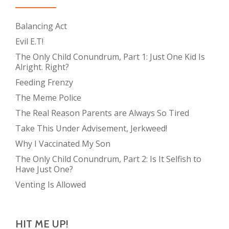
Balancing Act
Evil E.T!
The Only Child Conundrum, Part 1: Just One Kid Is
Alright. Right?
Feeding Frenzy
The Meme Police
The Real Reason Parents are Always So Tired
Take This Under Advisement, Jerkweed!
Why I Vaccinated My Son
The Only Child Conundrum, Part 2: Is It Selfish to
Have Just One?
Venting Is Allowed
HIT ME UP!