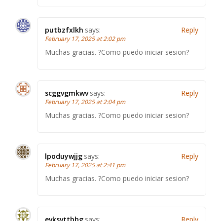
putbzfxlkh
says:
Reply
February 17, 2025 at 2:02 pm
Muchas gracias. ?Como puedo iniciar sesion?
scggvgmkwv
says:
Reply
February 17, 2025 at 2:04 pm
Muchas gracias. ?Como puedo iniciar sesion?
lpoduywjjg
says:
Reply
February 17, 2025 at 2:41 pm
Muchas gracias. ?Como puedo iniciar sesion?
evksvttbbg
says:
Reply