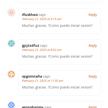
ifluskhasi
says:
Reply
February 21, 2025 at 5:15 am
Muchas gracias. ?Como puedo iniciar sesion?
gjcjtxdfuz
says:
Reply
February 21, 2025 at 8:52 am
Muchas gracias. ?Como puedo iniciar sesion?
vpgnmnafia
says:
Reply
February 21, 2025 at 11:35 am
Muchas gracias. ?Como puedo iniciar sesion?
wjopqbxpmy
says:
Reply