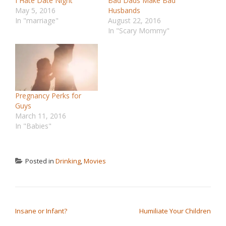
I Hate Date Night
Bad Dads Make Bad
May 5, 2016
Husbands
In "marriage"
August 22, 2016
In "Scary Mommy"
Pregnancy Perks for
Guys
March 11, 2016
In "Babies"
Posted in
Drinking
,
Movies
POST NAVIGATION
Insane or Infant?
Humiliate Your Children