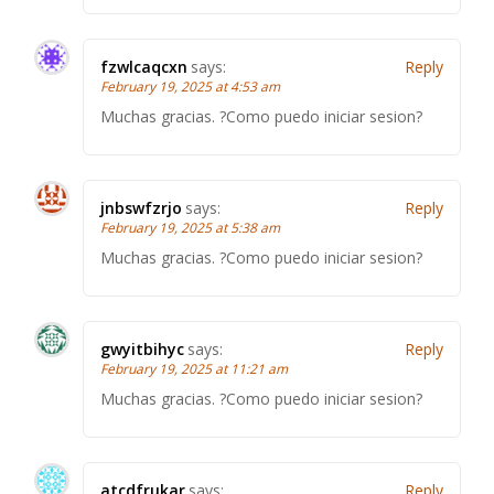
fzwlcaqcxn
says:
Reply
February 19, 2025 at 4:53 am
Muchas gracias. ?Como puedo iniciar sesion?
jnbswfzrjo
says:
Reply
February 19, 2025 at 5:38 am
Muchas gracias. ?Como puedo iniciar sesion?
gwyitbihyc
says:
Reply
February 19, 2025 at 11:21 am
Muchas gracias. ?Como puedo iniciar sesion?
atcdfrukar
says:
Reply