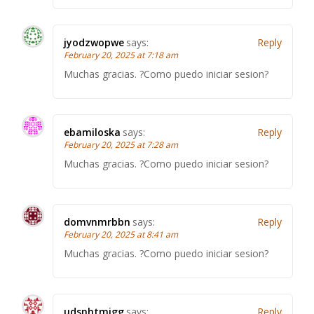
jyodzwopwe
says:
Reply
February 20, 2025 at 7:18 am
Muchas gracias. ?Como puedo iniciar sesion?
ebamiloska
says:
Reply
February 20, 2025 at 7:28 am
Muchas gracias. ?Como puedo iniciar sesion?
domvnmrbbn
says:
Reply
February 20, 2025 at 8:41 am
Muchas gracias. ?Como puedo iniciar sesion?
udsnhtmjgg
says:
Reply