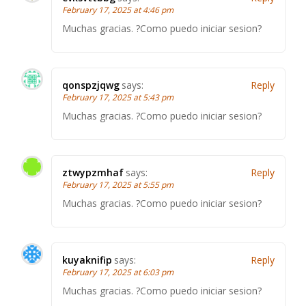
February 17, 2025 at 4:46 pm
Muchas gracias. ?Como puedo iniciar sesion?
qonspzjqwg
says:
Reply
February 17, 2025 at 5:43 pm
Muchas gracias. ?Como puedo iniciar sesion?
ztwypzmhaf
says:
Reply
February 17, 2025 at 5:55 pm
Muchas gracias. ?Como puedo iniciar sesion?
kuyaknifip
says:
Reply
February 17, 2025 at 6:03 pm
Muchas gracias. ?Como puedo iniciar sesion?