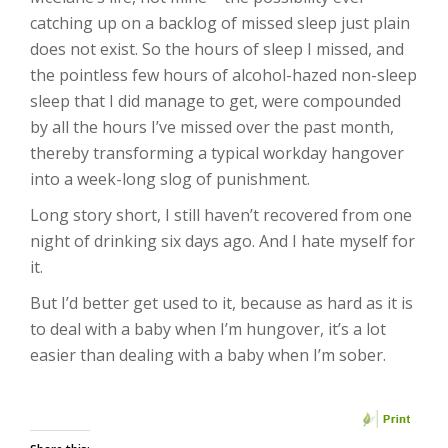
catching up on a backlog of missed sleep just plain
does not exist. So the hours of sleep I missed, and
the pointless few hours of alcohol-hazed non-sleep
sleep that I did manage to get, were compounded
by all the hours I’ve missed over the past month,
thereby transforming a typical workday hangover
into a week-long slog of punishment.
Long story short, I still haven’t recovered from one
night of drinking six days ago. And I hate myself for
it.
But I’d better get used to it, because as hard as it is
to deal with a baby when I’m hungover, it’s a lot
easier than dealing with a baby when I’m sober.