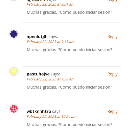
February 22, 2025 at 8:31 am
Muchas gracias. ?Como puedo iniciar sesion?
npenlutjlh
says:
Reply
February 22, 2025 at 9:15 am
Muchas gracias. ?Como puedo iniciar sesion?
gastuhajva
says:
Reply
February 22, 2025 at 9:58 am
Muchas gracias. ?Como puedo iniciar sesion?
wbtknhhtrp
says:
Reply
February 22, 2025 at 10:24 am
Muchas gracias. ?Como puedo iniciar sesion?