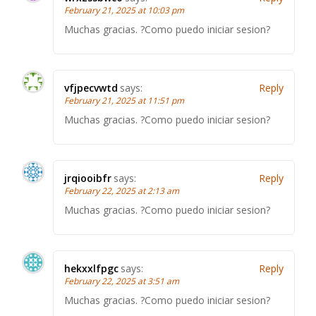
February 21, 2025 at 10:03 pm
Muchas gracias. ?Como puedo iniciar sesion?
vfjpecvwtd
says:
Reply
February 21, 2025 at 11:51 pm
Muchas gracias. ?Como puedo iniciar sesion?
jrqiooibfr
says:
Reply
February 22, 2025 at 2:13 am
Muchas gracias. ?Como puedo iniciar sesion?
hekxxlfpgc
says:
Reply
February 22, 2025 at 3:51 am
Muchas gracias. ?Como puedo iniciar sesion?