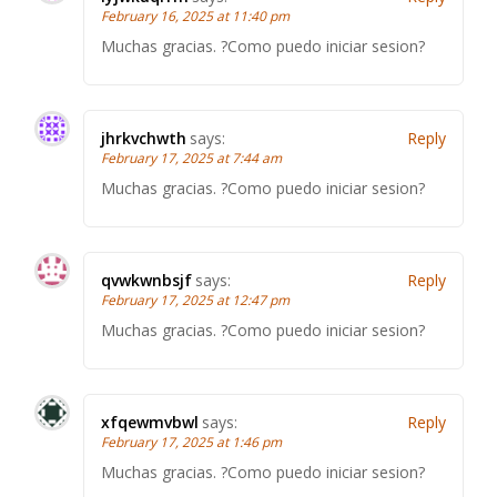
February 16, 2025 at 11:40 pm
Muchas gracias. ?Como puedo iniciar sesion?
jhrkvchwth
says:
Reply
February 17, 2025 at 7:44 am
Muchas gracias. ?Como puedo iniciar sesion?
qvwkwnbsjf
says:
Reply
February 17, 2025 at 12:47 pm
Muchas gracias. ?Como puedo iniciar sesion?
xfqewmvbwl
says:
Reply
February 17, 2025 at 1:46 pm
Muchas gracias. ?Como puedo iniciar sesion?