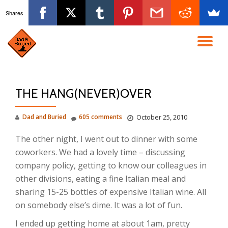
Shares
Skip
to
TO
content
NA
THE HANG(NEVER)OVER
Dad and Buried
605 comments
October 25, 2010
The other night, I went out to dinner with some
coworkers. We had a lovely time – discussing
company policy, getting to know our colleagues in
other divisions, eating a fine Italian meal and
sharing 15-25 bottles of expensive Italian wine. All
on somebody else’s dime. It was a lot of fun.
I ended up getting home at about 1am, pretty