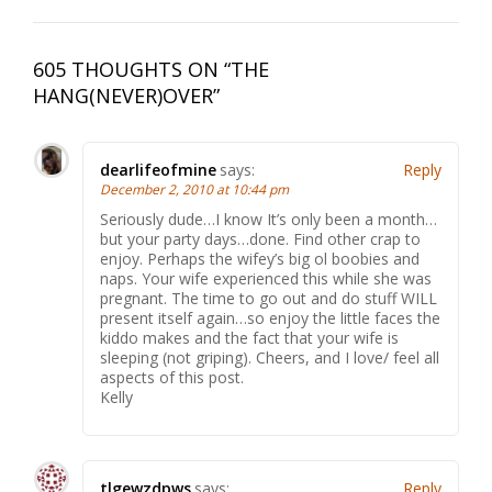
605 THOUGHTS ON “
THE
HANG(NEVER)OVER
”
dearlifeofmine
says:
Reply
December 2, 2010 at 10:44 pm
Seriously dude…I know It’s only been a month…
but your party days…done. Find other crap to
enjoy. Perhaps the wifey’s big ol boobies and
naps. Your wife experienced this while she was
pregnant. The time to go out and do stuff WILL
present itself again…so enjoy the little faces the
kiddo makes and the fact that your wife is
sleeping (not griping). Cheers, and I love/ feel all
aspects of this post.
Kelly
tlgewzdpws
says:
Reply