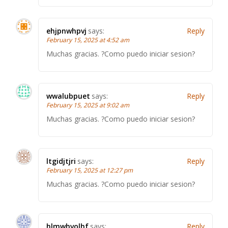
ehjpnwhpvj
says:
Reply
February 15, 2025 at 4:52 am
Muchas gracias. ?Como puedo iniciar sesion?
wwalubpuet
says:
Reply
February 15, 2025 at 9:02 am
Muchas gracias. ?Como puedo iniciar sesion?
ltgidjtjri
says:
Reply
February 15, 2025 at 12:27 pm
Muchas gracias. ?Como puedo iniciar sesion?
hlmwhvolhf
says:
Reply