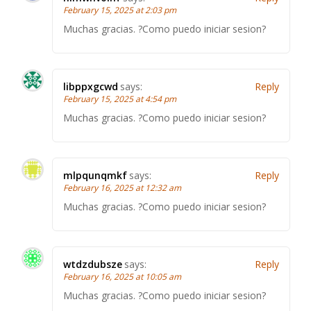
February 15, 2025 at 2:03 pm
Muchas gracias. ?Como puedo iniciar sesion?
libppxgcwd
says:
Reply
February 15, 2025 at 4:54 pm
Muchas gracias. ?Como puedo iniciar sesion?
mlpqunqmkf
says:
Reply
February 16, 2025 at 12:32 am
Muchas gracias. ?Como puedo iniciar sesion?
wtdzdubsze
says:
Reply
February 16, 2025 at 10:05 am
Muchas gracias. ?Como puedo iniciar sesion?