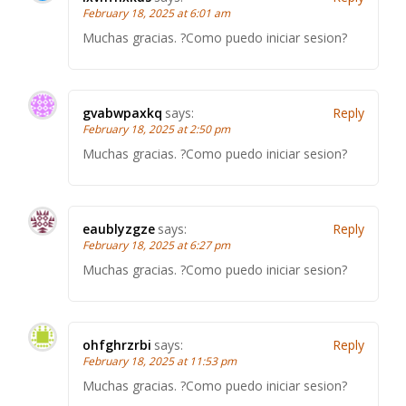
February 18, 2025 at 6:01 am
Muchas gracias. ?Como puedo iniciar sesion?
gvabwpaxkq
says:
Reply
February 18, 2025 at 2:50 pm
Muchas gracias. ?Como puedo iniciar sesion?
eaublyzgze
says:
Reply
February 18, 2025 at 6:27 pm
Muchas gracias. ?Como puedo iniciar sesion?
ohfghrzrbi
says:
Reply
February 18, 2025 at 11:53 pm
Muchas gracias. ?Como puedo iniciar sesion?