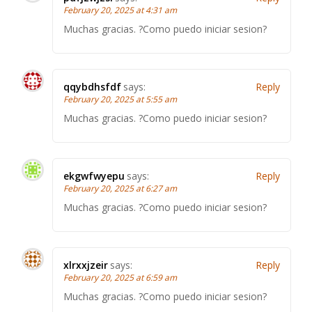
February 20, 2025 at 4:31 am
Muchas gracias. ?Como puedo iniciar sesion?
qqybdhsfdf
says:
Reply
February 20, 2025 at 5:55 am
Muchas gracias. ?Como puedo iniciar sesion?
ekgwfwyepu
says:
Reply
February 20, 2025 at 6:27 am
Muchas gracias. ?Como puedo iniciar sesion?
xlrxxjzeir
says:
Reply
February 20, 2025 at 6:59 am
Muchas gracias. ?Como puedo iniciar sesion?