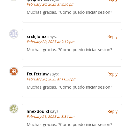
February 20, 2025 at 8:56 pm
Muchas gracias. ?Como puedo iniciar sesion?
xrxkjluhix
says:
Reply
February 20, 2025 at 9:19 pm
Muchas gracias. ?Como puedo iniciar sesion?
feufctrjaw
says:
Reply
February 20, 2025 at 11:58 pm
Muchas gracias. ?Como puedo iniciar sesion?
hnexdoulxl
says:
Reply
February 21, 2025 at 3:34 am
Muchas gracias. ?Como puedo iniciar sesion?