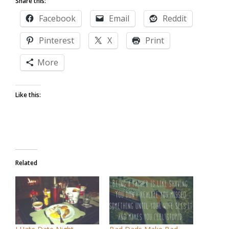
Share this:
Facebook
Email
Reddit
Pinterest
X
Print
More
Like this:
Related