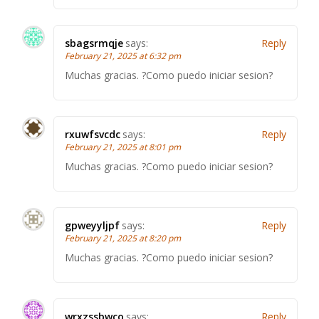
sbagsrmqje
says:
Reply
February 21, 2025 at 6:32 pm
Muchas gracias. ?Como puedo iniciar sesion?
rxuwfsvcdc
says:
Reply
February 21, 2025 at 8:01 pm
Muchas gracias. ?Como puedo iniciar sesion?
gpweyyljpf
says:
Reply
February 21, 2025 at 8:20 pm
Muchas gracias. ?Como puedo iniciar sesion?
wrxzssbwco
says:
Reply