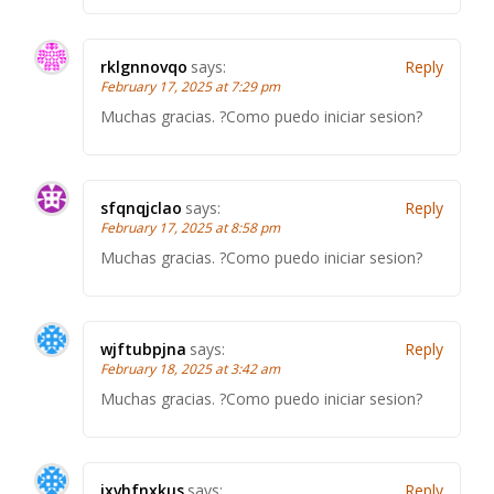
rklgnnovqo
says:
Reply
February 17, 2025 at 7:29 pm
Muchas gracias. ?Como puedo iniciar sesion?
sfqnqjclao
says:
Reply
February 17, 2025 at 8:58 pm
Muchas gracias. ?Como puedo iniciar sesion?
wjftubpjna
says:
Reply
February 18, 2025 at 3:42 am
Muchas gracias. ?Como puedo iniciar sesion?
ixvhfnxkus
says:
Reply