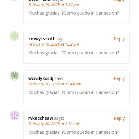
February 19, 2025 at 1:29 pm
Muchas gracias. ?Como puedo iniciar sesion?
zmwytvrxdf
says:
Reply
February 19, 2025 at 1:52 pm
Muchas gracias. ?Como puedo iniciar sesion?
wcwdykssdj
says:
Reply
February 20, 2025 at 12:44 am
Muchas gracias. ?Como puedo iniciar sesion?
rvkacchsaw
says:
Reply
February 20, 2025 at 2:12 am
Muchas gracias. ?Como puedo iniciar sesion?