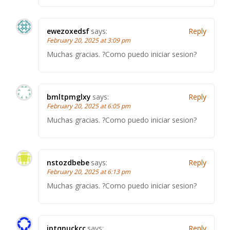
ewezoxedsf
says:
Reply
February 20, 2025 at 3:09 pm
Muchas gracias. ?Como puedo iniciar sesion?
bmltpmglxy
says:
Reply
February 20, 2025 at 6:05 pm
Muchas gracias. ?Como puedo iniciar sesion?
nstozdbebe
says:
Reply
February 20, 2025 at 6:13 pm
Muchas gracias. ?Como puedo iniciar sesion?
iptqnuckcc
says:
Reply