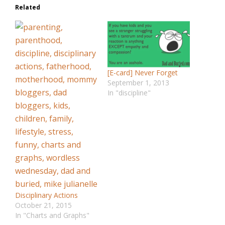
Related
[E-card] Never Forget
September 1, 2013
In "discipline"
Disciplinary Actions
October 21, 2015
In "Charts and Graphs"