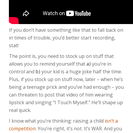
If you don’t have something like that to fall back on
in times of trouble, you’d better start recording,
stat!
The point is, you need to stock up on stuff that
allows you to remind yourself that
a)
you’re in
control and
b)
your kid is a huge joke half the time.
Plus, if you stock up on stuff now, later – when he’s
being a teenage prick and you’ve had enough – you
can threaten to post that video of him wearing
lipstick and singing “I Touch Myself.” He’ll shape up
real quick.
I know what you’re thinking: raising a child
isn’t a
competition
. You’re right, it’s not. It’s WAR. And you