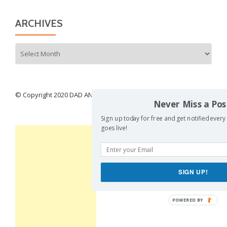
ARCHIVES
Archives
© Copyright 2020 DAD AND BURIED
Never Miss a Pos
Sign up today for free and get notified every
goes live!
SIGN UP!