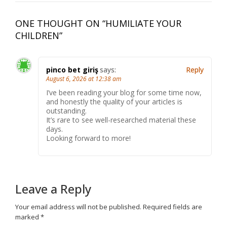
ONE THOUGHT ON “
HUMILIATE YOUR
CHILDREN
”
pinco bet giriş
says:
Reply
August 6, 2026 at 12:38 am
I’ve been reading your blog for some time now,
and honestly the quality of your articles is
outstanding.
It’s rare to see well-researched material these
days.
Looking forward to more!
Leave a Reply
Your email address will not be published.
Required fields are
marked
*