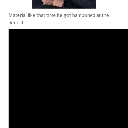
Material like that time he got hamboned at the
dentist: