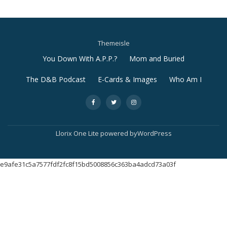
Themeisle
Secondary
You Down With A.P.P.?
Mom and Buried
Menu
The D&B Podcast
E-Cards & Images
Who Am I
-
-
-
Llorix One Lite
powered by
WordPress
e9afe31c5a7577fdf2fc8f15bd5008856c363ba4adcd73a03f