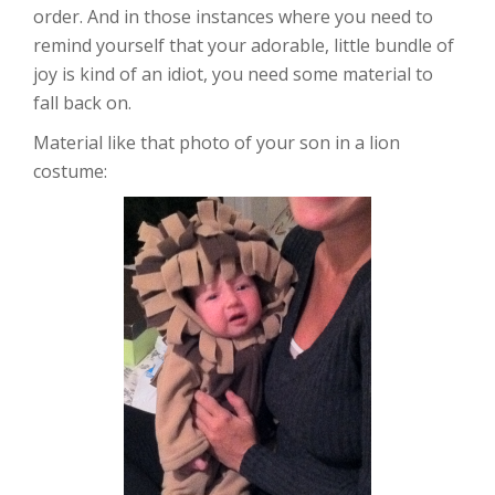
order. And in those instances where you need to
remind yourself that your adorable, little bundle of
joy is kind of an idiot, you need some material to
fall back on.
Material like that photo of your son in a lion
costume: