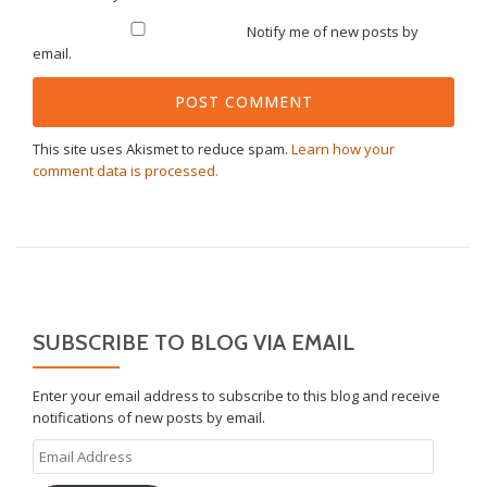
Notify me of new posts by
email.
This site uses Akismet to reduce spam.
Learn how your
comment data is processed.
SUBSCRIBE TO BLOG VIA EMAIL
Enter your email address to subscribe to this blog and receive
notifications of new posts by email.
Email
Address