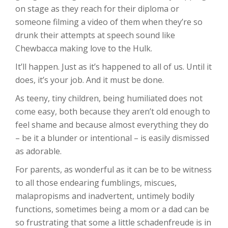
on stage as they reach for their diploma or
someone filming a video of them when they’re so
drunk their attempts at speech sound like
Chewbacca making love to the Hulk.
It’ll happen. Just as it’s happened to all of us. Until it
does, it’s your job. And it must be done.
As teeny, tiny children, being humiliated does not
come easy, both because they aren’t old enough to
feel shame and because almost everything they do
– be it a blunder or intentional – is easily dismissed
as adorable.
For parents, as wonderful as it can be to be witness
to all those endearing fumblings, miscues,
malapropisms and inadvertent, untimely bodily
functions, sometimes being a mom or a dad can be
so frustrating that some a little schadenfreude is in