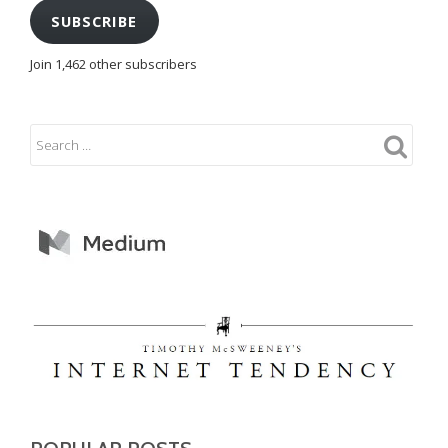
SUBSCRIBE
Join 1,462 other subscribers