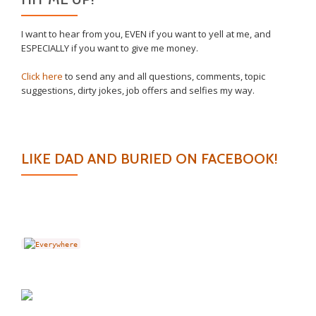
I want to hear from you, EVEN if you want to yell at me, and
ESPECIALLY if you want to give me money.
Click here
to send any and all questions, comments, topic
suggestions, dirty jokes, job offers and selfies my way.
LIKE DAD AND BURIED ON FACEBOOK!