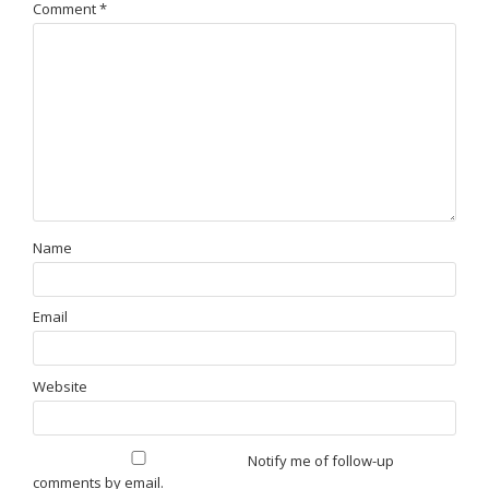
Comment
*
Name
Email
Website
Notify me of follow-up
comments by email.