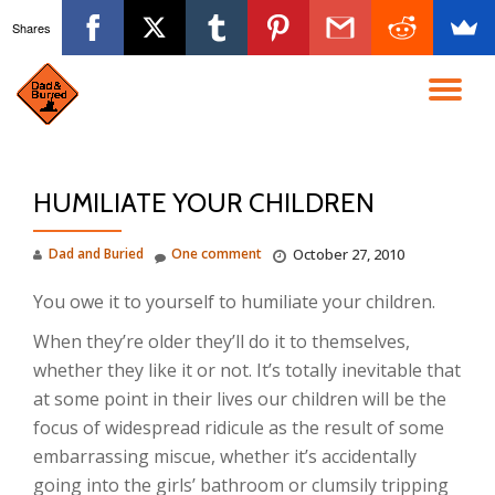
Shares
Skip
to
TO
content
NA
HUMILIATE YOUR CHILDREN
Dad and Buried
One comment
October 27, 2010
You owe it to yourself to humiliate your children.
When they’re older they’ll do it to themselves,
whether they like it or not. It’s totally inevitable that
at some point in their lives our children will be the
focus of widespread ridicule as the result of some
embarrassing miscue, whether it’s accidentally
going into the girls’ bathroom or clumsily tripping