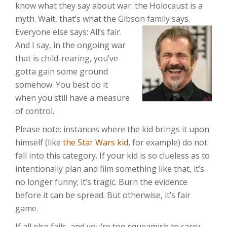
know what they say about war: the Holocaust is a
myth. Wait, that’s what the Gibson family says.
Everyone else
says: All’s fair.
And I say, in the ongoing war
that is child-rearing, you’ve
gotta gain some ground
somehow. You best do it
when you still have a measure
of control.
Please note: instances where the kid brings it upon
himself (like
the Star Wars kid
, for example) do not
fall into this category. If your kid is so clueless as to
intentionally plan and film something like that, it’s
no longer funny; it’s tragic. Burn the evidence
before it can be spread. But otherwise, it’s fair
game.
If all else fails, and you’re too squeamish to carry