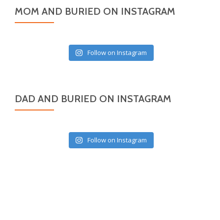
MOM AND BURIED ON INSTAGRAM
Follow on Instagram
DAD AND BURIED ON INSTAGRAM
Follow on Instagram