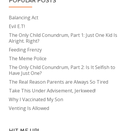
POPULAR POSTS
Balancing Act
Evil E.T!
The Only Child Conundrum, Part 1: Just One Kid Is
Alright. Right?
Feeding Frenzy
The Meme Police
The Only Child Conundrum, Part 2: Is It Selfish to
Have Just One?
The Real Reason Parents are Always So Tired
Take This Under Advisement, Jerkweed!
Why I Vaccinated My Son
Venting Is Allowed
HIT ME UP!