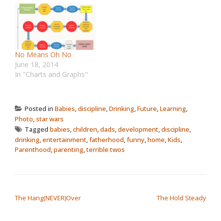
No Means Oh No
June 18, 2014
In "Charts and Graphs"
Posted in
Babies
,
discipline
,
Drinking
,
Future
,
Learning
,
Photo
,
star wars
Tagged
babies
,
children
,
dads
,
development
,
discipline
,
drinking
,
entertainment
,
fatherhood
,
funny
,
home
,
Kids
,
Parenthood
,
parenting
,
terrible twos
POST NAVIGATION
The Hang(NEVER)Over
The Hold Steady