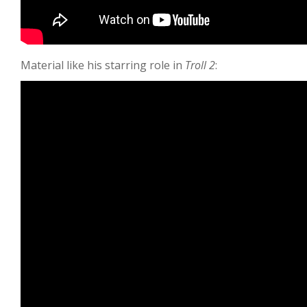
Material like his starring role in
Troll 2
: