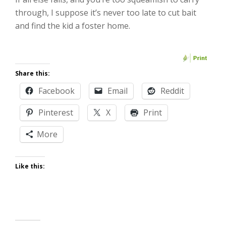
through, I suppose it’s never too late to cut bait
and find the kid a foster home.
Share this:
Facebook
Email
Reddit
Pinterest
X
Print
More
Like this: