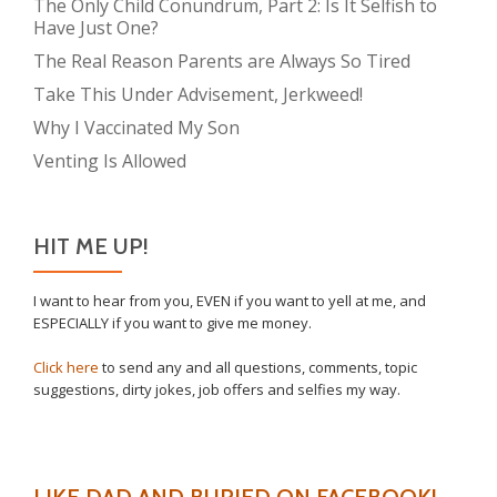
The Only Child Conundrum, Part 2: Is It Selfish to
Have Just One?
The Real Reason Parents are Always So Tired
Take This Under Advisement, Jerkweed!
Why I Vaccinated My Son
Venting Is Allowed
HIT ME UP!
I want to hear from you, EVEN if you want to yell at me, and
ESPECIALLY if you want to give me money.
Click here
to send any and all questions, comments, topic
suggestions, dirty jokes, job offers and selfies my way.