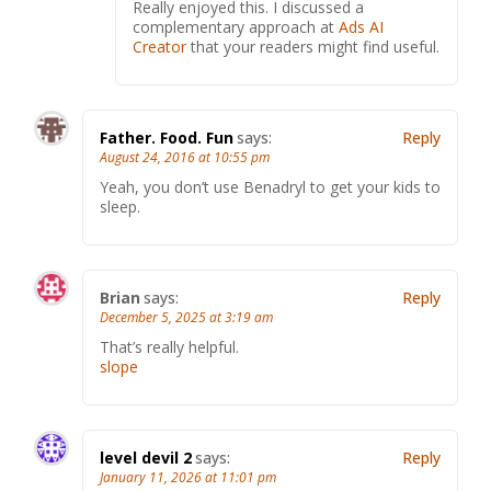
Really enjoyed this. I discussed a
complementary approach at
Ads AI
Creator
that your readers might find useful.
Father. Food. Fun
says:
Reply
August 24, 2016 at 10:55 pm
Yeah, you don’t use Benadryl to get your kids to
sleep.
Brian
says:
Reply
December 5, 2025 at 3:19 am
That’s really helpful.
slope
level devil 2
says:
Reply
January 11, 2026 at 11:01 pm