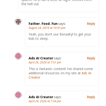
the hell out.
Father. Food. Fun
says:
Reply
August 24, 2016 at 10:55 pm
Yeah, you don’t use Benadryl to get your
kids to sleep.
Ads AI Creator
says:
Reply
April 26, 2026 at 7:51 pm
This is fantastic content! I’ve shared some
additional resources on my site at
Ads AI
Creator
Ads AI Creator
says:
Reply
April 26, 2026 at 7:54 pm