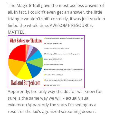
The Magic 8-Ball gave the most useless answer of
all. In fact, I couldn’t even get an answer, the little
triangle wouldn’t shift correctly, it was just stuck in
limbo the whole time. AWESOME RESOURCE,
MATTEL.
Apparently, the only way the doctor will know for
sure is the same way we will – actual visual
evidence. (Apparently the stars I’m seeing as a
result of the kid’s agonized screaming doesn’t