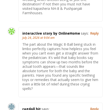
destination? If not then you must not have
visited kapashera NH-8 & Pushpanjali
Farmhouses.
interactive story by OnlineHome
says:
Reply
July 24, 2026 at 9:04 am
The part about the Magic 8-Ball being stuck in
limbo perfectly captures how helpless you feel
when you can’t even get a straight answer from
the pediatrician. It’s wild that baby books say
symptoms can show up two months before the
actual tooth appears—that sounds like
absolute torture for both the baby and the
parents. Have you found any specific teething
toys or remedies that actually seem to give him
even a little bit of relief during these crying
spells?
ragdoll hit
says:
Reply