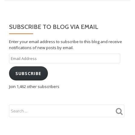
SUBSCRIBE TO BLOG VIA EMAIL
Enter your email address to subscribe to this blog and receive
notifications of new posts by email.
Email
Address
SUBSCRIBE
Join 1,462 other subscribers