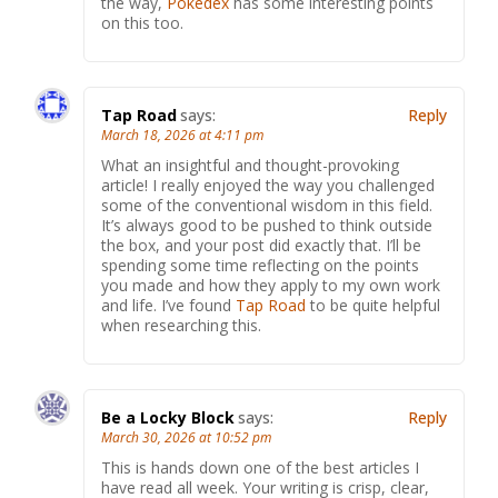
the way,
Pokedex
has some interesting points
on this too.
Tap Road
says:
Reply
March 18, 2026 at 4:11 pm
What an insightful and thought-provoking
article! I really enjoyed the way you challenged
some of the conventional wisdom in this field.
It’s always good to be pushed to think outside
the box, and your post did exactly that. I’ll be
spending some time reflecting on the points
you made and how they apply to my own work
and life. I’ve found
Tap Road
to be quite helpful
when researching this.
Be a Locky Block
says:
Reply
March 30, 2026 at 10:52 pm
This is hands down one of the best articles I
have read all week. Your writing is crisp, clear,