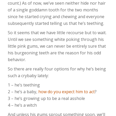
count.) As of now, we’ve seen neither hide nor hair
of a single goddamn tooth for the two months
since he started crying and chewing and everyone
subsequently started telling us that he’s teething.
So it seems that we have little recourse but to wait.
Until we see something white poking through his
little pink gums, we can never be entirely sure that
his burgeoning teeth are the reason for his odd
behavior.
So there are really four options for why he’s being
such a crybaby lately:
1 – he’s teething
2 – he’s a baby,
how do you expect him to act
?
3 – he’s growing up to be a real asshole
4 – he’s a witch
And unless his gums sprout something soon, we’ll