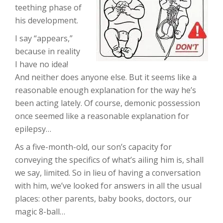
teething phase of
his development.
I say “appears,”
because in reality
I have no idea!
And neither does anyone else. But it seems like a
reasonable enough explanation for the way he’s
been acting lately. Of course, demonic possession
once seemed like a reasonable explanation for
epilepsy…
As a five-month-old, our son’s capacity for
conveying the specifics of what’s ailing him is, shall
we say, limited. So in lieu of having a conversation
with him, we’ve looked for answers in all the usual
places: other parents, baby books, doctors, our
magic 8-ball…