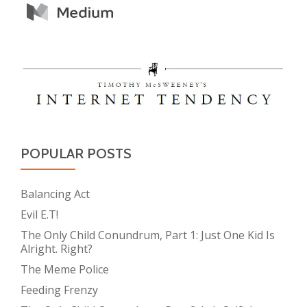
POPULAR POSTS
Balancing Act
Evil E.T!
The Only Child Conundrum, Part 1: Just One Kid Is
Alright. Right?
The Meme Police
Feeding Frenzy