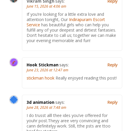
Vikram Singh
says:
Reply
June 15, 2026 at 4:06 am
If you’re looking for a little extra love and
attention tonight, Our
Indirapuram Escort
Service
has beautiful girls who can help you
fulfill any of your deepest and dirtiest fantasies.
Don’t hesitate to call us; together we can make
your evening memorable and fun!
Hook Stickman
says:
Reply
June 23, 2026 at 12:47 am
stickman hook
Really enjoyed reading this post!
3d animation
says:
Reply
June 28, 2026 at 7:48 am
I do trusst alll thee ides you’ve offereed for
youhr post.Theyy aree very convinciing and
cann definitelyy work. Still, tthe psts are ttoo