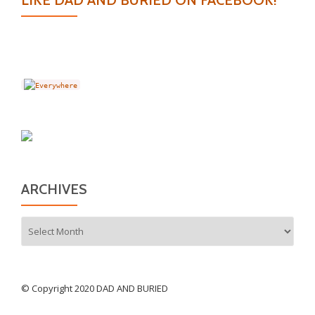
LIKE DAD AND BURIED ON FACEBOOK!
ARCHIVES
Archives
© Copyright 2020 DAD AND BURIED