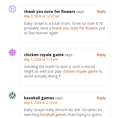
thank you note for flowers
says:
Reply
May 3, 2026 at 12:37 am
Baby Orajel is a total scam. I’d be so over it I’d
probably need a
thank you note for flowers
just
to feel human again.
chicken royale game
says:
Reply
May 5, 2026 at 1:51 pm
Grinding the teeth to dust is such a mood.
Might as well just play
chicken royale game
to
avoid actually doing it.
baseball games
says:
Reply
May 6, 2026 at 2:14 pm
Baby Orajel really doesn’t do shit. I’d rather be
watching
baseball games
than trying to guess