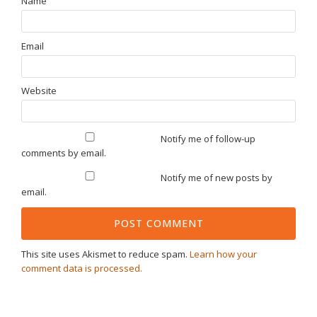
Name
Email
Website
Notify me of follow-up
comments by email.
Notify me of new posts by
email.
This site uses Akismet to reduce spam.
Learn how your
comment data is processed.