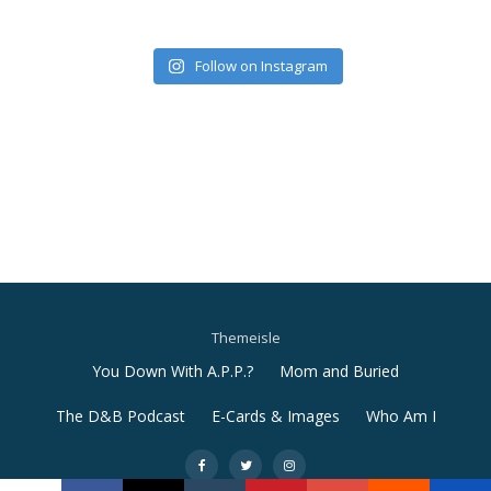
Follow on Instagram
Themeisle
Secondary
You Down With A.P.P.?
Mom and Buried
Menu
The D&B Podcast
E-Cards & Images
Who Am I
-
-
-