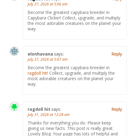
July 27, 2026 at 5:06 am
Become the greatest capybara breeder in
Capybara Clicker! Collect, upgrade, and multiply
the most adorable creatures on the planet your
way.
elonhavana
says:
Reply
July 27, 2026 at 5:07 am
Become the greatest capybara breeder in
ragdoll hit
! Collect, upgrade, and multiply the
most adorable creatures on the planet your
way.
ragdoll hit
says:
Reply
July 31, 2026 at 12:28 am
Thanks for everything you do. Please keep
giving us new facts. This post is really great.
Lovely Blog: Your page has lots of helpful and