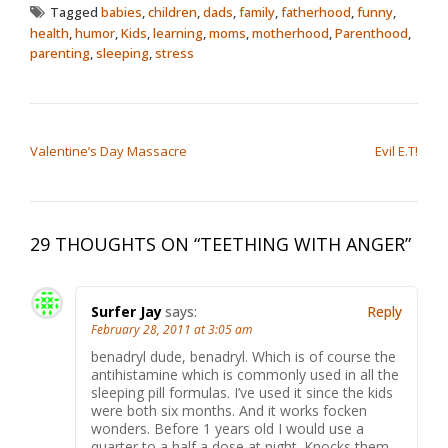
Tagged
babies
,
children
,
dads
,
family
,
fatherhood
,
funny
,
health
,
humor
,
Kids
,
learning
,
moms
,
motherhood
,
Parenthood
,
parenting
,
sleeping
,
stress
POST NAVIGATION
Valentine’s Day Massacre
Evil E.T!
29 THOUGHTS ON “
TEETHING WITH ANGER
”
Surfer Jay
says:
Reply
February 28, 2011 at 3:05 am
benadryl dude, benadryl. Which is of course the
antihistamine which is commonly used in all the
sleeping pill formulas. I’ve used it since the kids
were both six months. And it works focken
wonders. Before 1 years old I would use a
quarter to a half a dose at night. Knocks them