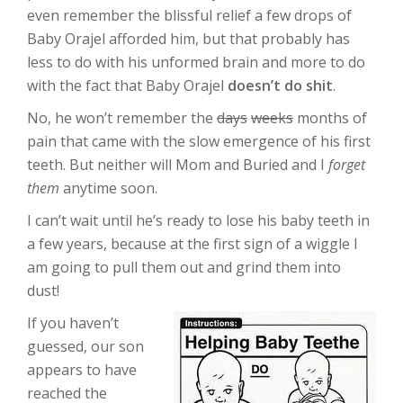
even remember the blissful relief a few drops of
Baby Orajel afforded him, but that probably has
less to do with his unformed brain and more to do
with the fact that Baby Orajel
doesn’t do shit
.
No, he won’t remember the
days
weeks
months of
pain that came with the slow emergence of his first
teeth. But neither will Mom and Buried and I
forget
them
anytime soon.
I can’t wait until he’s ready to lose his baby teeth in
a few years, because at the first sign of a wiggle I
am going to pull them out and grind them into
dust!
If you haven’t
guessed, our son
appears to have
reached the