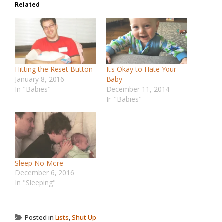
Related
Hitting the Reset Button
It’s Okay to Hate Your
January 8, 2016
Baby
In "Babies"
December 11, 2014
In "Babies"
Sleep No More
December 6, 2016
In "Sleeping"
Posted in
Lists
,
Shut Up