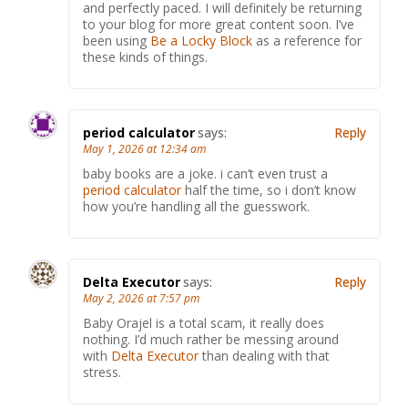
and perfectly paced. I will definitely be returning
to your blog for more great content soon. I’ve
been using
Be a Locky Block
as a reference for
these kinds of things.
period calculator
says:
Reply
May 1, 2026 at 12:34 am
baby books are a joke. i can’t even trust a
period calculator
half the time, so i don’t know
how you’re handling all the guesswork.
Delta Executor
says:
Reply
May 2, 2026 at 7:57 pm
Baby Orajel is a total scam, it really does
nothing. I’d much rather be messing around
with
Delta Executor
than dealing with that
stress.