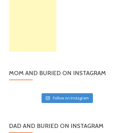
MOM AND BURIED ON INSTAGRAM
Follow on Instagram
DAD AND BURIED ON INSTAGRAM