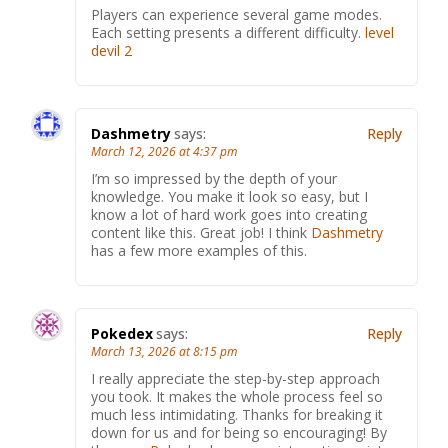
Players can experience several game modes.
Each setting presents a different difficulty.
level
devil 2
Dashmetry
says:
Reply
March 12, 2026 at 4:37 pm
I’m so impressed by the depth of your
knowledge. You make it look so easy, but I
know a lot of hard work goes into creating
content like this. Great job! I think
Dashmetry
has a few more examples of this.
Pokedex
says:
Reply
March 13, 2026 at 8:15 pm
I really appreciate the step-by-step approach
you took. It makes the whole process feel so
much less intimidating. Thanks for breaking it
down for us and for being so encouraging! By