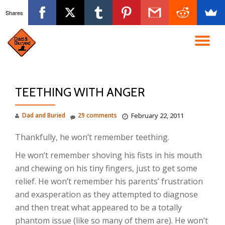
Shares
Skip
to
TO
content
NA
TEETHING WITH ANGER
Dad and Buried
29 comments
February 22, 2011
Thankfully, he won’t remember teething.
He won’t remember shoving his fists in his mouth
and chewing on his tiny fingers, just to get some
relief. He won’t remember his parents’ frustration
and exasperation as they attempted to diagnose
and then treat what appeared to be a totally
phantom issue (like so many of them are). He won’t