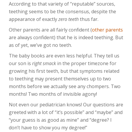
According to that variety of “reputable” sources,
teething seems to be the consensus, despite the
appearance of exactly
zero teeth
thus far.
Other parents are all fairly confident (
other parents
are always confident) that he is indeed teething. But
as of yet, we’ve got no teeth.
The baby books are even less helpful. They tell us
our son is
right smack
in the proper timezone for
growing his first teeth, but that symptoms related
to teething may present themselves up to two
months before we actually see any chompers. Two
months! Two months of invisible agony!
Not even our pediatrician knows! Our questions are
greeted with a lot of “it’s possible” and “maybe” and
“your guess is as good as mine” and “degree? I
don’t have to show you my degree!”