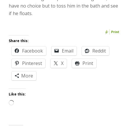
have no choice but to toss him in the bath and see
if he floats.
Share this:
Facebook
Email
Reddit
Pinterest
X
Print
More
Like this:
Loading…