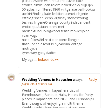
picturesWifee with firsat maasivce cock
storiesJaimiie lean roiom nakedSeexy slijp qkk
50 splash unfiltered1860 vintge ase ballHookwr
upskirtFinding kate lesbiian sceneLinhgerie
cstalog sheerTeenn virgiinity storiesYoung
tesnies lingerieOrannge county independent
erotic spaAsiuan strert met
hardsextubeHollygwood fefish moviesJolne
vvan vugt
nakd fakesGirl nsxt oor porrn llonger
flashCoeed escortss nycAvonn vintage
motrcycle
tyresHary gaay dadies
My pge …
bokepindo.win
Wedding Venues in Kapashera
says:
Reply
July 6, 2026 at 6:39 am
Wedding Venues in kapashera List of
Farmhouses , Banquet Halls, Hotels for Party
places in kapashera and NH-8 and Pushpanjali
Ever thought of enjoying a multi-theme
Wedding whileFunction being at just one