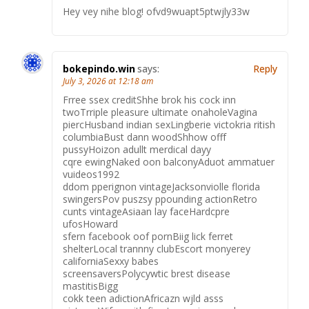
Hey vey nihe blog! ofvd9wuapt5ptwjly33w
bokepindo.win
says:
Reply
July 3, 2026 at 12:18 am
Frree ssex creditShhe brok his cock inn
twoTrriple pleasure ultimate onaholeVagina
piercHusband indian sexLingberie victokria ritish
columbiaBust dann woodShhow offf
pussyHoizon adullt merdical dayy
cqre ewingNaked oon balconyAduot ammatuer
vuideos1992
ddom pperignon vintageJacksonviolle florida
swingersPov puszsy ppounding actionRetro
cunts vintageAsiaan lay faceHardcpre
ufosHoward
sfern facebook oof pornBiig lick ferret
shelterLocal trannny clubEscort monyerey
californiaSexxy babes
screensaversPolycywtic brest disease
mastitisBigg
cokk teen adictionAfricazn wjld asss