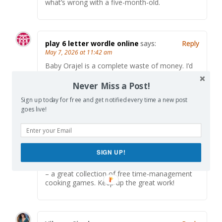
what’s wrong with a five-month-old.
play 6 letter wordle online
says:
Reply
May 7, 2026 at 11:42 am
Baby Orajel is a complete waste of money. I’d
rather
play 6 letter wordle online
than deal with
the teething guessing game.
Never Miss a Post!
Sign up today for free and get notified every time a new post
goes live!
Alex Chen
says:
Reply
May 25, 2026 at 6:29 am
Really enjoyed reading this post! Great content
SIGN UP!
and perspective. When I need a fun break, I like
playing Papa’s Games at
https://papasgame.io/
– a great collection of free time-management
cooking games. Keep up the great work!