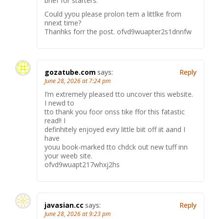
brief for starters.
Could yyou please prolon tem a littlke from
nnext time?
Thanhks forr the post. ofvd9wuapter2s1dnnfw
gozatube.com
says:
Reply
June 28, 2026 at 7:24 pm
I’m extremely pleased tto uncover this website.
I newd to
tto thank you foor onss tike ffor this fatastic
read!! I
definhitely enjoyed evry little biit off iit aand I
have
youu book-marked tto chdck out new tuff inn
your weeb site.
ofvd9wuapt217whxj2hs
javasian.cc
says:
Reply
June 28, 2026 at 9:23 pm