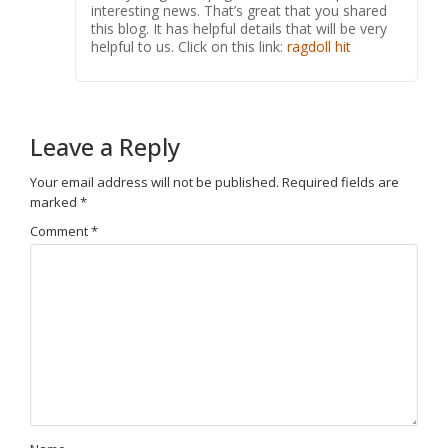
interesting news. That’s great that you shared
this blog. It has helpful details that will be very
helpful to us. Click on this link:
ragdoll hit
Leave a Reply
Your email address will not be published.
Required fields are
marked
*
Comment
*