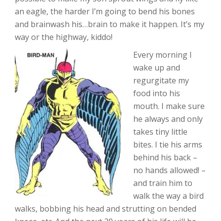
an eagle, the harder I’m going to bend his bones
and brainwash his…brain to make it happen. It’s my
way or the highway, kiddo!
Every morning I
wake up and
regurgitate my
food into his
mouth. I make sure
he always and only
takes tiny little
bites. I tie his arms
behind his back –
no hands allowed! –
and train him to
walk the way a bird
walks, bobbing his head and strutting on bended