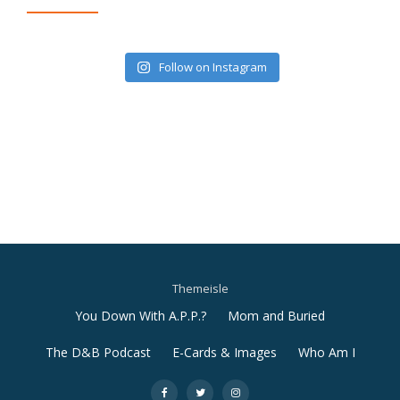
Follow on Instagram
Themeisle
Secondary
You Down With A.P.P.?
Mom and Buried
Menu
The D&B Podcast
E-Cards & Images
Who Am I
-
-
-