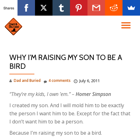
Shares
Skip
to
TO
content
NA
WHY I’M RAISING MY SON TO BE A
BIRD
Dad and Buried
4 comments
July 6, 2011
“They’re my kids, I own ’em.” –
Homer Simpson
I created my son. And I will mold him to be exactly
the person I want him to be. Except for the fact that
I don’t want him to be a person.
Because I’m raising my son to be a bird.