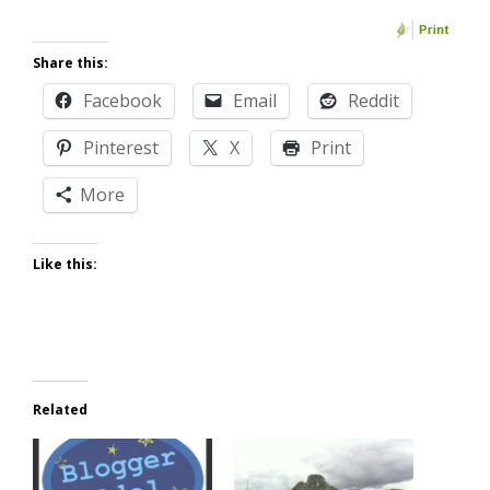
Share this:
Facebook
Email
Reddit
Pinterest
X
Print
More
Like this:
Related