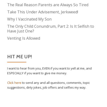
The Real Reason Parents are Always So Tired
Take This Under Advisement, Jerkweed!
Why I Vaccinated My Son
The Only Child Conundrum, Part 2: Is It Selfish to
Have Just One?
Venting Is Allowed
HIT ME UP!
I want to hear from you, EVEN if you want to yell at me, and
ESPECIALLY if you want to give me money.
Click here
to send any and all questions, comments, topic
suggestions, dirty jokes, job offers and selfies my way.