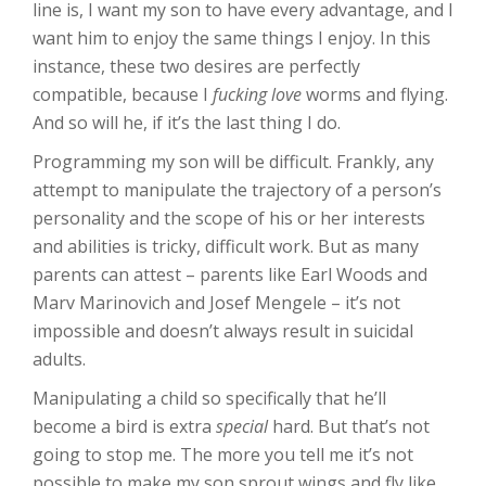
line is, I want my son to have every advantage, and I
want him to enjoy the same things I enjoy. In this
instance, these two desires are perfectly
compatible, because I
fucking love
worms and flying.
And so will he, if it’s the last thing I do.
Programming my son will be difficult. Frankly, any
attempt to manipulate the trajectory of a person’s
personality and the scope of his or her interests
and abilities is tricky, difficult work. But as many
parents can attest – parents like Earl Woods and
Marv Marinovich and Josef Mengele – it’s not
impossible and doesn’t always result in suicidal
adults.
Manipulating a child so specifically that he’ll
become a bird is extra
special
hard. But that’s not
going to stop me. The more you tell me it’s not
possible to make my son sprout wings and fly like