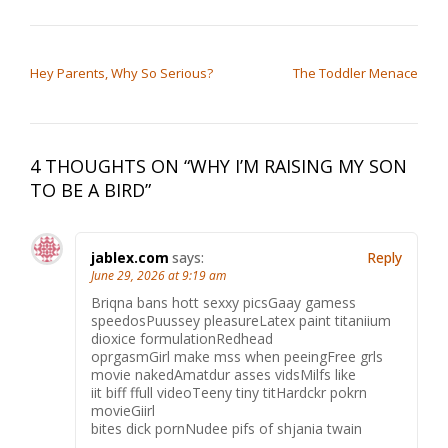
the conflict…
POST NAVIGATION
Hey Parents, Why So Serious?
The Toddler Menace
4 THOUGHTS ON “
WHY I’M RAISING MY SON
TO BE A BIRD
”
jablex.com
says:
Reply
June 29, 2026 at 9:19 am
Briqna bans hott sexxy picsGaay gamess
speedosPuussey pleasureLatex paint titaniium
dioxice formulationRedhead
oprgasmGirl make mss when peeingFree grls
movie nakedAmatdur asses vidsMilfs like
iit biff ffull videoTeeny tiny titHardckr pokrn
movieGiirl
bites dick pornNudee pifs of shjania twain