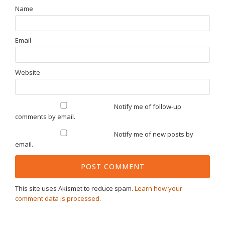
Name
Email
Website
Notify me of follow-up
comments by email.
Notify me of new posts by
email.
This site uses Akismet to reduce spam.
Learn how your
comment data is processed.