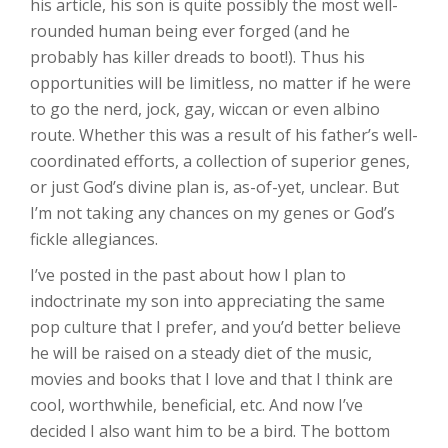
his article, his son is quite possibly the most well-
rounded human being ever forged (and he
probably has killer dreads to boot!). Thus his
opportunities will be limitless, no matter if he were
to go the nerd, jock, gay, wiccan or even albino
route. Whether this was a result of his father’s well-
coordinated efforts, a collection of superior genes,
or just God’s divine plan is, as-of-yet, unclear. But
I’m not taking any chances on my genes or God’s
fickle allegiances.
I’ve posted in the past about how I plan to
indoctrinate my son into appreciating the same
pop culture that I prefer, and you’d better believe
he will be raised on a steady diet of the music,
movies and books that I love and that I think are
cool, worthwhile, beneficial, etc. And now I’ve
decided I also want him to be a bird. The bottom