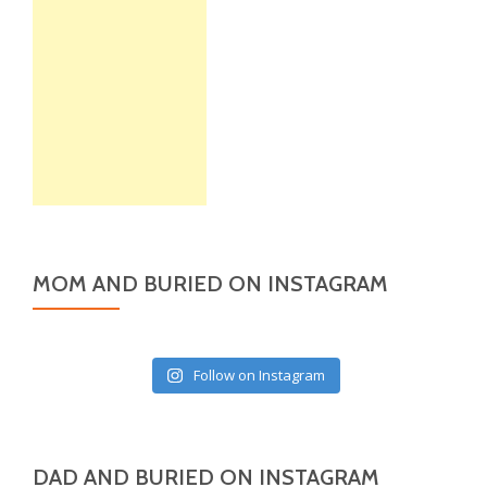
MOM AND BURIED ON INSTAGRAM
Follow on Instagram
DAD AND BURIED ON INSTAGRAM