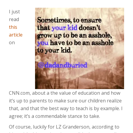
I just
read
this
article
on
CNN.com, about a the value of education and how
it’s up to parents to make sure our children realize
that, and that the best way to teach is by example. I
agree; it’s a commendable stance to take.
Of course, luckily for LZ Granderson, according to