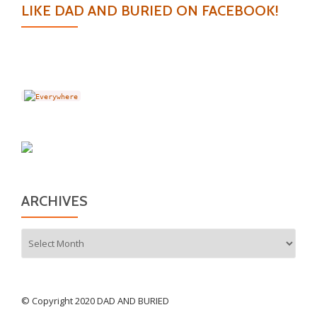
LIKE DAD AND BURIED ON FACEBOOK!
ARCHIVES
Archives
© Copyright 2020 DAD AND BURIED