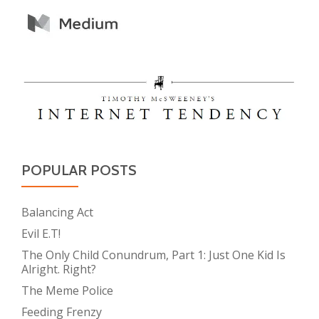
POPULAR POSTS
Balancing Act
Evil E.T!
The Only Child Conundrum, Part 1: Just One Kid Is
Alright. Right?
The Meme Police
Feeding Frenzy