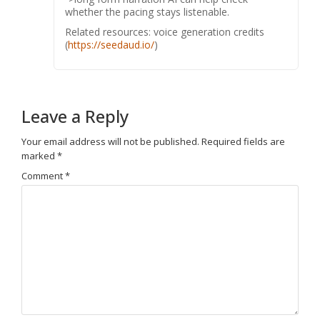
whether the pacing stays listenable.
Related resources: voice generation credits
(
https://seedaud.io/
)
Leave a Reply
Your email address will not be published.
Required fields are
marked
*
Comment
*