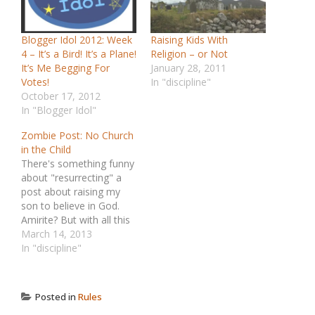
Blogger Idol 2012: Week
Raising Kids With
4 – It’s a Bird! It’s a Plane!
Religion – or Not
It’s Me Begging For
January 28, 2011
Votes!
In "discipline"
October 17, 2012
In "Blogger Idol"
Zombie Post: No Church
in the Child
There's something funny
about "resurrecting" a
post about raising my
son to believe in God.
Amirite? But with all this
ridiculous Pope stuff in
March 14, 2013
the news, I thought it
In "discipline"
made sense to revisit
this old post, written only
a few months after my
Posted in
Rules
kid was born. It's about