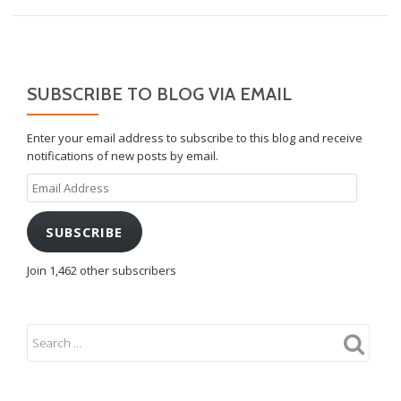
SUBSCRIBE TO BLOG VIA EMAIL
Enter your email address to subscribe to this blog and receive
notifications of new posts by email.
Email
Address
SUBSCRIBE
Join 1,462 other subscribers