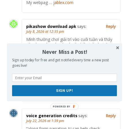
My webpag …
jablex.com
pikashow download apk
says:
Reply
July 8, 2026 at 12:35 pm
Mình thường chơi giải trí vào cuối tuần và thấy
pikashow download apk có nhiều trò chơi đa
dạng nên không bị nhàm chán. TONY07-08
Never Miss a Post!
Sign up today for free and get notified every time a new post
goes live!
Kakuro入门
says:
Reply
July 21, 2026 at 2:32 pm
If you enjoy number logic games, try <a
SIGN UP!
href="
https://kakuro-puzzle.online/
voice generation credits
says:
Reply
July 22, 2026 at 1:39 pm
“>long form narration AI can help check