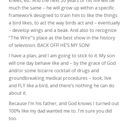
knees, etc. And the next 20 years of his life will be
much the same – he will grow up within a specific
framework designed to train him to like the things
a bird likes, to act the way birds act and – eventually
– develop wings and a beak. And also to recognize
“The Wire”‘s place as the best show in the history
of television. BACK OFF! HE’S MY SON!
I have a plan, and I am going to stick to it. My son
will one day behave like and – by the grace of God
and/or some bizarre cocktail of drugs and
groundbreaking medical procedures – look, live
and FLY like a bird, and there’s nothing he can do
about it.
Because I’m his father, and God knows I turned out
100% like my dad wanted me to. I’m sure you did
too.