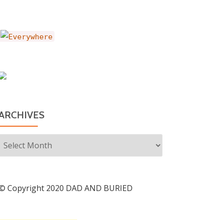
ARCHIVES
Archives
© Copyright 2020 DAD AND BURIED