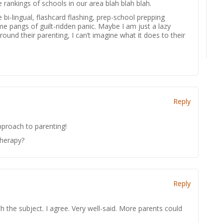
 rankings of schools in our area blah blah blah.
i-lingual, flashcard flashing, prep-school prepping
 me pangs of guilt-ridden panic. Maybe I am just a lazy
round their parenting, I can’t imagine what it does to their
Reply
pproach to parenting!
therapy?
Reply
 the subject. I agree. Very well-said. More parents could