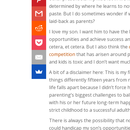
determined by where he learns to no
paste. But I do sometimes wonder if 
laid-back as parents?
I love my son. I want him to have the
opportunities and achieve success an
cetera, et cetera. But I also think the
competition
that has arisen around 
and kids is toxic and I don’t want much
A bit of a disclaimer here: This is my f
things differently fifteen years from 
life falls apart because I didn’t force
parenting’s biggest challenges to ba
with his or her future long-term happ
strict childhood to a successful adul
There is always the possibility that 
could handicap my son’s opportunitie