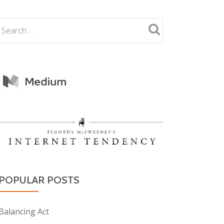
POPULAR POSTS
Balancing Act