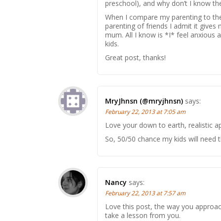
preschool), and why don’t I know the
When I compare my parenting to the b
parenting of friends I admit it gives
mum. All I know is *I* feel anxious a
kids.
Great post, thanks!
MryJhnsn (@mryjhnsn)
says:
February 22, 2013 at 7:05 am
Love your down to earth, realistic a
So, 50/50 chance my kids will need 
Nancy
says:
February 22, 2013 at 7:57 am
Love this post, the way you approach
take a lesson from you.