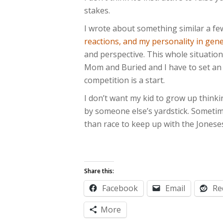
stakes.
I wrote about something similar a f
reactions, and my personality in gene
and perspective. This whole situation
Mom and Buried and I have to set an 
competition is a start.
I don’t want my kid to grow up thinki
by someone else’s yardstick. Sometim
than race to keep up with the Jonese
Share this:
Facebook
Email
Re
More