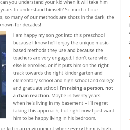
 can you understand your kid when it will take him
ive years to understand himself? So much of our
s, so many of our methods are shots in the dark, the
 known for decades!
I am happy my son got into this preschool
because I know he’ll enjoy the unique music-
based methods they use and because the
teachers are very engaged. I don’t care who
else is enrolled, or if it puts him on the right
track towards the right kindergarten and
elementary school and high school and college
and graduate school.
I’m raising a person, not
a chain reaction.
Maybe in twenty years –
when he’s living in my basement – I’ll regret
taking this approach, but right now I just want
him to be happy living in his bedroom.
e your kid in an environment where
everything
is high-