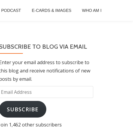
B PODCAST
E-CARDS & IMAGES
WHO AM I
SUBSCRIBE TO BLOG VIA EMAIL
Enter your email address to subscribe to
this blog and receive notifications of new
posts by email.
Email
Address
SUBSCRIBE
Join 1,462 other subscribers