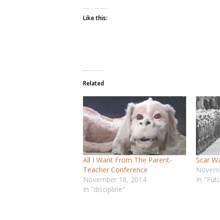
Like this:
Related
All I Want From The Parent-
Scar W
Teacher Conference
Novemb
November 18, 2014
In "Fut
In "discipline"