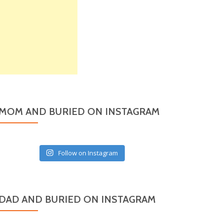
MOM AND BURIED ON INSTAGRAM
Follow on Instagram
DAD AND BURIED ON INSTAGRAM