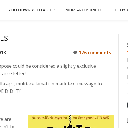
YOU DOWN WITH A.P.P.?
MOM AND BURIED
THE D&
SES
013
126 comments
ppose could be considered a slightly exclusive
tance letter!
 all-caps, multi-exclamation mark text message to
E DID IT!”
re are
won’t be