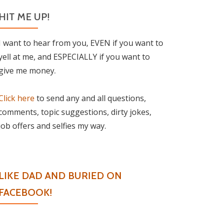
HIT ME UP!
I want to hear from you, EVEN if you want to
yell at me, and ESPECIALLY if you want to
give me money.
Click here
to send any and all questions,
comments, topic suggestions, dirty jokes,
job offers and selfies my way.
LIKE DAD AND BURIED ON
FACEBOOK!