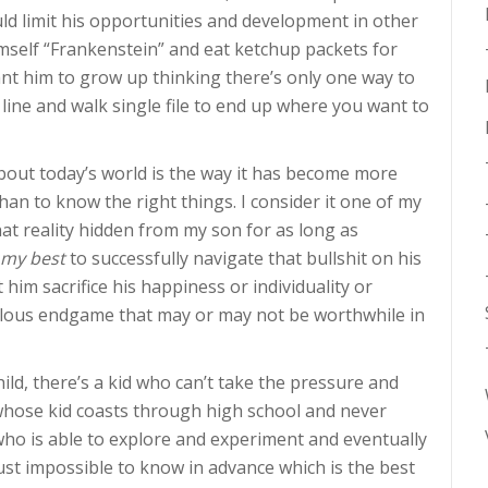
uld limit his opportunities and development in other
imself “Frankenstein” and eat ketchup packets for
ant him to grow up thinking there’s only one way to
 line and walk single file to end up where you want to
bout today’s world is the way it has become more
han to know the right things. I consider it one of my
hat reality hidden from my son for as long as
my best
to successfully navigate that bullshit on his
t him sacrifice his happiness or individuality or
bulous endgame that may or may not be worthwhile in
ild, there’s a kid who can’t take the pressure and
whose kid coasts through high school and never
d who is able to explore and experiment and eventually
s just impossible to know in advance which is the best