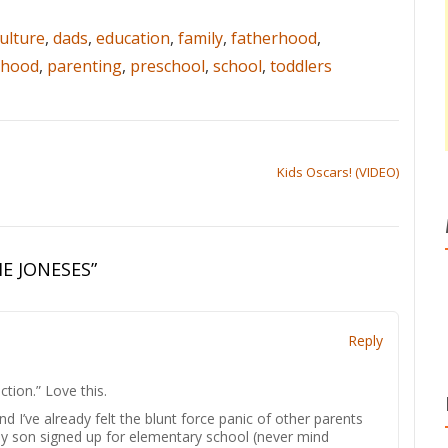
ulture
,
dads
,
education
,
family
,
fatherhood
,
rhood
,
parenting
,
preschool
,
school
,
toddlers
Kids Oscars! (VIDEO)
E JONESES
”
Reply
ction.” Love this.
d I’ve already felt the blunt force panic of other parents
 my son signed up for elementary school (never mind