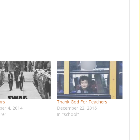
ars
Thank God For Teachers
er 4, 2014
December 22, 2016
ure"
In "school"