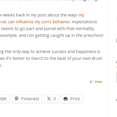
ew weeks back in my post about the ways
my
ral, can influence my son’s behavior
, expectations
 seems to go part and parcel with that mentality;
example, and not getting caught up in the preschool
ng the only way to achieve success and happiness is
es it’s better to march to the beat of your own drum
s.
ddit
Pinterest
X
Print