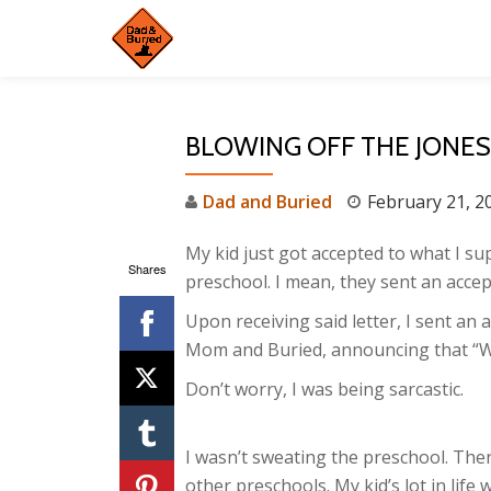
Skip
to
content
BLOWING OFF THE JONE
Dad and Buried
February 21, 2
My kid just got accepted to what I su
Shares
preschool. I mean, they sent an accep
Upon receiving said letter, I sent an
Mom and Buried, announcing that “W
Don’t worry, I was being sarcastic.
I wasn’t sweating the preschool. The
other preschools. My kid’s lot in life 