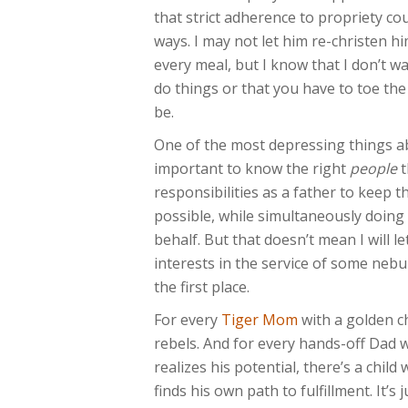
that strict adherence to propriety co
ways. I may not let him re-christen h
every meal, but I know that I don’t w
do things or that you have to toe the
be.
One of the most depressing things a
important to know the right
people
t
responsibilities as a father to keep t
possible, while simultaneously doing
behalf. But that doesn’t mean I will le
interests in the service of some ne
the first place.
For every
Tiger Mom
with a golden ch
rebels. And for every hands-off Dad 
realizes his potential, there’s a chil
finds his own path to fulfillment. It’