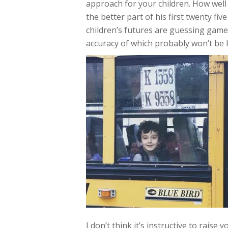
approach for your children. How well
the better part of his first twenty f
children’s futures are guessing game
accuracy of which probably won’t be
I don’t think it’s instructive to rais