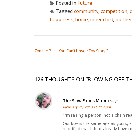
Posted in
Future
Tagged
community
,
competition
,
c
happiness
,
home
,
inner child
,
mothe
POST NAVIGATION
Zombie Post: You Can’t Unsee Toy Story 3
126 THOUGHTS ON “
BLOWING OFF TH
The Slow Foods Mama
says:
February 21, 2013 at 7:12 pm
“I’m raising a person, not a chain rea
Our boy is the same age as yours, an
mortified that I don’t already have