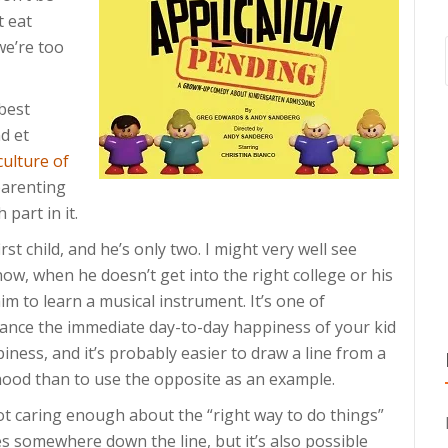
t eat
we’re too
 best
d et
culture of
parenting
 part in it.
irst child, and he’s only two. I might very well see
now, when he doesn’t get into the right college or his
 him to learn a musical instrument. It’s one of
lance the immediate day-to-day happiness of your kid
iness, and it’s probably easier to draw a line from a
thood than to use the opposite as an example.
not caring enough about the “right way to do things”
s somewhere down the line, but it’s also possible