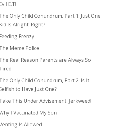
Evil E.T!
The Only Child Conundrum, Part 1: Just One
Kid Is Alright. Right?
Feeding Frenzy
The Meme Police
The Real Reason Parents are Always So
Tired
The Only Child Conundrum, Part 2: Is It
Selfish to Have Just One?
Take This Under Advisement, Jerkweed!
Why I Vaccinated My Son
Venting Is Allowed